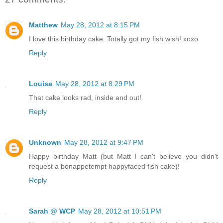
Matthew
May 28, 2012 at 8:15 PM
I love this birthday cake. Totally got my fish wish! xoxo
Reply
Louisa
May 28, 2012 at 8:29 PM
That cake looks rad, inside and out!
Reply
Unknown
May 28, 2012 at 9:47 PM
Happy birthday Matt (but Matt I can't believe you didn't
request a bonappetempt happyfaced fish cake)!
Reply
Sarah @ WCP
May 28, 2012 at 10:51 PM