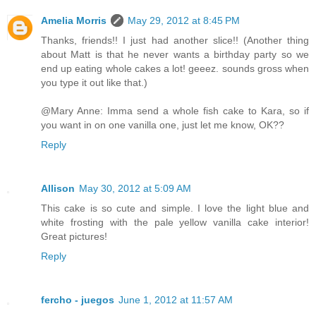
Amelia Morris
May 29, 2012 at 8:45 PM
Thanks, friends!! I just had another slice!! (Another thing
about Matt is that he never wants a birthday party so we
end up eating whole cakes a lot! geeez. sounds gross when
you type it out like that.)
@Mary Anne: Imma send a whole fish cake to Kara, so if
you want in on one vanilla one, just let me know, OK??
Reply
Allison
May 30, 2012 at 5:09 AM
This cake is so cute and simple. I love the light blue and
white frosting with the pale yellow vanilla cake interior!
Great pictures!
Reply
fercho - juegos
June 1, 2012 at 11:57 AM