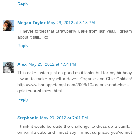
Reply
Megan Taylor
May 29, 2012 at 3:18 PM
I'll never forget that Strawberry Cake from last year. I dream
about it still....xo
Reply
Alex
May 29, 2012 at 4:54 PM
This cake tastes just as good as it looks but for my birthday
I want to make myself a dozen Organic and Chic Goldies!
http://www.bonappetempt.com/2009/10/organic-and-chics-
goldies-or-shiniest.html
Reply
Stephanie
May 29, 2012 at 7:01 PM
I think it would be quite the challenge to dress up a vanilla-
on-vanilla cake and I must say I'm not surprised you've met