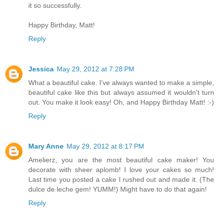
it so successfully.
Happy Birthday, Matt!
Reply
Jessica
May 29, 2012 at 7:28 PM
What a beautiful cake. I've always wanted to make a simple,
beautiful cake like this but always assumed it wouldn't turn
out. You make it look easy! Oh, and Happy Birthday Matt! :-)
Reply
Mary Anne
May 29, 2012 at 8:17 PM
Amelierz, you are the most beautiful cake maker! You
decorate with sheer aplomb! I love your cakes so much!
Last time you posted a cake I rushed out and made it. (The
dulce de leche gem! YUMM!) Might have to do that again!
Reply