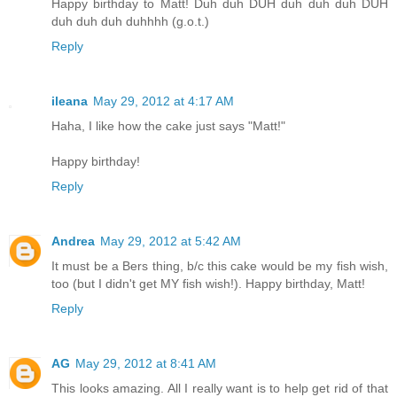
Happy birthday to Matt! Duh duh DUH duh duh duh DUH
duh duh duh duhhhh (g.o.t.)
Reply
ileana
May 29, 2012 at 4:17 AM
Haha, I like how the cake just says "Matt!"
Happy birthday!
Reply
Andrea
May 29, 2012 at 5:42 AM
It must be a Bers thing, b/c this cake would be my fish wish,
too (but I didn't get MY fish wish!). Happy birthday, Matt!
Reply
AG
May 29, 2012 at 8:41 AM
This looks amazing. All I really want is to help get rid of that