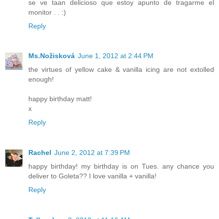
se ve taan delicioso que estoy apunto de tragarme el
monitor . . :)
Reply
Ms.Nožisková
June 1, 2012 at 2:44 PM
the virtues of yellow cake & vanilla icing are not extolled
enough!
happy birthday matt!
x
Reply
Rachel
June 2, 2012 at 7:39 PM
happy birthday! my birthday is on Tues. any chance you
deliver to Goleta?? I love vanilla + vanilla!
Reply