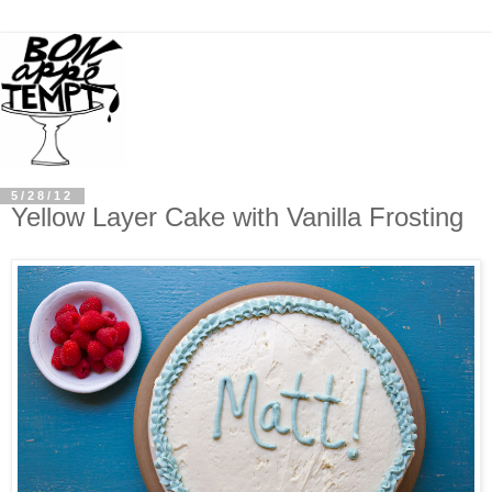
5/28/12
Yellow Layer Cake with Vanilla Frosting