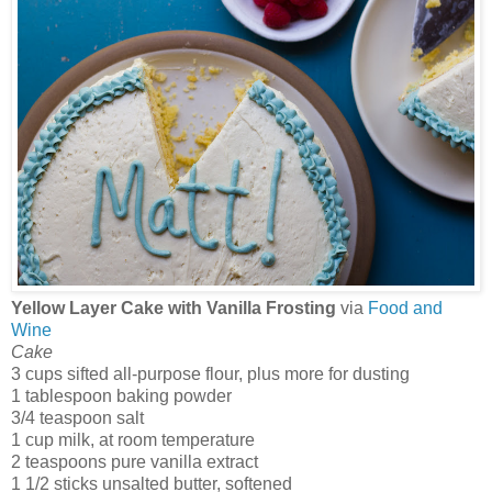
Yellow Layer Cake with Vanilla Frosting
via
Food and
Wine
Cake
3 cups sifted all-purpose flour, plus more for dusting
1 tablespoon baking powder
3/4 teaspoon salt
1 cup milk, at room temperature
2 teaspoons pure vanilla extract
1 1/2 sticks unsalted butter, softened