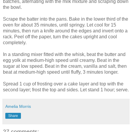
batches, alternating with the milk mixture and scraping down
the bowl.
Scrape the batter into the pans. Bake in the lower third of the
oven for about 35 minutes, until springy. Let cool for 15
minutes, then run a knife around the edges and invert onto a
rack. Peel off the paper, turn the cakes upright and cool
completely.
In a standing mixer fitted with the whisk, beat the butter and
egg yolk at medium-high speed until creamy. Beat in the
sugar at low speed. Beat in the cream, vanilla and salt, then
beat at medium-high speed until fluffy, 3 minutes longer.
Spread 1 cup of frosting over a cake layer and top with the
second layer; frost the top and sides. Let stand 1 hour; serve.
Amelia Morris
Share
27 comments: