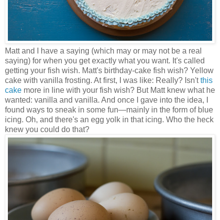
Matt and I have a saying (which may or may not be a real
saying) for when you get exactly what you want. It's called
getting your fish wish. Matt's birthday-cake fish wish? Yellow
cake with vanilla frosting. At first, I was like: Really? Isn't
this
cake
more in line with your fish wish? But Matt knew what he
wanted: vanilla and vanilla. And once I gave into the idea, I
found ways to sneak in some fun
—
mainly in the form of blue
icing. Oh, and there's an egg yolk in that icing. Who the heck
knew you could do that?