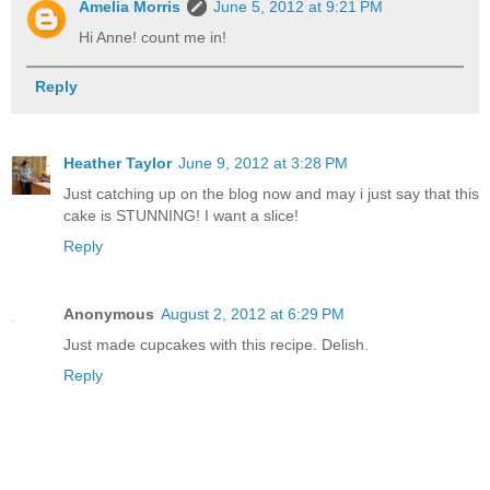
Amelia Morris
June 5, 2012 at 9:21 PM
Hi Anne! count me in!
Reply
Heather Taylor
June 9, 2012 at 3:28 PM
Just catching up on the blog now and may i just say that this
cake is STUNNING! I want a slice!
Reply
Anonymous
August 2, 2012 at 6:29 PM
Just made cupcakes with this recipe. Delish.
Reply