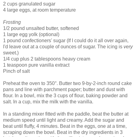
2 cups granulated sugar
4 large eggs, at room temperature
Frosting
1/2 pound unsalted butter, softened
1 large egg yolk (optional)
1 pound confectioners' sugar (If I could do it all over again,
I'd leave out at a couple of ounces of sugar. The icing is
very
sweet.)
1/4 cup plus 2 tablespoons heavy cream
1 teaspoon pure vanilla extract
Pinch of salt
Preheat the oven to 350°. Butter two 9-by-2-inch round cake
pans and line with parchment paper; butter and dust with
flour. In a bowl, mix the 3 cups of flour, baking powder and
salt. In a cup, mix the milk with the vanilla.
In a standing mixer fitted with the paddle, beat the butter at
medium speed until light and creamy. Add the sugar and
beat until fluffy, 4 minutes. Beat in the eggs, one at a time,
scraping down the bowl. Beat in the dry ingredients in 3