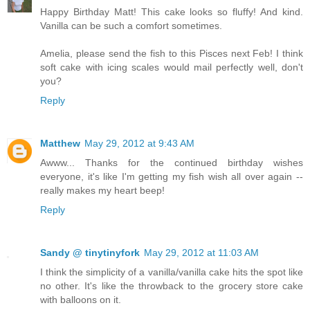
Happy Birthday Matt! This cake looks so fluffy! And kind.
Vanilla can be such a comfort sometimes.
Amelia, please send the fish to this Pisces next Feb! I think
soft cake with icing scales would mail perfectly well, don't
you?
Reply
Matthew
May 29, 2012 at 9:43 AM
Awww... Thanks for the continued birthday wishes
everyone, it's like I'm getting my fish wish all over again --
really makes my heart beep!
Reply
Sandy @ tinytinyfork
May 29, 2012 at 11:03 AM
I think the simplicity of a vanilla/vanilla cake hits the spot like
no other. It's like the throwback to the grocery store cake
with balloons on it.