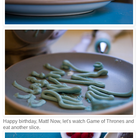
Happy birthday, Matt! Now, let's watch Game of Thrones and
eat another slice.