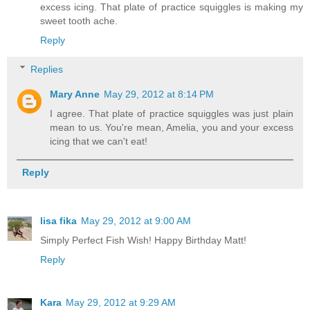
excess icing. That plate of practice squiggles is making my
sweet tooth ache.
Reply
Replies
Mary Anne
May 29, 2012 at 8:14 PM
I agree. That plate of practice squiggles was just plain
mean to us. You're mean, Amelia, you and your excess
icing that we can't eat!
Reply
lisa fika
May 29, 2012 at 9:00 AM
Simply Perfect Fish Wish! Happy Birthday Matt!
Reply
Kara
May 29, 2012 at 9:29 AM