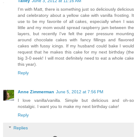
Talley
June 3, 2012 at 11:16 AM
I'm with Matt, there is something just so deliciously delicious
and celebratory about a yellow cake with vanilla frosting. It
use to be my favorite of all cakes, especially when I was
little and my mom would spread raspberry jam between the
layers, but recently I've felt the peer pressure mounting
around chocolate cakes with fancy fillings and flavored
cakes with fussy icings. If my husband could bake I would
request that he makes this cake for my next birthday (the
big 3-0 eeek! I will most definitely need to eat a whole cake
this year).
Reply
Anne Zimmerman
June 5, 2012 at 7:56 PM
I love vanilla/vanilla. Simple but delicious and oh-so
nostalgic. I want you to make my next birthday cake!
Reply
Replies