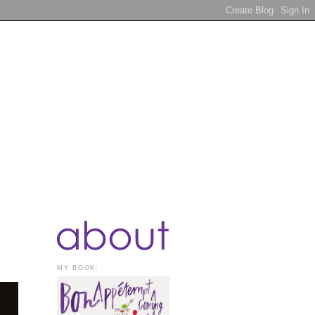
MY BOOK: