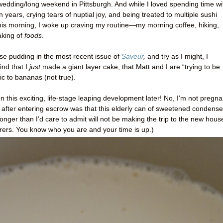
 wedding/long weekend in Pittsburgh. And while I loved spending time wi
 years, crying tears of nuptial joy, and being treated to multiple sushi
is morning, I woke up craving my routine—my
morning coffee, hiking,
aking of
foods
.
e pudding in the most recent issue of
Saveur
,
and try as I might, I
ind that I
just
made a giant layer cake, that Matt and I are “trying to be
gic to bananas (not true).
 this exciting, life-stage leaping development later! No, I’m not pregna
e after entering escrow was that this elderly can of sweetened condens
longer than I’d care to admit will not be making the trip to the new hous
gerers. You know who you are and your time is up.)