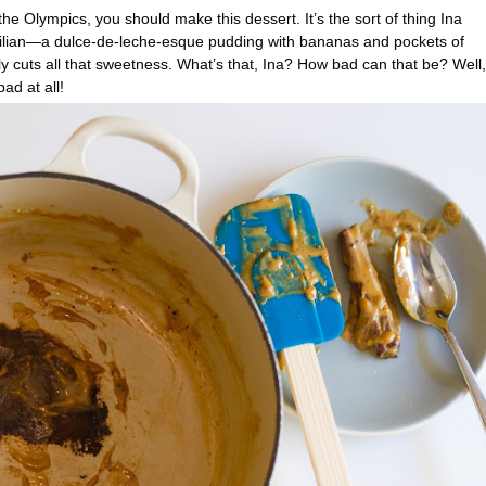
r the Olympics, you should make this dessert. It’s the sort of thing Ina
ilian—a dulce-de-leche-esque pudding with bananas and pockets of
 cuts all that sweetness. What’s that, Ina? How bad can that be? Well,
ad at all!