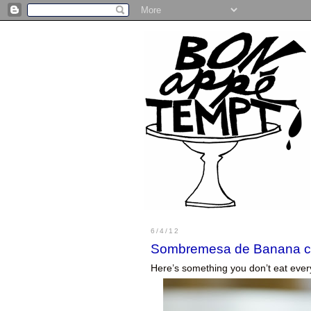
6/4/12
Sombremesa de Banana c
Here’s something you don’t eat ever