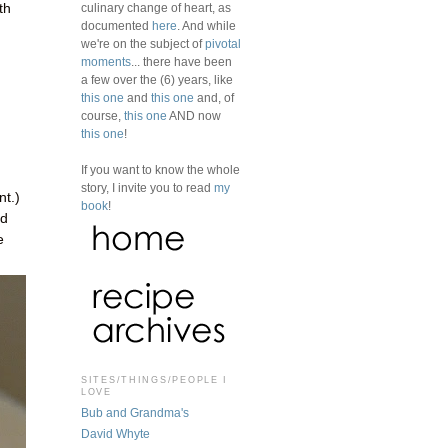
culinary change of heart, as
th
documented
here
. And while
we're on the subject of
pivotal
moments
... there have been
a few over the (6) years, like
this one
and
this one
and, of
course,
this one
AND now
this one
!
If you want to know the whole
story, I invite you to read
my
nt.)
book
!
ed
e
SITES/THINGS/PEOPLE I
LOVE
Bub and Grandma's
David Whyte