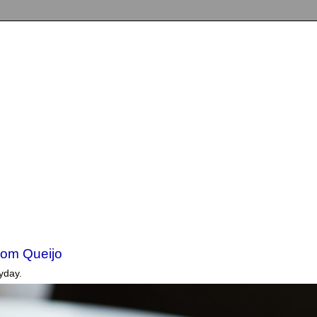
om Queijo
yday.