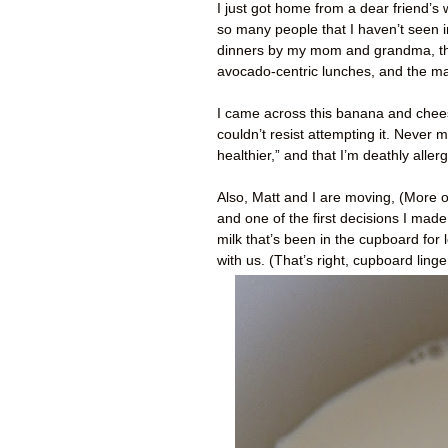
I just got home from a dear friend’s
so many people that I haven’t seen in
dinners by my mom and grandma, th
avocado-centric lunches, and the m
I came across this banana and chees
couldn’t resist attempting it. Never m
healthier,” and that I’m deathly aller
Also, Matt and I are moving, (More on
and one of the first decisions I mad
milk that’s been in the cupboard for 
with us. (That’s right, cupboard lin