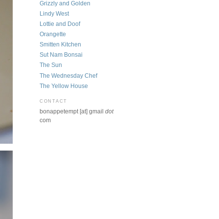
Grizzly and Golden
Lindy West
Lottie and Doof
Orangette
Smitten Kitchen
Sut Nam Bonsai
The Sun
The Wednesday Chef
The Yellow House
CONTACT
bonappetempt [at] gmail
dot
com