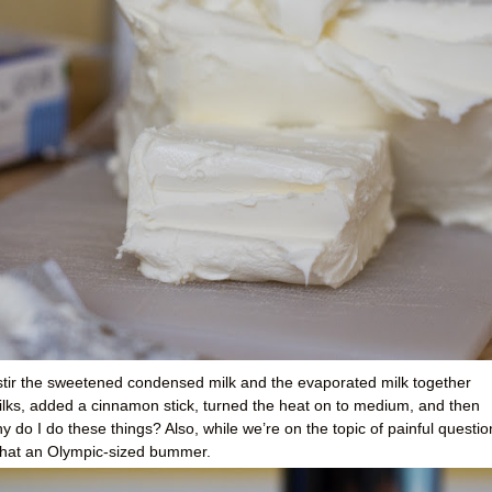
 stir the sweetened condensed milk and the evaporated milk together
milks, added a cinnamon stick, turned the heat on to medium, and then
o I do these things? Also, while we’re on the topic of painful questio
hat an Olympic-sized bummer.