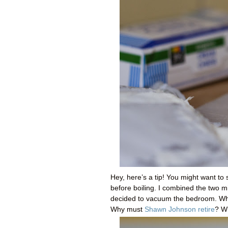
Hey, here’s a tip! You might want to
before boiling. I combined the two 
decided to vacuum the bedroom. Why d
Why must
Shawn Johnson retire
? W