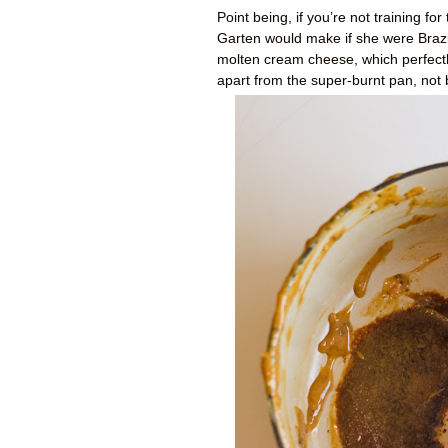
Point being, if you’re not training fo
Garten would make if she were Braz
molten cream cheese, which perfectly
apart from the super-burnt pan, not b