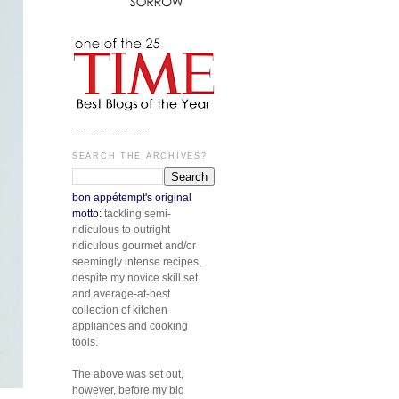
.............................
SEARCH THE ARCHIVES?
bon appétempt's original
motto:
tackling semi-
ridiculous to outright
ridiculous gourmet and/or
seemingly intense recipes,
despite my novice skill set
and average-at-best
collection of kitchen
appliances and cooking
tools.
The above was set out,
however, before my big