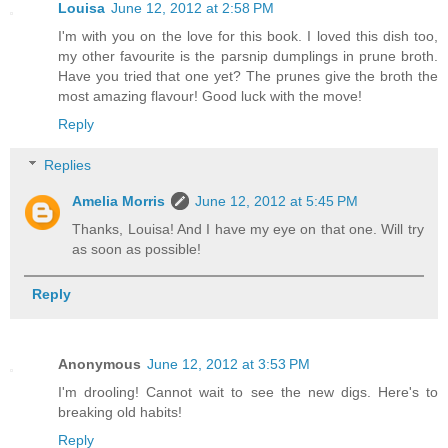
Louisa
June 12, 2012 at 2:58 PM
I'm with you on the love for this book. I loved this dish too,
my other favourite is the parsnip dumplings in prune broth.
Have you tried that one yet? The prunes give the broth the
most amazing flavour! Good luck with the move!
Reply
Replies
Amelia Morris
June 12, 2012 at 5:45 PM
Thanks, Louisa! And I have my eye on that one. Will try
as soon as possible!
Reply
Anonymous
June 12, 2012 at 3:53 PM
I'm drooling! Cannot wait to see the new digs. Here's to
breaking old habits!
Reply