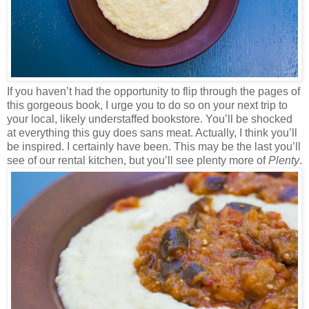
If you haven’t had the opportunity to flip through the pages of
this gorgeous book, I urge you to do so on your next trip to
your local, likely understaffed bookstore. You’ll be shocked
at everything this guy does sans meat. Actually, I think you’ll
be inspired. I certainly have been. This may be the last you’ll
see of our rental kitchen, but you’ll see plenty more of
Plenty
.