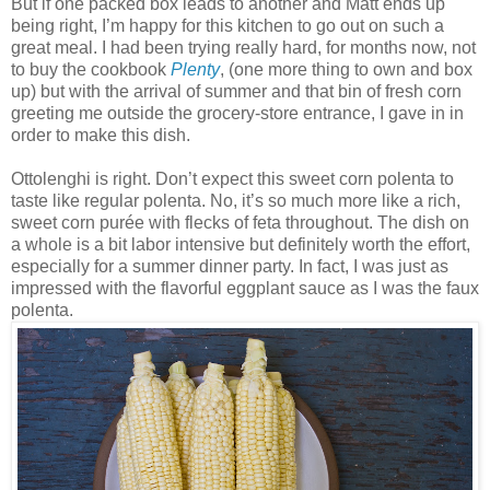
But if one packed box leads to another and Matt ends up
being right, I’m happy for this kitchen to go out on such a
great meal. I had been trying really hard, for months now, not
to buy the cookbook
Plenty
, (one more thing to own and box
up) but with the arrival of summer and that bin of fresh corn
greeting me outside the grocery-store entrance, I gave in in
order to make this dish.
Ottolenghi is right. Don’t expect this sweet corn polenta to
taste like regular polenta. No, it’s so much more like a rich,
sweet corn purée with flecks of feta throughout. The dish on
a whole is a bit labor intensive but definitely worth the effort,
especially for a summer dinner party. In fact, I was just as
impressed with the flavorful eggplant sauce as I was the faux
polenta.