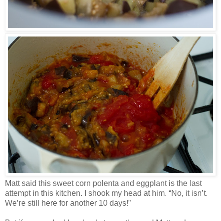
Matt said this sweet corn polenta and eggplant is the last
attempt in this kitchen. I shook my head at him. “No, it isn’t.
We’re still here for another 10 days!”