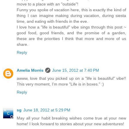
move to a place with an "outside"!
Funny you spoke of vacation here, this is exactly the kind of
thing I can imagine making during vacation, during siesta
time, and eating with friends in the eve.
I love how a "life is beautiful" vibe sings through this post ~
good food, good friends, and the promise of a garden,
these are the priorities I think that more and more of us
share.
Reply
Amelia Morris
June 15, 2012 at 7:40 PM
awww, love that you picked up on a "life is beautiful" vibe!!
This very moment, I'm more "Life is in boxes." :)
Reply
sg
June 18, 2012 at 5:29 PM
May all your habit breaking wishes come true at your new
home! I look forward to stories about your new adventures!