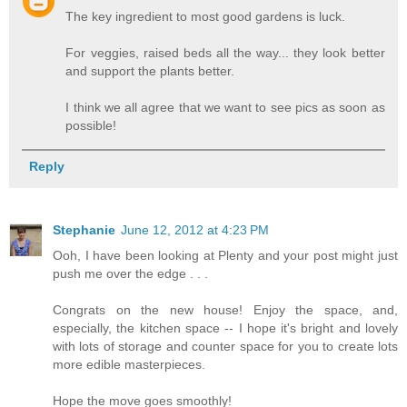
The key ingredient to most good gardens is luck.
For veggies, raised beds all the way... they look better
and support the plants better.
I think we all agree that we want to see pics as soon as
possible!
Reply
Stephanie
June 12, 2012 at 4:23 PM
Ooh, I have been looking at Plenty and your post might just
push me over the edge . . .
Congrats on the new house! Enjoy the space, and,
especially, the kitchen space -- I hope it's bright and lovely
with lots of storage and counter space for you to create lots
more edible masterpieces.
Hope the move goes smoothly!