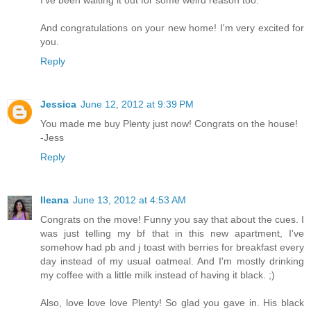
I've been waiting it out for some weird reason too.
And congratulations on your new home! I'm very excited for
you.
Reply
Jessica
June 12, 2012 at 9:39 PM
You made me buy Plenty just now! Congrats on the house!
-Jess
Reply
Ileana
June 13, 2012 at 4:53 AM
Congrats on the move! Funny you say that about the cues. I
was just telling my bf that in this new apartment, I've
somehow had pb and j toast with berries for breakfast every
day instead of my usual oatmeal. And I'm mostly drinking
my coffee with a little milk instead of having it black. ;)
Also, love love love Plenty! So glad you gave in. His black