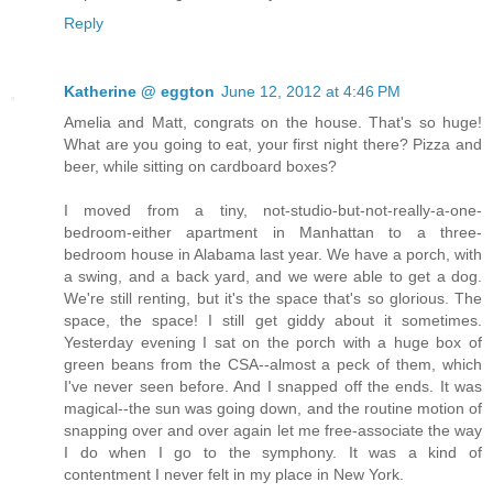
Reply
Katherine @ eggton
June 12, 2012 at 4:46 PM
Amelia and Matt, congrats on the house. That's so huge!
What are you going to eat, your first night there? Pizza and
beer, while sitting on cardboard boxes?
I moved from a tiny, not-studio-but-not-really-a-one-
bedroom-either apartment in Manhattan to a three-
bedroom house in Alabama last year. We have a porch, with
a swing, and a back yard, and we were able to get a dog.
We're still renting, but it's the space that's so glorious. The
space, the space! I still get giddy about it sometimes.
Yesterday evening I sat on the porch with a huge box of
green beans from the CSA--almost a peck of them, which
I've never seen before. And I snapped off the ends. It was
magical--the sun was going down, and the routine motion of
snapping over and over again let me free-associate the way
I do when I go to the symphony. It was a kind of
contentment I never felt in my place in New York.