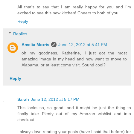
All that's to say that I am really happy for you and I'm
excited to see this new kitchen! Cheers to both of you.
Reply
Replies
Amelia Morris
June 12, 2012 at 5:41 PM
oh my goodness, Katherine, I just got the most
amazing image in my head and now want to move to
Alabama, or at least come visit. Sound cool?
Reply
Sarah
June 12, 2012 at 5:17 PM
This looks so, so good, and it might be just the thing to
finally take Plenty out of my Amazon wishlist and into
checkout.
I always love reading your posts (have I said that before) for