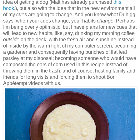
idea of getting a dog (Matt has already purchased
this
book
.), but also with the idea that in the new environment all
of my
cues
are going to change. And you know what Duhigg
says: when your cues change, your habits
change
. Perhaps
I’m being overly optimistic, but I have plans for new cues that
will lead to new habits, like, say, drinking my morning coffee
outside
on the deck, with the fresh air and sunshine instead
of inside by the warm light of my computer screen; becoming
a gardener and consequently having bunches of flat leaf
parsley at my disposal; becoming someone who would have
composted the ears of corn used in this recipe instead of
throwing them in the trash; and of course, hosting family and
friends for long visits and forcing them to shoot Bon
Appétempt videos with us.