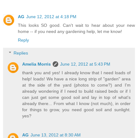
AG
June 12, 2012 at 4:18 PM
This looks SO good. Can't wait to hear about your new
home -- if you need any gardening help, let me know!
Reply
Replies
Amelia Morris
June 12, 2012 at 5:43 PM
thank you and yes! I already know that I need loads of
help! loads! We have a nice long strip of "garden" area
at the side of the yard (photos to come?) and I'm
already wondering if I need to build raised beds or if I
can just get some good soil and lay in top of what's
already there... From what I know (not much), in order
for things to grow, you need good soil and sunlight.
yes?
AG
June 13, 2012 at 8:30 AM