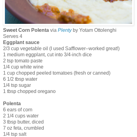
Sweet Corn Polenta
via
Plenty
by Yotam Ottolenghi
Serves 4
Eggplant sauce
2/3 cup vegetable oil (I used Safflower--worked great!)
1 medium eggplant, cut into 3/4-inch dice
2 tsp tomato paste
1/4 cup white wine
1 cup chopped peeled tomatoes (fresh or canned)
6 1/2 tbsp water
1/4 tsp sugar
1 tbsp chopped oregano
Polenta
6 ears of corn
2 1/4 cups water
3 tbsp butter, diced
7 oz feta, crumbled
1/4 tsp salt