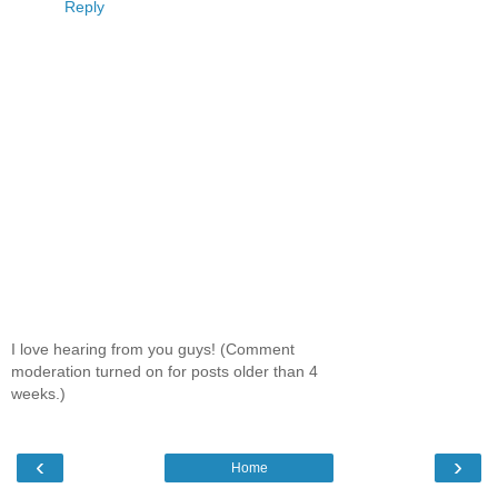
Reply
I love hearing from you guys! (Comment
moderation turned on for posts older than 4
weeks.)
‹
›
Home