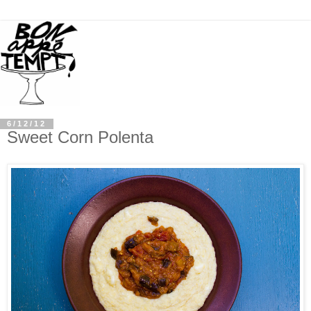
6/12/12
Sweet Corn Polenta