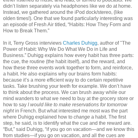
didn’t listen separately via headphones like we do at home.
Instead, we gathered around the iPod dock/stereo, (like
olden times!). One that we found particularly interesting was
an episode of Fresh Air titled, “Habits: How They Form and
How to Break Them.”
In it, Terry Gross interviews
Charles Duhigg
, author of "The
Power of Habit: Why We Do What We Do in Life and
Business.” Duhigg explains how every habit has three parts:
the cue, the routine (the habit itself), and the reward, and
how these three events work together to form, and reinforce,
a habit. He also explains why our brains form habits:
because it’s a more efficient way to do certain repetitive
tasks. Take brushing your teeth for example. We don’t have
to think about the process. We can brush away while our
mind wanders to what we need to buy at the grocery store or
how to say
I would like to make reservations for tomorrow
night
in French. But what interested me most was the part
where Duhigg explained how to
change
a habit. The first
step, he said, is to identify what the cue and the reward are.
“But,” said Duhigg, “if you go on vacation—and we know this
from studies—if you go on vacation, and all the cues are