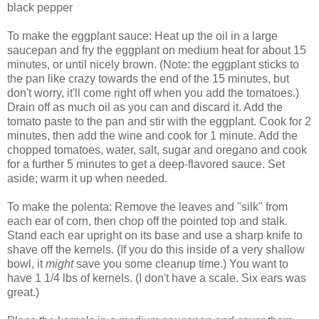
black pepper
To make the eggplant sauce: Heat up the oil in a large
saucepan and fry the eggplant on medium heat for about 15
minutes, or until nicely brown. (Note: the eggplant sticks to
the pan like crazy towards the end of the 15 minutes, but
don't worry, it'll come right off when you add the tomatoes.)
Drain off as much oil as you can and discard it. Add the
tomato paste to the pan and stir with the eggplant. Cook for 2
minutes, then add the wine and cook for 1 minute. Add the
chopped tomatoes, water, salt, sugar and oregano and cook
for a further 5 minutes to get a deep-flavored sauce. Set
aside; warm it up when needed.
To make the polenta: Remove the leaves and "silk" from
each ear of corn, then chop off the pointed top and stalk.
Stand each ear upright on its base and use a sharp knife to
shave off the kernels. (If you do this inside of a very shallow
bowl, it
might
save you some cleanup time.) You want to
have 1 1/4 lbs of kernels. (I don't have a scale. Six ears was
great.)