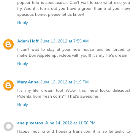
pepper tofu is spectacular. Can't wait to see what else you
try. And if it turns out you have a green thumb at your new
spacious home, please let us know!
Reply
Adam Hoff
June 13, 2012 at 7:55 AM
I can't wait to stay at your new house and be forced to
make Bon Appetempt videos with you!!! It's my life's dream.
Reply
Mary Anne
June 13, 2012 at 2:19 PM
It's my life dream too! WOw, this meal looks delicious!
Polenta from fresh corn?? That's awesome.
Reply
ane pixestos
June 14, 2012 at 11:50 PM
Happy moving and housing transition; it is so fantastic to