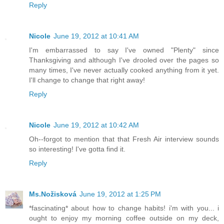
Reply
Nicole
June 19, 2012 at 10:41 AM
I'm embarrassed to say I've owned "Plenty" since
Thanksgiving and although I've drooled over the pages so
many times, I've never actually cooked anything from it yet.
I'll change to change that right away!
Reply
Nicole
June 19, 2012 at 10:42 AM
Oh--forgot to mention that that Fresh Air interview sounds
so interesting! I've gotta find it.
Reply
Ms.Nožisková
June 19, 2012 at 1:25 PM
*fascinating* about how to change habits! i'm with you... i
ought to enjoy my morning coffee outside on my deck,