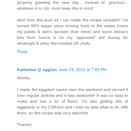
properly greeting the new day... instead of, gracious...
whatever it is i do. must keep this in mind.
also! love this post as i can make the recipe verbatim! i've
turned 95% vegan since moving back to the states (more
my palate & skin's decision than mine) and some sheep's
feta from france is on my "approved" list! hurray for
ottolenghi & other like-minded UK chefs.
Reply
Katherine @ eggton
June 24, 2012 at 7:03 PM
Amelia,
I made the eggplant sauce over the weekend and served it
over regular polenta and it was awesome! It was so easy to
make and has a lot of flavor. I'm also getting lots of
eggplants in my CSA box and I had no idea what to do with
them, so this recipe was very welcome.
Thanks!