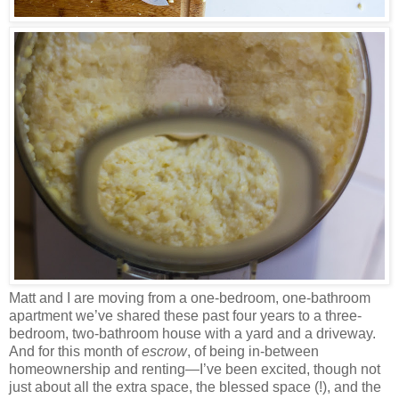
Matt and I are moving from a one-bedroom, one-bathroom
apartment we’ve shared these past four years to a three-
bedroom, two-bathroom house with a yard and a driveway.
And for this month of
escrow
, of being in-between
homeownership and renting—I’ve been excited, though not
just about all the extra space, the blessed space (!), and the