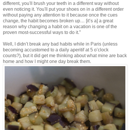
different, you'll brush your teeth in a different way without
even noticing it. You'll put your shoes on in a different order
without paying any attention to it because once the cues
change, the habit becomes broken up… [it’s a] a great
reason why changing a habit on a vacation is one of the
proven most-successful ways to do it.”
Well, I didn’t break any bad habits while in Paris (unless
becoming accustomed to a daily aperitif at 5 o’clock
counts?), but it did get me thinking about what mine are back
home and how I might one day break them.