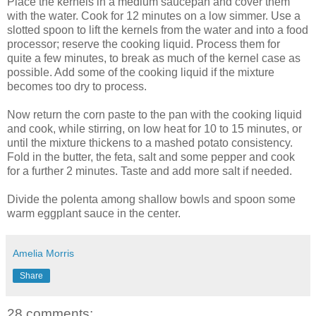
Place the kernels in a medium saucepan and cover them
with the water. Cook for 12 minutes on a low simmer. Use a
slotted spoon to lift the kernels from the water and into a food
processor; reserve the cooking liquid. Process them for
quite a few minutes, to break as much of the kernel case as
possible. Add some of the cooking liquid if the mixture
becomes too dry to process.
Now return the corn paste to the pan with the cooking liquid
and cook, while stirring, on low heat for 10 to 15 minutes, or
until the mixture thickens to a mashed potato consistency.
Fold in the butter, the feta, salt and some pepper and cook
for a further 2 minutes. Taste and add more salt if needed.
Divide the polenta among shallow bowls and spoon some
warm eggplant sauce in the center.
Amelia Morris
Share
28 comments: