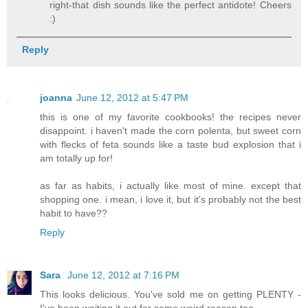
right-that dish sounds like the perfect antidote! Cheers
:)
Reply
joanna
June 12, 2012 at 5:47 PM
this is one of my favorite cookbooks! the recipes never
disappoint. i haven't made the corn polenta, but sweet corn
with flecks of feta sounds like a taste bud explosion that i
am totally up for!
as far as habits, i actually like most of mine. except that
shopping one. i mean, i love it, but it's probably not the best
habit to have??
Reply
Sara
June 12, 2012 at 7:16 PM
This looks delicious. You've sold me on getting PLENTY -