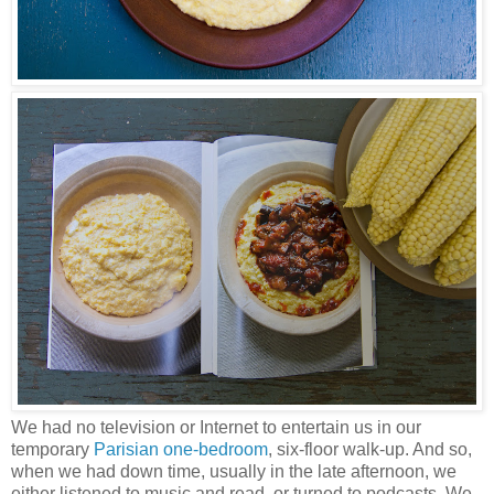
We had no television or Internet to entertain us in our
temporary
Parisian one-bedroom
, six-floor walk-up. And so,
when we had down time, usually in the late afternoon, we
either listened to music and read, or turned to podcasts. We