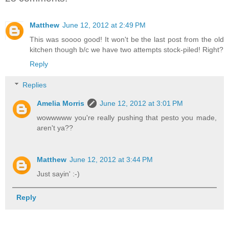
Matthew
June 12, 2012 at 2:49 PM
This was soooo good! It won't be the last post from the old
kitchen though b/c we have two attempts stock-piled! Right?
Reply
Replies
Amelia Morris
June 12, 2012 at 3:01 PM
wowwwww you're really pushing that pesto you made,
aren't ya??
Matthew
June 12, 2012 at 3:44 PM
Just sayin' :-)
Reply