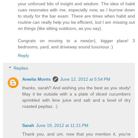
your unforced bits of insight and wisdom. The idea of habit
cues resonates with me, especially now, as I burrow down
to study for the bar exam. There are times when habit and
routine can really help you be efficient, but I am missing out
on things (like sitting outdoors, as you say).
Congrats on moving to a new(er), bigger place! 3
bedrooms, yard, and driveway sound luxurious :)
Reply
Replies
Amelia Morris
June 12, 2012 at 5:54 PM
thanks, sarah!! And wishing you the best as you study!
May it be outside with a a plate of sliced cucumbers
sprinkled with lime juice and salt and a bowl of dry
roasted pepitas. :)
Sarah
June 19, 2012 at 11:21 PM
Thank you, and um, now that you mention it, you're