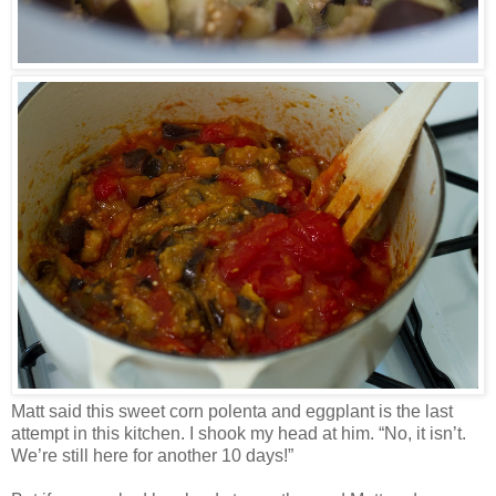
Matt said this sweet corn polenta and eggplant is the last
attempt in this kitchen. I shook my head at him. “No, it isn’t.
We’re still here for another 10 days!”