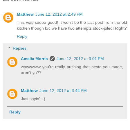
Matthew
June 12, 2012 at 2:49 PM
This was soooo good! It won't be the last post from the old
kitchen though b/c we have two attempts stock-piled! Right?
Reply
Replies
Amelia Morris
June 12, 2012 at 3:01 PM
wowwwww you're really pushing that pesto you made,
aren't ya??
Matthew
June 12, 2012 at 3:44 PM
Just sayin' :-)
Reply