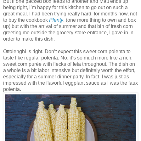
But if one packed box leads to another and Matt ends up
being right, I’m happy for this kitchen to go out on such a
great meal. I had been trying really hard, for months now, not
to buy the cookbook
Plenty
, (one more thing to own and box
up) but with the arrival of summer and that bin of fresh corn
greeting me outside the grocery-store entrance, I gave in in
order to make this dish.
Ottolenghi is right. Don’t expect this sweet corn polenta to
taste like regular polenta. No, it’s so much more like a rich,
sweet corn purée with flecks of feta throughout. The dish on
a whole is a bit labor intensive but definitely worth the effort,
especially for a summer dinner party. In fact, I was just as
impressed with the flavorful eggplant sauce as I was the faux
polenta.