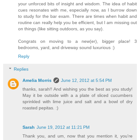
your unforced bits of insight and wisdom. The idea of habit
cues resonates with me, especially now, as I burrow down
to study for the bar exam. There are times when habit and
routine can really help you be efficient, but I am missing out
on things (like sitting outdoors, as you say).
Congrats on moving to a new(er), bigger place! 3
bedrooms, yard, and driveway sound luxurious :)
Reply
Replies
Amelia Morris
June 12, 2012 at 5:54 PM
thanks, sarah!! And wishing you the best as you study!
May it be outside with a a plate of sliced cucumbers
sprinkled with lime juice and salt and a bowl of dry
roasted pepitas. :)
Sarah
June 19, 2012 at 11:21 PM
Thank you, and um, now that you mention it, you're