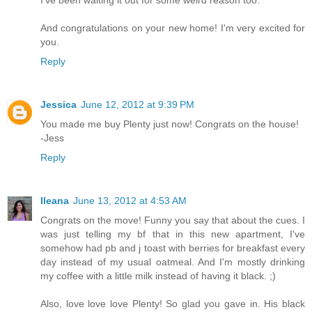
I've been waiting it out for some weird reason too.
And congratulations on your new home! I'm very excited for
you.
Reply
Jessica
June 12, 2012 at 9:39 PM
You made me buy Plenty just now! Congrats on the house!
-Jess
Reply
Ileana
June 13, 2012 at 4:53 AM
Congrats on the move! Funny you say that about the cues. I
was just telling my bf that in this new apartment, I've
somehow had pb and j toast with berries for breakfast every
day instead of my usual oatmeal. And I'm mostly drinking
my coffee with a little milk instead of having it black. ;)
Also, love love love Plenty! So glad you gave in. His black