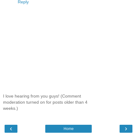
Reply
I love hearing from you guys! (Comment
moderation turned on for posts older than 4
weeks.)
‹
›
Home