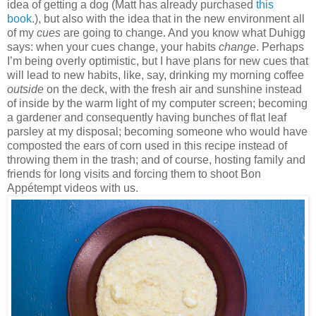
idea of getting a dog (Matt has already purchased
this
book
.), but also with the idea that in the new environment all
of my
cues
are going to change. And you know what Duhigg
says: when your cues change, your habits
change
. Perhaps
I’m being overly optimistic, but I have plans for new cues that
will lead to new habits, like, say, drinking my morning coffee
outside
on the deck, with the fresh air and sunshine instead
of inside by the warm light of my computer screen; becoming
a gardener and consequently having bunches of flat leaf
parsley at my disposal; becoming someone who would have
composted the ears of corn used in this recipe instead of
throwing them in the trash; and of course, hosting family and
friends for long visits and forcing them to shoot Bon
Appétempt videos with us.