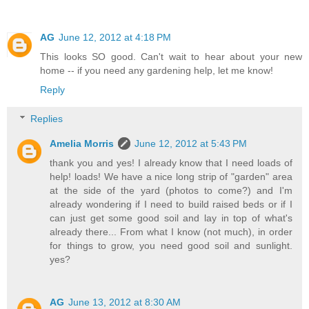
AG
June 12, 2012 at 4:18 PM
This looks SO good. Can't wait to hear about your new
home -- if you need any gardening help, let me know!
Reply
Replies
Amelia Morris
June 12, 2012 at 5:43 PM
thank you and yes! I already know that I need loads of
help! loads! We have a nice long strip of "garden" area
at the side of the yard (photos to come?) and I'm
already wondering if I need to build raised beds or if I
can just get some good soil and lay in top of what's
already there... From what I know (not much), in order
for things to grow, you need good soil and sunlight.
yes?
AG
June 13, 2012 at 8:30 AM