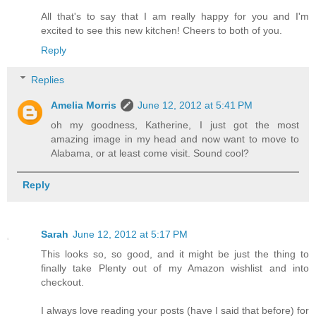
All that's to say that I am really happy for you and I'm
excited to see this new kitchen! Cheers to both of you.
Reply
Replies
Amelia Morris
June 12, 2012 at 5:41 PM
oh my goodness, Katherine, I just got the most
amazing image in my head and now want to move to
Alabama, or at least come visit. Sound cool?
Reply
Sarah
June 12, 2012 at 5:17 PM
This looks so, so good, and it might be just the thing to
finally take Plenty out of my Amazon wishlist and into
checkout.
I always love reading your posts (have I said that before) for