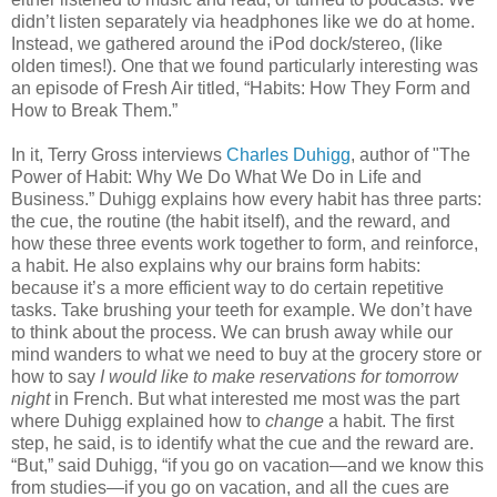
didn’t listen separately via headphones like we do at home.
Instead, we gathered around the iPod dock/stereo, (like
olden times!). One that we found particularly interesting was
an episode of Fresh Air titled, “Habits: How They Form and
How to Break Them.”
In it, Terry Gross interviews
Charles Duhigg
, author of "The
Power of Habit: Why We Do What We Do in Life and
Business.” Duhigg explains how every habit has three parts:
the cue, the routine (the habit itself), and the reward, and
how these three events work together to form, and reinforce,
a habit. He also explains why our brains form habits:
because it’s a more efficient way to do certain repetitive
tasks. Take brushing your teeth for example. We don’t have
to think about the process. We can brush away while our
mind wanders to what we need to buy at the grocery store or
how to say
I would like to make reservations for tomorrow
night
in French. But what interested me most was the part
where Duhigg explained how to
change
a habit. The first
step, he said, is to identify what the cue and the reward are.
“But,” said Duhigg, “if you go on vacation—and we know this
from studies—if you go on vacation, and all the cues are