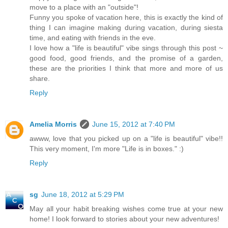
move to a place with an "outside"!
Funny you spoke of vacation here, this is exactly the kind of
thing I can imagine making during vacation, during siesta
time, and eating with friends in the eve.
I love how a "life is beautiful" vibe sings through this post ~
good food, good friends, and the promise of a garden,
these are the priorities I think that more and more of us
share.
Reply
Amelia Morris
June 15, 2012 at 7:40 PM
awww, love that you picked up on a "life is beautiful" vibe!!
This very moment, I'm more "Life is in boxes." :)
Reply
sg
June 18, 2012 at 5:29 PM
May all your habit breaking wishes come true at your new
home! I look forward to stories about your new adventures!