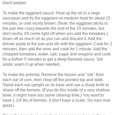
black pepper
To make the eggplant sauce: Heat up the oil in a large
saucepan and fry the eggplant on medium heat for about 15
minutes, or until nicely brown. (Note: the eggplant sticks to
the pan like crazy towards the end of the 15 minutes, but
don't worry, it'll come right off when you add the tomatoes.)
Drain off as much oil as you can and discard it. Add the
tomato paste to the pan and stir with the eggplant. Cook for 2
minutes, then add the wine and cook for 1 minute. Add the
chopped tomatoes, water, salt, sugar and oregano and cook
for a further 5 minutes to get a deep-flavored sauce. Set
aside; warm it up when needed.
To make the polenta: Remove the leaves and "silk" from
each ear of corn, then chop off the pointed top and stalk.
Stand each ear upright on its base and use a sharp knife to
shave off the kernels. (If you do this inside of a very shallow
bowl, it
might
save you some cleanup time.) You want to
have 1 1/4 lbs of kernels. (I don't have a scale. Six ears was
great.)