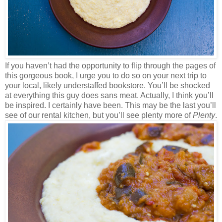
If you haven’t had the opportunity to flip through the pages of
this gorgeous book, I urge you to do so on your next trip to
your local, likely understaffed bookstore. You’ll be shocked
at everything this guy does sans meat. Actually, I think you’ll
be inspired. I certainly have been. This may be the last you’ll
see of our rental kitchen, but you’ll see plenty more of
Plenty
.