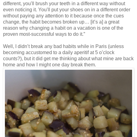
different, you'll brush your teeth in a different way without
even noticing it. You'll put your shoes on in a different order
without paying any attention to it because once the cues
change, the habit becomes broken up… [it’s a] a great
reason why changing a habit on a vacation is one of the
proven most-successful ways to do it.”
Well, I didn’t break any bad habits while in Paris (unless
becoming accustomed to a daily aperitif at 5 o’clock
counts?), but it did get me thinking about what mine are back
home and how I might one day break them.