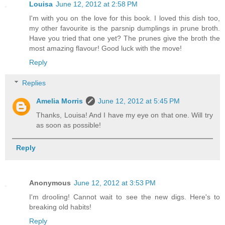
Louisa
June 12, 2012 at 2:58 PM
I'm with you on the love for this book. I loved this dish too,
my other favourite is the parsnip dumplings in prune broth.
Have you tried that one yet? The prunes give the broth the
most amazing flavour! Good luck with the move!
Reply
Replies
Amelia Morris
June 12, 2012 at 5:45 PM
Thanks, Louisa! And I have my eye on that one. Will try
as soon as possible!
Reply
Anonymous
June 12, 2012 at 3:53 PM
I'm drooling! Cannot wait to see the new digs. Here's to
breaking old habits!
Reply