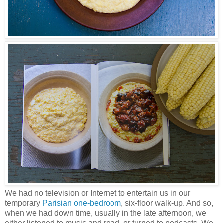
We had no television or Internet to entertain us in our
temporary
Parisian one-bedroom
, six-floor walk-up. And so,
when we had down time, usually in the late afternoon, we
either listened to music and read, or turned to podcasts. We