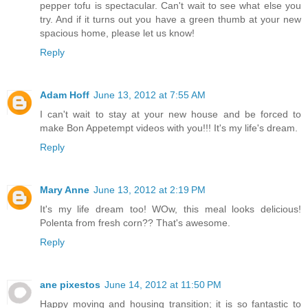
pepper tofu is spectacular. Can't wait to see what else you
try. And if it turns out you have a green thumb at your new
spacious home, please let us know!
Reply
Adam Hoff
June 13, 2012 at 7:55 AM
I can't wait to stay at your new house and be forced to
make Bon Appetempt videos with you!!! It's my life's dream.
Reply
Mary Anne
June 13, 2012 at 2:19 PM
It's my life dream too! WOw, this meal looks delicious!
Polenta from fresh corn?? That's awesome.
Reply
ane pixestos
June 14, 2012 at 11:50 PM
Happy moving and housing transition; it is so fantastic to