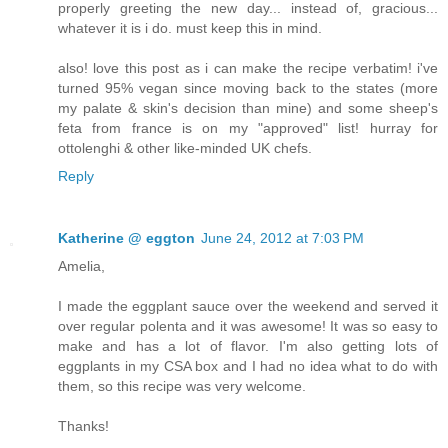
properly greeting the new day... instead of, gracious...
whatever it is i do. must keep this in mind.
also! love this post as i can make the recipe verbatim! i've
turned 95% vegan since moving back to the states (more
my palate & skin's decision than mine) and some sheep's
feta from france is on my "approved" list! hurray for
ottolenghi & other like-minded UK chefs.
Reply
Katherine @ eggton
June 24, 2012 at 7:03 PM
Amelia,
I made the eggplant sauce over the weekend and served it
over regular polenta and it was awesome! It was so easy to
make and has a lot of flavor. I'm also getting lots of
eggplants in my CSA box and I had no idea what to do with
them, so this recipe was very welcome.
Thanks!