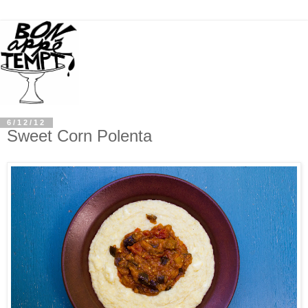
6/12/12
Sweet Corn Polenta