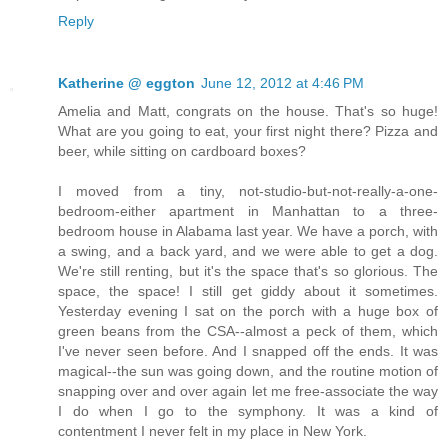
Reply
Katherine @ eggton
June 12, 2012 at 4:46 PM
Amelia and Matt, congrats on the house. That's so huge!
What are you going to eat, your first night there? Pizza and
beer, while sitting on cardboard boxes?
I moved from a tiny, not-studio-but-not-really-a-one-
bedroom-either apartment in Manhattan to a three-
bedroom house in Alabama last year. We have a porch, with
a swing, and a back yard, and we were able to get a dog.
We're still renting, but it's the space that's so glorious. The
space, the space! I still get giddy about it sometimes.
Yesterday evening I sat on the porch with a huge box of
green beans from the CSA--almost a peck of them, which
I've never seen before. And I snapped off the ends. It was
magical--the sun was going down, and the routine motion of
snapping over and over again let me free-associate the way
I do when I go to the symphony. It was a kind of
contentment I never felt in my place in New York.