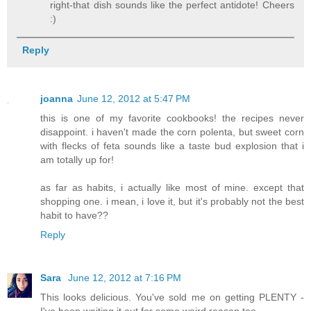
right-that dish sounds like the perfect antidote! Cheers
:)
Reply
joanna
June 12, 2012 at 5:47 PM
this is one of my favorite cookbooks! the recipes never
disappoint. i haven't made the corn polenta, but sweet corn
with flecks of feta sounds like a taste bud explosion that i
am totally up for!
as far as habits, i actually like most of mine. except that
shopping one. i mean, i love it, but it's probably not the best
habit to have??
Reply
Sara
June 12, 2012 at 7:16 PM
This looks delicious. You've sold me on getting PLENTY -