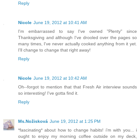
Reply
Nicole
June 19, 2012 at 10:41 AM
I'm embarrassed to say I've owned "Plenty" since
Thanksgiving and although I've drooled over the pages so
many times, I've never actually cooked anything from it yet.
I'll change to change that right away!
Reply
Nicole
June 19, 2012 at 10:42 AM
Oh--forgot to mention that that Fresh Air interview sounds
so interesting! I've gotta find it.
Reply
Ms.Nožisková
June 19, 2012 at 1:25 PM
*fascinating* about how to change habits! i'm with you... i
ought to enjoy my morning coffee outside on my deck,