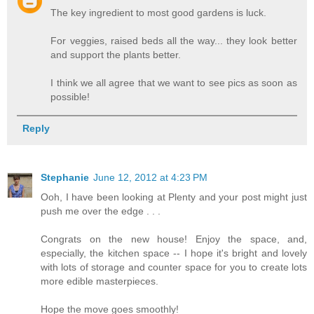
The key ingredient to most good gardens is luck.
For veggies, raised beds all the way... they look better
and support the plants better.
I think we all agree that we want to see pics as soon as
possible!
Reply
Stephanie
June 12, 2012 at 4:23 PM
Ooh, I have been looking at Plenty and your post might just
push me over the edge . . .
Congrats on the new house! Enjoy the space, and,
especially, the kitchen space -- I hope it's bright and lovely
with lots of storage and counter space for you to create lots
more edible masterpieces.
Hope the move goes smoothly!