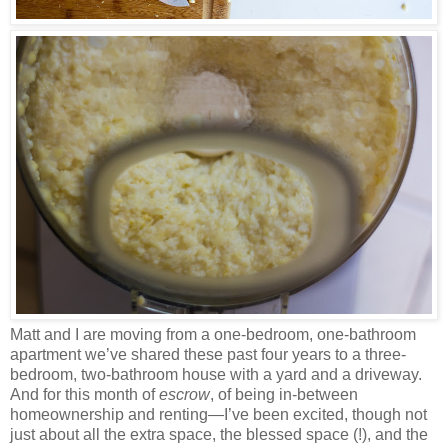
Matt and I are moving from a one-bedroom, one-bathroom
apartment we’ve shared these past four years to a three-
bedroom, two-bathroom house with a yard and a driveway.
And for this month of
escrow
, of being in-between
homeownership and renting—I’ve been excited, though not
just about all the extra space, the blessed space (!), and the