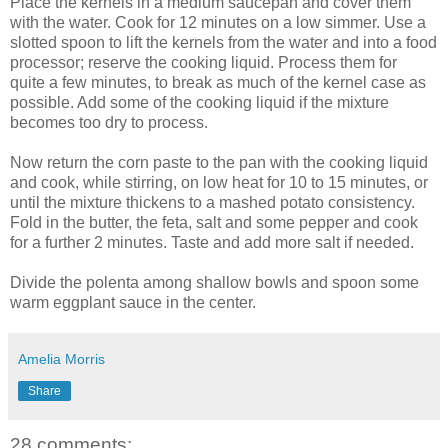
Place the kernels in a medium saucepan and cover them
with the water. Cook for 12 minutes on a low simmer. Use a
slotted spoon to lift the kernels from the water and into a food
processor; reserve the cooking liquid. Process them for
quite a few minutes, to break as much of the kernel case as
possible. Add some of the cooking liquid if the mixture
becomes too dry to process.
Now return the corn paste to the pan with the cooking liquid
and cook, while stirring, on low heat for 10 to 15 minutes, or
until the mixture thickens to a mashed potato consistency.
Fold in the butter, the feta, salt and some pepper and cook
for a further 2 minutes. Taste and add more salt if needed.
Divide the polenta among shallow bowls and spoon some
warm eggplant sauce in the center.
Amelia Morris
Share
28 comments: