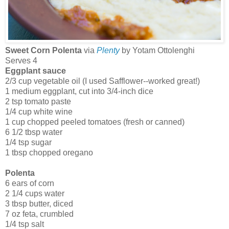
Sweet Corn Polenta
via
Plenty
by Yotam Ottolenghi
Serves 4
Eggplant sauce
2/3 cup vegetable oil (I used Safflower--worked great!)
1 medium eggplant, cut into 3/4-inch dice
2 tsp tomato paste
1/4 cup white wine
1 cup chopped peeled tomatoes (fresh or canned)
6 1/2 tbsp water
1/4 tsp sugar
1 tbsp chopped oregano
Polenta
6 ears of corn
2 1/4 cups water
3 tbsp butter, diced
7 oz feta, crumbled
1/4 tsp salt