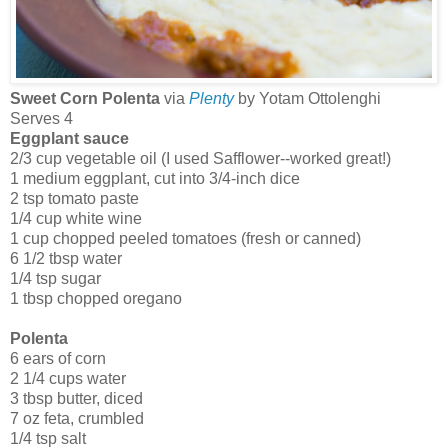
Sweet Corn Polenta
via
Plenty
by Yotam Ottolenghi
Serves 4
Eggplant sauce
2/3 cup vegetable oil (I used Safflower--worked great!)
1 medium eggplant, cut into 3/4-inch dice
2 tsp tomato paste
1/4 cup white wine
1 cup chopped peeled tomatoes (fresh or canned)
6 1/2 tbsp water
1/4 tsp sugar
1 tbsp chopped oregano
Polenta
6 ears of corn
2 1/4 cups water
3 tbsp butter, diced
7 oz feta, crumbled
1/4 tsp salt