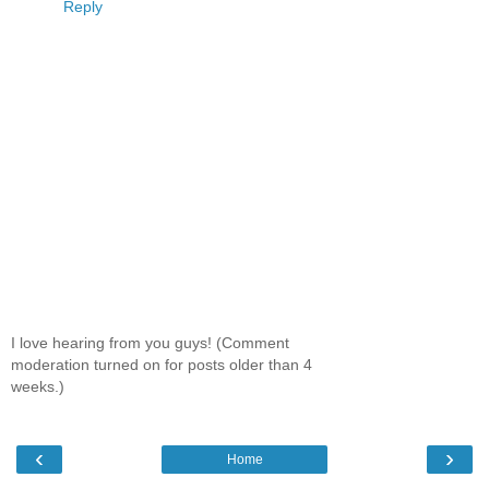
Reply
I love hearing from you guys! (Comment
moderation turned on for posts older than 4
weeks.)
‹
›
Home