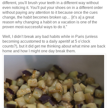
different, you'll brush your teeth in a different way without
even noticing it. You'll put your shoes on in a different order
without paying any attention to it because once the cues
change, the habit becomes broken up… [it’s a] a great
reason why changing a habit on a vacation is one of the
proven most-successful ways to do it.”
Well, I didn’t break any bad habits while in Paris (unless
becoming accustomed to a daily aperitif at 5 o’clock
counts?), but it did get me thinking about what mine are back
home and how I might one day break them.