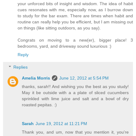
your unforced bits of insight and wisdom. The idea of habit
cues resonates with me, especially now, as I burrow down
to study for the bar exam. There are times when habit and
routine can really help you be efficient, but I am missing out
on things (like sitting outdoors, as you say).
Congrats on moving to a new(er), bigger place! 3
bedrooms, yard, and driveway sound luxurious :)
Reply
Replies
Amelia Morris
June 12, 2012 at 5:54 PM
thanks, sarah!! And wishing you the best as you study!
May it be outside with a a plate of sliced cucumbers
sprinkled with lime juice and salt and a bowl of dry
roasted pepitas. :)
Sarah
June 19, 2012 at 11:21 PM
Thank you, and um, now that you mention it, you're