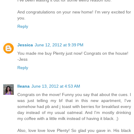
I've been waiting it out for some weird reason too.
And congratulations on your new home! I'm very excited for
you.
Reply
Jessica
June 12, 2012 at 9:39 PM
You made me buy Plenty just now! Congrats on the house!
-Jess
Reply
Ileana
June 13, 2012 at 4:53 AM
Congrats on the move! Funny you say that about the cues. I
was just telling my bf that in this new apartment, I've
somehow had pb and j toast with berries for breakfast every
day instead of my usual oatmeal. And I'm mostly drinking
my coffee with a little milk instead of having it black. ;)
Also, love love love Plenty! So glad you gave in. His black