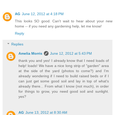
AG
June 12, 2012 at 4:18 PM
This looks SO good. Can't wait to hear about your new
home -- if you need any gardening help, let me know!
Reply
Replies
Amelia Morris
June 12, 2012 at 5:43 PM
thank you and yes! I already know that I need loads of
help! loads! We have a nice long strip of "garden" area
at the side of the yard (photos to come?) and I'm
already wondering if I need to build raised beds or if I
can just get some good soil and lay in top of what's
already there... From what I know (not much), in order
for things to grow, you need good soil and sunlight.
yes?
AG
June 13, 2012 at 8:30 AM