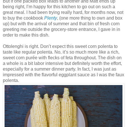
But if one packed box leads to another and Matt ends up
being right, I’m happy for this kitchen to go out on such a
great meal. I had been trying really hard, for months now, not
to buy the cookbook
Plenty
, (one more thing to own and box
up) but with the arrival of summer and that bin of fresh corn
greeting me outside the grocery-store entrance, I gave in in
order to make this dish.
Ottolenghi is right. Don’t expect this sweet corn polenta to
taste like regular polenta. No, it’s so much more like a rich,
sweet corn purée with flecks of feta throughout. The dish on
a whole is a bit labor intensive but definitely worth the effort,
especially for a summer dinner party. In fact, I was just as
impressed with the flavorful eggplant sauce as I was the faux
polenta.