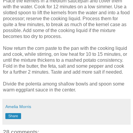
Place the kernels in a medium saucepan and cover them
with the water. Cook for 12 minutes on a low simmer. Use a
slotted spoon to lift the kernels from the water and into a food
processor; reserve the cooking liquid. Process them for
quite a few minutes, to break as much of the kernel case as
possible. Add some of the cooking liquid if the mixture
becomes too dry to process.
Now return the corn paste to the pan with the cooking liquid
and cook, while stirring, on low heat for 10 to 15 minutes, or
until the mixture thickens to a mashed potato consistency.
Fold in the butter, the feta, salt and some pepper and cook
for a further 2 minutes. Taste and add more salt if needed.
Divide the polenta among shallow bowls and spoon some
warm eggplant sauce in the center.
Amelia Morris
Share
28 comments: