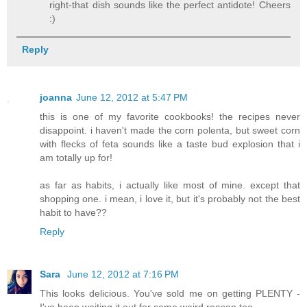
right-that dish sounds like the perfect antidote! Cheers
:)
Reply
joanna
June 12, 2012 at 5:47 PM
this is one of my favorite cookbooks! the recipes never
disappoint. i haven't made the corn polenta, but sweet corn
with flecks of feta sounds like a taste bud explosion that i
am totally up for!
as far as habits, i actually like most of mine. except that
shopping one. i mean, i love it, but it's probably not the best
habit to have??
Reply
Sara
June 12, 2012 at 7:16 PM
This looks delicious. You've sold me on getting PLENTY -