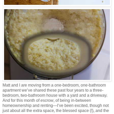
Matt and I are moving from a one-bedroom, one-bathroom
apartment we’ve shared these past four years to a three-
bedroom, two-bathroom house with a yard and a driveway.
And for this month of
escrow
, of being in-between
homeownership and renting—I’ve been excited, though not
just about all the extra space, the blessed space (!), and the