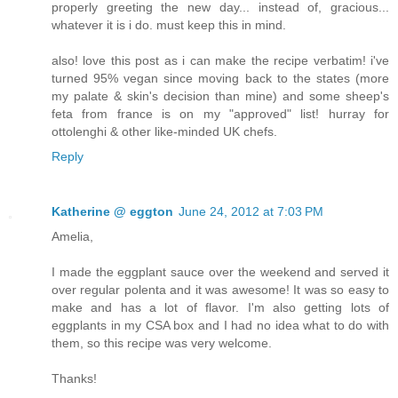
properly greeting the new day... instead of, gracious...
whatever it is i do. must keep this in mind.
also! love this post as i can make the recipe verbatim! i've
turned 95% vegan since moving back to the states (more
my palate & skin's decision than mine) and some sheep's
feta from france is on my "approved" list! hurray for
ottolenghi & other like-minded UK chefs.
Reply
Katherine @ eggton
June 24, 2012 at 7:03 PM
Amelia,
I made the eggplant sauce over the weekend and served it
over regular polenta and it was awesome! It was so easy to
make and has a lot of flavor. I'm also getting lots of
eggplants in my CSA box and I had no idea what to do with
them, so this recipe was very welcome.
Thanks!