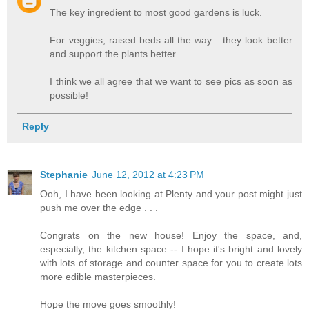
The key ingredient to most good gardens is luck.
For veggies, raised beds all the way... they look better
and support the plants better.
I think we all agree that we want to see pics as soon as
possible!
Reply
Stephanie
June 12, 2012 at 4:23 PM
Ooh, I have been looking at Plenty and your post might just
push me over the edge . . .
Congrats on the new house! Enjoy the space, and,
especially, the kitchen space -- I hope it's bright and lovely
with lots of storage and counter space for you to create lots
more edible masterpieces.
Hope the move goes smoothly!