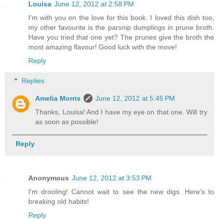
Louisa
June 12, 2012 at 2:58 PM
I'm with you on the love for this book. I loved this dish too,
my other favourite is the parsnip dumplings in prune broth.
Have you tried that one yet? The prunes give the broth the
most amazing flavour! Good luck with the move!
Reply
Replies
Amelia Morris
June 12, 2012 at 5:45 PM
Thanks, Louisa! And I have my eye on that one. Will try
as soon as possible!
Reply
Anonymous
June 12, 2012 at 3:53 PM
I'm drooling! Cannot wait to see the new digs. Here's to
breaking old habits!
Reply