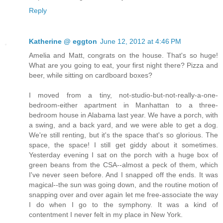
Reply
Katherine @ eggton
June 12, 2012 at 4:46 PM
Amelia and Matt, congrats on the house. That's so huge!
What are you going to eat, your first night there? Pizza and
beer, while sitting on cardboard boxes?
I moved from a tiny, not-studio-but-not-really-a-one-
bedroom-either apartment in Manhattan to a three-
bedroom house in Alabama last year. We have a porch, with
a swing, and a back yard, and we were able to get a dog.
We're still renting, but it's the space that's so glorious. The
space, the space! I still get giddy about it sometimes.
Yesterday evening I sat on the porch with a huge box of
green beans from the CSA--almost a peck of them, which
I've never seen before. And I snapped off the ends. It was
magical--the sun was going down, and the routine motion of
snapping over and over again let me free-associate the way
I do when I go to the symphony. It was a kind of
contentment I never felt in my place in New York.