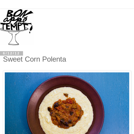
6/12/12
Sweet Corn Polenta