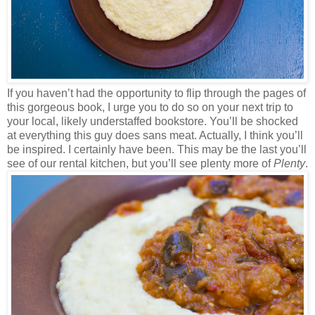
If you haven’t had the opportunity to flip through the pages of
this gorgeous book, I urge you to do so on your next trip to
your local, likely understaffed bookstore. You’ll be shocked
at everything this guy does sans meat. Actually, I think you’ll
be inspired. I certainly have been. This may be the last you’ll
see of our rental kitchen, but you’ll see plenty more of
Plenty
.