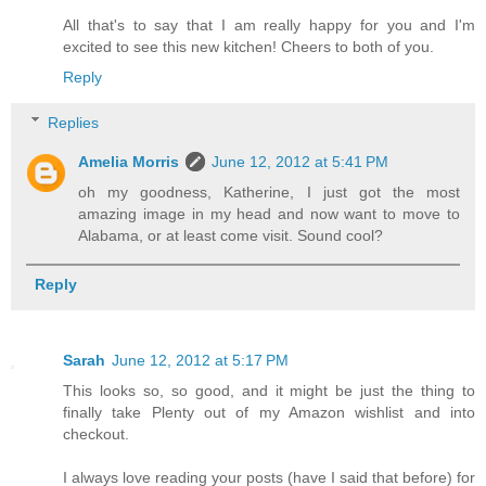
All that's to say that I am really happy for you and I'm
excited to see this new kitchen! Cheers to both of you.
Reply
Replies
Amelia Morris
June 12, 2012 at 5:41 PM
oh my goodness, Katherine, I just got the most
amazing image in my head and now want to move to
Alabama, or at least come visit. Sound cool?
Reply
Sarah
June 12, 2012 at 5:17 PM
This looks so, so good, and it might be just the thing to
finally take Plenty out of my Amazon wishlist and into
checkout.
I always love reading your posts (have I said that before) for