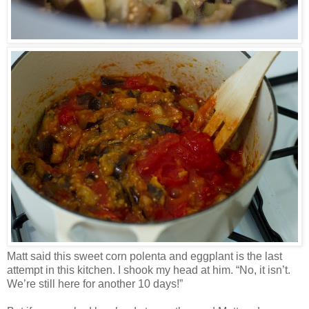
Matt said this sweet corn polenta and eggplant is the last
attempt in this kitchen. I shook my head at him. “No, it isn’t.
We’re still here for another 10 days!”