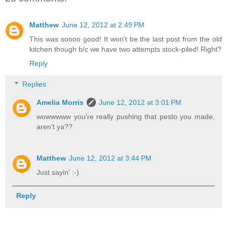
Matthew
June 12, 2012 at 2:49 PM
This was soooo good! It won't be the last post from the old
kitchen though b/c we have two attempts stock-piled! Right?
Reply
Replies
Amelia Morris
June 12, 2012 at 3:01 PM
wowwwww you're really pushing that pesto you made,
aren't ya??
Matthew
June 12, 2012 at 3:44 PM
Just sayin' :-)
Reply