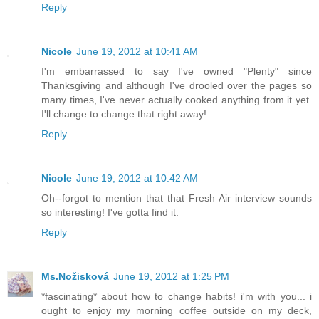
Reply
Nicole
June 19, 2012 at 10:41 AM
I'm embarrassed to say I've owned "Plenty" since
Thanksgiving and although I've drooled over the pages so
many times, I've never actually cooked anything from it yet.
I'll change to change that right away!
Reply
Nicole
June 19, 2012 at 10:42 AM
Oh--forgot to mention that that Fresh Air interview sounds
so interesting! I've gotta find it.
Reply
Ms.Nožisková
June 19, 2012 at 1:25 PM
*fascinating* about how to change habits! i'm with you... i
ought to enjoy my morning coffee outside on my deck,