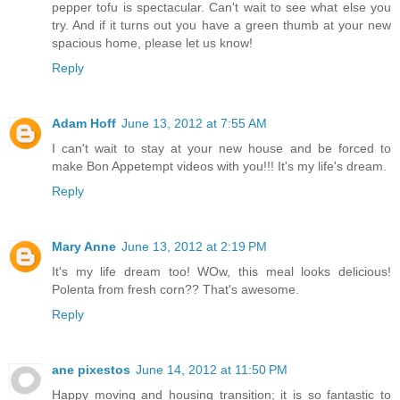
pepper tofu is spectacular. Can't wait to see what else you
try. And if it turns out you have a green thumb at your new
spacious home, please let us know!
Reply
Adam Hoff
June 13, 2012 at 7:55 AM
I can't wait to stay at your new house and be forced to
make Bon Appetempt videos with you!!! It's my life's dream.
Reply
Mary Anne
June 13, 2012 at 2:19 PM
It's my life dream too! WOw, this meal looks delicious!
Polenta from fresh corn?? That's awesome.
Reply
ane pixestos
June 14, 2012 at 11:50 PM
Happy moving and housing transition; it is so fantastic to