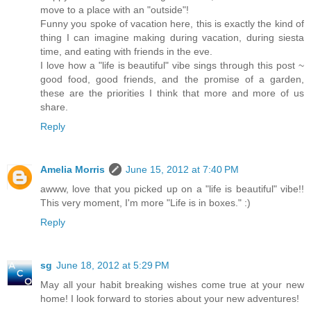
move to a place with an "outside"!
Funny you spoke of vacation here, this is exactly the kind of
thing I can imagine making during vacation, during siesta
time, and eating with friends in the eve.
I love how a "life is beautiful" vibe sings through this post ~
good food, good friends, and the promise of a garden,
these are the priorities I think that more and more of us
share.
Reply
Amelia Morris
June 15, 2012 at 7:40 PM
awww, love that you picked up on a "life is beautiful" vibe!!
This very moment, I'm more "Life is in boxes." :)
Reply
sg
June 18, 2012 at 5:29 PM
May all your habit breaking wishes come true at your new
home! I look forward to stories about your new adventures!