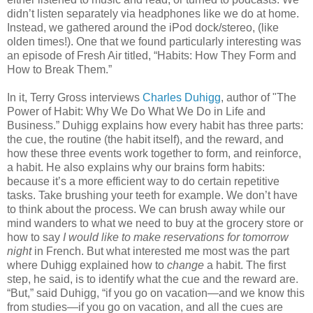
didn’t listen separately via headphones like we do at home.
Instead, we gathered around the iPod dock/stereo, (like
olden times!). One that we found particularly interesting was
an episode of Fresh Air titled, “Habits: How They Form and
How to Break Them.”
In it, Terry Gross interviews
Charles Duhigg
, author of "The
Power of Habit: Why We Do What We Do in Life and
Business.” Duhigg explains how every habit has three parts:
the cue, the routine (the habit itself), and the reward, and
how these three events work together to form, and reinforce,
a habit. He also explains why our brains form habits:
because it’s a more efficient way to do certain repetitive
tasks. Take brushing your teeth for example. We don’t have
to think about the process. We can brush away while our
mind wanders to what we need to buy at the grocery store or
how to say
I would like to make reservations for tomorrow
night
in French. But what interested me most was the part
where Duhigg explained how to
change
a habit. The first
step, he said, is to identify what the cue and the reward are.
“But,” said Duhigg, “if you go on vacation—and we know this
from studies—if you go on vacation, and all the cues are