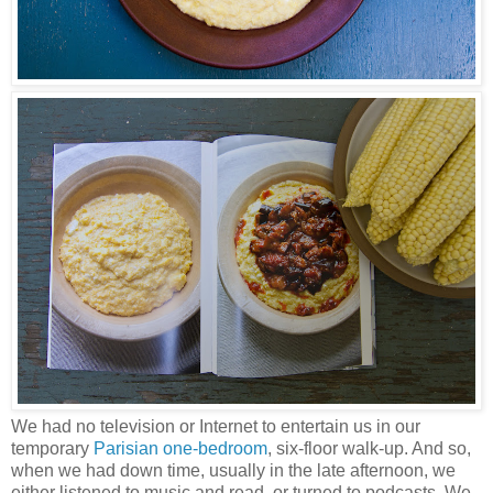
We had no television or Internet to entertain us in our
temporary
Parisian one-bedroom
, six-floor walk-up. And so,
when we had down time, usually in the late afternoon, we
either listened to music and read, or turned to podcasts. We