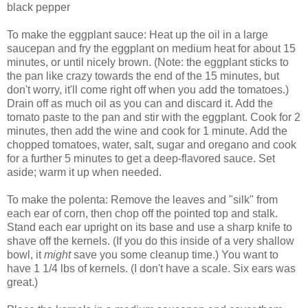
black pepper
To make the eggplant sauce: Heat up the oil in a large
saucepan and fry the eggplant on medium heat for about 15
minutes, or until nicely brown. (Note: the eggplant sticks to
the pan like crazy towards the end of the 15 minutes, but
don't worry, it'll come right off when you add the tomatoes.)
Drain off as much oil as you can and discard it. Add the
tomato paste to the pan and stir with the eggplant. Cook for 2
minutes, then add the wine and cook for 1 minute. Add the
chopped tomatoes, water, salt, sugar and oregano and cook
for a further 5 minutes to get a deep-flavored sauce. Set
aside; warm it up when needed.
To make the polenta: Remove the leaves and "silk" from
each ear of corn, then chop off the pointed top and stalk.
Stand each ear upright on its base and use a sharp knife to
shave off the kernels. (If you do this inside of a very shallow
bowl, it
might
save you some cleanup time.) You want to
have 1 1/4 lbs of kernels. (I don't have a scale. Six ears was
great.)