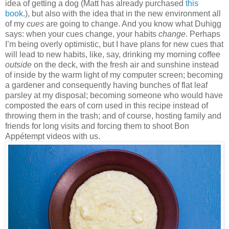
idea of getting a dog (Matt has already purchased
this
book
.), but also with the idea that in the new environment all
of my
cues
are going to change. And you know what Duhigg
says: when your cues change, your habits
change
. Perhaps
I’m being overly optimistic, but I have plans for new cues that
will lead to new habits, like, say, drinking my morning coffee
outside
on the deck, with the fresh air and sunshine instead
of inside by the warm light of my computer screen; becoming
a gardener and consequently having bunches of flat leaf
parsley at my disposal; becoming someone who would have
composted the ears of corn used in this recipe instead of
throwing them in the trash; and of course, hosting family and
friends for long visits and forcing them to shoot Bon
Appétempt videos with us.