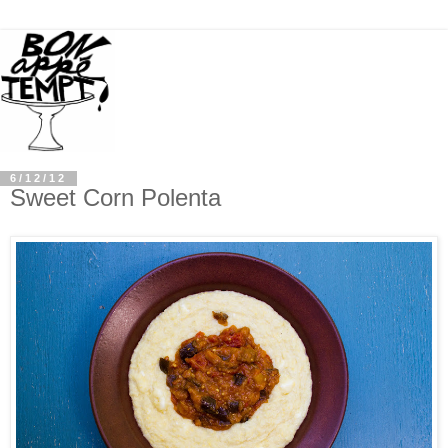
6/12/12
Sweet Corn Polenta