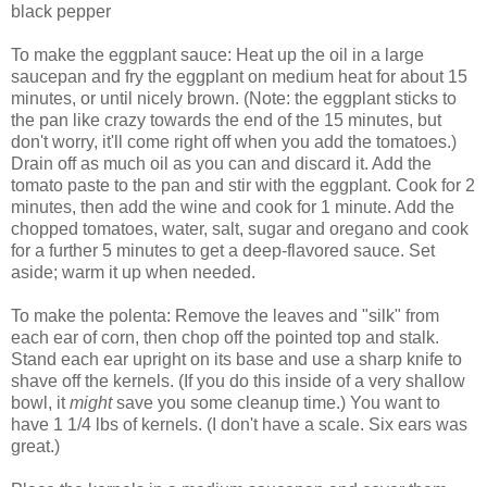
black pepper
To make the eggplant sauce: Heat up the oil in a large
saucepan and fry the eggplant on medium heat for about 15
minutes, or until nicely brown. (Note: the eggplant sticks to
the pan like crazy towards the end of the 15 minutes, but
don't worry, it'll come right off when you add the tomatoes.)
Drain off as much oil as you can and discard it. Add the
tomato paste to the pan and stir with the eggplant. Cook for 2
minutes, then add the wine and cook for 1 minute. Add the
chopped tomatoes, water, salt, sugar and oregano and cook
for a further 5 minutes to get a deep-flavored sauce. Set
aside; warm it up when needed.
To make the polenta: Remove the leaves and "silk" from
each ear of corn, then chop off the pointed top and stalk.
Stand each ear upright on its base and use a sharp knife to
shave off the kernels. (If you do this inside of a very shallow
bowl, it
might
save you some cleanup time.) You want to
have 1 1/4 lbs of kernels. (I don't have a scale. Six ears was
great.)