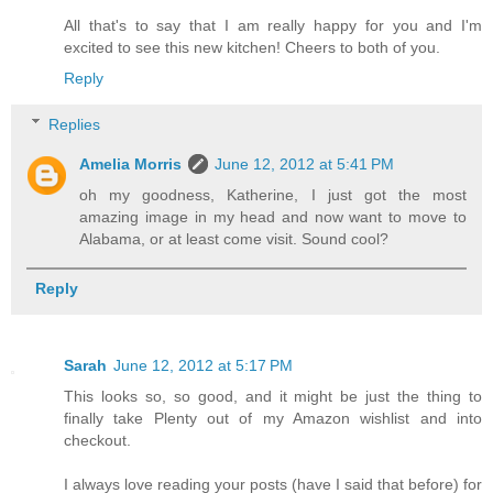
All that's to say that I am really happy for you and I'm
excited to see this new kitchen! Cheers to both of you.
Reply
Replies
Amelia Morris
June 12, 2012 at 5:41 PM
oh my goodness, Katherine, I just got the most
amazing image in my head and now want to move to
Alabama, or at least come visit. Sound cool?
Reply
Sarah
June 12, 2012 at 5:17 PM
This looks so, so good, and it might be just the thing to
finally take Plenty out of my Amazon wishlist and into
checkout.
I always love reading your posts (have I said that before) for