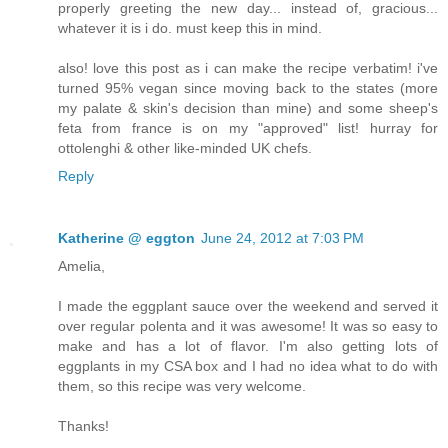
properly greeting the new day... instead of, gracious...
whatever it is i do. must keep this in mind.
also! love this post as i can make the recipe verbatim! i've
turned 95% vegan since moving back to the states (more
my palate & skin's decision than mine) and some sheep's
feta from france is on my "approved" list! hurray for
ottolenghi & other like-minded UK chefs.
Reply
Katherine @ eggton
June 24, 2012 at 7:03 PM
Amelia,
I made the eggplant sauce over the weekend and served it
over regular polenta and it was awesome! It was so easy to
make and has a lot of flavor. I'm also getting lots of
eggplants in my CSA box and I had no idea what to do with
them, so this recipe was very welcome.
Thanks!