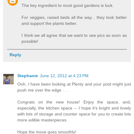
The key ingredient to most good gardens is luck.
For veggies, raised beds all the way... they look better
and support the plants better.
I think we all agree that we want to see pics as soon as
possible!
Reply
Stephanie
June 12, 2012 at 4:23 PM
Ooh, I have been looking at Plenty and your post might just
push me over the edge . . .
Congrats on the new house! Enjoy the space, and,
especially, the kitchen space -- I hope it's bright and lovely
with lots of storage and counter space for you to create lots
more edible masterpieces.
Hope the move goes smoothly!