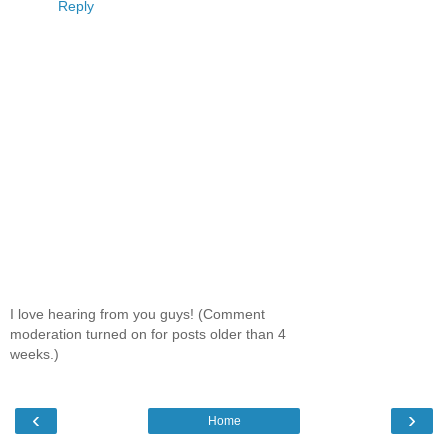
Reply
I love hearing from you guys! (Comment
moderation turned on for posts older than 4
weeks.)
‹
›
Home