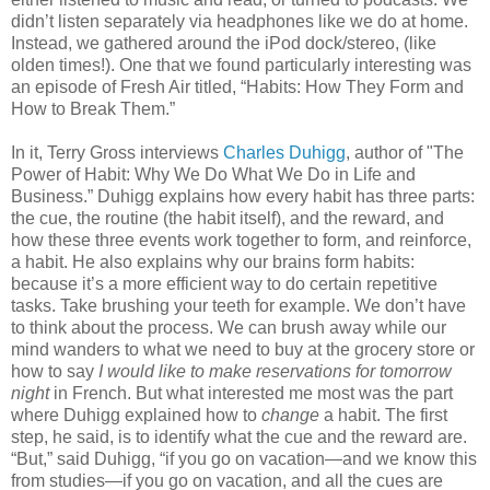
didn’t listen separately via headphones like we do at home.
Instead, we gathered around the iPod dock/stereo, (like
olden times!). One that we found particularly interesting was
an episode of Fresh Air titled, “Habits: How They Form and
How to Break Them.”
In it, Terry Gross interviews
Charles Duhigg
, author of "The
Power of Habit: Why We Do What We Do in Life and
Business.” Duhigg explains how every habit has three parts:
the cue, the routine (the habit itself), and the reward, and
how these three events work together to form, and reinforce,
a habit. He also explains why our brains form habits:
because it’s a more efficient way to do certain repetitive
tasks. Take brushing your teeth for example. We don’t have
to think about the process. We can brush away while our
mind wanders to what we need to buy at the grocery store or
how to say
I would like to make reservations for tomorrow
night
in French. But what interested me most was the part
where Duhigg explained how to
change
a habit. The first
step, he said, is to identify what the cue and the reward are.
“But,” said Duhigg, “if you go on vacation—and we know this
from studies—if you go on vacation, and all the cues are