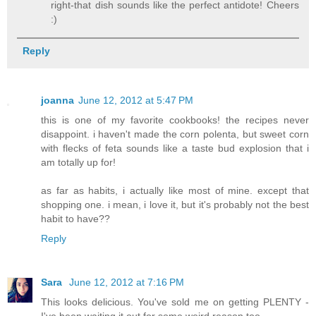
right-that dish sounds like the perfect antidote! Cheers
:)
Reply
joanna
June 12, 2012 at 5:47 PM
this is one of my favorite cookbooks! the recipes never
disappoint. i haven't made the corn polenta, but sweet corn
with flecks of feta sounds like a taste bud explosion that i
am totally up for!
as far as habits, i actually like most of mine. except that
shopping one. i mean, i love it, but it's probably not the best
habit to have??
Reply
Sara
June 12, 2012 at 7:16 PM
This looks delicious. You've sold me on getting PLENTY -