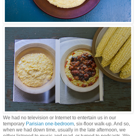
We had no television or Internet to entertain us in our
temporary
Parisian one-bedroom
, six-floor walk-up. And so,
when we had down time, usually in the late afternoon, we
either listened to music and read, or turned to podcasts. We