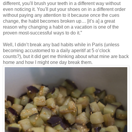
different, you'll brush your teeth in a different way without
even noticing it. You'll put your shoes on in a different order
without paying any attention to it because once the cues
change, the habit becomes broken up… [it’s a] a great
reason why changing a habit on a vacation is one of the
proven most-successful ways to do it.”
Well, I didn’t break any bad habits while in Paris (unless
becoming accustomed to a daily aperitif at 5 o’clock
counts?), but it did get me thinking about what mine are back
home and how I might one day break them.