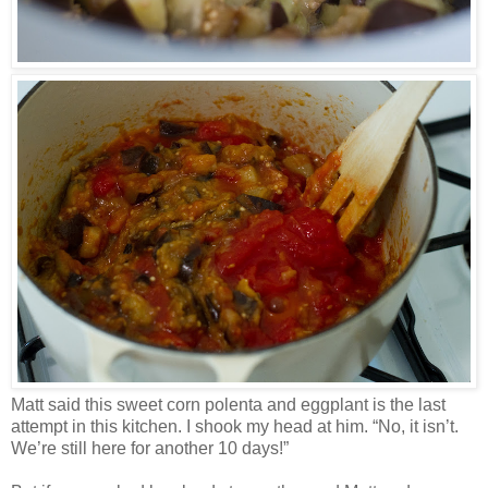
Matt said this sweet corn polenta and eggplant is the last
attempt in this kitchen. I shook my head at him. “No, it isn’t.
We’re still here for another 10 days!”