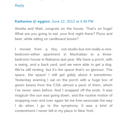
Reply
Katherine @ eggton
June 12, 2012 at 4:46 PM
Amelia and Matt, congrats on the house. That's so huge!
What are you going to eat, your first night there? Pizza and
beer, while sitting on cardboard boxes?
I moved from a tiny, not-studio-but-not-really-a-one-
bedroom-either apartment in Manhattan to a three-
bedroom house in Alabama last year. We have a porch, with
a swing, and a back yard, and we were able to get a dog.
We're still renting, but it's the space that's so glorious. The
space, the space! I still get giddy about it sometimes.
Yesterday evening I sat on the porch with a huge box of
green beans from the CSA--almost a peck of them, which
I've never seen before. And I snapped off the ends. It was
magical--the sun was going down, and the routine motion of
snapping over and over again let me free-associate the way
I do when I go to the symphony. It was a kind of
contentment I never felt in my place in New York.