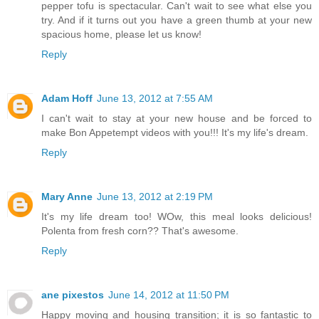
pepper tofu is spectacular. Can't wait to see what else you
try. And if it turns out you have a green thumb at your new
spacious home, please let us know!
Reply
Adam Hoff
June 13, 2012 at 7:55 AM
I can't wait to stay at your new house and be forced to
make Bon Appetempt videos with you!!! It's my life's dream.
Reply
Mary Anne
June 13, 2012 at 2:19 PM
It's my life dream too! WOw, this meal looks delicious!
Polenta from fresh corn?? That's awesome.
Reply
ane pixestos
June 14, 2012 at 11:50 PM
Happy moving and housing transition; it is so fantastic to