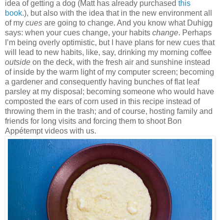
idea of getting a dog (Matt has already purchased
this
book
.), but also with the idea that in the new environment all
of my
cues
are going to change. And you know what Duhigg
says: when your cues change, your habits
change
. Perhaps
I’m being overly optimistic, but I have plans for new cues that
will lead to new habits, like, say, drinking my morning coffee
outside
on the deck, with the fresh air and sunshine instead
of inside by the warm light of my computer screen; becoming
a gardener and consequently having bunches of flat leaf
parsley at my disposal; becoming someone who would have
composted the ears of corn used in this recipe instead of
throwing them in the trash; and of course, hosting family and
friends for long visits and forcing them to shoot Bon
Appétempt videos with us.