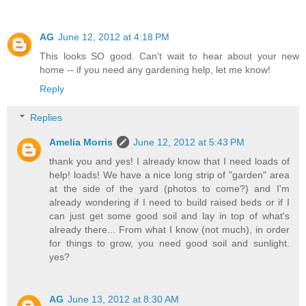
AG
June 12, 2012 at 4:18 PM
This looks SO good. Can't wait to hear about your new
home -- if you need any gardening help, let me know!
Reply
Replies
Amelia Morris
June 12, 2012 at 5:43 PM
thank you and yes! I already know that I need loads of
help! loads! We have a nice long strip of "garden" area
at the side of the yard (photos to come?) and I'm
already wondering if I need to build raised beds or if I
can just get some good soil and lay in top of what's
already there... From what I know (not much), in order
for things to grow, you need good soil and sunlight.
yes?
AG
June 13, 2012 at 8:30 AM