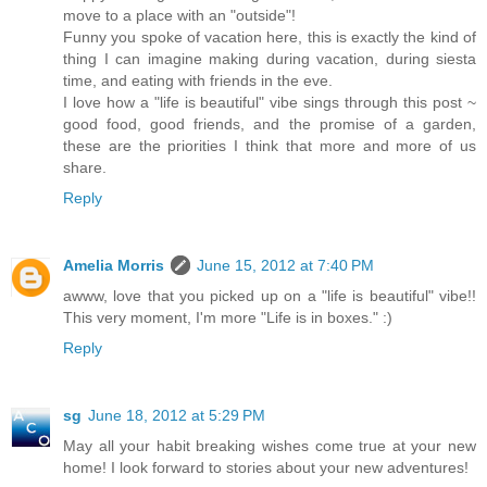
move to a place with an "outside"!
Funny you spoke of vacation here, this is exactly the kind of
thing I can imagine making during vacation, during siesta
time, and eating with friends in the eve.
I love how a "life is beautiful" vibe sings through this post ~
good food, good friends, and the promise of a garden,
these are the priorities I think that more and more of us
share.
Reply
Amelia Morris
June 15, 2012 at 7:40 PM
awww, love that you picked up on a "life is beautiful" vibe!!
This very moment, I'm more "Life is in boxes." :)
Reply
sg
June 18, 2012 at 5:29 PM
May all your habit breaking wishes come true at your new
home! I look forward to stories about your new adventures!