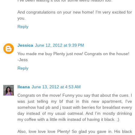
I've been waiting it out for some weird reason too.
And congratulations on your new home! I'm very excited for
you.
Reply
Jessica
June 12, 2012 at 9:39 PM
You made me buy Plenty just now! Congrats on the house!
-Jess
Reply
Ileana
June 13, 2012 at 4:53 AM
Congrats on the move! Funny you say that about the cues. I
was just telling my bf that in this new apartment, I've
somehow had pb and j toast with berries for breakfast every
day instead of my usual oatmeal. And I'm mostly drinking
my coffee with a little milk instead of having it black. ;)
Also, love love love Plenty! So glad you gave in. His black