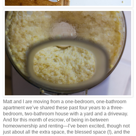
Matt and I are moving from a one-bedroom, one-bathroom
apartment we’ve shared these past four years to a three-
bedroom, two-bathroom house with a yard and a driveway.
And for this month of
escrow
, of being in-between
homeownership and renting—I’ve been excited, though not
just about all the extra space, the blessed space (!), and the