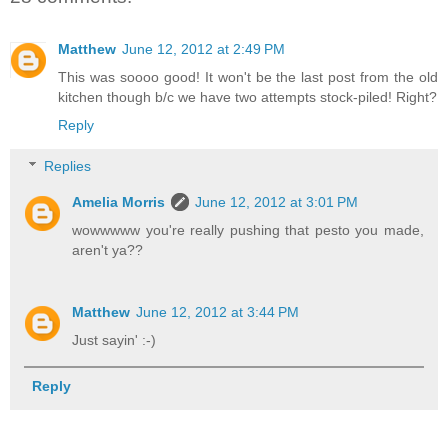
Matthew
June 12, 2012 at 2:49 PM
This was soooo good! It won't be the last post from the old
kitchen though b/c we have two attempts stock-piled! Right?
Reply
Replies
Amelia Morris
June 12, 2012 at 3:01 PM
wowwwww you're really pushing that pesto you made,
aren't ya??
Matthew
June 12, 2012 at 3:44 PM
Just sayin' :-)
Reply