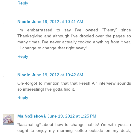
Reply
Nicole
June 19, 2012 at 10:41 AM
I'm embarrassed to say I've owned "Plenty" since
Thanksgiving and although I've drooled over the pages so
many times, I've never actually cooked anything from it yet.
I'll change to change that right away!
Reply
Nicole
June 19, 2012 at 10:42 AM
Oh--forgot to mention that that Fresh Air interview sounds
so interesting! I've gotta find it.
Reply
Ms.Nožisková
June 19, 2012 at 1:25 PM
*fascinating* about how to change habits! i'm with you... i
ought to enjoy my morning coffee outside on my deck,