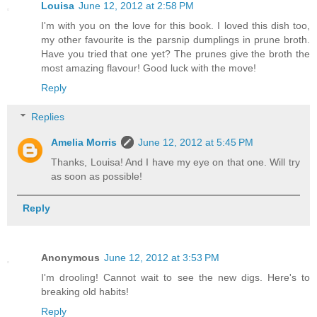
Louisa
June 12, 2012 at 2:58 PM
I'm with you on the love for this book. I loved this dish too,
my other favourite is the parsnip dumplings in prune broth.
Have you tried that one yet? The prunes give the broth the
most amazing flavour! Good luck with the move!
Reply
Replies
Amelia Morris
June 12, 2012 at 5:45 PM
Thanks, Louisa! And I have my eye on that one. Will try
as soon as possible!
Reply
Anonymous
June 12, 2012 at 3:53 PM
I'm drooling! Cannot wait to see the new digs. Here's to
breaking old habits!
Reply