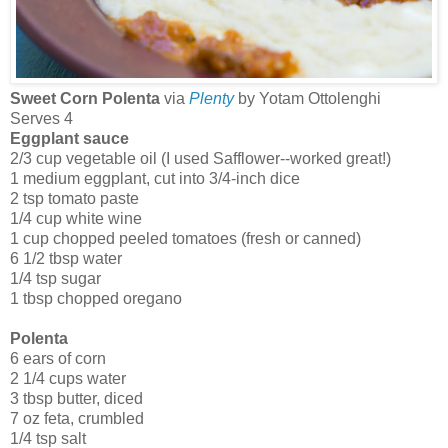
Sweet Corn Polenta
via
Plenty
by Yotam Ottolenghi
Serves 4
Eggplant sauce
2/3 cup vegetable oil (I used Safflower--worked great!)
1 medium eggplant, cut into 3/4-inch dice
2 tsp tomato paste
1/4 cup white wine
1 cup chopped peeled tomatoes (fresh or canned)
6 1/2 tbsp water
1/4 tsp sugar
1 tbsp chopped oregano
Polenta
6 ears of corn
2 1/4 cups water
3 tbsp butter, diced
7 oz feta, crumbled
1/4 tsp salt