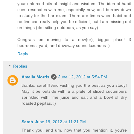
your unforced bits of insight and wisdom. The idea of habit
cues resonates with me, especially now, as I burrow down
to study for the bar exam. There are times when habit and
routine can really help you be efficient, but I am missing out
on things (like sitting outdoors, as you say).
Congrats on moving to a new(er), bigger place! 3
bedrooms, yard, and driveway sound luxurious :)
Reply
Replies
Amelia Morris
June 12, 2012 at 5:54 PM
thanks, sarah!! And wishing you the best as you study!
May it be outside with a a plate of sliced cucumbers
sprinkled with lime juice and salt and a bowl of dry
roasted pepitas. :)
Sarah
June 19, 2012 at 11:21 PM
Thank you, and um, now that you mention it, you're