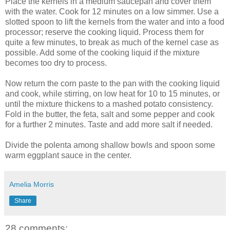
Place the kernels in a medium saucepan and cover them
with the water. Cook for 12 minutes on a low simmer. Use a
slotted spoon to lift the kernels from the water and into a food
processor; reserve the cooking liquid. Process them for
quite a few minutes, to break as much of the kernel case as
possible. Add some of the cooking liquid if the mixture
becomes too dry to process.
Now return the corn paste to the pan with the cooking liquid
and cook, while stirring, on low heat for 10 to 15 minutes, or
until the mixture thickens to a mashed potato consistency.
Fold in the butter, the feta, salt and some pepper and cook
for a further 2 minutes. Taste and add more salt if needed.
Divide the polenta among shallow bowls and spoon some
warm eggplant sauce in the center.
Amelia Morris
Share
28 comments: