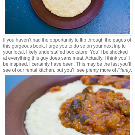
If you haven’t had the opportunity to flip through the pages of
this gorgeous book, I urge you to do so on your next trip to
your local, likely understaffed bookstore. You’ll be shocked
at everything this guy does sans meat. Actually, I think you’ll
be inspired. I certainly have been. This may be the last you’ll
see of our rental kitchen, but you’ll see plenty more of
Plenty
.