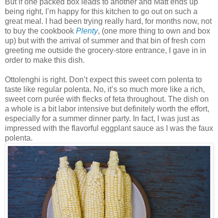
But if one packed box leads to another and Matt ends up
being right, I’m happy for this kitchen to go out on such a
great meal. I had been trying really hard, for months now, not
to buy the cookbook
Plenty
, (one more thing to own and box
up) but with the arrival of summer and that bin of fresh corn
greeting me outside the grocery-store entrance, I gave in in
order to make this dish.
Ottolenghi is right. Don’t expect this sweet corn polenta to
taste like regular polenta. No, it’s so much more like a rich,
sweet corn purée with flecks of feta throughout. The dish on
a whole is a bit labor intensive but definitely worth the effort,
especially for a summer dinner party. In fact, I was just as
impressed with the flavorful eggplant sauce as I was the faux
polenta.