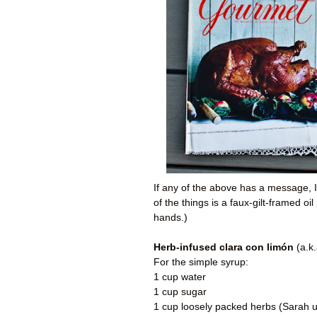
If any of the above has a message, I t
of the things is a faux-gilt-framed o
hands.)
Herb-infused clara con limón
(a.k
For the simple syrup:
1 cup water
1 cup sugar
1 cup loosely packed herbs (Sarah us