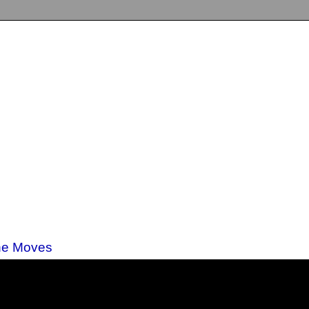
nne Moves