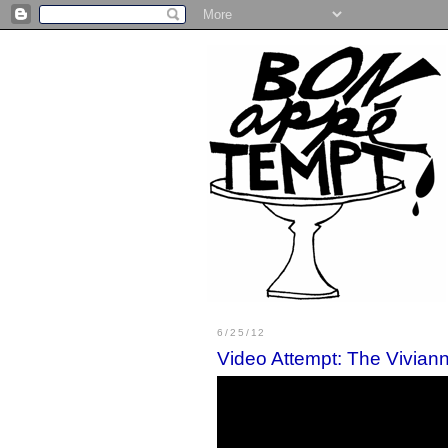
6/25/12
Video Attempt: The Vivia