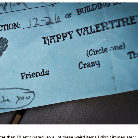
er than I’d anticipated, so all of these weird items I didn’t immediately