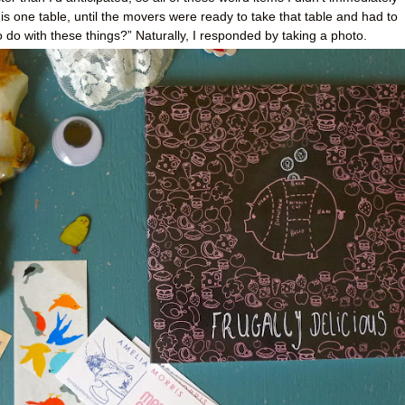
s one table, until the movers were ready to take that table and had to
do with these things?” Naturally, I responded by taking a photo.