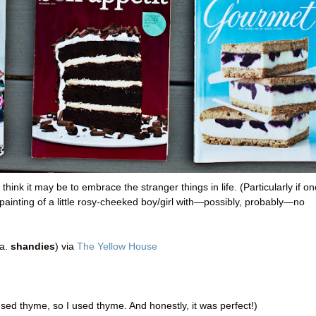
hink it may be to embrace the stranger things in life. (Particularly if on
il painting of a little rosy-cheeked boy/girl with—possibly, probably—no
.a.
shandies
) via
The Yellow House
ed thyme, so I used thyme. And honestly, it was perfect!)