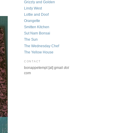
Grizzly and Golden
Lindy West
Lottie and Doof
Orangette
Smitten Kitchen
Sut Nam Bonsai
The Sun
The Wednesday Chef
The Yellow House
CONTACT
bonappetempt [at] gmail
dot
com