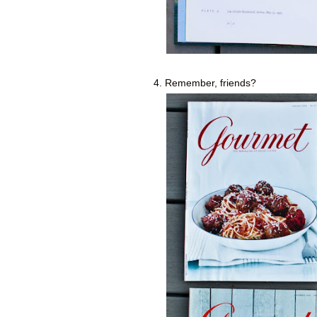
4. Remember, friends?