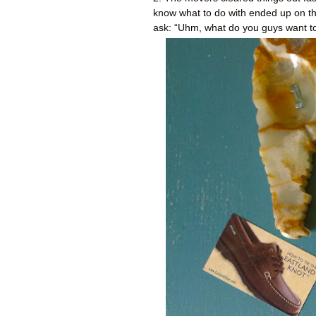
know what to do with ended up on thi
ask: “Uhm, what do you guys want to 