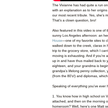
The Vivianne has had quite a run on
with an explanation as to her origin
our most recent tribute. Yes, she’s 
That’s a clown question, bro!
Also featured in this video is one o
sunny Los Angeles afternoon: an her
House
—one of my favorite sites to 
walked down to the creek, claras in 
trip to the grocery store, which I car
moving is exhausting. And if you’re
up in and have thus mailed back to 
eighteen, and your grandma is begi
grandpa’s lifelong penny collection,
(from the 80's!) and diplomas, whic
Speaking of everything you’ve ever h
1. You know how in high school on V
attached, and then on the morning of
homeroom? Well, here's one Matt s