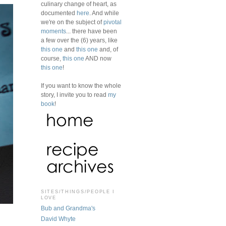
culinary change of heart, as
documented
here
. And while
we're on the subject of
pivotal
moments
... there have been
a few over the (6) years, like
this one
and
this one
and, of
course,
this one
AND now
this one
!
If you want to know the whole
story, I invite you to read
my
book
!
SITES/THINGS/PEOPLE I
LOVE
Bub and Grandma's
David Whyte