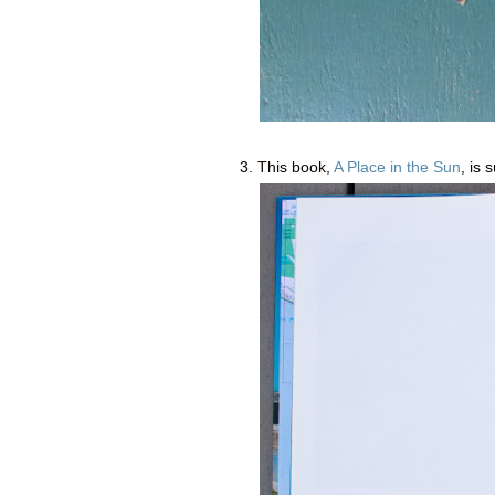
3. This book,
A Place in the Sun
, is 