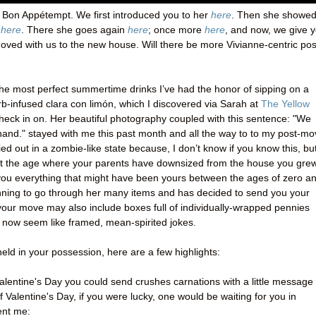
 Bon Appétempt. We first introduced you to her
here
. Then she showed
s
here
. There she goes again
here
; once more
here
, and now, we give 
moved with us to the new house. Will there be more Vivianne-centric po
f the most perfect summertime drinks I’ve had the honor of sipping on a
b-infused clara con limón, which I discovered via Sarah at
The Yellow
check in on. Her beautiful photography coupled with this sentence: "We
hand." stayed with me this past month and all the way to to my post-m
ried out in a zombie-like state because, I don’t know if you know this, bu
 at the age where your parents have downsized from the house you gre
you everything that might have been yours between the ages of zero a
nning to go through her many items and has decided to send you your
 your move may also include boxes full of individually-wrapped pennies
h now seem like framed, mean-spirited jokes.
eld in your possession, here are a few highlights:
alentine's Day you could send crushes carnations with a little message
 Valentine's Day, if you were lucky, one would be waiting for you in
ent me: