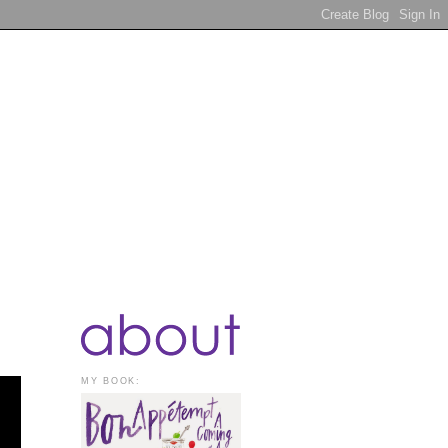
MY BOOK: