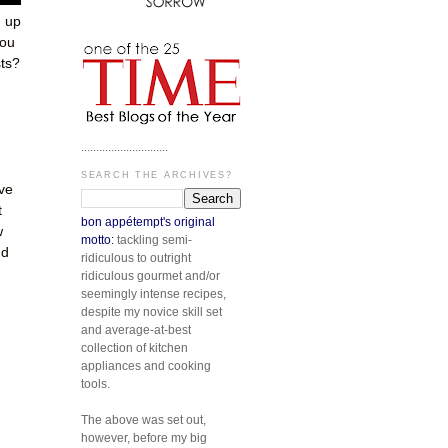
 up
you
sts?
.............................
SEARCH THE ARCHIVES?
ove
t
bon appétempt's original
w
motto:
tackling semi-
nd
ridiculous to outright
ridiculous gourmet and/or
seemingly intense recipes,
despite my novice skill set
and average-at-best
collection of kitchen
appliances and cooking
tools.
The above was set out,
however, before my big