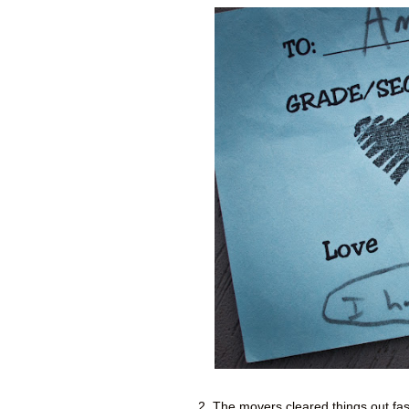
2. The movers cleared things out fast