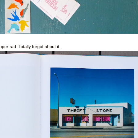
super rad. Totally forgot about it.