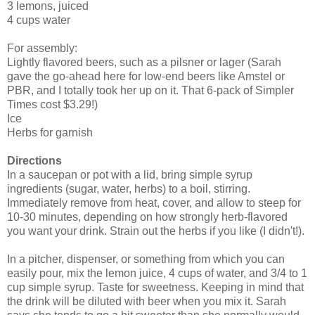
3 lemons, juiced
4 cups water
For assembly:
Lightly flavored beers, such as a pilsner or lager (Sarah
gave the go-ahead here for low-end beers like Amstel or
PBR, and I totally took her up on it. That 6-pack of Simpler
Times cost $3.29!)
Ice
Herbs for garnish
Directions
In a saucepan or pot with a lid, bring simple syrup
ingredients (sugar, water, herbs) to a boil, stirring.
Immediately remove from heat, cover, and allow to steep for
10-30 minutes, depending on how strongly herb-flavored
you want your drink. Strain out the herbs if you like (I didn't!).
In a pitcher, dispenser, or something from which you can
easily pour, mix the lemon juice, 4 cups of water, and 3/4 to 1
cup simple syrup. Taste for sweetness. Keeping in mind that
the drink will be diluted with beer when you mix it. Sarah