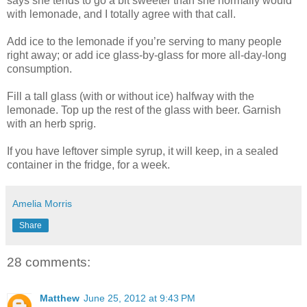
says she tends to go a bit sweeter than she normally would
with lemonade, and I totally agree with that call.
Add ice to the lemonade if you’re serving to many people
right away; or add ice glass-by-glass for more all-day-long
consumption.
Fill a tall glass (with or without ice) halfway with the
lemonade. Top up the rest of the glass with beer. Garnish
with an herb sprig.
If you have leftover simple syrup, it will keep, in a sealed
container in the fridge, for a week.
Amelia Morris
Share
28 comments:
Matthew
June 25, 2012 at 9:43 PM