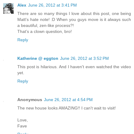
Alex
June 26, 2012 at 3:41 PM
There are so many things I love about this post, one being
Matt's hate note! :D When you guys move is it always such
a beautiful, zen-like process?!
That’s a clown question, bro!
Reply
Katherine @ eggton
June 26, 2012 at 3:52 PM
This post is hilarious. And I haven't even watched the video
yet.
Reply
Anonymous
June 26, 2012 at 4:54 PM
The new house looks AMAZING!! I can't wait to visit!
Love,
Fave