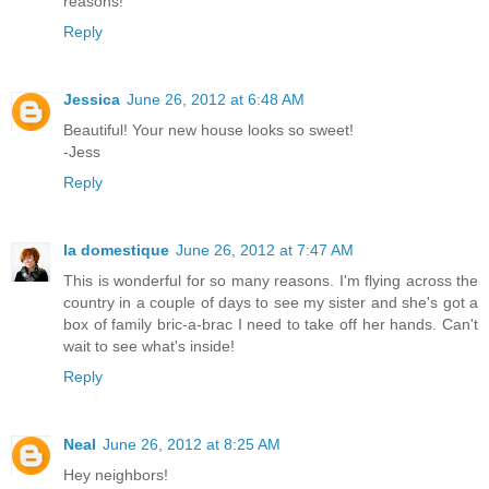
reasons!
Reply
Jessica
June 26, 2012 at 6:48 AM
Beautiful! Your new house looks so sweet!
-Jess
Reply
la domestique
June 26, 2012 at 7:47 AM
This is wonderful for so many reasons. I'm flying across the
country in a couple of days to see my sister and she's got a
box of family bric-a-brac I need to take off her hands. Can't
wait to see what's inside!
Reply
Neal
June 26, 2012 at 8:25 AM
Hey neighbors!