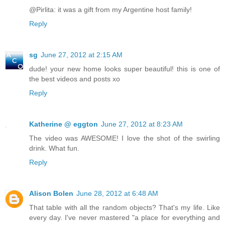
@Pirlita: it was a gift from my Argentine host family!
Reply
sg
June 27, 2012 at 2:15 AM
dude! your new home looks super beautiful! this is one of
the best videos and posts xo
Reply
Katherine @ eggton
June 27, 2012 at 8:23 AM
The video was AWESOME! I love the shot of the swirling
drink. What fun.
Reply
Alison Bolen
June 28, 2012 at 6:48 AM
That table with all the random objects? That's my life. Like
every day. I've never mastered "a place for everything and