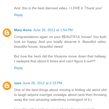
And, this is the best damned video. I LOVE it. Thank you!
Reply
Mary Anne
June 26, 2012 at 1:54 PM
Congratulations again on your BEAUTIFUL house! You both
look so happy. And you totally deserve it. Beautiful video,
beautiful house, beautiful views!
But how the heck did the Vivianne move down that hallway.
I replayed that about 6 times and can't figure it out!!!!
Reply
sara
June 26, 2012 at 2:15 PM
One of the best things about moving is finding old weird shit
to laugh at/pore over/get nostalgic about (and then throwing
away the non-amazing-valentiney contingent of it.)