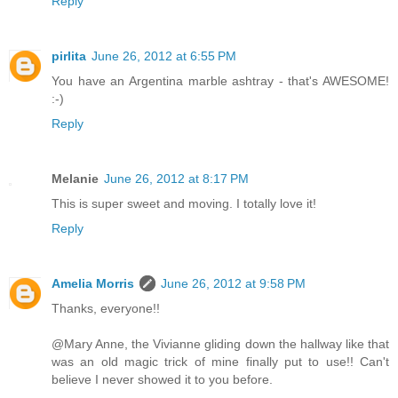
Reply
pirlita
June 26, 2012 at 6:55 PM
You have an Argentina marble ashtray - that's AWESOME!
:-)
Reply
Melanie
June 26, 2012 at 8:17 PM
This is super sweet and moving. I totally love it!
Reply
Amelia Morris
June 26, 2012 at 9:58 PM
Thanks, everyone!!
@Mary Anne, the Vivianne gliding down the hallway like that
was an old magic trick of mine finally put to use!! Can't
believe I never showed it to you before.