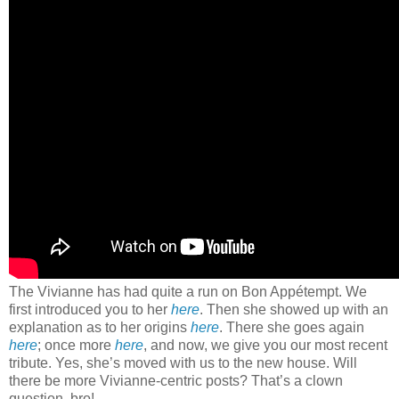
The Vivianne has had quite a run on Bon Appétempt. We
first introduced you to her
here
. Then she showed up with an
explanation as to her origins
here
. There she goes again
here
; once more
here
, and now, we give you our most recent
tribute. Yes, she’s moved with us to the new house. Will
there be more Vivianne-centric posts? That’s a clown
question, bro!