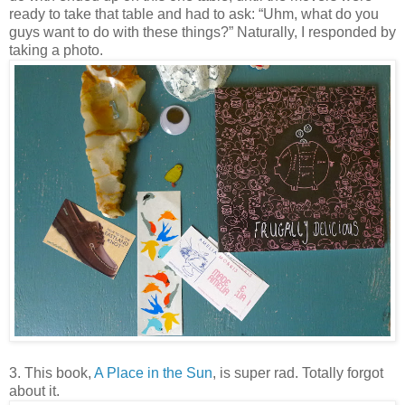
ready to take that table and had to ask: “Uhm, what do you
guys want to do with these things?” Naturally, I responded by
taking a photo.
3. This book,
A Place in the Sun
, is super rad. Totally forgot
about it.