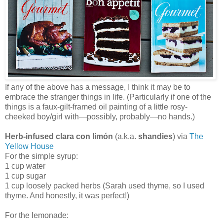
If any of the above has a message, I think it may be to
embrace the stranger things in life. (Particularly if one of the
things is a faux-gilt-framed oil painting of a little rosy-
cheeked boy/girl with—possibly, probably—no hands.)
Herb-infused clara con limón
(a.k.a.
shandies
) via
The
Yellow House
For the simple syrup:
1 cup water
1 cup sugar
1 cup loosely packed herbs (Sarah used thyme, so I used
thyme. And honestly, it was perfect!)
For the lemonade: