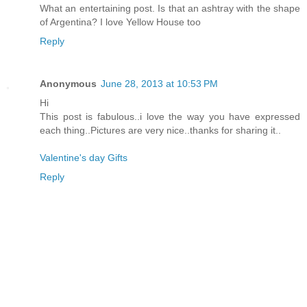
What an entertaining post. Is that an ashtray with the shape
of Argentina? I love Yellow House too
Reply
Anonymous
June 28, 2013 at 10:53 PM
Hi
This post is fabulous..i love the way you have expressed
each thing..Pictures are very nice..thanks for sharing it..
Valentine's day Gifts
Reply