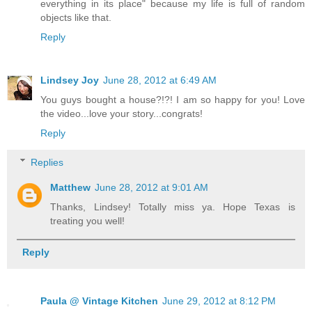
everything in its place" because my life is full of random
objects like that.
Reply
Lindsey Joy
June 28, 2012 at 6:49 AM
You guys bought a house?!?! I am so happy for you! Love
the video...love your story...congrats!
Reply
Replies
Matthew
June 28, 2012 at 9:01 AM
Thanks, Lindsey! Totally miss ya. Hope Texas is
treating you well!
Reply
Paula @ Vintage Kitchen
June 29, 2012 at 8:12 PM