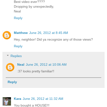
Best video ever????
Dropping by unexpectedly,
Neal
Reply
Matthew
June 26, 2012 at 8:45 AM
Hey, neighbor! Did ya recognize any of those views?
Reply
Replies
Neal
June 26, 2012 at 10:06 AM
:37 looks pretty familiar!!
Reply
Kara
June 26, 2012 at 11:32 AM
You bought a HOUSE!!!