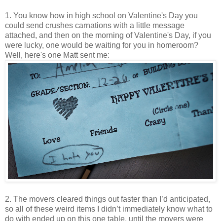
1. You know how in high school on Valentine's Day you
could send crushes carnations with a little message
attached, and then on the morning of Valentine's Day, if you
were lucky, one would be waiting for you in homeroom?
Well, here's one Matt sent me:
2. The movers cleared things out faster than I’d anticipated,
so all of these weird items I didn’t immediately know what to
do with ended up on this one table, until the movers were