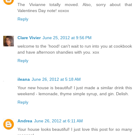
The Vivianne totally moved. Also, sorry about that
Valentines Day note! xoxox
Reply
Clare Vivier
June 25, 2012 at 9:56 PM
welcome to the 'hood! can't wait to run into you at cookbook
and have afternoon shandies with you. xox
Reply
ileana
June 26, 2012 at 5:18 AM
Your new house is beautiful! I just made a similar drink this
weekend - lemonade, thyme simple syrup, and gin. Delish.
Reply
Andrea
June 26, 2012 at 6:11 AM
Your house looks beautiful! I just love this post for so many