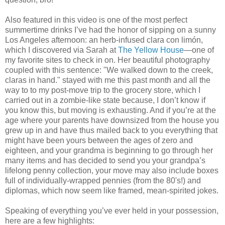
Also featured in this video is one of the most perfect
summertime drinks I’ve had the honor of sipping on a sunny
Los Angeles afternoon: an herb-infused clara con limón,
which I discovered via Sarah at
The Yellow House
—one of
my favorite sites to check in on. Her beautiful photography
coupled with this sentence: "We walked down to the creek,
claras in hand." stayed with me this past month and all the
way to to my post-move trip to the grocery store, which I
carried out in a zombie-like state because, I don’t know if
you know this, but moving is exhausting. And if you’re at the
age where your parents have downsized from the house you
grew up in and have thus mailed back to you everything that
might have been yours between the ages of zero and
eighteen, and your grandma is beginning to go through her
many items and has decided to send you your grandpa’s
lifelong penny collection, your move may also include boxes
full of individually-wrapped pennies (from the 80's!) and
diplomas, which now seem like framed, mean-spirited jokes.
Speaking of everything you’ve ever held in your possession,
here are a few highlights: