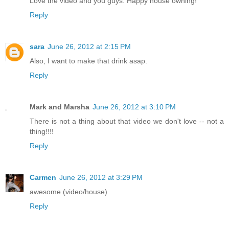
Love the video and you guys. Happy house owning!
Reply
sara
June 26, 2012 at 2:15 PM
Also, I want to make that drink asap.
Reply
Mark and Marsha
June 26, 2012 at 3:10 PM
There is not a thing about that video we don't love -- not a
thing!!!!
Reply
Carmen
June 26, 2012 at 3:29 PM
awesome (video/house)
Reply