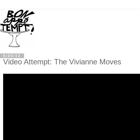
6/25/12
Video Attempt: The Vivianne Moves