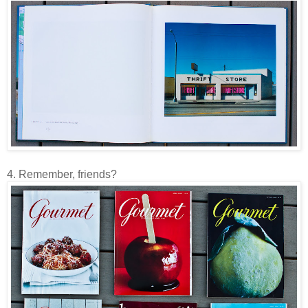
4. Remember, friends?