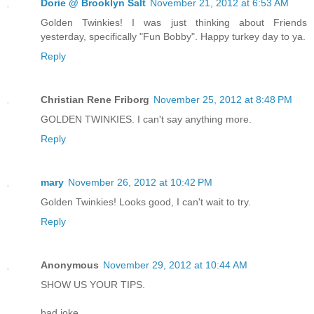
Dorie @ Brooklyn Salt
November 21, 2012 at 6:53 AM
Golden Twinkies! I was just thinking about Friends
yesterday, specifically "Fun Bobby". Happy turkey day to ya.
Reply
Christian Rene Friborg
November 25, 2012 at 8:48 PM
GOLDEN TWINKIES. I can't say anything more.
Reply
mary
November 26, 2012 at 10:42 PM
Golden Twinkies! Looks good, I can't wait to try.
Reply
Anonymous
November 29, 2012 at 10:44 AM
SHOW US YOUR TIPS.
bad joke.