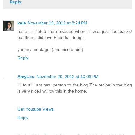
Reply
kale
November 19, 2012 at 8:24 PM
hehe... i hated the episodes where it was just flashbacks!
but then, i did love Friends... tough.
yummy montage. (and nice braid!)
Reply
AmyLou
November 20, 2012 at 10:06 PM
Hi to all,I am new person to the blog.The recipe in the blog
is very nice.I will try this in the home.
Get Youtube Views
Reply