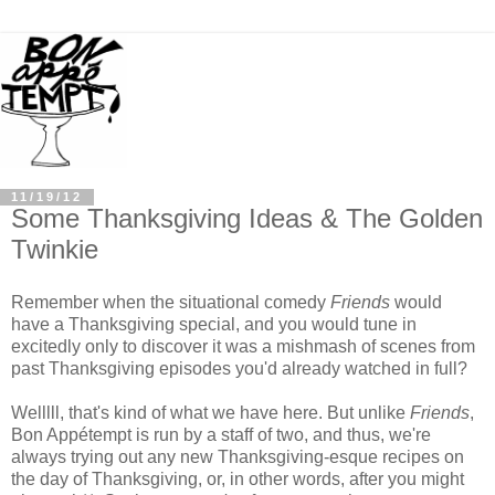
11/19/12
Some Thanksgiving Ideas & The Golden
Twinkie
Remember when the situational comedy
Friends
would
have a Thanksgiving special, and you would tune in
excitedly only to discover it was a mishmash of scenes from
past Thanksgiving episodes you'd already watched in full?
Welllll, that's kind of what we have here. But unlike
Friends
,
Bon Appétempt is run by a staff of two, and thus, we're
always trying out any new Thanksgiving-esque recipes on
the day of Thanksgiving, or, in other words, after you might