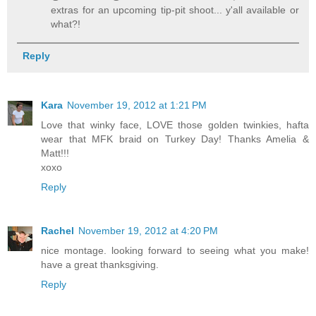
extras for an upcoming tip-pit shoot... y'all available or
what?!
Reply
Kara
November 19, 2012 at 1:21 PM
Love that winky face, LOVE those golden twinkies, hafta
wear that MFK braid on Turkey Day! Thanks Amelia &
Matt!!!
xoxo
Reply
Rachel
November 19, 2012 at 4:20 PM
nice montage. looking forward to seeing what you make!
have a great thanksgiving.
Reply