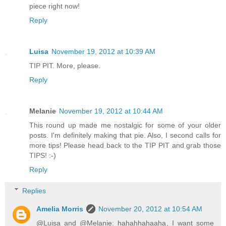
piece right now!
Reply
Luisa
November 19, 2012 at 10:39 AM
TIP PIT. More, please.
Reply
Melanie
November 19, 2012 at 10:44 AM
This round up made me nostalgic for some of your older
posts. I'm definitely making that pie. Also, I second calls for
more tips! Please head back to the TIP PIT and grab those
TIPS! :-)
Reply
Replies
Amelia Morris
November 20, 2012 at 10:54 AM
@Luisa and @Melanie: hahahhahaaha, I want some