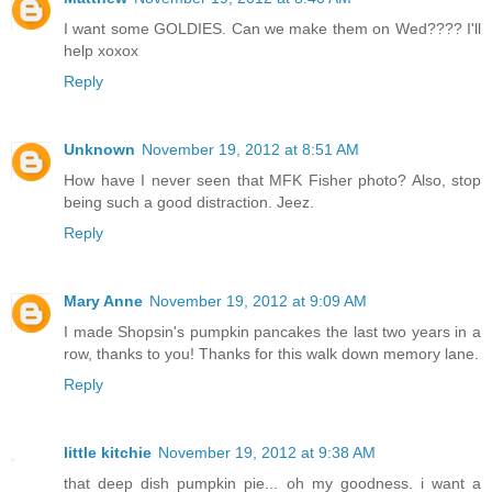
I want some GOLDIES. Can we make them on Wed???? I'll
help xoxox
Reply
Unknown
November 19, 2012 at 8:51 AM
How have I never seen that MFK Fisher photo? Also, stop
being such a good distraction. Jeez.
Reply
Mary Anne
November 19, 2012 at 9:09 AM
I made Shopsin's pumpkin pancakes the last two years in a
row, thanks to you! Thanks for this walk down memory lane.
Reply
little kitchie
November 19, 2012 at 9:38 AM
that deep dish pumpkin pie... oh my goodness. i want a