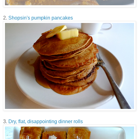
2.
Shopsin's pumpkin pancakes
3.
Dry, flat, disappointing dinner rolls