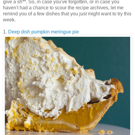
give a sh**. So, in case you've forgotten, or in case you
haven't had a chance to scour the recipe archives, let me
remind you of a few dishes that you just might want to try this
week.
1.
Deep dish pumpkin meringue pie