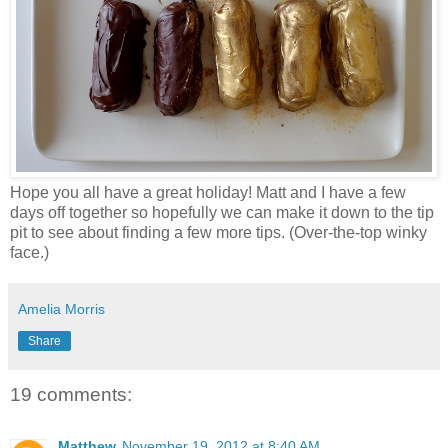
Hope you all have a great holiday! Matt and I have a few
days off together so hopefully we can make it down to the tip
pit to see about finding a few more tips. (Over-the-top winky
face.)
Amelia Morris
Share
19 comments:
Matthew
November 19, 2012 at 8:40 AM