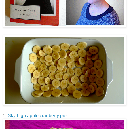
5.
Sky-high apple cranberry pie