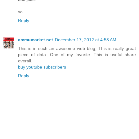
xo
Reply
ammumarket.net
December 17, 2012 at 4:53 AM
This is in such an awesome web blog, This is really great
piece of data. One of my favorite. This is useful share
overall.
buy youtube subscribers
Reply