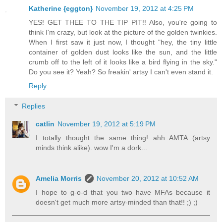
Katherine {eggton}
November 19, 2012 at 4:25 PM
YES! GET THEE TO THE TIP PIT!! Also, you're going to
think I'm crazy, but look at the picture of the golden twinkies.
When I first saw it just now, I thought "hey, the tiny little
container of golden dust looks like the sun, and the little
crumb off to the left of it looks like a bird flying in the sky."
Do you see it? Yeah? So freakin' artsy I can't even stand it.
Reply
Replies
catlin
November 19, 2012 at 5:19 PM
I totally thought the same thing! ahh..AMTA (artsy
minds think alike). wow I'm a dork...
Amelia Morris
November 20, 2012 at 10:52 AM
I hope to g-o-d that you two have MFAs because it
doesn't get much more artsy-minded than that!! ;) ;)