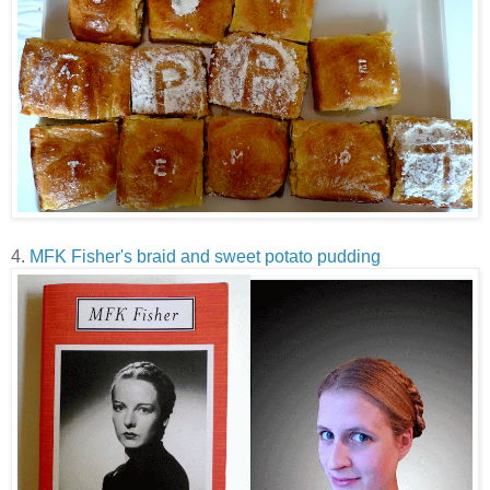
4.
MFK Fisher's braid and sweet potato pudding