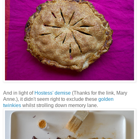
And in light of
Hostess' demise
(Thanks for the link, Mary
Anne.), it didn't seem right to exclude these
golden
twinkies
whilst strolling down memory lane.