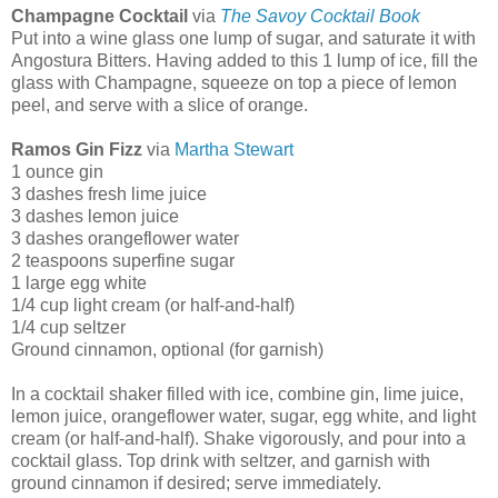
Champagne Cocktail
via
The Savoy Cocktail
Book
Put into a wine glass one lump of sugar, and saturate it with
Angostura Bitters. Having added to this 1 lump of ice, fill the
glass with Champagne, squeeze on top a piece of lemon
peel, and serve with a slice of orange.
Ramos Gin Fizz
via
Martha Stewart
1 ounce gin
3 dashes fresh lime juice
3 dashes lemon juice
3 dashes orangeflower water
2 teaspoons superfine sugar
1 large egg white
1/4 cup light cream (or half-and-half)
1/4 cup seltzer
Ground cinnamon, optional (for garnish)
In a cocktail shaker filled with ice, combine gin, lime juice,
lemon juice, orangeflower water, sugar, egg white, and light
cream (or half-and-half). Shake vigorously, and pour into a
cocktail glass. Top drink with seltzer, and garnish with
ground cinnamon if desired; serve immediately.