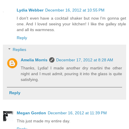
Lydia Webber
December 16, 2012 at 10:55 PM
I don't even have a cocktail shaker but now I'm gonna get
one. And I loved seeing your kitchen! I like the galley style
and all its warmness.
Reply
Replies
Amelia Morris
December 17, 2012 at 8:28 AM
Thanks, Lydia! I made another dry martini the other
night and I must admit, pouring it into the glass is quite
satisfying.
Reply
Megan Gordon
December 16, 2012 at 11:39 PM
This just made my entire day.
Reply