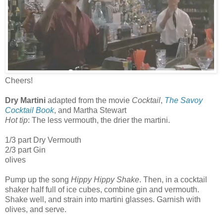
Cheers!
Dry Martini
adapted from the movie
Cocktail
,
The Savoy
Cocktail Book
, and Martha Stewart
Hot tip
: The less vermouth, the drier the martini.
1/3 part Dry Vermouth
2/3 part Gin
olives
Pump up the song
Hippy Hippy Shake
. Then, in a cocktail
shaker half full of ice cubes, combine gin and vermouth.
Shake well, and strain into martini glasses. Garnish with
olives, and serve.