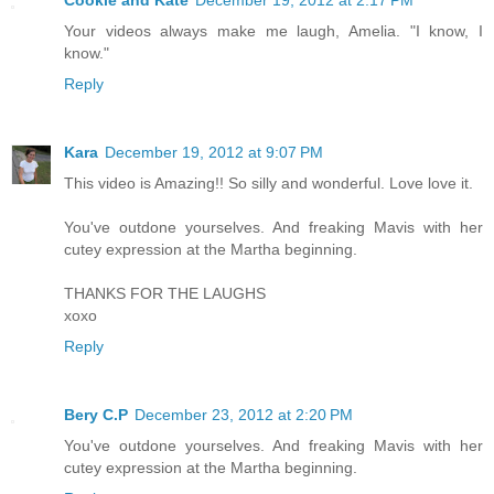
Cookie and Kate
December 19, 2012 at 2:17 PM
Your videos always make me laugh, Amelia. "I know, I
know."
Reply
Kara
December 19, 2012 at 9:07 PM
This video is Amazing!! So silly and wonderful. Love love it.
You've outdone yourselves. And freaking Mavis with her
cutey expression at the Martha beginning.
THANKS FOR THE LAUGHS
xoxo
Reply
Bery C.P
December 23, 2012 at 2:20 PM
You've outdone yourselves. And freaking Mavis with her
cutey expression at the Martha beginning.