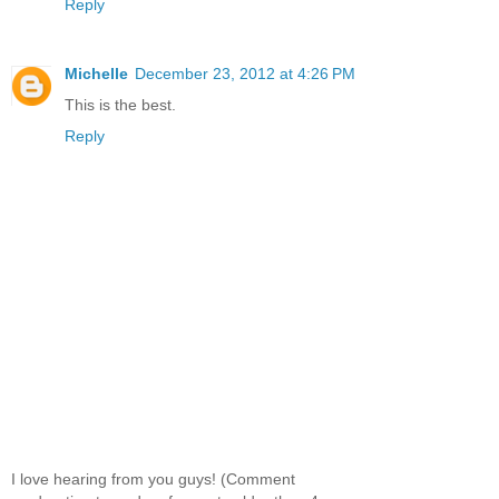
Reply
Michelle
December 23, 2012 at 4:26 PM
This is the best.
Reply
I love hearing from you guys! (Comment