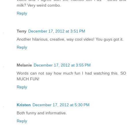
milk? Very weird combo.
Reply
Terry
December 17, 2012 at 3:51 PM
Another hilarious, creative, way cool video! You guys got it.
Reply
Melanie
December 17, 2012 at 3:55 PM
Words can not say how much fun I had watching this. SO
MUCH FUN!
Reply
Kristen
December 17, 2012 at 5:30 PM
Both funny and informative.
Reply