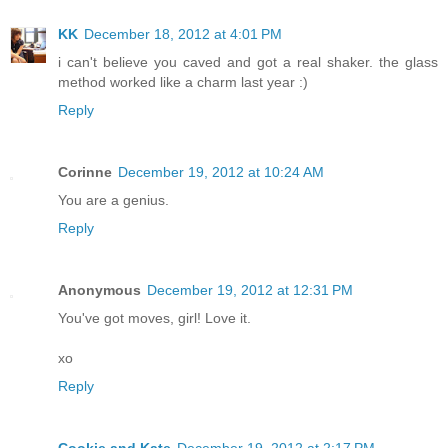
KK
December 18, 2012 at 4:01 PM
i can't believe you caved and got a real shaker. the glass
method worked like a charm last year :)
Reply
Corinne
December 19, 2012 at 10:24 AM
You are a genius.
Reply
Anonymous
December 19, 2012 at 12:31 PM
You've got moves, girl! Love it.
xo
Reply