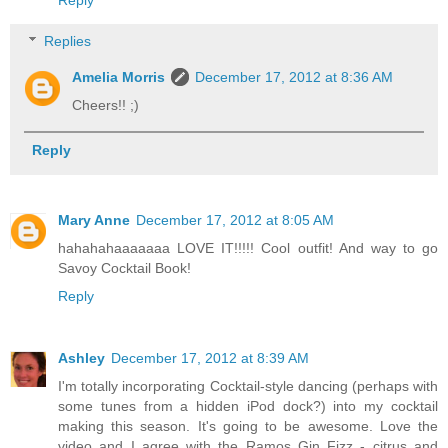
Replies
Amelia Morris
December 17, 2012 at 8:36 AM
Cheers!! ;)
Reply
Mary Anne
December 17, 2012 at 8:05 AM
hahahahaaaaaaa LOVE IT!!!!! Cool outfit! And way to go
Savoy Cocktail Book!
Reply
Ashley
December 17, 2012 at 8:39 AM
I'm totally incorporating Cocktail-style dancing (perhaps with
some tunes from a hidden iPod dock?) into my cocktail
making this season. It's going to be awesome. Love the
video and I agree with the Ramos Gin Fizz - citrus and