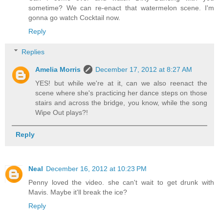
sometime? We can re-enact that watermelon scene. I'm
gonna go watch Cocktail now.
Reply
Replies
Amelia Morris
December 17, 2012 at 8:27 AM
YES! but while we're at it, can we also reenact the
scene where she's practicing her dance steps on those
stairs and across the bridge, you know, while the song
Wipe Out plays?!
Reply
Neal
December 16, 2012 at 10:23 PM
Penny loved the video. she can't wait to get drunk with
Mavis. Maybe it'll break the ice?
Reply