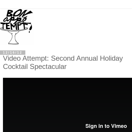
12/16/12
Video Attempt: Second Annual Holiday
Cocktail Spectacular