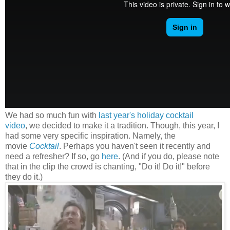
We had so much fun with
last year's holiday cocktail
video
, we decided to make it a tradition. Though, this year, I
had some very specific inspiration. Namely, the
movie
Cocktail
. Perhaps you haven't seen it recently and
need a refresher? If so, go
here
. (And if you do, please note
that in the clip the crowd is chanting, "Do it! Do it!" before
they do it.)