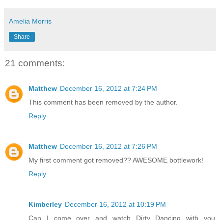
Amelia Morris
Share
21 comments:
Matthew
December 16, 2012 at 7:24 PM
This comment has been removed by the author.
Reply
Matthew
December 16, 2012 at 7:26 PM
My first comment got removed?? AWESOME bottlework!
Reply
Kimberley
December 16, 2012 at 10:19 PM
Can I come over and watch Dirty Dancing with you