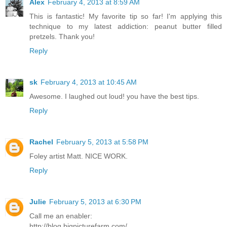
Alex
February 4, 2013 at 8:59 AM
This is fantastic! My favorite tip so far! I'm applying this
technique to my latest addiction: peanut butter filled
pretzels. Thank you!
Reply
sk
February 4, 2013 at 10:45 AM
Awesome. I laughed out loud! you have the best tips.
Reply
Rachel
February 5, 2013 at 5:58 PM
Foley artist Matt. NICE WORK.
Reply
Julie
February 5, 2013 at 6:30 PM
Call me an enabler:
http://blog.bigpicturefarm.com/