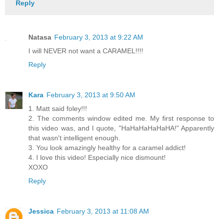
Reply
Natasa
February 3, 2013 at 9:22 AM
I will NEVER not want a CARAMEL!!!!
Reply
Kara
February 3, 2013 at 9:50 AM
1. Matt said foley!!!
2. The comments window edited me. My first response to
this video was, and I quote, "HaHaHaHaHaHA!" Apparently
that wasn't intelligent enough.
3. You look amazingly healthy for a caramel addict!
4. I love this video! Especially nice dismount!
XOXO
Reply
Jessica
February 3, 2013 at 11:08 AM