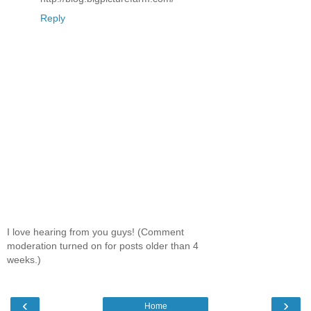
Reply
I love hearing from you guys! (Comment
moderation turned on for posts older than 4
weeks.)
‹
›
Home