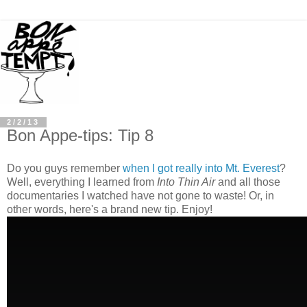
2/2/13
Bon Appe-tips: Tip 8
Do you guys remember
when I got really into Mt. Everest
?
Well, everything I learned from
Into Thin Air
and all those
documentaries I watched have not gone to waste! Or, in
other words, here's a brand new tip. Enjoy!