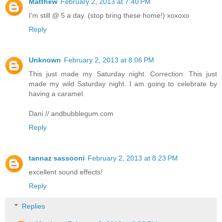
Matthew
February 2, 2013 at 7:40 PM
I'm still @ 5 a day. (stop bring these home!) xoxoxo
Reply
Unknown
February 2, 2013 at 8:06 PM
This just made my Saturday night. Correction: This just
made my wild Saturday night. I am going to celebrate by
having a caramel.
Dani // andbubblegum.com
Reply
tannaz sassooni
February 2, 2013 at 8:23 PM
excellent sound effects!
Reply
Replies