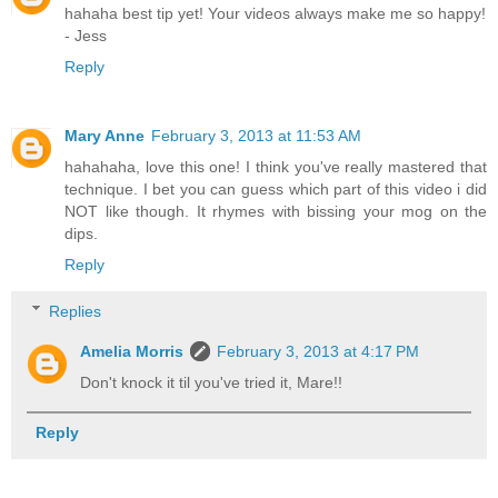
hahaha best tip yet! Your videos always make me so happy!
- Jess
Reply
Mary Anne
February 3, 2013 at 11:53 AM
hahahaha, love this one! I think you've really mastered that
technique. I bet you can guess which part of this video i did
NOT like though. It rhymes with bissing your mog on the
dips.
Reply
Replies
Amelia Morris
February 3, 2013 at 4:17 PM
Don't knock it til you've tried it, Mare!!
Reply