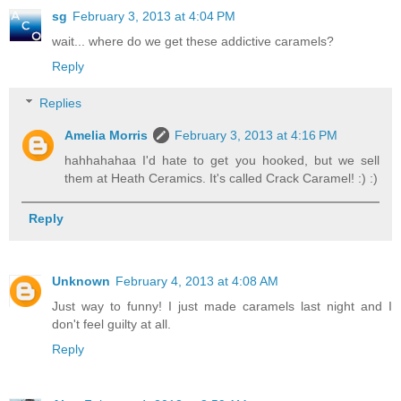
sg
February 3, 2013 at 4:04 PM
wait... where do we get these addictive caramels?
Reply
Replies
Amelia Morris
February 3, 2013 at 4:16 PM
hahhahahaa I'd hate to get you hooked, but we sell
them at Heath Ceramics. It's called Crack Caramel! :) :)
Reply
Unknown
February 4, 2013 at 4:08 AM
Just way to funny! I just made caramels last night and I
don't feel guilty at all.
Reply