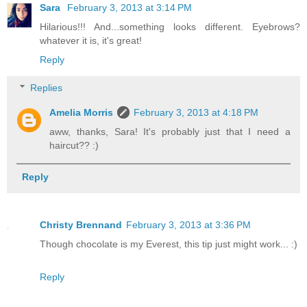
Sara
February 3, 2013 at 3:14 PM
Hilarious!!! And...something looks different. Eyebrows?
whatever it is, it's great!
Reply
Replies
Amelia Morris
February 3, 2013 at 4:18 PM
aww, thanks, Sara! It's probably just that I need a
haircut?? :)
Reply
Christy Brennand
February 3, 2013 at 3:36 PM
Though chocolate is my Everest, this tip just might work... :)
Reply