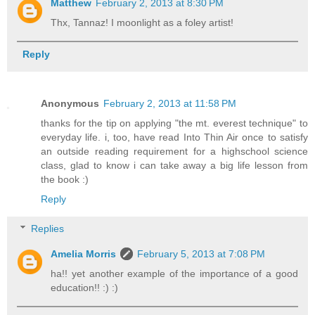
Matthew
February 2, 2013 at 8:30 PM
Thx, Tannaz! I moonlight as a foley artist!
Reply
Anonymous
February 2, 2013 at 11:58 PM
thanks for the tip on applying "the mt. everest technique" to
everyday life. i, too, have read Into Thin Air once to satisfy
an outside reading requirement for a highschool science
class, glad to know i can take away a big life lesson from
the book :)
Reply
Replies
Amelia Morris
February 5, 2013 at 7:08 PM
ha!! yet another example of the importance of a good
education!! :) :)