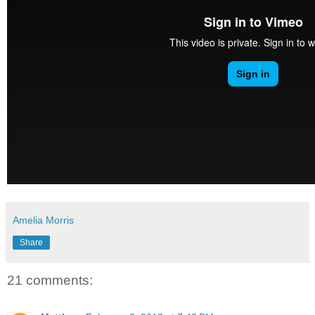
Amelia Morris
Share
21 comments: