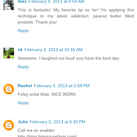
Alex
February 4, 2013 at 8:59 AM
This is fantastic! My favorite tip so far! I'm applying this
technique to my latest addiction: peanut butter filled
pretzels. Thank you!
Reply
sk
February 4, 2013 at 10:45 AM
Awesome. I laughed out loud! you have the best tips.
Reply
Rachel
February 5, 2013 at 5:58 PM
Foley artist Matt. NICE WORK.
Reply
Julie
February 5, 2013 at 6:30 PM
Call me an enabler:
http://blog.bigpicturefarm.com/