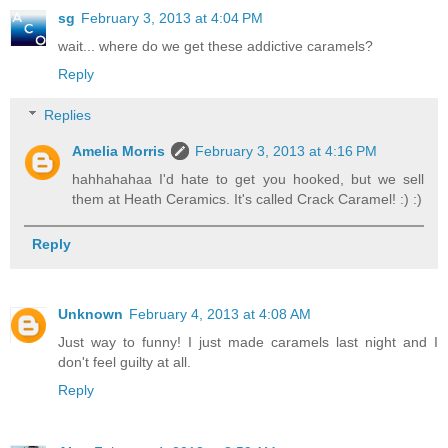
sg
February 3, 2013 at 4:04 PM
wait... where do we get these addictive caramels?
Reply
Replies
Amelia Morris
February 3, 2013 at 4:16 PM
hahhahahaa I'd hate to get you hooked, but we sell
them at Heath Ceramics. It's called Crack Caramel! :) :)
Reply
Unknown
February 4, 2013 at 4:08 AM
Just way to funny! I just made caramels last night and I
don't feel guilty at all.
Reply