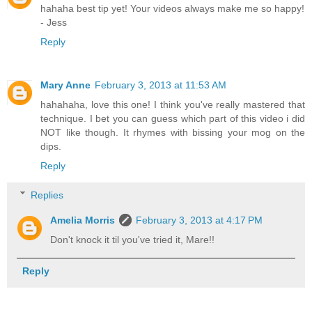
hahaha best tip yet! Your videos always make me so happy!
- Jess
Reply
Mary Anne
February 3, 2013 at 11:53 AM
hahahaha, love this one! I think you've really mastered that
technique. I bet you can guess which part of this video i did
NOT like though. It rhymes with bissing your mog on the
dips.
Reply
Replies
Amelia Morris
February 3, 2013 at 4:17 PM
Don't knock it til you've tried it, Mare!!
Reply