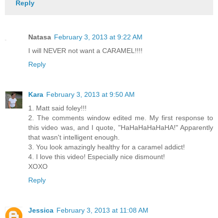
Reply
Natasa
February 3, 2013 at 9:22 AM
I will NEVER not want a CARAMEL!!!!
Reply
Kara
February 3, 2013 at 9:50 AM
1. Matt said foley!!!
2. The comments window edited me. My first response to
this video was, and I quote, "HaHaHaHaHaHA!" Apparently
that wasn't intelligent enough.
3. You look amazingly healthy for a caramel addict!
4. I love this video! Especially nice dismount!
XOXO
Reply
Jessica
February 3, 2013 at 11:08 AM