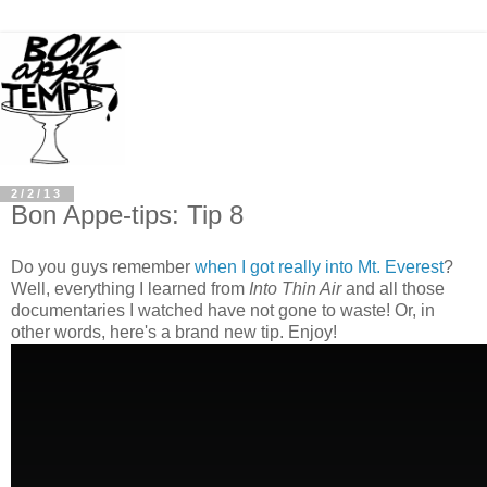
2/2/13
Bon Appe-tips: Tip 8
Do you guys remember
when I got really into Mt. Everest
?
Well, everything I learned from
Into Thin Air
and all those
documentaries I watched have not gone to waste! Or, in
other words, here's a brand new tip. Enjoy!