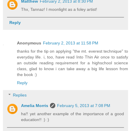
Matthew
February 2, 2013 at 8:30 PM
Thx, Tannaz! I moonlight as a foley artist!
Reply
Anonymous
February 2, 2013 at 11:58 PM
thanks for the tip on applying "the mt. everest technique" to
everyday life. i, too, have read Into Thin Air once to satisfy
an outside reading requirement for a highschool science
class, glad to know i can take away a big life lesson from
the book :)
Reply
Replies
Amelia Morris
February 5, 2013 at 7:08 PM
ha!! yet another example of the importance of a good
education!! :) :)