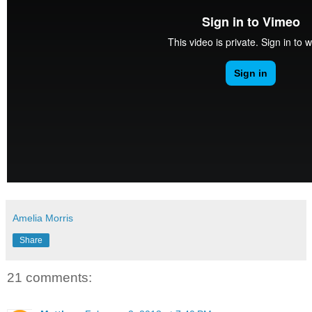
Amelia Morris
Share
21 comments: