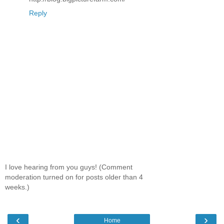
Reply
I love hearing from you guys! (Comment
moderation turned on for posts older than 4
weeks.)
‹
›
Home