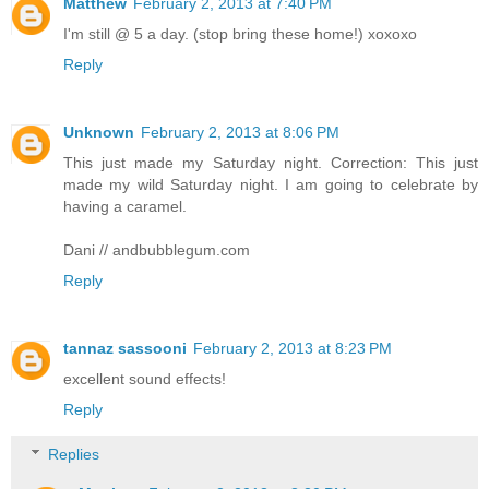
Matthew
February 2, 2013 at 7:40 PM
I'm still @ 5 a day. (stop bring these home!) xoxoxo
Reply
Unknown
February 2, 2013 at 8:06 PM
This just made my Saturday night. Correction: This just
made my wild Saturday night. I am going to celebrate by
having a caramel.
Dani // andbubblegum.com
Reply
tannaz sassooni
February 2, 2013 at 8:23 PM
excellent sound effects!
Reply
Replies