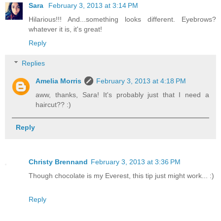
Sara
February 3, 2013 at 3:14 PM
Hilarious!!! And...something looks different. Eyebrows?
whatever it is, it's great!
Reply
Replies
Amelia Morris
February 3, 2013 at 4:18 PM
aww, thanks, Sara! It's probably just that I need a
haircut?? :)
Reply
Christy Brennand
February 3, 2013 at 3:36 PM
Though chocolate is my Everest, this tip just might work... :)
Reply