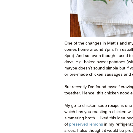
One of the changes in Matt's and my 
comes home around 7pm, I'm usually
8pm). And so, even though I used t
days, e.g. baked sweet potatoes (with
maybe doesn't sound simple but if y
or pre-made chicken sausages and 
But recently I've found myself cravi
together. Hence, this chicken noodl
My go-to chicken soup recipe is one 
which has you roasting a chicken wit
simmering broth. I liked this idea be
of
preserved lemons
in my refrigerat
slices. I also thought it would be pr