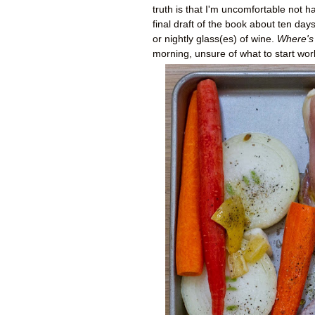
truth is that I'm uncomfortable not 
final draft of the book about ten da
or nightly glass(es) of wine.
Where's
morning, unsure of what to start wor