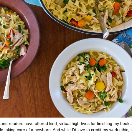
s and readers have offered kind, virtual high-fives for finishing my book
e taking care of a newborn. And while I'd love to credit my work ethic, 