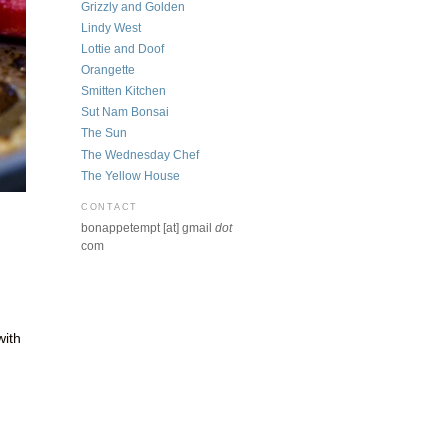
Grizzly and Golden
Lindy West
Lottie and Doof
Orangette
Smitten Kitchen
Sut Nam Bonsai
The Sun
The Wednesday Chef
The Yellow House
CONTACT
bonappetempt [at] gmail
dot
com
with