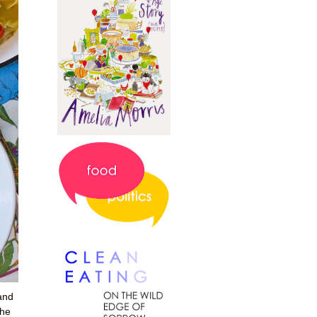
 and
the