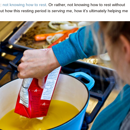
e:
not knowing how to rest
. Or rather, not knowing how to rest without
out how this resting period is
serving
me, how it's ultimately helping me