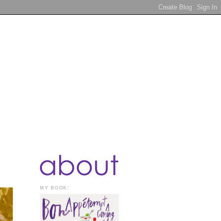
MY BOOK: