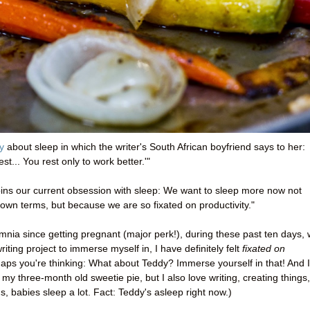
y
about sleep in which the writer's South African boyfriend says to her:
t... You rest only to work better.'"
erpins our current obsession with sleep: We want to sleep more now not
own terms, but because we are so fixated on productivity."
mnia since getting pregnant (major perk!), during these past ten days, 
riting project to immerse myself in, I have definitely felt
fixated on
haps you're thinking: What about Teddy? Immerse yourself in that! And I
 my three-month old sweetie pie, but I also love writing, creating things,
, babies sleep a lot. Fact: Teddy's asleep right now.)