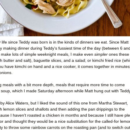
life since Teddy was born is in the kinds of dinners we eat. Since Matt
 making dinner during Teddy's fussiest time of the day (between 6 an
o make lots of simple weeknight meals, I make even
simpler
ones these
 butter and salt), baguette slices, and a salad; or kimchi fried rice (wh
ou have kimchi on hand and a rice cooker, it comes together in minutes
onions.
ng meals with a bit more depth, meals that require more time to come
e soup, which I made Saturday afternoon while Matt hung out with Teddy
by Alice Waters, but I liked the sound of this one from Martha Stewart,
h lemon slices and shallots and then adding the pan drippings to the
cause I haven't roasted a chicken in months and because I still have pl
or and thought they would be a nice substitution for the called-for lemo
etty to throw some rainbow carrots on the roasting pan (and to switch ou