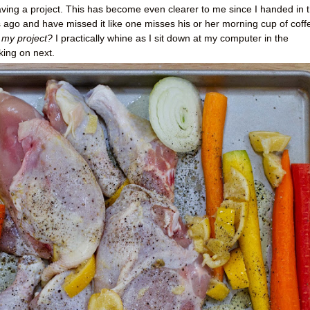
having a project. This has become even clearer to me since I handed in 
ys ago and have missed it like one misses his or her morning cup of coff
 my project?
I practically whine as I sit down at my computer in the
king on next.