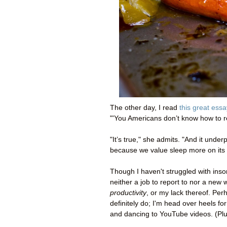
The other day, I read
this great essa
"'You Americans don’t know how to res
"It’s true," she admits. "And it und
because we value sleep more on its 
Though I haven't struggled with inso
neither a job to report to nor a new w
productivity
, or my lack thereof. Per
definitely do; I'm head over heels for
and dancing to YouTube videos. (Plus