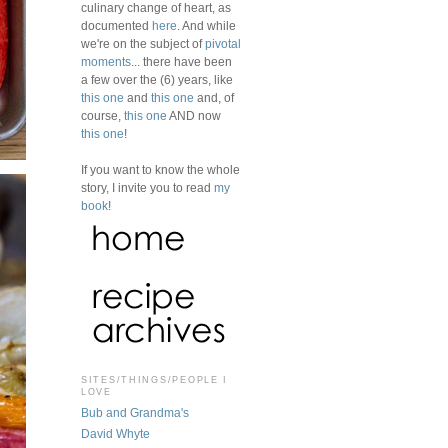
culinary change of heart, as
documented
here
. And while
we're on the subject of
pivotal
moments
... there have been
a few over the (6) years, like
this one
and
this one
and, of
course,
this one
AND now
this one
!
If you want to know the whole
story, I invite you to read
my
book
!
SITES/THINGS/PEOPLE I
LOVE
Bub and Grandma's
David Whyte