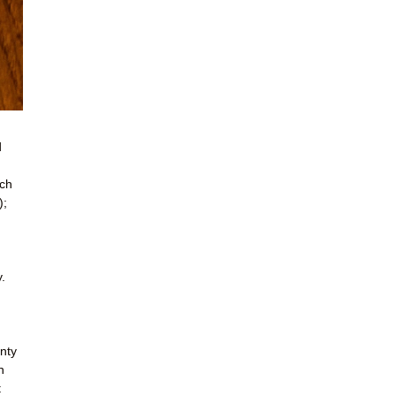
d
ich
);
.
enty
n
t