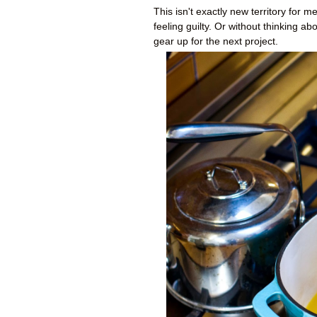
This isn't exactly new territory for m
feeling guilty. Or without thinking ab
gear up for the next project.