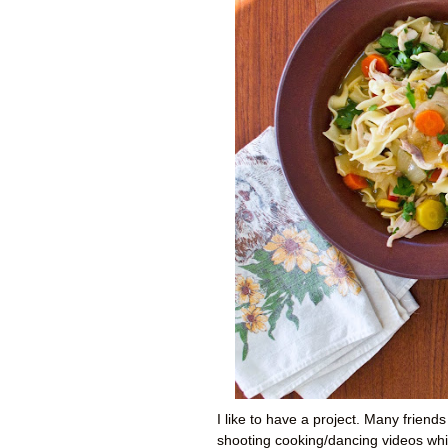
I like to have a project. Many friend
shooting cooking/dancing videos whil