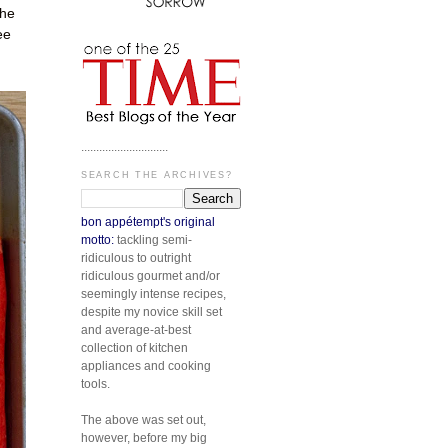
the
ee
.............................
SEARCH THE ARCHIVES?
bon appétempt's original
motto:
tackling semi-
ridiculous to outright
ridiculous gourmet and/or
seemingly intense recipes,
despite my novice skill set
and average-at-best
collection of kitchen
appliances and cooking
tools.
The above was set out,
however, before my big