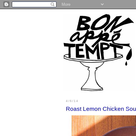
4/6/14
Roast Lemon Chicken So