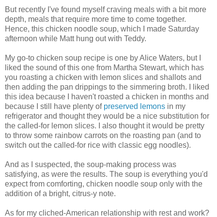
But recently I've found myself craving meals with a bit more
depth, meals that require more time to come together.
Hence, this chicken noodle soup, which I made Saturday
afternoon while Matt hung out with Teddy.
My go-to chicken soup recipe is one by Alice Waters, but I
liked the sound of this one from Martha Stewart, which has
you roasting a chicken with lemon slices and shallots and
then adding the pan drippings to the simmering broth. I liked
this idea because I haven't roasted a chicken in months and
because I still have plenty of
preserved lemons
in my
refrigerator and thought they would be a nice substitution for
the called-for lemon slices. I also thought it would be pretty
to throw some rainbow carrots on the roasting pan (and to
switch out the called-for rice with classic egg noodles).
And as I suspected, the soup-making process was
satisfying, as were the results. The soup is everything you'd
expect from comforting, chicken noodle soup only with the
addition of a bright, citrus-y note.
As for my cliched-American relationship with rest and work?