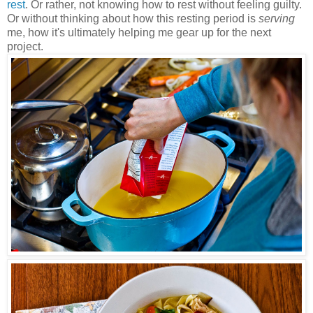
rest
. Or rather, not knowing how to rest without feeling guilty.
Or without thinking about how this resting period is
serving
me, how it's ultimately helping me gear up for the next
project.