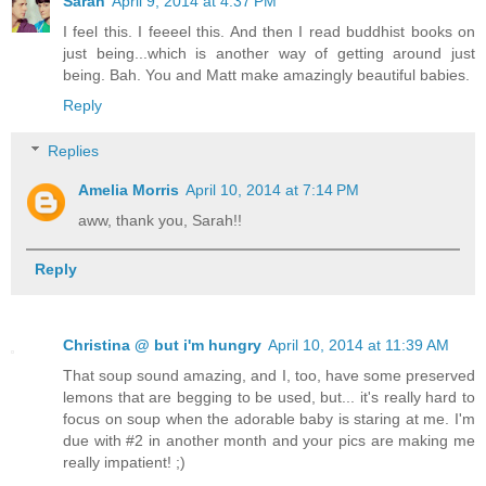
Sarah
April 9, 2014 at 4:37 PM
I feel this. I feeeel this. And then I read buddhist books on
just being...which is another way of getting around just
being. Bah. You and Matt make amazingly beautiful babies.
Reply
Replies
Amelia Morris
April 10, 2014 at 7:14 PM
aww, thank you, Sarah!!
Reply
Christina @ but i'm hungry
April 10, 2014 at 11:39 AM
That soup sound amazing, and I, too, have some preserved
lemons that are begging to be used, but... it's really hard to
focus on soup when the adorable baby is staring at me. I'm
due with #2 in another month and your pics are making me
really impatient! ;)