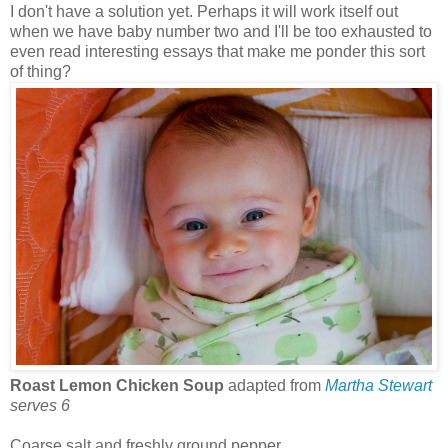
I don't have a solution yet. Perhaps it will work itself out
when we have baby number two and I'll be too exhausted to
even read interesting essays that make me ponder this sort
of thing?
Roast Lemon Chicken Soup
adapted from
Martha Stewart
serves 6
Coarse salt and freshly ground pepper