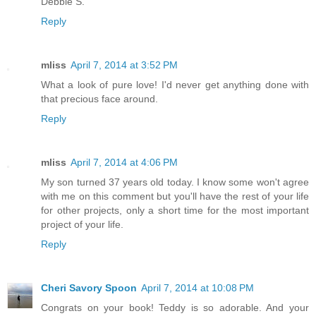
Debbie S.
Reply
mliss
April 7, 2014 at 3:52 PM
What a look of pure love! I'd never get anything done with
that precious face around.
Reply
mliss
April 7, 2014 at 4:06 PM
My son turned 37 years old today. I know some won't agree
with me on this comment but you'll have the rest of your life
for other projects, only a short time for the most important
project of your life.
Reply
Cheri Savory Spoon
April 7, 2014 at 10:08 PM
Congrats on your book! Teddy is so adorable. And your