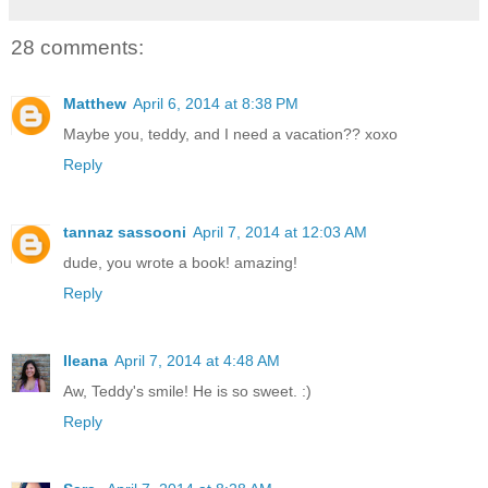
28 comments:
Matthew
April 6, 2014 at 8:38 PM
Maybe you, teddy, and I need a vacation?? xoxo
Reply
tannaz sassooni
April 7, 2014 at 12:03 AM
dude, you wrote a book! amazing!
Reply
Ileana
April 7, 2014 at 4:48 AM
Aw, Teddy's smile! He is so sweet. :)
Reply