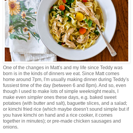
One of the changes in Matt's and my life since Teddy was
born is in the kinds of dinners we eat. Since Matt comes
home around 7pm, I'm usually making dinner during Teddy's
fussiest time of the day (between 6 and 8pm). And so, even
though I used to make lots of simple weeknight meals, I
make even
simpler
ones these days, e.g. baked sweet
potatoes (with butter and salt), baguette slices, and a salad;
or kimchi fried rice (which maybe doesn't sound simple but if
you have kimchi on hand and a rice cooker, it comes
together in minutes); or pre-made chicken sausages and
onions.