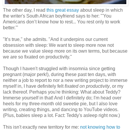
The other day, I read
this great essay
about sleep in which
the writer's South African boyfriend says to her: "'You
Americans don’t know how to rest... You rest only to work
better.'"
"It’s true," she admits. "And it underpins our current
obsession with sleep: We want to sleep more now not
because we value sleep more on its own terms, but because
we are so fixated on productivity."
Though I haven't struggled with insomnia since getting
pregnant (major perk!), during these past ten days, with
neither a job to report to nor a new writing project to immerse
myself in, I have definitely felt
fixated on productivity
, or my
lack thereof. Perhaps you're thinking: What about Teddy?
Immerse yourself in that! And I definitely do; I'm head over
heels for my three-month old sweetie pie, but I also love
writing, creating things, and dancing to YouTube videos.
(Plus, babies sleep a lot. Fact: Teddy's asleep right now.)
This isn't exactly new territory for me:
not knowing how to