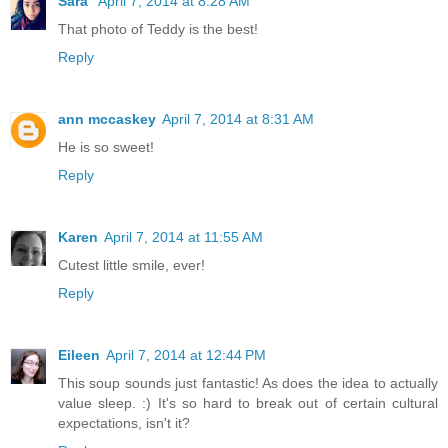
Sara
April 7, 2014 at 8:28 AM
That photo of Teddy is the best!
Reply
ann mccaskey
April 7, 2014 at 8:31 AM
He is so sweet!
Reply
Karen
April 7, 2014 at 11:55 AM
Cutest little smile, ever!
Reply
Eileen
April 7, 2014 at 12:44 PM
This soup sounds just fantastic! As does the idea to actually
value sleep. :) It's so hard to break out of certain cultural
expectations, isn't it?