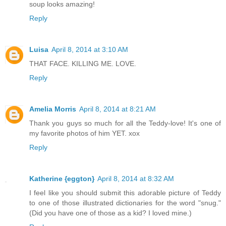
soup looks amazing!
Reply
Luisa
April 8, 2014 at 3:10 AM
THAT FACE. KILLING ME. LOVE.
Reply
Amelia Morris
April 8, 2014 at 8:21 AM
Thank you guys so much for all the Teddy-love! It's one of
my favorite photos of him YET. xox
Reply
Katherine {eggton}
April 8, 2014 at 8:32 AM
I feel like you should submit this adorable picture of Teddy
to one of those illustrated dictionaries for the word "snug."
(Did you have one of those as a kid? I loved mine.)