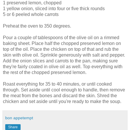
1 preserved lemon, chopped
1 yellow onion, sliced into four or five thick rounds
5 or 6 peeled whole carrots
Preheat the oven to 350 degrees.
Pour a couple of tablespoons of the olive oil on a rimmed
baking sheet. Place half the chopped preserved lemon on
top of the oil. Place the chicken on top of that and rub the
skin with olive oil. Sprinkle generously with salt and pepper.
Add the onion slices and carrots to the pan, making sure
they're fairly coated in olive oil as well. Top everything with
the rest of the chopped preserved lemon.
Roast everything for 35 to 40 minutes, or until cooked
through. Set aside until cool enough to handle, then remove
the meat from the bones and discard the skin. Shred the
chicken and set aside until you're ready to make the soup.
bon appetempt
Share