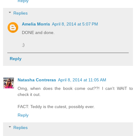
Reply
Replies
Amelia Morris
April 8, 2014 at 5:07 PM
DONE and done.
;)
Reply
Natasha Contreras
April 8, 2014 at 11:05 AM
Omg, when does the book come out??! I can't WAIT to
check it out.
FACT: Teddy is the cutest, possibly ever.
Reply
Replies