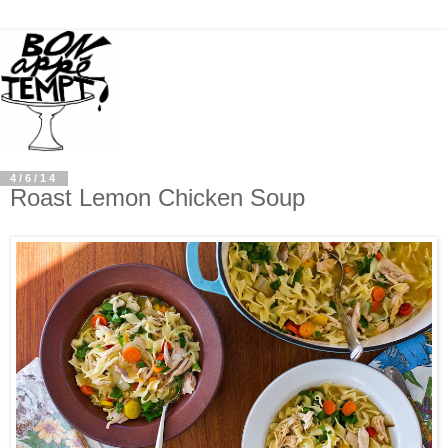
4/6/14
Roast Lemon Chicken Soup