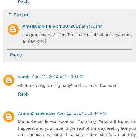
Reply
Replies
Amelia Morris
April 10, 2014 at 7:15 PM
congratulations!! I feel like I could talk about newborns
all day long!
Reply
sarah
April 11, 2014 at 12:19 PM
what a darling darling baby! and he looks like matt!
Reply
Anne Zimmerman
April 11, 2014 at 1:44 PM
Make dinner in the morning. Seriously! Baby will be at his
happiest and you'll spend the rest of the day feeling like you
are seriously winning. I usually either start/prep or fully