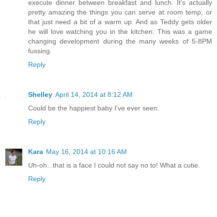
execute dinner between breakfast and lunch. It's actually
pretty amazing the things you can serve at room temp, or
that just need a bit of a warm up. And as Teddy gets older
he will love watching you in the kitchen. This was a game
changing development during the many weeks of 5-8PM
fussing.
Reply
Shelley
April 14, 2014 at 8:12 AM
Could be the happiest baby I've ever seen.
Reply
Kara
May 16, 2014 at 10:16 AM
Uh-oh...that is a face I could not say no to! What a cutie.
Reply