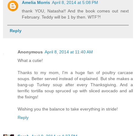
Amelia Morris
April 8, 2014 at 5:08 PM
thank YOU, Natasha!! And the book comes out next
February. Teddy will be 1 by then. WTF?!
Reply
Anonymous
April 8, 2014 at 11:40 AM
What a cutie!
Thanks to my mom, I'm a huge fan of poultry carcase
soups. Better served instead of explained. But she makes a
bang-up Turkey soup after every Thanksgiving. And a
terrific tortilla soup spruced up with sliced avocado and all
the fixings!
Wishing you the balance to take everything in stride!
Reply