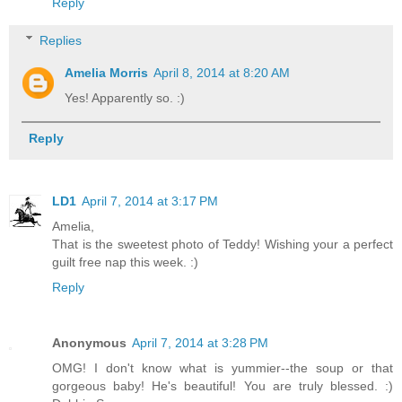
Reply
Replies
Amelia Morris
April 8, 2014 at 8:20 AM
Yes! Apparently so. :)
Reply
LD1
April 7, 2014 at 3:17 PM
Amelia,
That is the sweetest photo of Teddy! Wishing your a perfect
guilt free nap this week. :)
Reply
Anonymous
April 7, 2014 at 3:28 PM
OMG! I don't know what is yummier--the soup or that
gorgeous baby! He's beautiful! You are truly blessed. :)