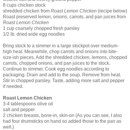
8 cups chicken stock
shredded chicken from
Roast Lemon Chicken
(recipe below)
Roast preserved lemon, onions, carrots, and pan juices from
Roast Lemon Chicken
1 cup coarsely chopped fresh parsley
1/2 lb. dried wide egg noodles
Bring stock to a simmer in a large stockpot over medium-
high heat. Meanwhile, chop carrots and onions into bite-
size-ish pieces. Add the shredded chicken, lemons, chopped
carrots, chopped onions, and pan juices to the stock.
Continue to simmer. Cook egg noodles according to
packaging. Drain and add to the soup. Remove from heat.
Stir in chopped parsley. Taste, adding more salt and pepper
if needed.
Roast Lemon Chicken
3-4 tablespoons olive oil
salt and pepper
2 chicken breasts, bone-in, skin-on (As you can see, I also
had four drumsticks on hand so added those to the pan as
well.)