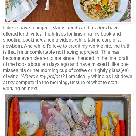
I like to have a project. Many friends and readers have
offered kind, virtual high-fives for finishing my book and
shooting cooking/dancing videos while taking care of a
newborn. And while I'd love to credit my work ethic, the truth
is that I'm uncomfortable not having a project. This has
become even clearer to me since I handed in the final draft
of the book about ten days ago and have missed it like one
misses his or her morning cup of coffee or nightly glass(es)
of wine.
Where's my project?
I practically whine as I sit down
at my computer in the morning, unsure of what to start
working on next.