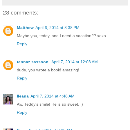
28 comments:
Matthew
April 6, 2014 at 8:38 PM
Maybe you, teddy, and I need a vacation?? xoxo
Reply
tannaz sassooni
April 7, 2014 at 12:03 AM
dude, you wrote a book! amazing!
Reply
Ileana
April 7, 2014 at 4:48 AM
Aw, Teddy's smile! He is so sweet. :)
Reply