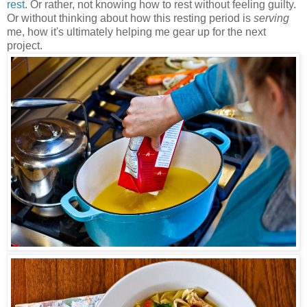
rest
. Or rather, not knowing how to rest without feeling guilty.
Or without thinking about how this resting period is
serving
me, how it's ultimately helping me gear up for the next
project.