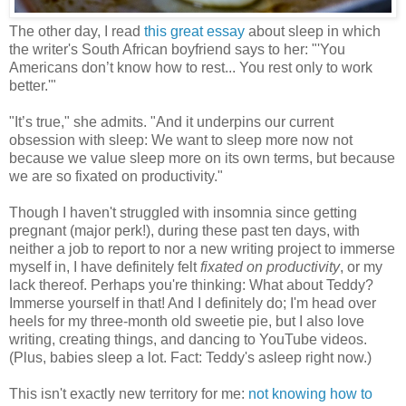
The other day, I read
this great essay
about sleep in which
the writer's South African boyfriend says to her: "'You
Americans don’t know how to rest... You rest only to work
better.'"
"It’s true," she admits. "And it underpins our current
obsession with sleep: We want to sleep more now not
because we value sleep more on its own terms, but because
we are so fixated on productivity."
Though I haven't struggled with insomnia since getting
pregnant (major perk!), during these past ten days, with
neither a job to report to nor a new writing project to immerse
myself in, I have definitely felt
fixated on productivity
, or my
lack thereof. Perhaps you're thinking: What about Teddy?
Immerse yourself in that! And I definitely do; I'm head over
heels for my three-month old sweetie pie, but I also love
writing, creating things, and dancing to YouTube videos.
(Plus, babies sleep a lot. Fact: Teddy's asleep right now.)
This isn't exactly new territory for me:
not knowing how to