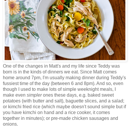
One of the changes in Matt's and my life since Teddy was
born is in the kinds of dinners we eat. Since Matt comes
home around 7pm, I'm usually making dinner during Teddy's
fussiest time of the day (between 6 and 8pm). And so, even
though I used to make lots of simple weeknight meals, I
make even
simpler
ones these days, e.g. baked sweet
potatoes (with butter and salt), baguette slices, and a salad;
or kimchi fried rice (which maybe doesn't sound simple but if
you have kimchi on hand and a rice cooker, it comes
together in minutes); or pre-made chicken sausages and
onions.