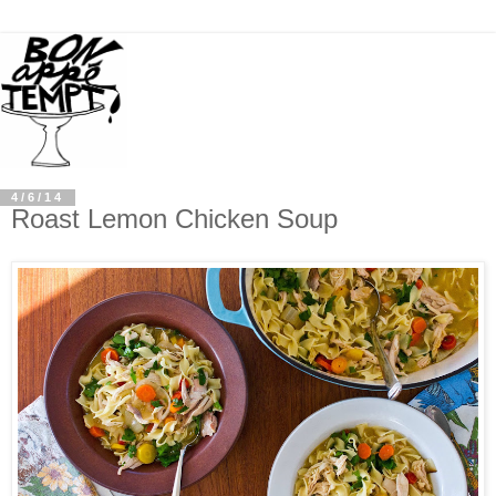
4/6/14
Roast Lemon Chicken Soup