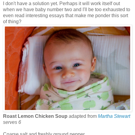
I don't have a solution yet. Perhaps it will work itself out
when we have baby number two and I'll be too exhausted to
even read interesting essays that make me ponder this sort
of thing?
Roast Lemon Chicken Soup
adapted from
Martha Stewart
serves 6
Coarse salt and freshly ground pepper