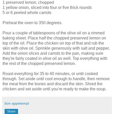
1 preserved lemon, chopped
1 yellow onion, sliced into four or five thick rounds
5 or 6 peeled whole carrots
Preheat the oven to 350 degrees.
Pour a couple of tablespoons of the olive oil on a rimmed
baking sheet. Place half the chopped preserved lemon on
top of the oil. Place the chicken on top of that and rub the
skin with olive oil. Sprinkle generously with salt and pepper.
Add the onion slices and carrots to the pan, making sure
they're fairly coated in olive oil as well. Top everything with
the rest of the chopped preserved lemon.
Roast everything for 35 to 40 minutes, or until cooked
through. Set aside until cool enough to handle, then remove
the meat from the bones and discard the skin. Shred the
chicken and set aside until you're ready to make the soup.
bon appetempt
Share