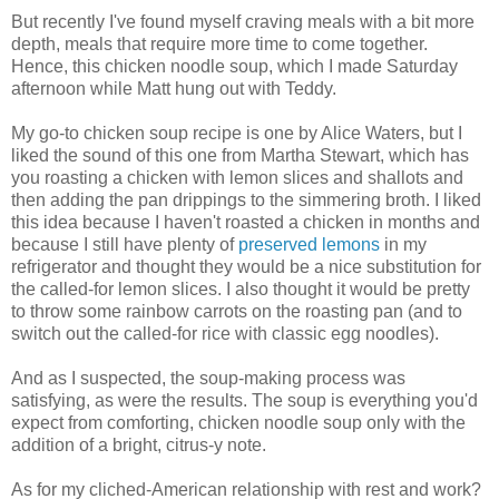
But recently I've found myself craving meals with a bit more
depth, meals that require more time to come together.
Hence, this chicken noodle soup, which I made Saturday
afternoon while Matt hung out with Teddy.
My go-to chicken soup recipe is one by Alice Waters, but I
liked the sound of this one from Martha Stewart, which has
you roasting a chicken with lemon slices and shallots and
then adding the pan drippings to the simmering broth. I liked
this idea because I haven't roasted a chicken in months and
because I still have plenty of
preserved lemons
in my
refrigerator and thought they would be a nice substitution for
the called-for lemon slices. I also thought it would be pretty
to throw some rainbow carrots on the roasting pan (and to
switch out the called-for rice with classic egg noodles).
And as I suspected, the soup-making process was
satisfying, as were the results. The soup is everything you'd
expect from comforting, chicken noodle soup only with the
addition of a bright, citrus-y note.
As for my cliched-American relationship with rest and work?