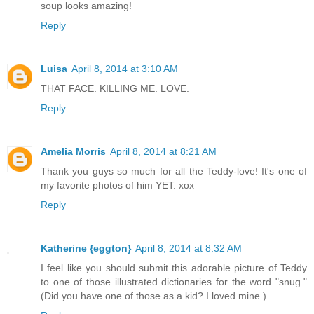
soup looks amazing!
Reply
Luisa
April 8, 2014 at 3:10 AM
THAT FACE. KILLING ME. LOVE.
Reply
Amelia Morris
April 8, 2014 at 8:21 AM
Thank you guys so much for all the Teddy-love! It's one of
my favorite photos of him YET. xox
Reply
Katherine {eggton}
April 8, 2014 at 8:32 AM
I feel like you should submit this adorable picture of Teddy
to one of those illustrated dictionaries for the word "snug."
(Did you have one of those as a kid? I loved mine.)