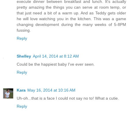
execute dinner between breakfast and lunch. It's actually
pretty amazing the things you can serve at room temp, or
that just need a bit of a warm up. And as Teddy gets older
he will love watching you in the kitchen. This was a game
changing development during the many weeks of 5-8PM
fussing.
Reply
Shelley
April 14, 2014 at 8:12 AM
Could be the happiest baby I've ever seen.
Reply
Kara
May 16, 2014 at 10:16 AM
Uh-oh...that is a face I could not say no to! What a cutie.
Reply