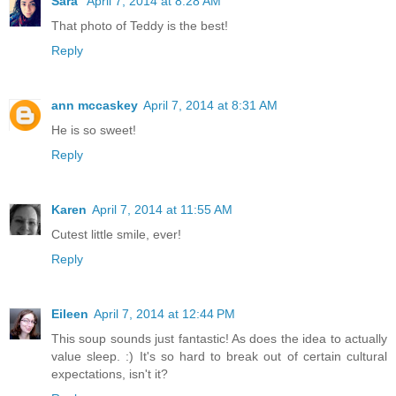
Sara
April 7, 2014 at 8:28 AM
That photo of Teddy is the best!
Reply
ann mccaskey
April 7, 2014 at 8:31 AM
He is so sweet!
Reply
Karen
April 7, 2014 at 11:55 AM
Cutest little smile, ever!
Reply
Eileen
April 7, 2014 at 12:44 PM
This soup sounds just fantastic! As does the idea to actually
value sleep. :) It's so hard to break out of certain cultural
expectations, isn't it?