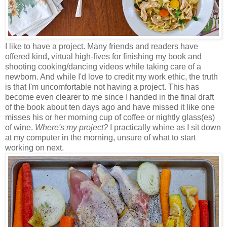
I like to have a project. Many friends and readers have
offered kind, virtual high-fives for finishing my book and
shooting cooking/dancing videos while taking care of a
newborn. And while I'd love to credit my work ethic, the truth
is that I'm uncomfortable not having a project. This has
become even clearer to me since I handed in the final draft
of the book about ten days ago and have missed it like one
misses his or her morning cup of coffee or nightly glass(es)
of wine.
Where's my project?
I practically whine as I sit down
at my computer in the morning, unsure of what to start
working on next.