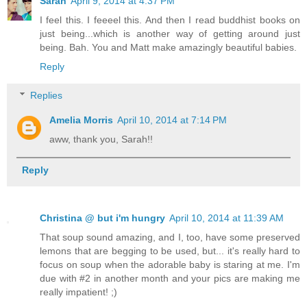
Sarah
April 9, 2014 at 4:37 PM
I feel this. I feeeel this. And then I read buddhist books on
just being...which is another way of getting around just
being. Bah. You and Matt make amazingly beautiful babies.
Reply
Replies
Amelia Morris
April 10, 2014 at 7:14 PM
aww, thank you, Sarah!!
Reply
Christina @ but i'm hungry
April 10, 2014 at 11:39 AM
That soup sound amazing, and I, too, have some preserved
lemons that are begging to be used, but... it's really hard to
focus on soup when the adorable baby is staring at me. I'm
due with #2 in another month and your pics are making me
really impatient! ;)