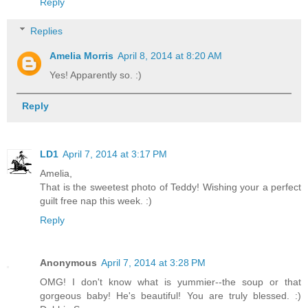
Reply
Replies
Amelia Morris
April 8, 2014 at 8:20 AM
Yes! Apparently so. :)
Reply
LD1
April 7, 2014 at 3:17 PM
Amelia,
That is the sweetest photo of Teddy! Wishing your a perfect
guilt free nap this week. :)
Reply
Anonymous
April 7, 2014 at 3:28 PM
OMG! I don't know what is yummier--the soup or that
gorgeous baby! He's beautiful! You are truly blessed. :)