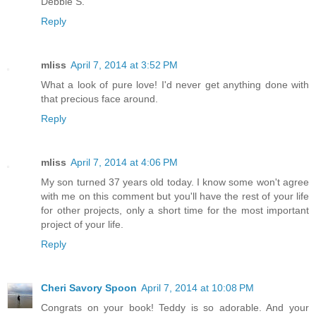
Debbie S.
Reply
mliss
April 7, 2014 at 3:52 PM
What a look of pure love! I'd never get anything done with
that precious face around.
Reply
mliss
April 7, 2014 at 4:06 PM
My son turned 37 years old today. I know some won't agree
with me on this comment but you'll have the rest of your life
for other projects, only a short time for the most important
project of your life.
Reply
Cheri Savory Spoon
April 7, 2014 at 10:08 PM
Congrats on your book! Teddy is so adorable. And your