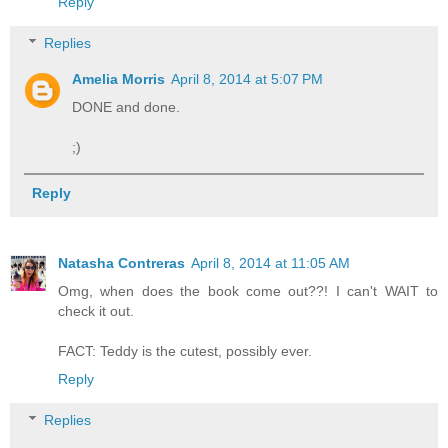
Reply
Replies
Amelia Morris
April 8, 2014 at 5:07 PM
DONE and done.
;)
Reply
Natasha Contreras
April 8, 2014 at 11:05 AM
Omg, when does the book come out??! I can't WAIT to
check it out.
FACT: Teddy is the cutest, possibly ever.
Reply
Replies