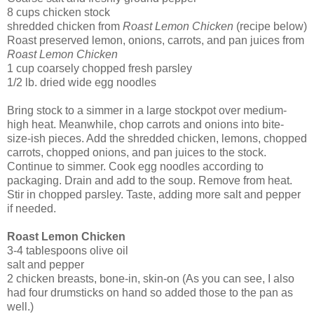
8 cups chicken stock
shredded chicken from
Roast Lemon Chicken
(recipe below)
Roast preserved lemon, onions, carrots, and pan juices from
Roast Lemon Chicken
1 cup coarsely chopped fresh parsley
1/2 lb. dried wide egg noodles
Bring stock to a simmer in a large stockpot over medium-
high heat. Meanwhile, chop carrots and onions into bite-
size-ish pieces. Add the shredded chicken, lemons, chopped
carrots, chopped onions, and pan juices to the stock.
Continue to simmer. Cook egg noodles according to
packaging. Drain and add to the soup. Remove from heat.
Stir in chopped parsley. Taste, adding more salt and pepper
if needed.
Roast Lemon Chicken
3-4 tablespoons olive oil
salt and pepper
2 chicken breasts, bone-in, skin-on (As you can see, I also
had four drumsticks on hand so added those to the pan as
well.)