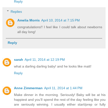
Reply
Replies
Amelia Morris
April 10, 2014 at 7:15 PM
congratulations!! I feel like I could talk about newborns
all day long!
Reply
sarah
April 11, 2014 at 12:19 PM
what a darling darling baby! and he looks like matt!
Reply
Anne Zimmerman
April 11, 2014 at 1:44 PM
Make dinner in the morning. Seriously! Baby will be at his
happiest and you'll spend the rest of the day feeling like you
are seriously winning. I usually either start/prep or fully