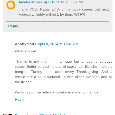
Amelia Morris
April 8, 2014 at 5:08 PM
thank YOU, Natasha!! And the book comes out next
February. Teddy will be 1 by then. WTF?!
Reply
Anonymous
April 8, 2014 at 11:40 AM
What a cutie!
Thanks to my mom, I'm a huge fan of poultry carcase
soups. Better served instead of explained. But she makes a
bang-up Turkey soup after every Thanksgiving. And a
terrific tortilla soup spruced up with sliced avocado and all
the fixings!
Wishing you the balance to take everything in stride!
Reply