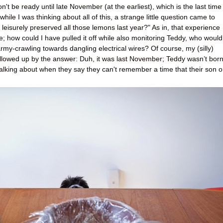
t be ready until late November (at the earliest), which is the last time 
while I was thinking about all of this, a strange little question came to
leisurely preserved all those lemons last year?" As in, that experience
; how could I have pulled it off while also monitoring Teddy, who would
y-crawling towards dangling electrical wires? Of course, my (silly)
ollowed up by the answer: Duh, it was last November; Teddy wasn’t bor
talking about when they say they can't remember a time that their son o