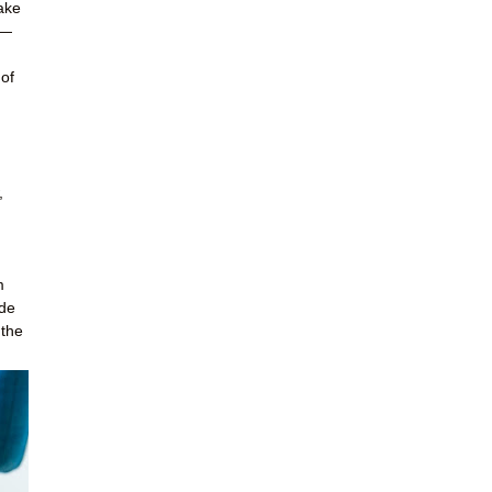
ake
s—
 of
,
m
ide
 the