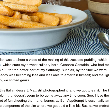
plan was to shoot a video of the making of this zuccotto pudding, which
o
, which stars my newest culinary hero, Gennaro Contaldo, who had m
ip?!" for the better part of my Saturday. But alas, by the time we were
 Teddy was becoming less and less able to entertain himself; and the lig
So, we shifted gears.
is Italian dessert; Matt still photographed it; and we got to eat it. The
oblem that doesn’t seem to be going away any time soon. See, I love the
ot of fun shooting them and, bonus, as Bon Appétempt is essentially a
 component of the site where we get paid a little bit. But, as we proba