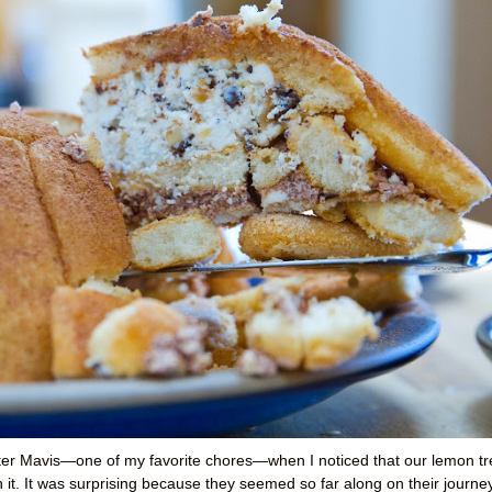
fter Mavis—one of my favorite chores—when I noticed that our lemon tr
it. It was surprising because they seemed so far along on their journey