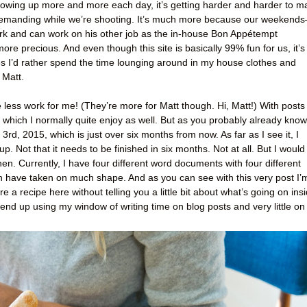
owing up more and more each day, it’s getting harder and harder to m
demanding while we’re shooting. It’s much more because our weekend
rk and can work on his other job as the in-house Bon Appétempt
precious. And even though this site is basically 99% fun for us, it’s
imes I’d rather spend the time lounging around in my house clothes and
 Matt.
e less work for me! (They’re more for Matt though. Hi, Matt!) With posts
, which I normally quite enjoy as well. But as you probably already know
3rd, 2015, which is just over six months from now. As far as I see it, I
p. Not that it needs to be finished in six months. Not at all. But I would
hen. Currently, I have four different word documents with four different
ch have taken on much shape. And as you can see with this very post I’
hare a recipe here without telling you a little bit about what’s going on ins
end up using my window of writing time on blog posts and very little on