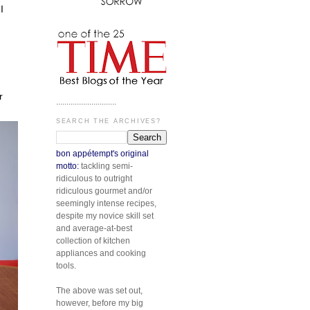
I
n
r
.............................
SEARCH THE ARCHIVES?
bon appétempt's original
motto:
tackling semi-
ridiculous to outright
ridiculous gourmet and/or
seemingly intense recipes,
despite my novice skill set
and average-at-best
collection of kitchen
appliances and cooking
tools.
The above was set out,
however, before my big