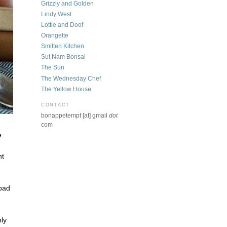
Grizzly and Golden
Lindy West
Lottie and Doof
Orangette
Smitten Kitchen
Sut Nam Bonsai
The Sun
The Wednesday Chef
The Yellow House
CONTACT
bonappetempt [at] gmail
dot
com
e
ht
 bad
n
bly