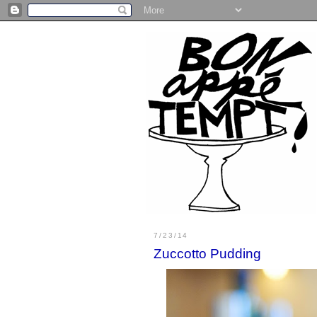
7/23/14
Zuccotto Pudding