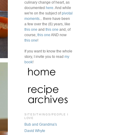
culinary change of heart, as
documented
here
. And while
we're on the subject of
pivotal
moments
... there have been
a few over the (6) years, like
this one
and
this one
and, of
course,
this one
AND now
this one
!
If you want to know the whole
story, I invite you to read
my
book
!
SITES/THINGS/PEOPLE I
LOVE
Bub and Grandma's
David Whyte