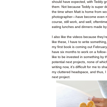
should have expected, with Teddy gr
them. Not because Teddy is super 
the time when Matt is home from wo
photographer—have become even more 
course, still work, and well, oftent
eating lunches and dinners made by
I also like the videos because they’r
like these, I have to write something
my first book is coming out February 
have six months to work on a follow-u
like to be invested in something by t
potential next projects, none of whi
writing now, it’s difficult for me to s
my cluttered headspace, and thus, I 
next project.