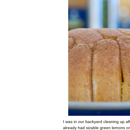
I was in our backyard cleaning up a
already had sizable green lemons on 