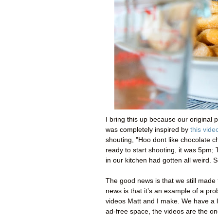
I bring this up because our original 
was completely inspired by
this vide
shouting, "Hoo dont like chocolate ch
ready to start shooting, it was 5pm;
in our kitchen had gotten all weird. 
The good news is that we still made th
news is that it’s an example of a pr
videos Matt and I make. We have a l
ad-free space, the videos are the one