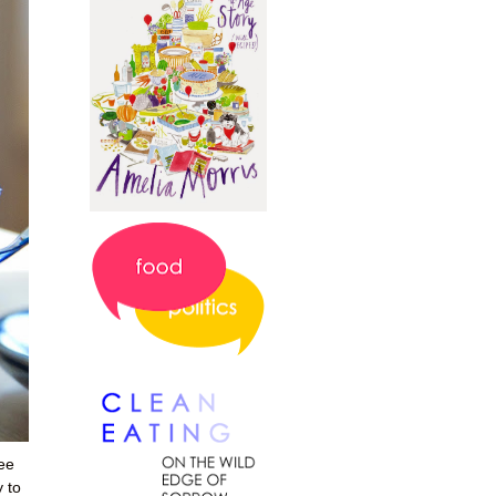
ee
 to