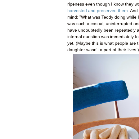
ripeness even though I know they won'
harvested and preserved them
. And 
mind: "What was Teddy doing while I 
was such a casual, uninterrupted one
have undoubtedly been repeatedly arm
internal question was immediately f
yet. (Maybe this is what people are 
daughter wasn't a part of their lives.)