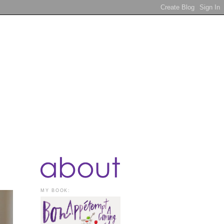
MY BOOK: