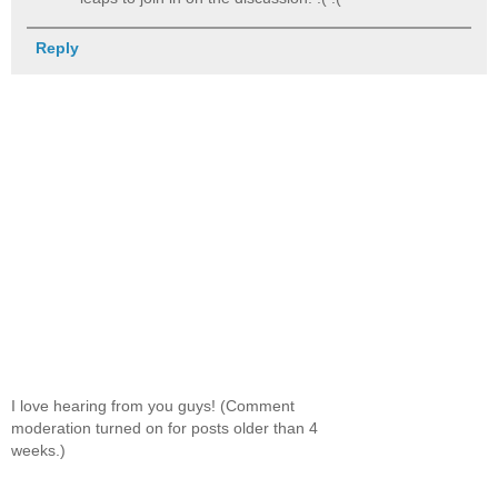
Reply
I love hearing from you guys! (Comment
moderation turned on for posts older than 4
weeks.)