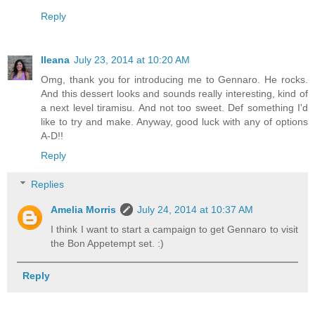
Reply
Ileana
July 23, 2014 at 10:20 AM
Omg, thank you for introducing me to Gennaro. He rocks.
And this dessert looks and sounds really interesting, kind of
a next level tiramisu. And not too sweet. Def something I'd
like to try and make. Anyway, good luck with any of options
A-D!!
Reply
Replies
Amelia Morris
July 24, 2014 at 10:37 AM
I think I want to start a campaign to get Gennaro to visit
the Bon Appetempt set. :)
Reply