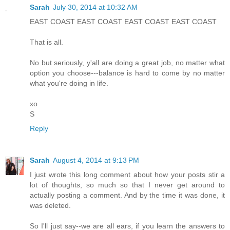
Sarah
July 30, 2014 at 10:32 AM
EAST COAST EAST COAST EAST COAST EAST COAST
That is all.
No but seriously, y'all are doing a great job, no matter what
option you choose---balance is hard to come by no matter
what you're doing in life.
xo
S
Reply
Sarah
August 4, 2014 at 9:13 PM
I just wrote this long comment about how your posts stir a
lot of thoughts, so much so that I never get around to
actually posting a comment. And by the time it was done, it
was deleted.
So I'll just say--we are all ears, if you learn the answers to