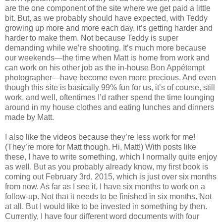
are the one component of the site where we get paid a little
bit. But, as we probably should have expected, with Teddy
growing up more and more each day, it’s getting harder and
harder to make them. Not because Teddy is super
demanding while we’re shooting. It’s much more because
our weekends—the time when Matt is home from work and
can work on his other job as the in-house Bon Appétempt
photographer—have become even more precious. And even
though this site is basically 99% fun for us, it’s of course, still
work, and well, oftentimes I’d rather spend the time lounging
around in my house clothes and eating lunches and dinners
made by Matt.
I also like the videos because they’re less work for me!
(They’re more for Matt though. Hi, Matt!) With posts like
these, I have to write something, which I normally quite enjoy
as well. But as you probably already know, my first book is
coming out February 3rd, 2015, which is just over six months
from now. As far as I see it, I have six months to work on a
follow-up. Not that it needs to be finished in six months. Not
at all. But I would like to be invested in something by then.
Currently, I have four different word documents with four