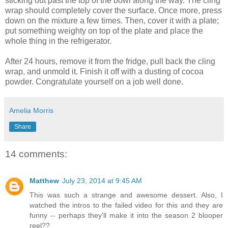
sticking out past the top of the bowl along the way. The cling
wrap should completely cover the surface. Once more, press
down on the mixture a few times. Then, cover it with a plate;
put something weighty on top of the plate and place the
whole thing in the refrigerator.
After 24 hours, remove it from the fridge, pull back the cling
wrap, and unmold it. Finish it off with a dusting of cocoa
powder. Congratulate yourself on a job well done.
Amelia Morris
Share
14 comments:
Matthew
July 23, 2014 at 9:45 AM
This was such a strange and awesome dessert. Also, I
watched the intros to the failed video for this and they are
funny -- perhaps they'll make it into the season 2 blooper
reel??