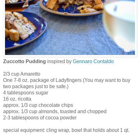
Zuccotto Pudding
inspired by
Gennaro Contaldo
2/3 cup Amaretto
One 7-8 oz. package of Ladyfingers (You may want to buy
two packages just to be safe.)
4 tablespoons sugar
16 oz. ricotta
approx. 1/3 cup chocolate chips
approx. 1/3 cup almonds, toasted and chopped
2-3 tablespoons of cocoa powder
special equipment: cling wrap, bowl that holds about 1 qt.