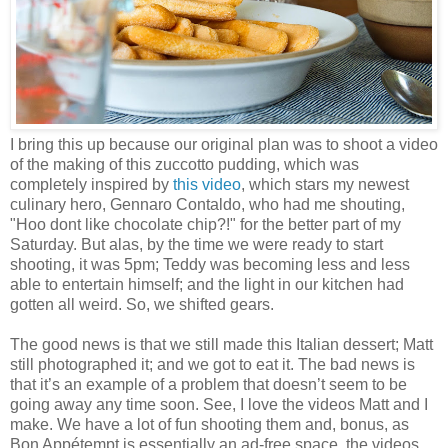
I bring this up because our original plan was to shoot a video
of the making of this zuccotto pudding, which was
completely inspired by
this video
, which stars my newest
culinary hero, Gennaro Contaldo, who had me shouting,
"Hoo dont like chocolate chip?!" for the better part of my
Saturday. But alas, by the time we were ready to start
shooting, it was 5pm; Teddy was becoming less and less
able to entertain himself; and the light in our kitchen had
gotten all weird. So, we shifted gears.
The good news is that we still made this Italian dessert; Matt
still photographed it; and we got to eat it. The bad news is
that it’s an example of a problem that doesn’t seem to be
going away any time soon. See, I love the videos Matt and I
make. We have a lot of fun shooting them and, bonus, as
Bon Appétempt is essentially an ad-free space, the videos