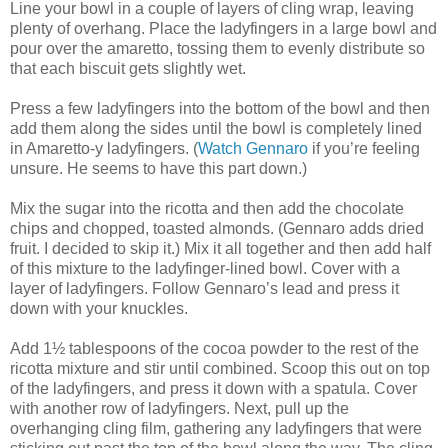
Line your bowl in a couple of layers of cling wrap, leaving
plenty of overhang. Place the ladyfingers in a large bowl and
pour over the amaretto, tossing them to evenly distribute so
that each biscuit gets slightly wet.
Press a few ladyfingers into the bottom of the bowl and then
add them along the sides until the bowl is completely lined
in Amaretto-y ladyfingers. (
Watch Gennaro
if you’re feeling
unsure. He seems to have this part down.)
Mix the sugar into the ricotta and then add the chocolate
chips and chopped, toasted almonds. (Gennaro adds dried
fruit. I decided to skip it.) Mix it all together and then add half
of this mixture to the ladyfinger-lined bowl. Cover with a
layer of ladyfingers. Follow Gennaro’s lead and press it
down with your knuckles.
Add 1½ tablespoons of the cocoa powder to the rest of the
ricotta mixture and stir until combined. Scoop this out on top
of the ladyfingers, and press it down with a spatula. Cover
with another row of ladyfingers. Next, pull up the
overhanging cling film, gathering any ladyfingers that were