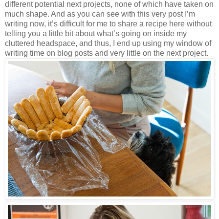
different potential next projects, none of which have taken on
much shape. And as you can see with this very post I’m
writing now, it’s difficult for me to share a recipe here without
telling you a little bit about what’s going on inside my
cluttered headspace, and thus, I end up using my window of
writing time on blog posts and very little on the next project.