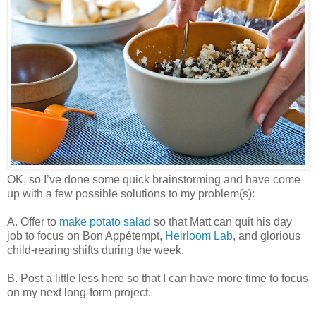
OK, so I’ve done some quick brainstorming and have come
up with a few possible solutions to my problem(s):
A. Offer to
make potato salad
so that Matt can quit his day
job to focus on Bon Appétempt,
Heirloom Lab
, and glorious
child-rearing shifts during the week.
B. Post a little less here so that I can have more time to focus
on my next long-form project.