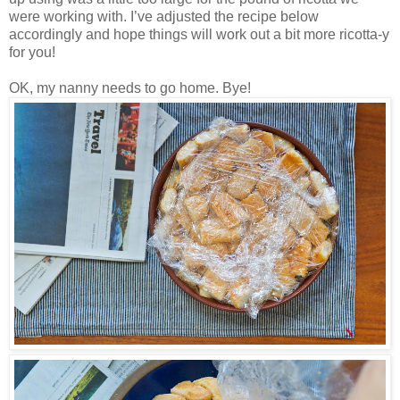
were working with. I’ve adjusted the recipe below
accordingly and hope things will work out a bit more ricotta-y
for you!
OK, my nanny needs to go home. Bye!