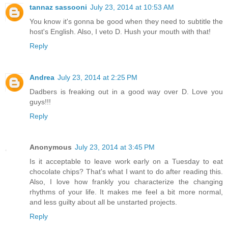
tannaz sassooni
July 23, 2014 at 10:53 AM
You know it's gonna be good when they need to subtitle the
host's English. Also, I veto D. Hush your mouth with that!
Reply
Andrea
July 23, 2014 at 2:25 PM
Dadbers is freaking out in a good way over D. Love you
guys!!!
Reply
Anonymous
July 23, 2014 at 3:45 PM
Is it acceptable to leave work early on a Tuesday to eat
chocolate chips? That's what I want to do after reading this.
Also, I love how frankly you characterize the changing
rhythms of your life. It makes me feel a bit more normal,
and less guilty about all be unstarted projects.
Reply