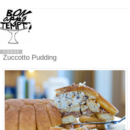
7/23/14
Zuccotto Pudding