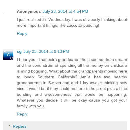
Anonymous
July 23, 2014 at 4:54 PM
I just realized it's Wednesday. I was obviously thinking about
more important things, like zuccotto pudding!
Reply
sg
July 23, 2014 at 9:13 PM
I hear you! That extra grandparent help seems like a dream
and the conundrum of spending all the money on childcare
is mind boggling. What about the grandparents moving here
to lovely Southern California? Amila has two healthy
grandparents in Switzerland and I lay awake thinking how
nice it would be if they could be here to help out plus all the
bonding and awesomeness that would be happening.
Whatever you decide it will be okay cause you got your
family with you.
Reply
Replies