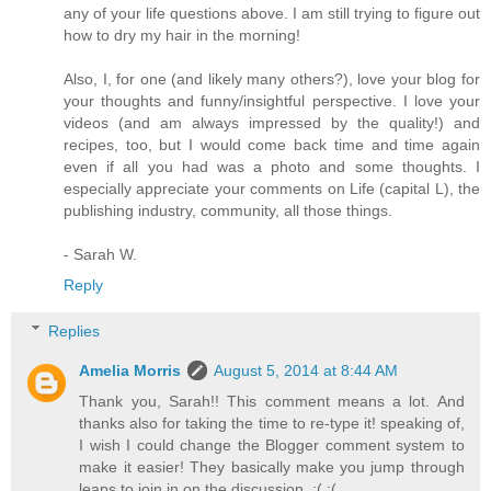
any of your life questions above. I am still trying to figure out
how to dry my hair in the morning!
Also, I, for one (and likely many others?), love your blog for
your thoughts and funny/insightful perspective. I love your
videos (and am always impressed by the quality!) and
recipes, too, but I would come back time and time again
even if all you had was a photo and some thoughts. I
especially appreciate your comments on Life (capital L), the
publishing industry, community, all those things.
- Sarah W.
Reply
Replies
Amelia Morris
August 5, 2014 at 8:44 AM
Thank you, Sarah!! This comment means a lot. And
thanks also for taking the time to re-type it! speaking of,
I wish I could change the Blogger comment system to
make it easier! They basically make you jump through
leaps to join in on the discussion. :( :(