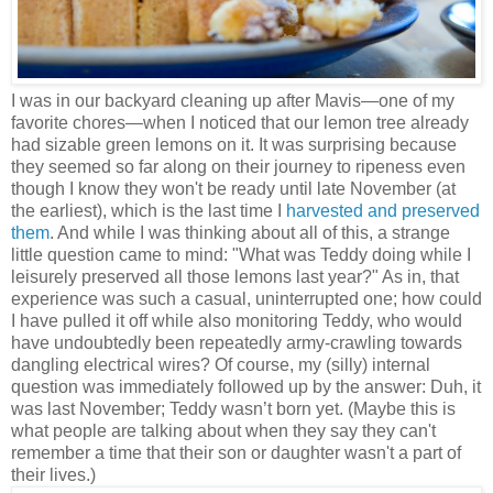
I was in our backyard cleaning up after Mavis—one of my
favorite chores—when I noticed that our lemon tree already
had sizable green lemons on it. It was surprising because
they seemed so far along on their journey to ripeness even
though I know they won't be ready until late November (at
the earliest), which is the last time I
harvested and preserved
them
. And while I was thinking about all of this, a strange
little question came to mind: "What was Teddy doing while I
leisurely preserved all those lemons last year?" As in, that
experience was such a casual, uninterrupted one; how could
I have pulled it off while also monitoring Teddy, who would
have undoubtedly been repeatedly army-crawling towards
dangling electrical wires? Of course, my (silly) internal
question was immediately followed up by the answer: Duh, it
was last November; Teddy wasn’t born yet. (Maybe this is
what people are talking about when they say they can't
remember a time that their son or daughter wasn't a part of
their lives.)