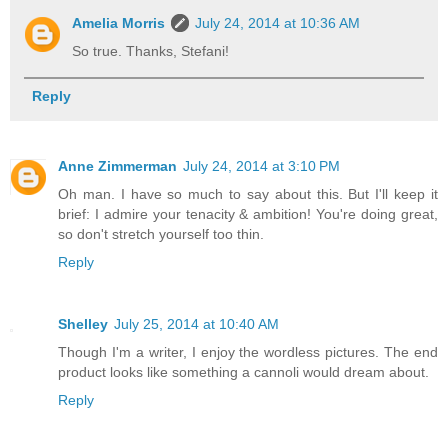
Amelia Morris
July 24, 2014 at 10:36 AM
So true. Thanks, Stefani!
Reply
Anne Zimmerman
July 24, 2014 at 3:10 PM
Oh man. I have so much to say about this. But I'll keep it
brief: I admire your tenacity & ambition! You're doing great,
so don't stretch yourself too thin.
Reply
Shelley
July 25, 2014 at 10:40 AM
Though I'm a writer, I enjoy the wordless pictures. The end
product looks like something a cannoli would dream about.
Reply