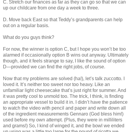
C. Stretch our finances as far as they can go so that we can
up our childcare from one day a week to three.
D. Move back East so that Teddy’s grandparents can help
out on a regular basis.
What do you guys think?
For now, the winner is option C, but I hope you won’t be too
alarmed if occasionally option B wins out anyway. Ultimately
though, and it feels strange to say, I like the sound of option
D—provided we can find the right jobs, of course.
Now that my problems are solved (ha!), let’s talk zuccotto. I
loved it. It’s neither too sweet nor too heavy. Like an
unfamiliar light cheesecake that’s just right for summer. And
it was pretty cool to unmold too. The trick, I think, is finding
an appropriate vessel to build it in. I didn’t have the patience
to watch the video with pencil and paper and write down all
of the ingredient measurements Gennaro (God bless him!)
used before my own attempt. (Plus, they were in milliliters
and grams!) So, I kind of winged it, and the bowl we ended
up using was a little too large for the pound of ricotta we