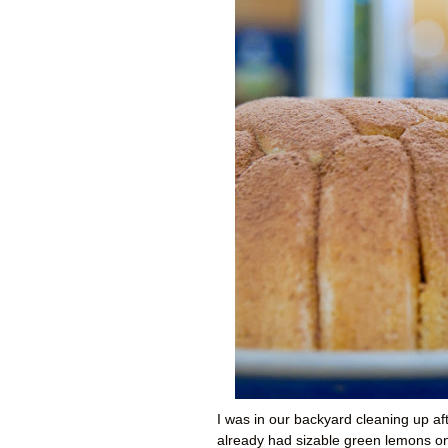
I was in our backyard cleaning up a
already had sizable green lemons on 