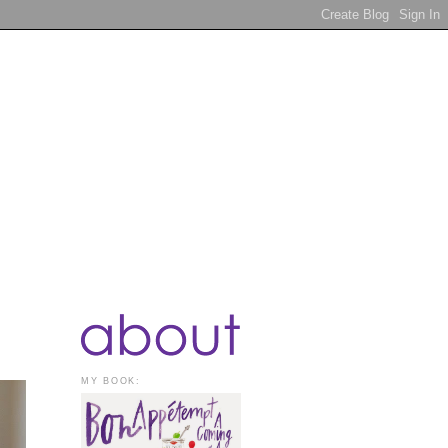
MY BOOK: