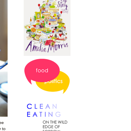
ee
 to