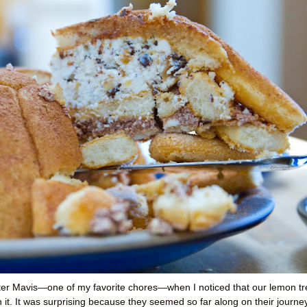
fter Mavis—one of my favorite chores—when I noticed that our lemon tr
it. It was surprising because they seemed so far along on their journey