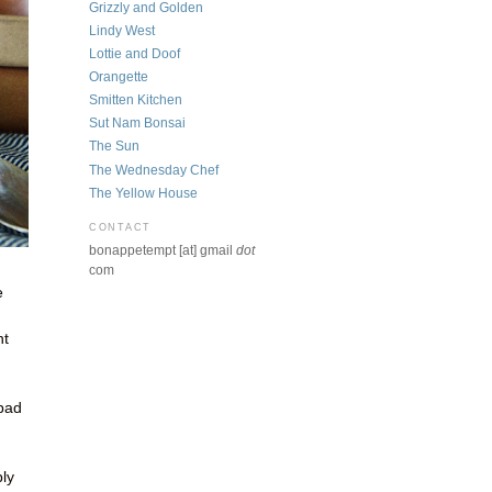
Grizzly and Golden
Lindy West
Lottie and Doof
Orangette
Smitten Kitchen
Sut Nam Bonsai
The Sun
The Wednesday Chef
The Yellow House
CONTACT
bonappetempt [at] gmail
dot
com
e
ht
 bad
n
bly