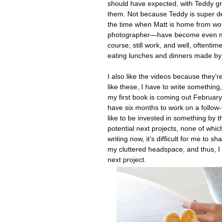
should have expected, with Teddy gr
them. Not because Teddy is super 
the time when Matt is home from wo
photographer—have become even more 
course, still work, and well, oftent
eating lunches and dinners made by
I also like the videos because they’r
like these, I have to write something
my first book is coming out February 
have six months to work on a follow-u
like to be invested in something by t
potential next projects, none of whi
writing now, it’s difficult for me to s
my cluttered headspace, and thus, I 
next project.