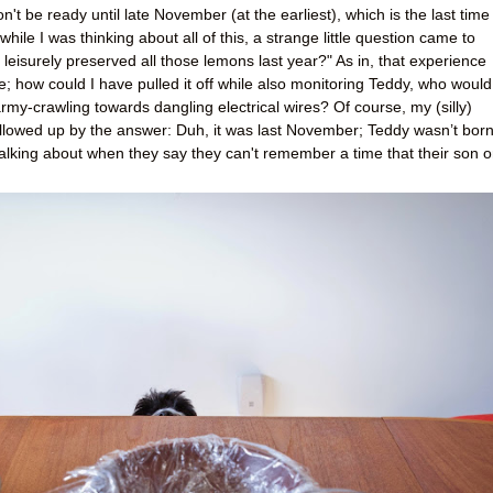
t be ready until late November (at the earliest), which is the last time 
while I was thinking about all of this, a strange little question came to
leisurely preserved all those lemons last year?" As in, that experience
; how could I have pulled it off while also monitoring Teddy, who would
y-crawling towards dangling electrical wires? Of course, my (silly)
ollowed up by the answer: Duh, it was last November; Teddy wasn’t bor
talking about when they say they can't remember a time that their son o