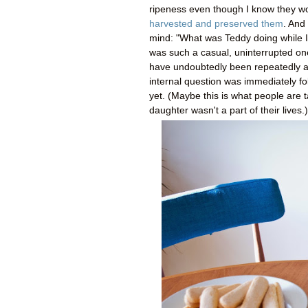
ripeness even though I know they won'
harvested and preserved them
. And 
mind: "What was Teddy doing while I 
was such a casual, uninterrupted one
have undoubtedly been repeatedly arm
internal question was immediately f
yet. (Maybe this is what people are 
daughter wasn't a part of their lives.)