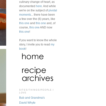
culinary change of heart, as
documented
here
. And while
we're on the subject of
pivotal
moments
... there have been
a few over the (6) years, like
this one
and
this one
and, of
course,
this one
AND now
this one
!
If you want to know the whole
story, I invite you to read
my
book
!
SITES/THINGS/PEOPLE I
LOVE
Bub and Grandma's
David Whyte