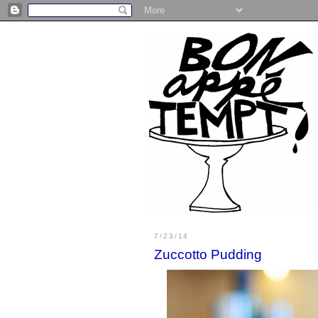
7/23/14
Zuccotto Pudding