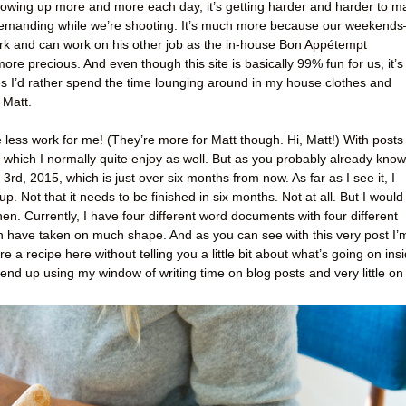
owing up more and more each day, it’s getting harder and harder to m
demanding while we’re shooting. It’s much more because our weekend
rk and can work on his other job as the in-house Bon Appétempt
precious. And even though this site is basically 99% fun for us, it’s
imes I’d rather spend the time lounging around in my house clothes and
 Matt.
e less work for me! (They’re more for Matt though. Hi, Matt!) With posts
, which I normally quite enjoy as well. But as you probably already know
3rd, 2015, which is just over six months from now. As far as I see it, I
p. Not that it needs to be finished in six months. Not at all. But I would
hen. Currently, I have four different word documents with four different
ch have taken on much shape. And as you can see with this very post I’
hare a recipe here without telling you a little bit about what’s going on ins
end up using my window of writing time on blog posts and very little on