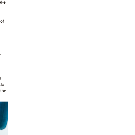
ake
s—
 of
,
m
ide
 the