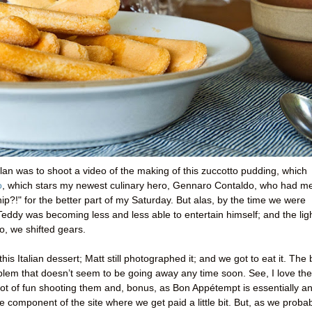
plan was to shoot a video of the making of this zuccotto pudding, which
o
, which stars my newest culinary hero, Gennaro Contaldo, who had m
ip?!" for the better part of my Saturday. But alas, by the time we were
 Teddy was becoming less and less able to entertain himself; and the lig
So, we shifted gears.
is Italian dessert; Matt still photographed it; and we got to eat it. The
oblem that doesn’t seem to be going away any time soon. See, I love the
ot of fun shooting them and, bonus, as Bon Appétempt is essentially a
 component of the site where we get paid a little bit. But, as we proba