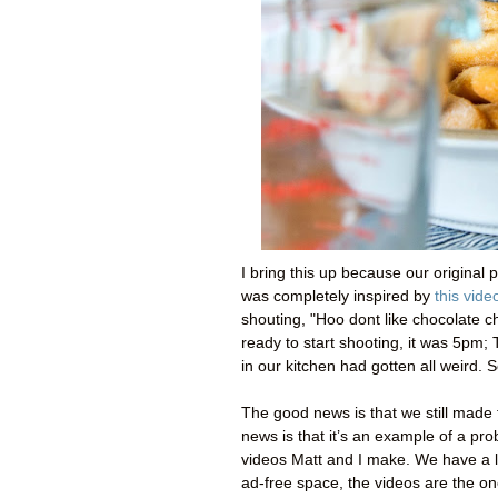
I bring this up because our original 
was completely inspired by
this vide
shouting, "Hoo dont like chocolate ch
ready to start shooting, it was 5pm;
in our kitchen had gotten all weird. 
The good news is that we still made th
news is that it’s an example of a pr
videos Matt and I make. We have a l
ad-free space, the videos are the one