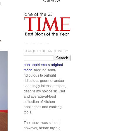
I
n
r
.............................
SEARCH THE ARCHIVES?
bon appétempt's original
motto:
tackling semi-
ridiculous to outright
ridiculous gourmet and/or
seemingly intense recipes,
despite my novice skill set
and average-at-best
collection of kitchen
appliances and cooking
tools.
The above was set out,
however, before my big