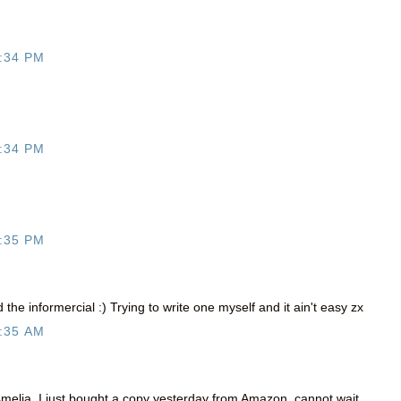
:34 PM
:34 PM
:35 PM
the informercial :) Trying to write one myself and it ain't easy zx
:35 AM
elia, I just bought a copy yesterday from Amazon, cannot wait.