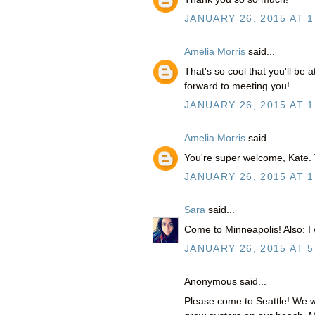
JANUARY 26, 2015 AT 1
Amelia Morris
said...
That's so cool that you'll be 
forward to meeting you!
JANUARY 26, 2015 AT 1
Amelia Morris
said...
You're super welcome, Kate. 
JANUARY 26, 2015 AT 1
Sara
said...
Come to Minneapolis! Also: I 
JANUARY 26, 2015 AT 5
Anonymous said...
Please come to Seattle! We w