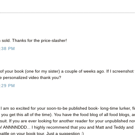
m sold. Thanks for the price-slasher!
:38 PM
 of your book (one for my sister) a couple of weeks ago. If I screenshot
 the personalized video thank you?
:29 PM
 am so excited for your soon-to-be published book- long-time lurker, fi
u get this all of the time). You have the food blog of all food blogs, a
suit. If you are ever looking for another reader for your unpublished no
 up! ANNNNDDD... I highly recommend that you and Matt and Teddy and
attle on your book tour. Just a suggestion :)