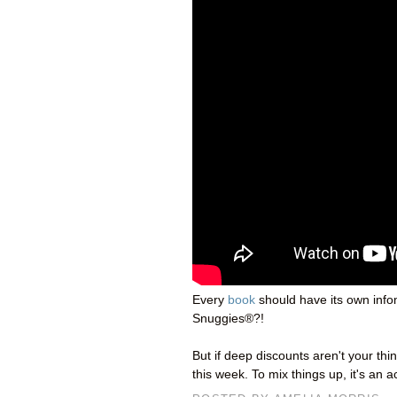
Every
book
should have its own infom
Snuggies®?!
But if deep discounts aren't your th
this week. To mix things up, it's an 