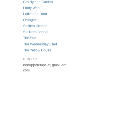
Grizzly and Golden
Lindy West
Lottie and Doof
Orangette
Smitten Kitchen
Sut Nam Bonsai
The Sun
The Wednesday Chef
The Yellow House
CONTACT
bonappetempt [at] gmail
dot
com