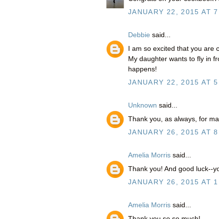
JANUARY 22, 2015 AT 7
Debbie
said...
I am so excited that you are 
My daughter wants to fly in 
happens!
JANUARY 22, 2015 AT 5
Unknown
said...
Thank you, as always, for ma
JANUARY 26, 2015 AT 8
Amelia Morris
said...
Thank you! And good luck--you
JANUARY 26, 2015 AT 1
Amelia Morris
said...
Thank you so so much!