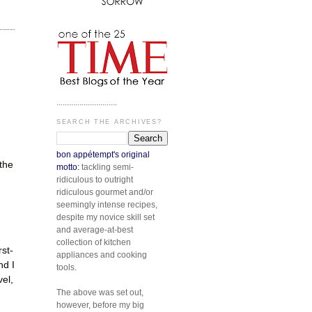
.............................
SEARCH THE ARCHIVES?
bon appétempt's original
 the
motto:
tackling semi-
ridiculous to outright
ridiculous gourmet and/or
seemingly intense recipes,
despite my novice skill set
and average-at-best
collection of kitchen
rst-
appliances and cooking
nd I
tools.
vel,
The above was set out,
however, before my big