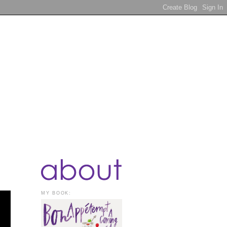
MY BOOK: