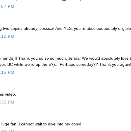
:57 PM
two copies already, Jessica! And YES, you're absoluuuuuutely eligible!
:12 PM
ent(s)!! Thank you so so so much, Jenna! We would absolutely love 
uver, BC while we're up there?)... Perhaps someday?? Thank you again!
:15 PM
s video.
:35 PM
Huge fan. I cannot wait to dive into my copy!