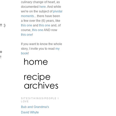
culinary change of heart, as
documented
here
. And while
we're on the subject of
pivotal
moments
... there have been
a few over the (6) years, like
! :)
this one
and
this one
and, of
course,
this one
AND now
this one
!
If you want to know the whole
story, I invite you to read
my
to
book
!
!
SITES/THINGS/PEOPLE I
LOVE
Bub and Grandma's
David Whyte