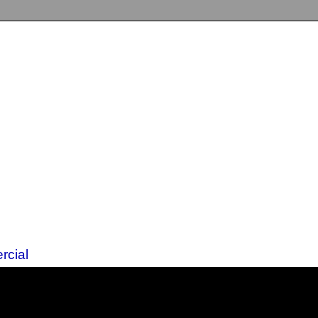
rcial