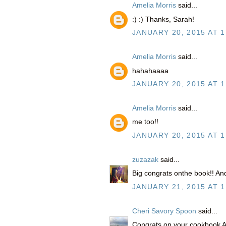
Amelia Morris
said...
:) :) Thanks, Sarah!
JANUARY 20, 2015 AT 1
Amelia Morris
said...
hahahaaaa
JANUARY 20, 2015 AT 1
Amelia Morris
said...
me too!!
JANUARY 20, 2015 AT 1
zuzazak
said...
Big congrats onthe book!! And 
JANUARY 21, 2015 AT 1
Cheri Savory Spoon
said...
Congrats on your cookbook Am