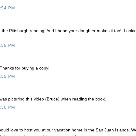
:54 PM
at the Pittsburgh reading! And I hope your daughter makes it too!! Looki
:55 PM
Thanks for buying a copy!
:55 PM
was picturing this video (Bruce) when reading the book.
:30 PM
ould love to host you at our vacation home in the San Juan Islands. W