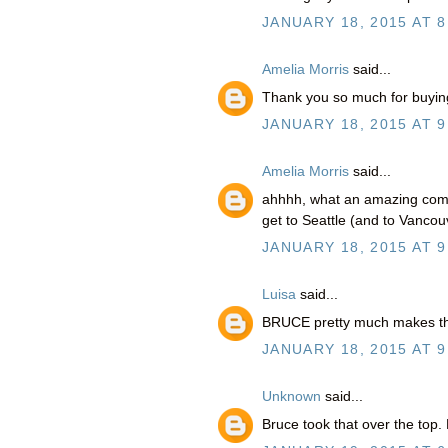
JANUARY 18, 2015 AT 8
Amelia Morris
said...
Thank you so much for buying 
JANUARY 18, 2015 AT 9
Amelia Morris
said...
ahhhh, what an amazing comm
get to Seattle (and to Vanco
JANUARY 18, 2015 AT 9
Luisa
said...
BRUCE pretty much makes thi
JANUARY 18, 2015 AT 9
Unknown
said...
Bruce took that over the top. 