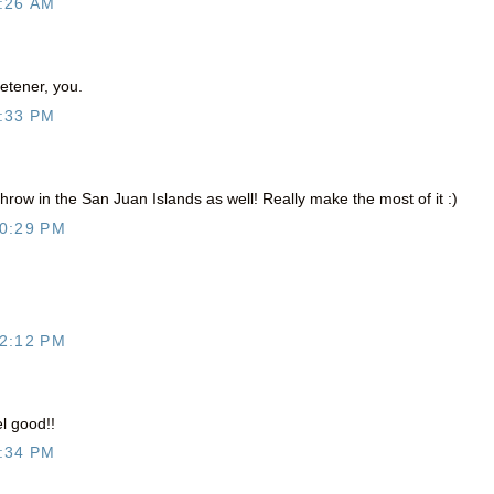
:26 AM
tener, you.
:33 PM
ow in the San Juan Islands as well! Really make the most of it :)
0:29 PM
2:12 PM
l good!!
:34 PM