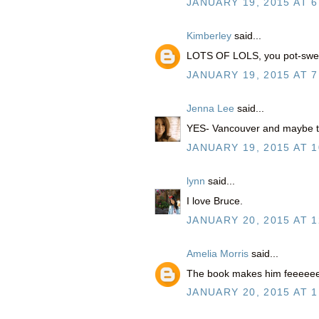
JANUARY 19, 2015 AT 6
Kimberley
said...
LOTS OF LOLS, you pot-swee
JANUARY 19, 2015 AT 7
Jenna Lee
said...
YES- Vancouver and maybe thr
JANUARY 19, 2015 AT 1
lynn
said...
I love Bruce.
JANUARY 20, 2015 AT 1
Amelia Morris
said...
The book makes him feeeeee
JANUARY 20, 2015 AT 1