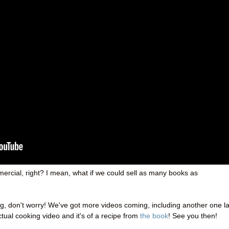
ercial, right? I mean, what if we could sell as many books as
ing, don't worry! We've got more videos coming, including another one la
actual cooking video and it's of a recipe from
the book
! See you then!