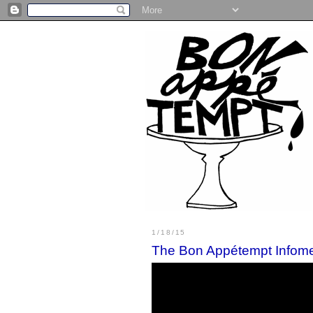
1/18/15
The Bon Appétempt Infome