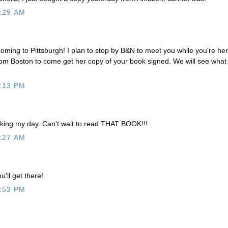
:29 AM
coming to Pittsburgh! I plan to stop by B&N to meet you while you're her
from Boston to come get her copy of your book signed. We will see what
:13 PM
king my day. Can't wait to read THAT BOOK!!!
:27 AM
'll get there!
:53 PM