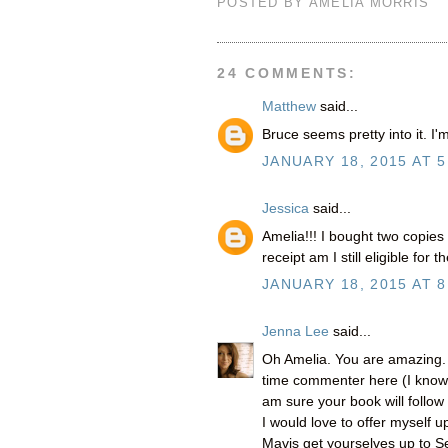
POSTED BY
AMELIA MORRIS
24 COMMENTS:
Matthew
said...
Bruce seems pretty into it. I'
JANUARY 18, 2015 AT 5
Jessica
said...
Amelia!!! I bought two copies
receipt am I still eligible for
JANUARY 18, 2015 AT 8
Jenna Lee
said...
Oh Amelia. You are amazing. I
time commenter here (I know yo
am sure your book will follow 
I would love to offer myself
Mavis get yourselves up to Se