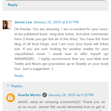
Reply
Jenna Lee
January 18, 2015 at 8:57 PM
Oh Amelia. You are amazing. I am so excited for your soon-
to-be published book- long-time lurker, first-time commenter
here (I know you get this all of the time). You have the food
blog of all food blogs, and I am sure your book will follow
suit. If you are ever looking for another reader for your
unpublished novel, I would love to offer myself up!
ANNNNDDD... I highly recommend that you and Matt and
Teddy and Mavis get yourselves up to Seattle on your book
tour. Just a suggestion :)
Reply
Replies
Amelia Morris
January 18, 2015 at 9:15 PM
ahhhh, what an amazing comment(s)!! Thank you so
so so much, Jenna! We would absolutely love to get to