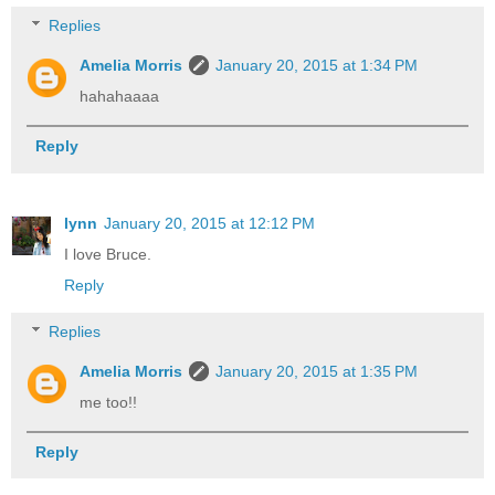
Replies
Amelia Morris
January 20, 2015 at 1:34 PM
hahahaaaa
Reply
lynn
January 20, 2015 at 12:12 PM
I love Bruce.
Reply
Replies
Amelia Morris
January 20, 2015 at 1:35 PM
me too!!
Reply