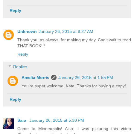
Reply
Unknown
January 26, 2015 at 8:27 AM
Thank you, as always, for making my day. Can't wait to read
THAT BOOK!!!
Reply
Replies
Amelia Morris
January 26, 2015 at 1:55 PM
You're super welcome, Kate. Thanks for buying a copy!
Reply
Sara
January 26, 2015 at 5:30 PM
Come to Minneapolis! Also: I was picturing this video