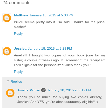
24 comments:
Matthew
January 18, 2015 at 5:38 PM
Bruce seems pretty into it. I'm sold. Thanks for the price-
slasher!
Reply
Jessica
January 18, 2015 at 8:29 PM
Amelia!!! I bought two copies of your book (one for my
sister) a couple of weeks ago. If I screenshot the receipt am
I still eligible for the personalized video thank you?
Reply
Replies
Amelia Morris
January 18, 2015 at 9:12 PM
Thank you so much for buying two copies already,
Jessica! And YES, you're absoluuuuuutely eligible!! :)