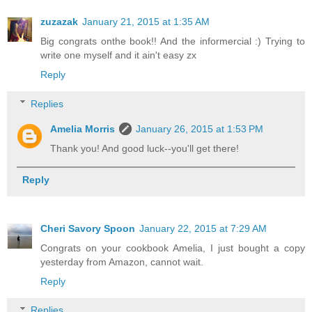
zuzazak
January 21, 2015 at 1:35 AM
Big congrats onthe book!! And the informercial :) Trying to
write one myself and it ain't easy zx
Reply
Replies
Amelia Morris
January 26, 2015 at 1:53 PM
Thank you! And good luck--you'll get there!
Reply
Cheri Savory Spoon
January 22, 2015 at 7:29 AM
Congrats on your cookbook Amelia, I just bought a copy
yesterday from Amazon, cannot wait.
Reply
Replies