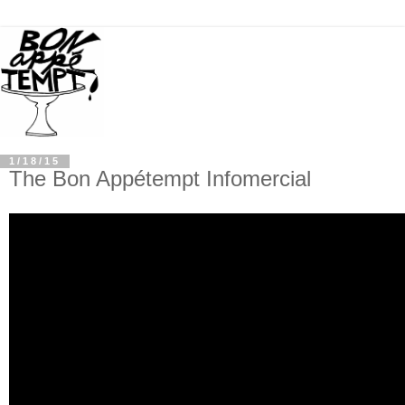
1/18/15
The Bon Appétempt Infomercial