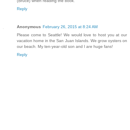
(Bruce) when reading the book.
Reply
Anonymous
February 26, 2015 at 8:24 AM
Please come to Seattle! We would love to host you at our
vacation home in the San Juan Islands. We grow oysters on
our beach. My ten-year-old son and I are huge fans!
Reply