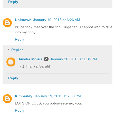
Reply
Unknown
January 19, 2015 at 6:26 AM
Bruce took that over the top. Huge fan. I cannot wait to dive
into my copy!
Reply
Replies
Amelia Morris
January 20, 2015 at 1:34 PM
:) :) Thanks, Sarah!
Reply
Kimberley
January 19, 2015 at 7:33 PM
LOTS OF LOLS, you pot-sweetener, you.
Reply