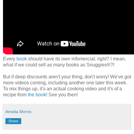
Every
book
should have its own infomercial, right? I mean,
what if we could sell as many books as Snuggies®?!
But if deep discounts aren't your thing, don't worry! We've got
more videos coming, including another one later this week.
To mix things up, it's an actual cooking video and it's of a
recipe from
the book
! See you then!
Amelia Morris
Share