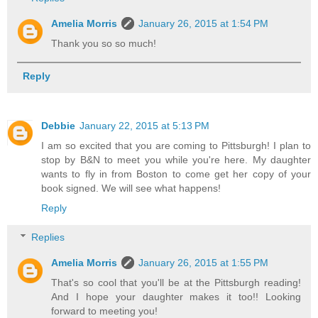
Amelia Morris
January 26, 2015 at 1:54 PM
Thank you so so much!
Reply
Debbie
January 22, 2015 at 5:13 PM
I am so excited that you are coming to Pittsburgh! I plan to
stop by B&N to meet you while you're here. My daughter
wants to fly in from Boston to come get her copy of your
book signed. We will see what happens!
Reply
Replies
Amelia Morris
January 26, 2015 at 1:55 PM
That's so cool that you'll be at the Pittsburgh reading!
And I hope your daughter makes it too!! Looking
forward to meeting you!