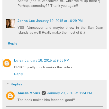
Seattle (and to Vancouver, BC while we're up there?)...
Perhaps someday?? Thank you again!!
Jenna Lee
January 19, 2015 at 10:29 PM
YES- Vancouver and maybe throw in the San Juan
Islands as well! Really make the most of it :)
Reply
Luisa
January 18, 2015 at 9:35 PM
BRUCE pretty much makes this video.
Reply
Replies
Amelia Morris
January 20, 2015 at 1:34 PM
The book makes him feeeeeel good!!