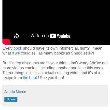
Every
book
should have its own infomercial, right? I mean,
what if we could sell as many books as Snuggies®?!
But if deep discounts aren't your thing, don't worry! We've got
more videos coming, including another one later this week.
To mix things up, it's an actual cooking video and it's of a
recipe from
the book
! See you then!
Amelia Morris
Share