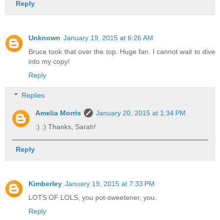
Reply
Unknown
January 19, 2015 at 6:26 AM
Bruce took that over the top. Huge fan. I cannot wait to dive
into my copy!
Reply
Replies
Amelia Morris
January 20, 2015 at 1:34 PM
:) :) Thanks, Sarah!
Reply
Kimberley
January 19, 2015 at 7:33 PM
LOTS OF LOLS, you pot-sweetener, you.
Reply