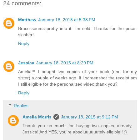
24 comments:
Matthew
January 18, 2015 at 5:38 PM
Bruce seems pretty into it. I'm sold. Thanks for the price-
slasher!
Reply
Jessica
January 18, 2015 at 8:29 PM
Amelia!!! I bought two copies of your book (one for my
sister) a couple of weeks ago. If I screenshot the receipt am
I still eligible for the personalized video thank you?
Reply
Replies
Amelia Morris
January 18, 2015 at 9:12 PM
Thank you so much for buying two copies already,
Jessica! And YES, you're absoluuuuuutely eligible!! :)