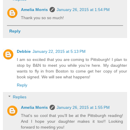
Amelia Morris
January 26, 2015 at 1:54 PM
Thank you so so much!
Reply
Debbie
January 22, 2015 at 5:13 PM
I am so excited that you are coming to Pittsburgh! I plan to
stop by B&N to meet you while you're here. My daughter
wants to fly in from Boston to come get her copy of your
book signed. We will see what happens!
Reply
Replies
Amelia Morris
January 26, 2015 at 1:55 PM
That's so cool that you'll be at the Pittsburgh reading!
And I hope your daughter makes it too!! Looking
forward to meeting you!