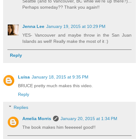
Seattle (and to Vancouver, BC while we're up there?)...
Perhaps someday?? Thank you again!!
Jenna Lee
January 19, 2015 at 10:29 PM
YES- Vancouver and maybe throw in the San Juan
Islands as well! Really make the most of it :)
Reply
Luisa
January 18, 2015 at 9:35 PM
BRUCE pretty much makes this video.
Reply
Replies
Amelia Morris
January 20, 2015 at 1:34 PM
The book makes him feeeeeel good!!