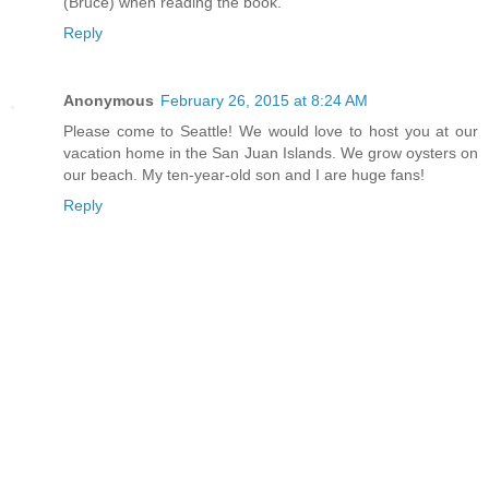
(Bruce) when reading the book.
Reply
Anonymous
February 26, 2015 at 8:24 AM
Please come to Seattle! We would love to host you at our
vacation home in the San Juan Islands. We grow oysters on
our beach. My ten-year-old son and I are huge fans!
Reply