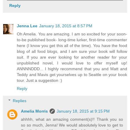
Reply
Jenna Lee
January 18, 2015 at 8:57 PM
Oh Amelia. You are amazing. I am so excited for your soon-
to-be published book- long-time lurker, first-time commenter
here (I know you get this all of the time). You have the food
blog of all food blogs, and I am sure your book will follow
suit. If you are ever looking for another reader for your
unpublished novel, I would love to offer myself up!
ANNNNDDD... I highly recommend that you and Matt and
Teddy and Mavis get yourselves up to Seattle on your book
tour. Just a suggestion :)
Reply
Replies
Amelia Morris
January 18, 2015 at 9:15 PM
ahhhh, what an amazing comment(s)!! Thank you so
so so much, Jenna! We would absolutely love to get to