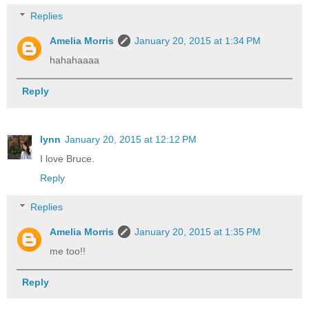
Replies
Amelia Morris
January 20, 2015 at 1:34 PM
hahahaaaa
Reply
lynn
January 20, 2015 at 12:12 PM
I love Bruce.
Reply
Replies
Amelia Morris
January 20, 2015 at 1:35 PM
me too!!
Reply