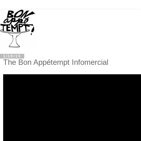
1/18/15
The Bon Appétempt Infomercial