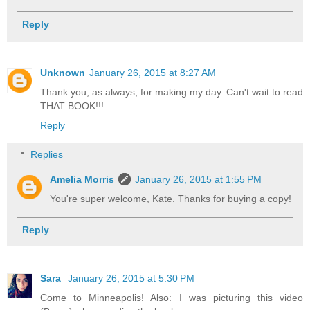
Reply
Unknown
January 26, 2015 at 8:27 AM
Thank you, as always, for making my day. Can't wait to read
THAT BOOK!!!
Reply
Replies
Amelia Morris
January 26, 2015 at 1:55 PM
You're super welcome, Kate. Thanks for buying a copy!
Reply
Sara
January 26, 2015 at 5:30 PM
Come to Minneapolis! Also: I was picturing this video