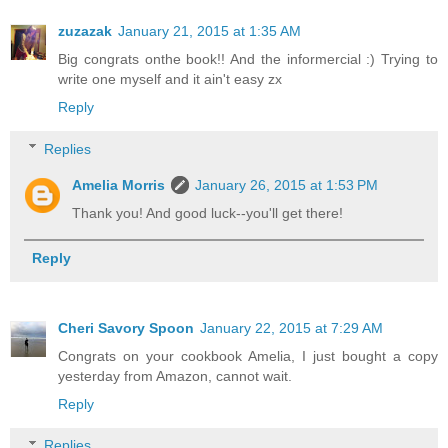
zuzazak
January 21, 2015 at 1:35 AM
Big congrats onthe book!! And the informercial :) Trying to
write one myself and it ain't easy zx
Reply
Replies
Amelia Morris
January 26, 2015 at 1:53 PM
Thank you! And good luck--you'll get there!
Reply
Cheri Savory Spoon
January 22, 2015 at 7:29 AM
Congrats on your cookbook Amelia, I just bought a copy
yesterday from Amazon, cannot wait.
Reply
Replies