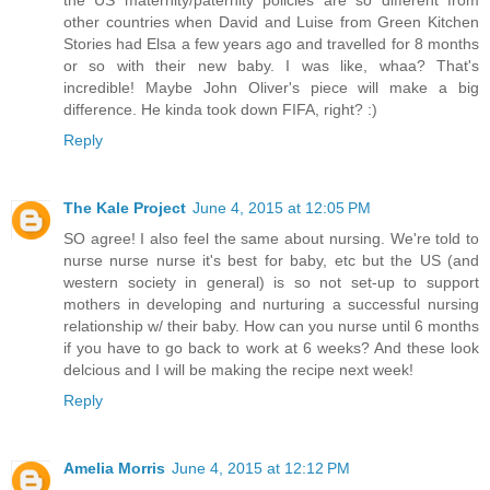
the US maternity/paternity policies are so different from
other countries when David and Luise from Green Kitchen
Stories had Elsa a few years ago and travelled for 8 months
or so with their new baby. I was like, whaa? That's
incredible! Maybe John Oliver's piece will make a big
difference. He kinda took down FIFA, right? :)
Reply
The Kale Project
June 4, 2015 at 12:05 PM
SO agree! I also feel the same about nursing. We're told to
nurse nurse nurse it's best for baby, etc but the US (and
western society in general) is so not set-up to support
mothers in developing and nurturing a successful nursing
relationship w/ their baby. How can you nurse until 6 months
if you have to go back to work at 6 weeks? And these look
delcious and I will be making the recipe next week!
Reply
Amelia Morris
June 4, 2015 at 12:12 PM