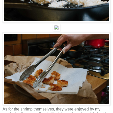
As for the shrimp themselves, they were enjoyed by my