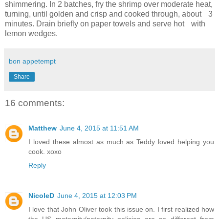
shimmering. In 2 batches, fry the shrimp over moderate heat,
turning, until golden and crisp and cooked through, about 3
minutes. Drain briefly on paper towels and serve hot with
lemon wedges.
bon appetempt
Share
16 comments:
Matthew
June 4, 2015 at 11:51 AM
I loved these almost as much as Teddy loved helping you
cook. xoxo
Reply
NicoleD
June 4, 2015 at 12:03 PM
I love that John Oliver took this issue on. I first realized how