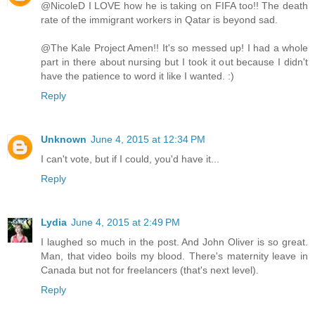
@NicoleD I LOVE how he is taking on FIFA too!! The death
rate of the immigrant workers in Qatar is beyond sad.
@The Kale Project Amen!! It's so messed up! I had a whole
part in there about nursing but I took it out because I didn't
have the patience to word it like I wanted. :)
Reply
Unknown
June 4, 2015 at 12:34 PM
I can't vote, but if I could, you'd have it...
Reply
Lydia
June 4, 2015 at 2:49 PM
I laughed so much in the post. And John Oliver is so great.
Man, that video boils my blood. There's maternity leave in
Canada but not for freelancers (that's next level).
Reply