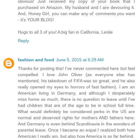
obvious! Just received my copy of your book that I
purchased on Amazon. My husband and I are devouring it.
And, Honey Girl, you can make any ol' comments you want
- it's YOUR BLOG!
Hugs to all 3 of you! A big fan in California, Leslie
Reply
fashion and food
June 5, 2015 at 6:29 AM
Thanks for posting this! I've never commented here but feel
compelled. I love John Oliver (as everyone else has
mentioned, his takedown of FiFA was so great, and he also
really opened my eyes to horrors of fast fashion). I am an
American living in Germany, and although I desperately
miss home so much, there is no question to leave until I've
had children that are of the age to be in school full time.
What would definitely be considered perks in the US are
normal and deserved rights for mothers AND fathers here.
And Germany is even behind Scandinavia in the wonders of
parental leave. Once I became an expat I realized both how
American I really am, but also how America is so far behind.