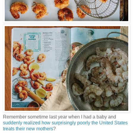
Remember sometime last year when I had a baby and
suddenly realized how surprisingly poorly the United States
treats their new mothers
?