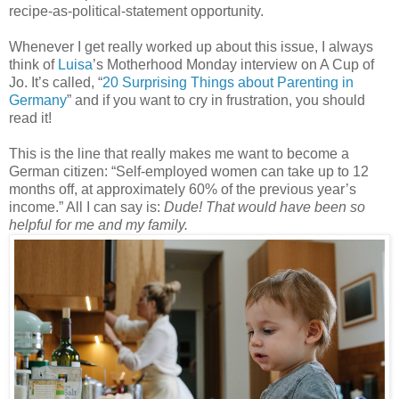
recipe-as-political-statement opportunity.
Whenever I get really worked up about this issue, I always
think of
Luisa
’s Motherhood Monday interview on A Cup of
Jo. It’s called, “
20 Surprising Things about Parenting in
Germany
” and if you want to cry in frustration, you should
read it!
This is the line that really makes me want to become a
German citizen: “Self-employed women can take up to 12
months off, at approximately 60% of the previous year’s
income.” All I can say is:
Dude! That would have been so
helpful for me and my family.