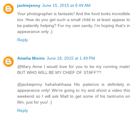
jackiejenny
June 15, 2015 at 8:49 AM
Your photographer is fantastic! And the food looks incredible
too. How do you get such a small child to at least appear to
be patiently helping? For my own sanity, I'm hoping that's in
appearance only ;)
Reply
Amelia Morris
June 18, 2015 at 1:49 PM
@Mary Anne I would love for you to be my running mate!
BUT WHO WILL BE MY CHIEF OF STAFF??
@jackiejenny hahahahhaaa His patience is definitely in
appearance only! We're going to try and shoot a video this
weekend so I will ask Matt to get some of his tantrums on
film, just for you! :)
Reply