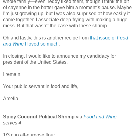
whole family—even Teddy liked them, though I think the bit
of cayenne in the batter gave him a moment’s pause. Maybe
I’m just growing up, but I was also surprised at how easily it
came together. I associate deep-frying with making a huge
mess. But that wasn’t the case with these shrimp.
Oh and lastly, this is another recipe from
that issue of
Food
and Wine
I loved so much
.
In closing, I would like to announce my candidacy for
president of the United States.
I remain,
Your public servant in food and life,
Amelia
Spicy Coconut Political Shrimp
via
Food and Wine
serves 4
1/3 cup all-purpose flour