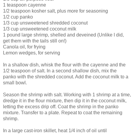
1 teaspoon cayenne
1/2 teaspoon kosher salt, plus more for seasoning
1/2 cup panko
1/3 cup unsweetened shredded coconut
1/3 cup unsweetened coconut milk
1 pound large shrimp, shelled and deveined (Unlike I did,
get them with the tails still on!)
Canola oil, for frying
Lemon wedges, for serving
In a shallow dish, whisk the flour with the cayenne and the
1/2 teaspoon of salt. In a second shallow dish, mix the
panko with the shredded coconut. Add the coconut milk to a
small bowl.
Season the shrimp with salt. Working with 1 shrimp at a time,
dredge it in the flour mixture, then dip it in the coconut milk,
letting the excess drip off. Coat the shrimp in the panko
mixture. Transfer to a plate. Repeat to coat the remaining
shrimp.
In a large cast-iron skillet, heat 1/4 inch of oil until