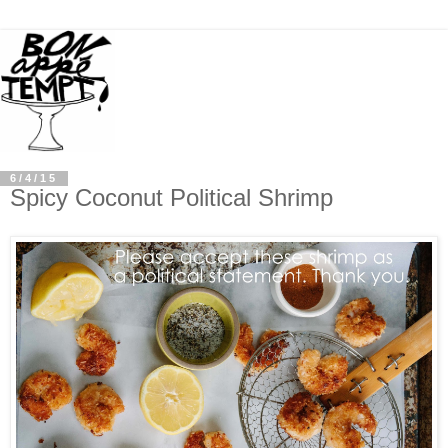
6/4/15
Spicy Coconut Political Shrimp