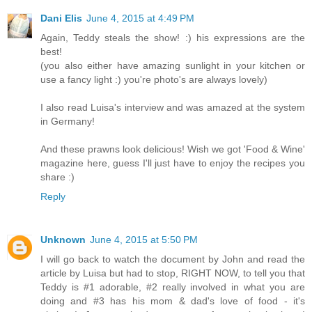
Dani Elis
June 4, 2015 at 4:49 PM
Again, Teddy steals the show! :) his expressions are the
best!
(you also either have amazing sunlight in your kitchen or
use a fancy light :) you're photo's are always lovely)
I also read Luisa's interview and was amazed at the system
in Germany!
And these prawns look delicious! Wish we got 'Food & Wine'
magazine here, guess I'll just have to enjoy the recipes you
share :)
Reply
Unknown
June 4, 2015 at 5:50 PM
I will go back to watch the document by John and read the
article by Luisa but had to stop, RIGHT NOW, to tell you that
Teddy is #1 adorable, #2 really involved in what you are
doing and #3 has his mom & dad's love of food - it's