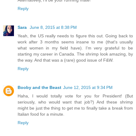
Reply
Sara
June 8, 2015 at 8:38 PM
Yeah, the US really needs to figure this out. Going back to
work after 3 months seems insane to me (that's usually
what women in my field have). I'm very grateful to be
starting my career in Canada. The shrimp look amazing, by
the way. And that was a (rare) good issue of F&W.
Reply
Booby and the Beast
June 12, 2015 at 9:34 PM
Haha, I would totally vote for you for President! (But
seriously, who would want that job?) And these shrimp
might be just the thing to get me to finally take a break from
Italian food for a minute.
Reply