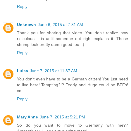
Reply
Unknown
June 6, 2015 at 7:31 AM
Thank you for sharing that video. You don't realize how
ridiculous it is until someone out right explains it. Those
shrimp look pretty damn good too. :)
Reply
Luisa
June 7, 2015 at 11:37 AM
You don't even have to be a German citizen! You just need
to live here! Tempting?!? Teddy and Hugo could be BFFs!
xo
Reply
Mary Anne
June 7, 2015 at 5:21 PM
So do you want to move to Germany with me??
Alternatively, I'll be your running mate!