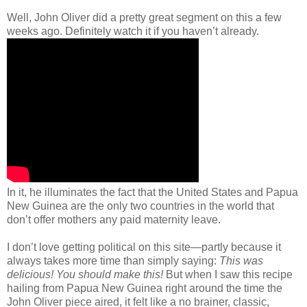
Well, John Oliver did a pretty great segment on this a few
weeks ago. Definitely watch it if you haven’t already.
In it, he illuminates the fact that the United States and Papua
New Guinea are the only two countries in the world that
don’t offer mothers any paid maternity leave.
I don’t love getting political on this site—partly because it
always takes more time than simply saying:
This was
delicious! You should make this!
But when I saw this recipe
hailing from Papua New Guinea right around the time the
John Oliver piece aired, it felt like a no brainer, classic,