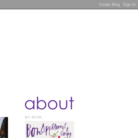
MY BOOK: