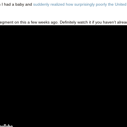
 I had a baby and
suddenly realized how surprisingly poorly the United
segment on this a few weeks ago. Definitely watch it if you haven’t alrea