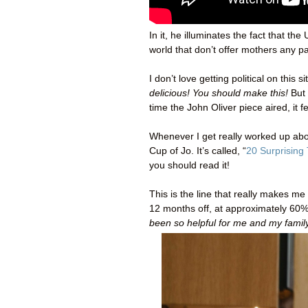
In it, he illuminates the fact that t
world that don’t offer mothers any pa
I don’t love getting political on thi
delicious! You should make this!
But
time the John Oliver piece aired, it fe
Whenever I get really worked up abou
Cup of Jo. It’s called, “
20 Surprising
you should read it!
This is the line that really makes 
12 months off, at approximately 60% 
been so helpful for me and my family