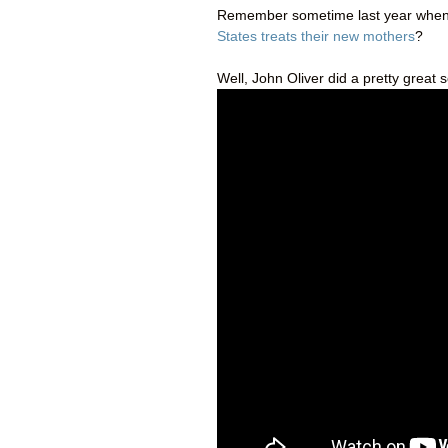
Remember sometime last year when
States treats their new mothers
?
Well, John Oliver did a pretty great 