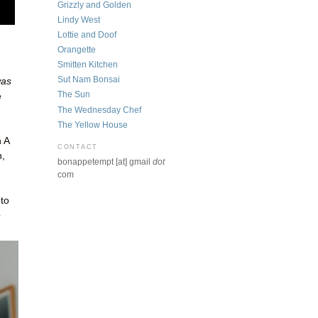
Grizzly and Golden
Lindy West
Lottie and Doof
Orangette
Smitten Kitchen
Sut Nam Bonsai
was
The Sun
e
The Wednesday Chef
The Yellow House
 A
CONTACT
n,
bonappetempt [at] gmail
dot
com
to
e