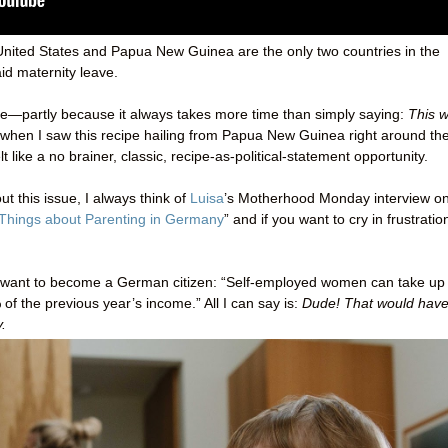
he United States and Papua New Guinea are the only two countries in the
id maternity leave.
s site—partly because it always takes more time than simply saying:
This 
 when I saw this recipe hailing from Papua New Guinea right around th
lt like a no brainer, classic, recipe-as-political-statement opportunity.
t this issue, I always think of
Luisa
’s Motherhood Monday interview on
 Things about Parenting in Germany
” and if you want to cry in frustratio
me want to become a German citizen: “Self-employed women can take up 
of the previous year’s income.” All I can say is:
Dude! That would hav
.