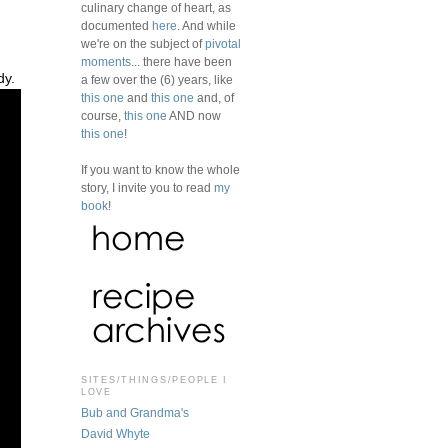
culinary change of heart, as
documented
here
. And while
we're on the subject of
pivotal
moments
... there have been
dy.
a few over the (6) years, like
this one
and
this one
and, of
course,
this one
AND now
this one
!
If you want to know the whole
story, I invite you to read
my
book
!
SITES/THINGS/PEOPLE I
LOVE
Bub and Grandma's
David Whyte