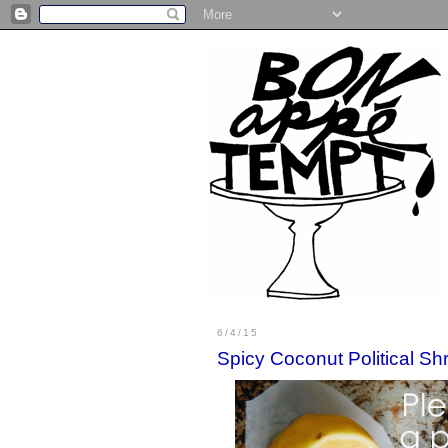
6/4/15
Spicy Coconut Political Sh