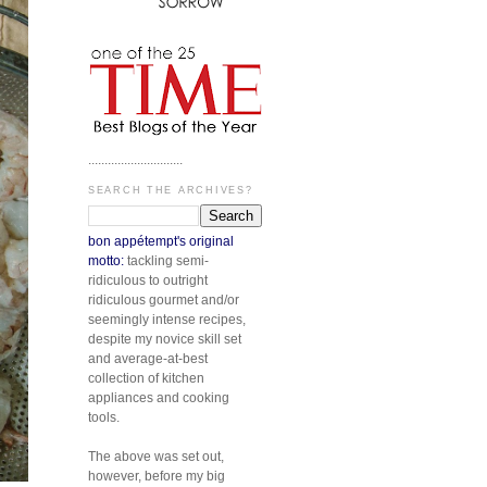
.............................
SEARCH THE ARCHIVES?
bon appétempt's original
motto:
tackling semi-
ridiculous to outright
ridiculous gourmet and/or
seemingly intense recipes,
despite my novice skill set
and average-at-best
collection of kitchen
appliances and cooking
tools.
The above was set out,
however, before my big