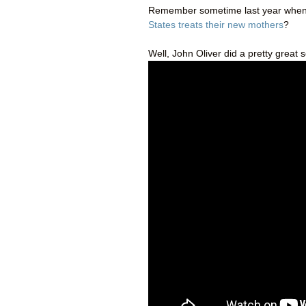
Remember sometime last year when
States treats their new mothers
?
Well, John Oliver did a pretty great 