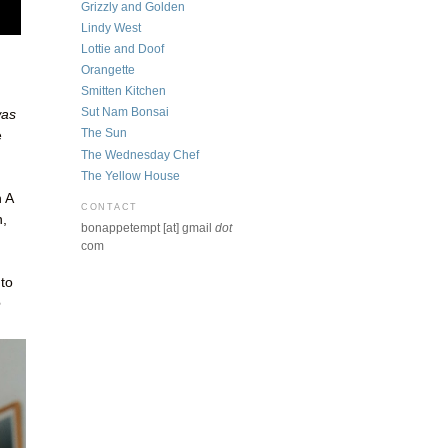
Grizzly and Golden
Lindy West
Lottie and Doof
Orangette
Smitten Kitchen
Sut Nam Bonsai
was
The Sun
e
The Wednesday Chef
The Yellow House
 A
CONTACT
n,
bonappetempt [at] gmail
dot
com
to
e