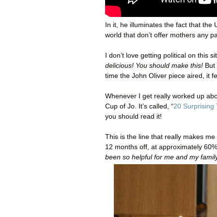
In it, he illuminates the fact that t
world that don’t offer mothers any pa
I don’t love getting political on thi
delicious! You should make this!
But
time the John Oliver piece aired, it fe
Whenever I get really worked up abou
Cup of Jo. It’s called, “
20 Surprising
you should read it!
This is the line that really makes 
12 months off, at approximately 60% 
been so helpful for me and my family