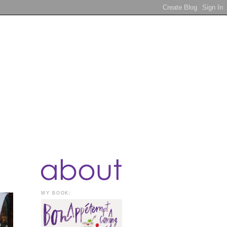
MY BOOK: