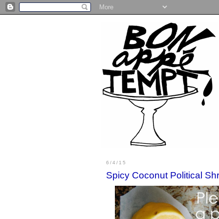
6/4/15
Spicy Coconut Political Sh