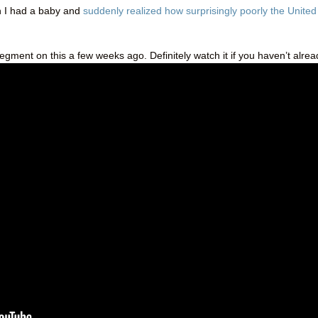
 I had a baby and
suddenly realized how surprisingly poorly the United
segment on this a few weeks ago. Definitely watch it if you haven’t alrea