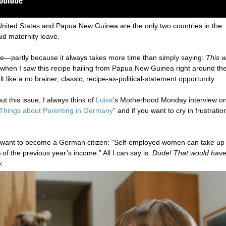
he United States and Papua New Guinea are the only two countries in the
id maternity leave.
s site—partly because it always takes more time than simply saying:
This 
 when I saw this recipe hailing from Papua New Guinea right around th
lt like a no brainer, classic, recipe-as-political-statement opportunity.
t this issue, I always think of
Luisa
’s Motherhood Monday interview on
 Things about Parenting in Germany
” and if you want to cry in frustratio
me want to become a German citizen: “Self-employed women can take up 
of the previous year’s income.” All I can say is:
Dude! That would hav
.