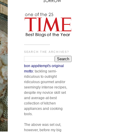
.............................
SEARCH THE ARCHIVES?
bon appétempt's original
motto:
tackling semi-
ridiculous to outright
ridiculous gourmet and/or
seemingly intense recipes,
despite my novice skill set
and average-at-best
collection of kitchen
appliances and cooking
tools.
The above was set out,
however, before my big