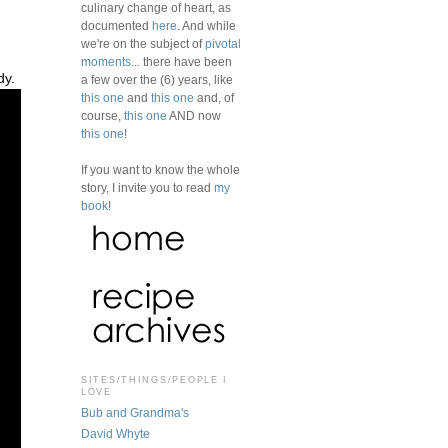
culinary change of heart, as
documented
here
. And while
we're on the subject of
pivotal
moments
... there have been
dy.
a few over the (6) years, like
this one
and
this one
and, of
course,
this one
AND now
this one
!
If you want to know the whole
story, I invite you to read
my
book
!
SITES/THINGS/PEOPLE I
LOVE
Bub and Grandma's
David Whyte