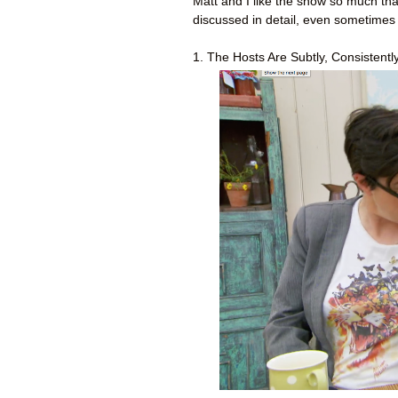
Matt and I like the show so much th
discussed in detail, even sometimes
1. The Hosts Are Subtly, Consistently