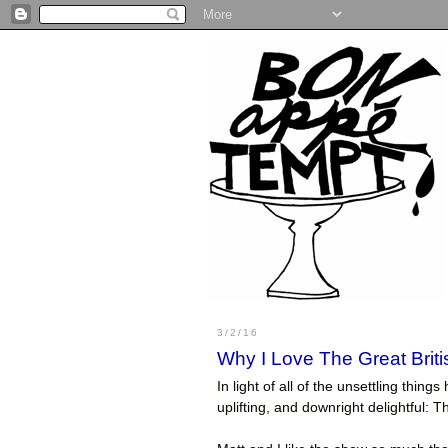
3/2/16
Why I Love The Great Brit
In light of all of the unsettling thi
uplifting, and downright delightful: 