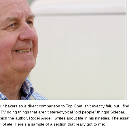
ur bakers so a direct comparison to Top Chef isn’t exactly fair, but I find
TV doing things that aren’t stereotypical “old people” things! Sidebar, I
which the author, Roger Angell, writes about life in his nineties. The essa
ll of
life
. Here’s a sample of a section that really got to me: