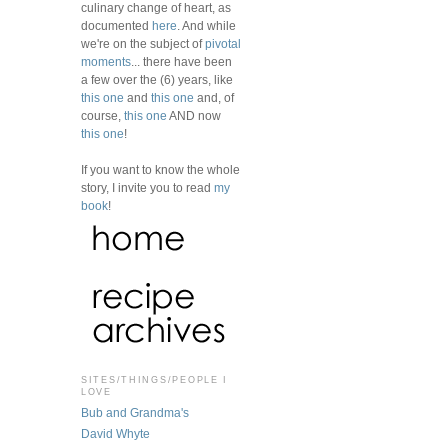
culinary change of heart, as
documented
here
. And while
we're on the subject of
pivotal
moments
... there have been
a few over the (6) years, like
this one
and
this one
and, of
course,
this one
AND now
this one
!
If you want to know the whole
story, I invite you to read
my
book
!
SITES/THINGS/PEOPLE I
LOVE
Bub and Grandma's
David Whyte