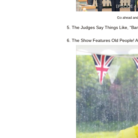
Go ahead and c
5. The Judges Say Things Like, “Bang
6. The Show Features Old People! A