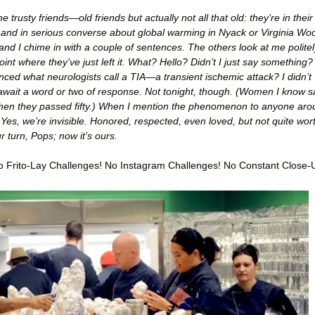
trusty friends—old friends but actually not all that old: they’re in their
 and in serious converse about global warming in Nyack or Virginia Woo
and I chime in with a couple of sentences. The others look at me politel
oint where they’ve just left it. What? Hello? Didn’t I just say something?
nced what neurologists call a TIA—a transient ischemic attack? I didn’t
 await a word or two of response. Not tonight, though. (Women I know s
when they passed fifty.) When I mention the phenomenon to anyone ar
Yes, we’re invisible. Honored, respected, even loved, but not quite wor
 turn, Pops; now it’s ours.
 Frito-Lay Challenges! No Instagram Challenges! No Constant Close-