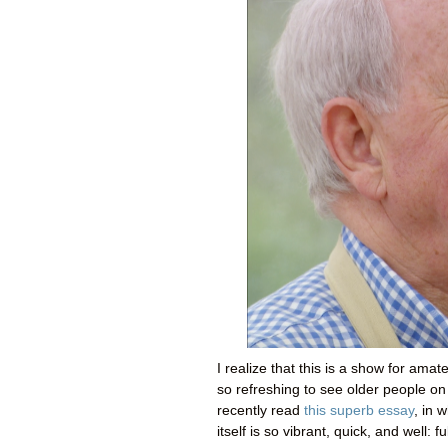
I realize that this is a show for amate
so refreshing to see older people on 
recently read
this superb essay
, in 
itself is so vibrant, quick, and well: fu