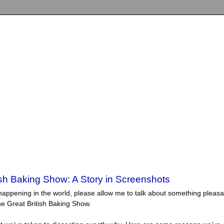
ish Baking Show: A Story in Screenshots
ngs happening in the world, please allow me to talk about something pleasa
The Great British Baking Show.