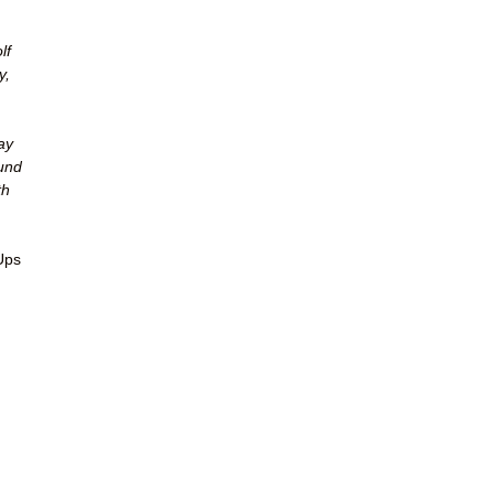
lf
y,
ay
ound
th
Ups