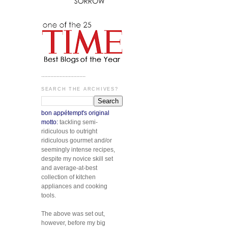
.............................
SEARCH THE ARCHIVES?
bon appétempt's original
motto:
tackling semi-
ridiculous to outright
ridiculous gourmet and/or
seemingly intense recipes,
despite my novice skill set
and average-at-best
collection of kitchen
appliances and cooking
tools.
The above was set out,
however, before my big