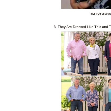
I got tired of sea
3. They Are Dressed Like This and 