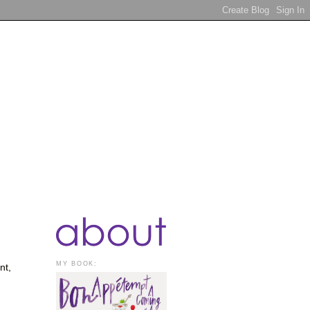
MY BOOK:
nt,