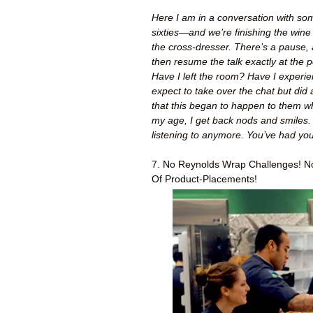
Here I am in a conversation with some 
sixties—and we’re finishing the wine
the cross-dresser. There’s a pause, 
then resume the talk exactly at the p
Have I left the room? Have I experie
expect to take over the chat but did
that this began to happen to them 
my age, I get back nods and smiles. 
listening to anymore. You’ve had your
7. No Reynolds Wrap Challenges! No
Of Product-Placements!