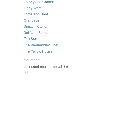
Grizzly and Golden
Lindy West
Lottie and Doof
Orangette
Smitten Kitchen
Sut Nam Bonsai
The Sun
The Wednesday Chef
The Yellow House
CONTACT
bonappetempt [at] gmail
dot
com