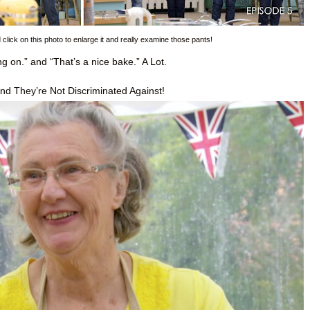
lick on this photo to enlarge it and really examine those pants!
 on.” and “That’s a nice bake.” A Lot.
nd They’re Not Discriminated Against!