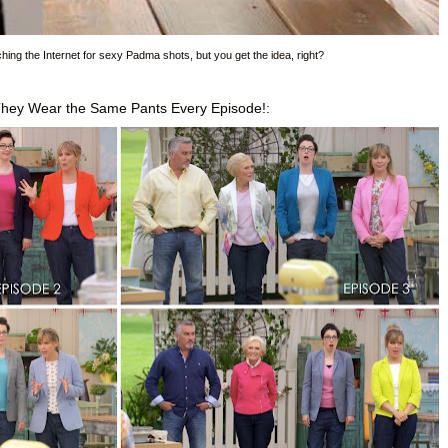
rching the Internet for sexy Padma shots, but you get the idea, right?
They Wear the Same Pants Every Episode!: