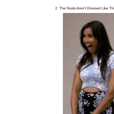
2. The Hosts Aren’t Dressed Like Thi