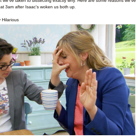
at we’ve taken to dissecting exactly why. Here are some reasons we’ve
 at 3am after Isaac's woken us both up.
 Hilarious