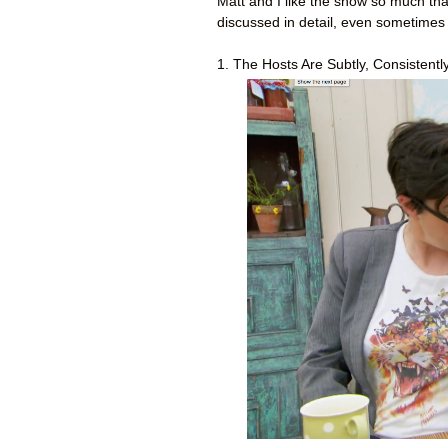
Matt and I like the show so much th
discussed in detail, even sometimes
1. The Hosts Are Subtly, Consistently