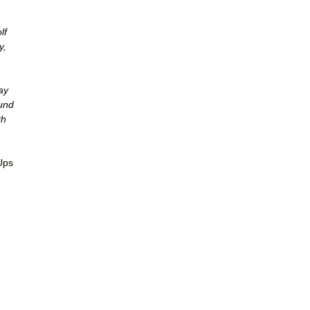
lf
y,
ay
ound
th
Ups