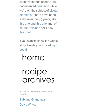
culinary change of heart, as
documented
here
. And while
we're on the subject of
pivotal
moments
... there have been
a few over the (6) years, like
this one
and
this one
and, of
course,
this one
AND now
this one
!
If you want to know the whole
story, I invite you to read
my
book
!
SITES/THINGS/PEOPLE I
LOVE
Bub and Grandma's
David Whyte