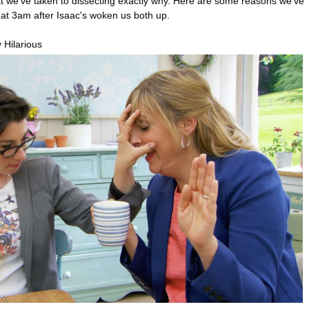
at we’ve taken to dissecting exactly why. Here are some reasons we’ve
 at 3am after Isaac's woken us both up.
 Hilarious