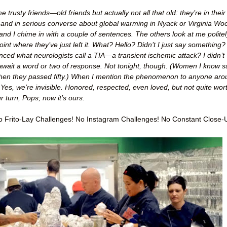
trusty friends—old friends but actually not all that old: they’re in their
 and in serious converse about global warming in Nyack or Virginia Woo
and I chime in with a couple of sentences. The others look at me politel
oint where they’ve just left it. What? Hello? Didn’t I just say something?
nced what neurologists call a TIA—a transient ischemic attack? I didn’t
 await a word or two of response. Not tonight, though. (Women I know s
when they passed fifty.) When I mention the phenomenon to anyone ar
Yes, we’re invisible. Honored, respected, even loved, but not quite wor
 turn, Pops; now it’s ours.
 Frito-Lay Challenges! No Instagram Challenges! No Constant Close-