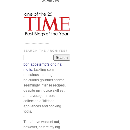
.............................
SEARCH THE ARCHIVES?
bon appétempt's original
motto:
tackling semi-
ridiculous to outright
ridiculous gourmet and/or
seemingly intense recipes,
despite my novice skill set
and average-at-best
collection of kitchen
appliances and cooking
tools.
The above was set out,
however, before my big