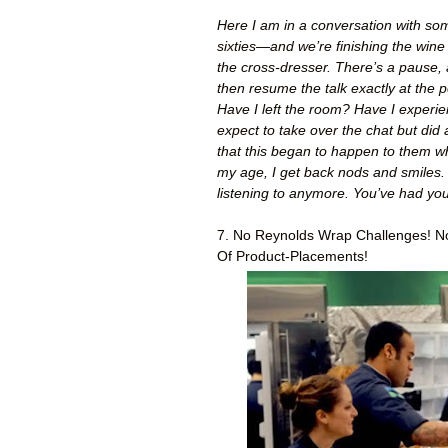
Here I am in a conversation with some 
sixties—and we’re finishing the wine
the cross-dresser. There’s a pause, 
then resume the talk exactly at the p
Have I left the room? Have I experie
expect to take over the chat but did
that this began to happen to them 
my age, I get back nods and smiles. 
listening to anymore. You’ve had your
7. No Reynolds Wrap Challenges! No
Of Product-Placements!