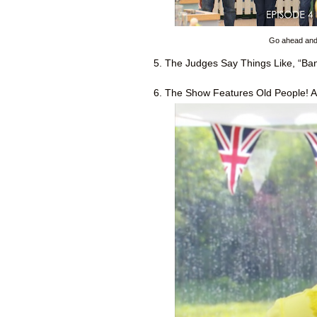
Go ahead and c
5. The Judges Say Things Like, “Bang
6. The Show Features Old People! A