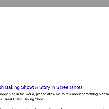
ish Baking Show: A Story in Screenshots
ngs happening in the world, please allow me to talk about something pleasa
The Great British Baking Show.