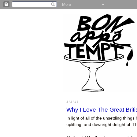
3/2/16
Why I Love The Great Brit
In light of all of the unsettling thi
uplifting, and downright delightful: 