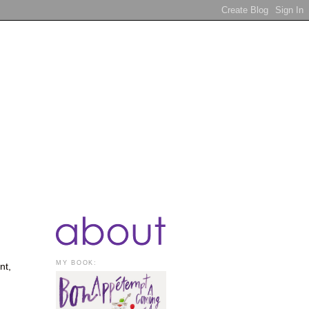
MY BOOK:
nt,