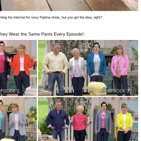
rching the Internet for sexy Padma shots, but you get the idea, right?
They Wear the Same Pants Every Episode!: