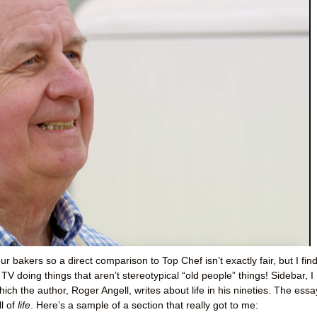
ur bakers so a direct comparison to Top Chef isn’t exactly fair, but I find
TV doing things that aren’t stereotypical “old people” things! Sidebar, I
which the author, Roger Angell, writes about life in his nineties. The essa
ll of
life
. Here’s a sample of a section that really got to me: