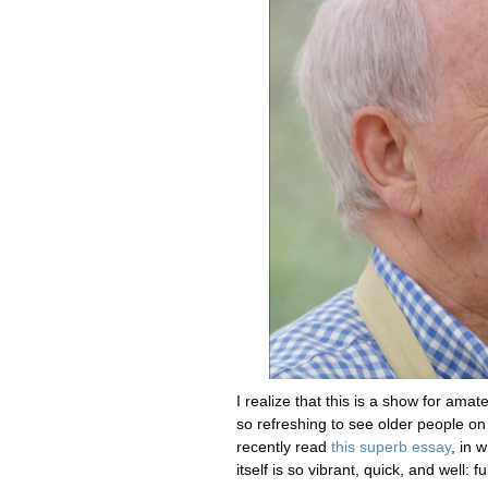
I realize that this is a show for amate
so refreshing to see older people on 
recently read
this superb essay
, in 
itself is so vibrant, quick, and well: fu