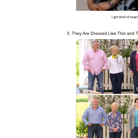
I got tired of sea
3. They Are Dressed Like This and 