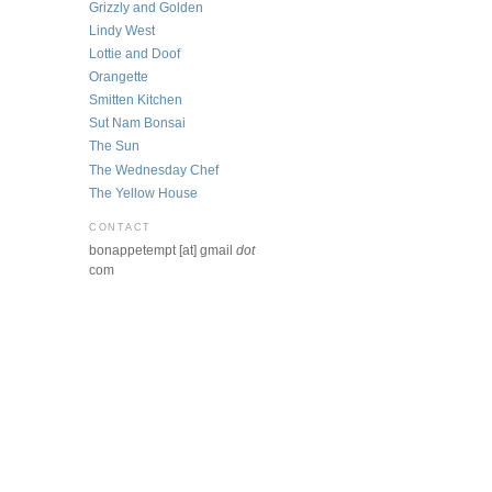
Grizzly and Golden
Lindy West
Lottie and Doof
Orangette
Smitten Kitchen
Sut Nam Bonsai
The Sun
The Wednesday Chef
The Yellow House
CONTACT
bonappetempt [at] gmail
dot
com