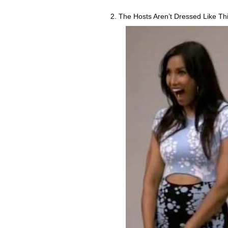
2. The Hosts Aren’t Dressed Like Thi