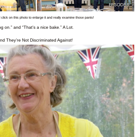
lick on this photo to enlarge it and really examine those pants!
 on.” and “That’s a nice bake.” A Lot.
nd They’re Not Discriminated Against!