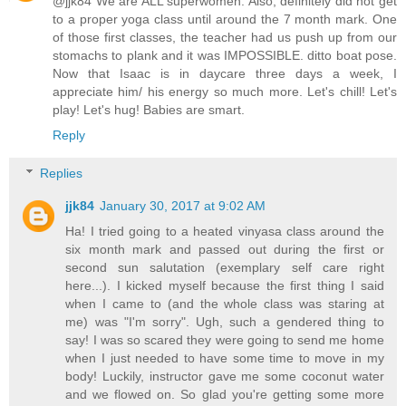
@jjk84 We are ALL superwomen. Also, definitely did not get
to a proper yoga class until around the 7 month mark. One
of those first classes, the teacher had us push up from our
stomachs to plank and it was IMPOSSIBLE. ditto boat pose.
Now that Isaac is in daycare three days a week, I
appreciate him/ his energy so much more. Let's chill! Let's
play! Let's hug! Babies are smart.
Reply
Replies
jjk84
January 30, 2017 at 9:02 AM
Ha! I tried going to a heated vinyasa class around the
six month mark and passed out during the first or
second sun salutation (exemplary self care right
here...). I kicked myself because the first thing I said
when I came to (and the whole class was staring at
me) was "I'm sorry". Ugh, such a gendered thing to
say! I was so scared they were going to send me home
when I just needed to have some time to move in my
body! Luckily, instructor gave me some coconut water
and we flowed on. So glad you're getting some more