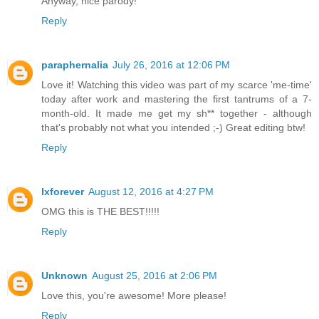
Anyway, nice parody!
Reply
paraphernalia
July 26, 2016 at 12:06 PM
Love it! Watching this video was part of my scarce 'me-time'
today after work and mastering the first tantrums of a 7-
month-old. It made me get my sh** together - although
that's probably not what you intended ;-) Great editing btw!
Reply
lxforever
August 12, 2016 at 4:27 PM
OMG this is THE BEST!!!!!
Reply
Unknown
August 25, 2016 at 2:06 PM
Love this, you're awesome! More please!
Reply