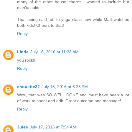
many of the other house chores I wanted to include but
didn't/couldn't.
That being said, off to yoga class now while Matt watches
both kids! Cheers to that!
Reply
Linda
July 16, 2016 at 11:28 AM
you rock!!
Reply
chouette22
July 16, 2016 at 6:23 PM
Wow, that was SO WELL DONE and must have been a lot
of work to shoot and edit. Great outcome and message!
Reply
Jules
July 17, 2016 at 7:54 AM