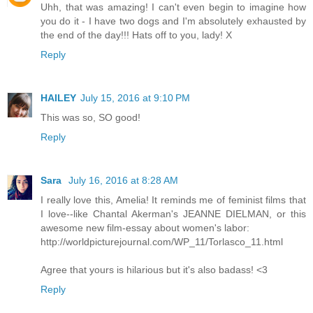
Uhh, that was amazing! I can't even begin to imagine how
you do it - I have two dogs and I'm absolutely exhausted by
the end of the day!!! Hats off to you, lady! X
Reply
HAILEY
July 15, 2016 at 9:10 PM
This was so, SO good!
Reply
Sara
July 16, 2016 at 8:28 AM
I really love this, Amelia! It reminds me of feminist films that
I love--like Chantal Akerman's JEANNE DIELMAN, or this
awesome new film-essay about women's labor:
http://worldpicturejournal.com/WP_11/Torlasco_11.html
Agree that yours is hilarious but it's also badass! <3
Reply