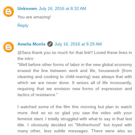
Unknown
July 16, 2016 at 8:32 AM
You are amazing!
Reply
Amelia Morris
July 16, 2016 at 9:29 AM
@Sara thank you so much for that link!! Loved these lines in
the intro:
"Well before other forms of labor in the new global economy
erased the line between work and life, housework (from
cleaning and cooking to child-rearing) was always that with
which we are never done. It seizes all of life incessantly,
requiring that we envision new forms of expression and
tactics of resistance."
I watched some of the film this morning but plan to watch
more. And so so so glad you saw the video with your
feminist slant. I totally struggled with what to say in that last
title. I obviously decided on "Motherhood" but toyed with
many other, less subtle messages. There were also so