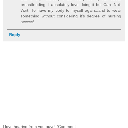
breastfeeding: I absolutely love doing it but Can. Not.
Wait. To have my body to myself again...and to wear
something without considering it's degree of nursing
access!
Reply
I love hearing from you guys! (Comment