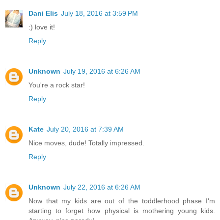
Dani Elis
July 18, 2016 at 3:59 PM
:) love it!
Reply
Unknown
July 19, 2016 at 6:26 AM
You're a rock star!
Reply
Kate
July 20, 2016 at 7:39 AM
Nice moves, dude! Totally impressed.
Reply
Unknown
July 22, 2016 at 6:26 AM
Now that my kids are out of the toddlerhood phase I'm
starting to forget how physical is mothering young kids.