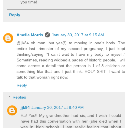
you time!
Reply
Amelia Morris
January 30, 2017 at 9:15 AM
@jjk84 oh man. but yes(!) to moving in one's body. The
entire last trimester of my second pregnancy, I just kept
thinking/saying: "I can't wait to have my body to myself."
Sometimes, reading wikipedia pages of historic people, I will
come across a detail that the person is 1 of 8 children or
something like that and I just think: HOLY SHIT. I want to
talk to that woman right now.
Reply
Replies
jjk84
January 30, 2017 at 9:40 AM
Ha! Yes!! My grandmother had six, and I wish I could
have had this conversation with her (she died when I
was in high school). I am really feeling that about