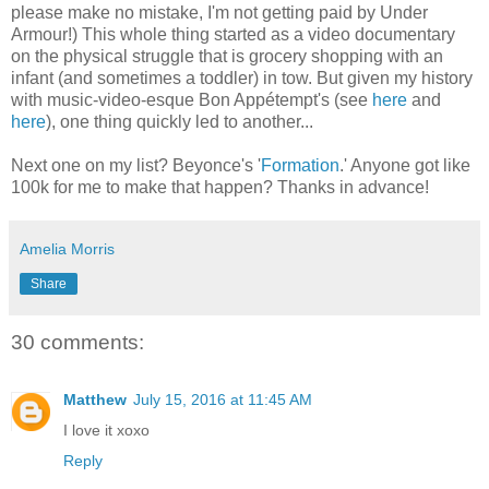
please make no mistake, I'm not getting paid by Under
Armour!) This whole thing started as a video documentary
on the physical struggle that is grocery shopping with an
infant (and sometimes a toddler) in tow. But given my history
with music-video-esque Bon Appétempt's (see
here
and
here
), one thing quickly led to another...
Next one on my list? Beyonce's '
Formation
.' Anyone got like
100k for me to make that happen? Thanks in advance!
Amelia Morris
Share
30 comments:
Matthew
July 15, 2016 at 11:45 AM
I love it xoxo
Reply