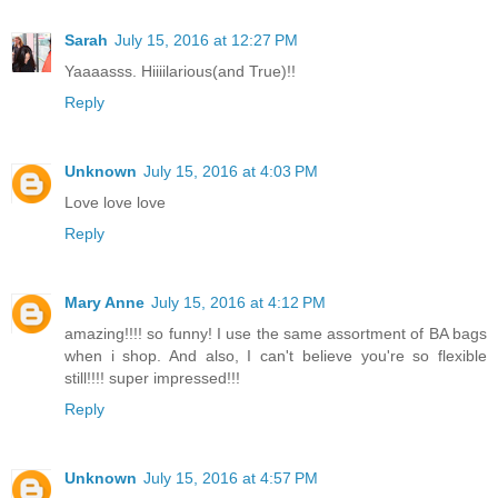
Sarah
July 15, 2016 at 12:27 PM
Yaaaasss. Hiiiilarious(and True)!!
Reply
Unknown
July 15, 2016 at 4:03 PM
Love love love
Reply
Mary Anne
July 15, 2016 at 4:12 PM
amazing!!!! so funny! I use the same assortment of BA bags
when i shop. And also, I can't believe you're so flexible
still!!!! super impressed!!!
Reply
Unknown
July 15, 2016 at 4:57 PM