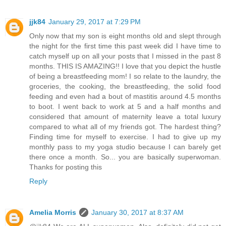
jjk84
January 29, 2017 at 7:29 PM
Only now that my son is eight months old and slept through
the night for the first time this past week did I have time to
catch myself up on all your posts that I missed in the past 8
months. THIS IS AMAZING!! I love that you depict the hustle
of being a breastfeeding mom! I so relate to the laundry, the
groceries, the cooking, the breastfeeding, the solid food
feeding and even had a bout of mastitis around 4.5 months
to boot. I went back to work at 5 and a half months and
considered that amount of maternity leave a total luxury
compared to what all of my friends got. The hardest thing?
Finding time for myself to exercise. I had to give up my
monthly pass to my yoga studio because I can barely get
there once a month. So... you are basically superwoman.
Thanks for posting this
Reply
Amelia Morris
January 30, 2017 at 8:37 AM