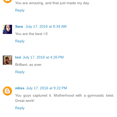
You are amazing, and that just made my day.
Reply
Sara
July 17, 2016 at 8:34 AM
You are the best <3
Reply
tori
July 17, 2016 at 4:26 PM
Brilliant, as ever.
Reply
mliss
July 17, 2016 at 9:22 PM
You guys captured it. Motherhood with a gymnastic twist.
Great work!
Reply