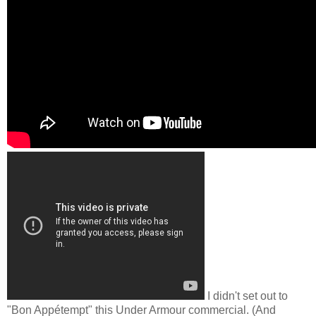
I didn't set out to
"Bon Appétempt" this Under Armour commercial. (And