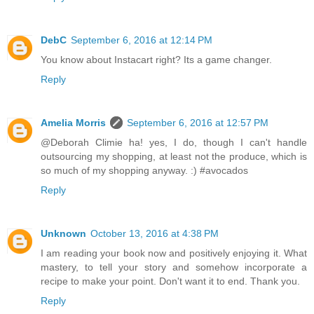
DebC
September 6, 2016 at 12:14 PM
You know about Instacart right? Its a game changer.
Reply
Amelia Morris
September 6, 2016 at 12:57 PM
@Deborah Climie ha! yes, I do, though I can't handle
outsourcing my shopping, at least not the produce, which is
so much of my shopping anyway. :) #avocados
Reply
Unknown
October 13, 2016 at 4:38 PM
I am reading your book now and positively enjoying it. What
mastery, to tell your story and somehow incorporate a
recipe to make your point. Don't want it to end. Thank you.
Reply