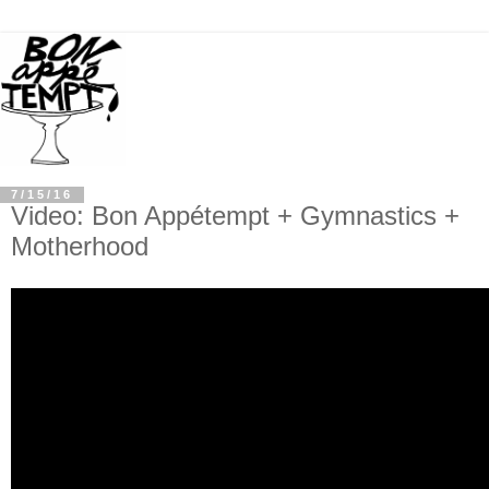
7/15/16
Video: Bon Appétempt + Gymnastics +
Motherhood