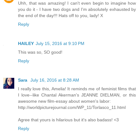
Uhh, that was amazing! I can't even begin to imagine how
you do it - I have two dogs and I'm absolutely exhausted by
the end of the day!!! Hats off to you, lady! X
Reply
HAILEY
July 15, 2016 at 9:10 PM
This was so, SO good!
Reply
Sara
July 16, 2016 at 8:28 AM
I really love this, Amelia! It reminds me of feminist films that
I love--like Chantal Akerman's JEANNE DIELMAN, or this
awesome new film-essay about women's labor:
http://worldpicturejournal.com/WP_11/Torlasco_11.html
Agree that yours is hilarious but it's also badass! <3
Reply