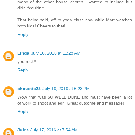
many of the other house chores I wanted to include but
didn't/couldn't.
That being said, off to yoga class now while Matt watches
both kids! Cheers to that!
Reply
Linda
July 16, 2016 at 11:28 AM
you rock!!
Reply
chouette22
July 16, 2016 at 6:23 PM
Wow, that was SO WELL DONE and must have been a lot
of work to shoot and edit. Great outcome and message!
Reply
Jules
July 17, 2016 at 7:54 AM