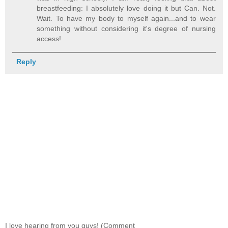
breastfeeding: I absolutely love doing it but Can. Not.
Wait. To have my body to myself again...and to wear
something without considering it's degree of nursing
access!
Reply
I love hearing from you guys! (Comment