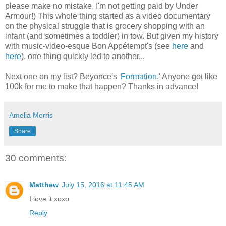
please make no mistake, I'm not getting paid by Under
Armour!) This whole thing started as a video documentary
on the physical struggle that is grocery shopping with an
infant (and sometimes a toddler) in tow. But given my history
with music-video-esque Bon Appétempt's (see
here
and
here
), one thing quickly led to another...
Next one on my list? Beyonce's '
Formation
.' Anyone got like
100k for me to make that happen? Thanks in advance!
Amelia Morris
Share
30 comments:
Matthew
July 15, 2016 at 11:45 AM
I love it xoxo
Reply