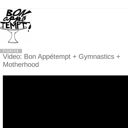
7/15/16
Video: Bon Appétempt + Gymnastics +
Motherhood