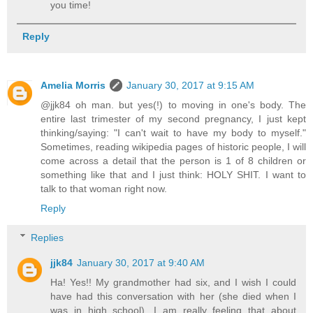
you time!
Reply
Amelia Morris
January 30, 2017 at 9:15 AM
@jjk84 oh man. but yes(!) to moving in one's body. The
entire last trimester of my second pregnancy, I just kept
thinking/saying: "I can't wait to have my body to myself."
Sometimes, reading wikipedia pages of historic people, I will
come across a detail that the person is 1 of 8 children or
something like that and I just think: HOLY SHIT. I want to
talk to that woman right now.
Reply
Replies
jjk84
January 30, 2017 at 9:40 AM
Ha! Yes!! My grandmother had six, and I wish I could
have had this conversation with her (she died when I
was in high school). I am really feeling that about