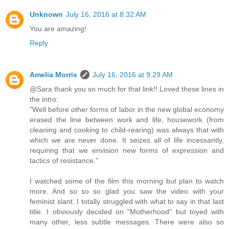
Unknown
July 16, 2016 at 8:32 AM
You are amazing!
Reply
Amelia Morris
July 16, 2016 at 9:29 AM
@Sara thank you so much for that link!! Loved these lines in
the intro:
"Well before other forms of labor in the new global economy
erased the line between work and life, housework (from
cleaning and cooking to child-rearing) was always that with
which we are never done. It seizes all of life incessantly,
requiring that we envision new forms of expression and
tactics of resistance."
I watched some of the film this morning but plan to watch
more. And so so so glad you saw the video with your
feminist slant. I totally struggled with what to say in that last
title. I obviously decided on "Motherhood" but toyed with
many other, less subtle messages. There were also so