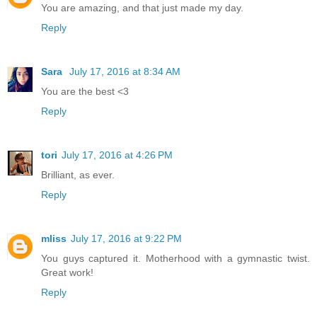
You are amazing, and that just made my day.
Reply
Sara
July 17, 2016 at 8:34 AM
You are the best <3
Reply
tori
July 17, 2016 at 4:26 PM
Brilliant, as ever.
Reply
mliss
July 17, 2016 at 9:22 PM
You guys captured it. Motherhood with a gymnastic twist.
Great work!
Reply