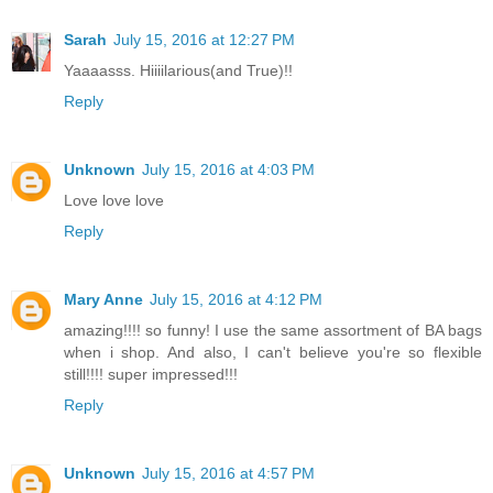
Sarah
July 15, 2016 at 12:27 PM
Yaaaasss. Hiiiilarious(and True)!!
Reply
Unknown
July 15, 2016 at 4:03 PM
Love love love
Reply
Mary Anne
July 15, 2016 at 4:12 PM
amazing!!!! so funny! I use the same assortment of BA bags
when i shop. And also, I can't believe you're so flexible
still!!!! super impressed!!!
Reply
Unknown
July 15, 2016 at 4:57 PM