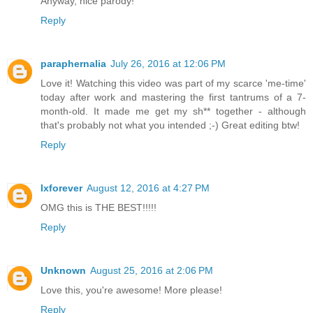
Anyway, nice parody!
Reply
paraphernalia
July 26, 2016 at 12:06 PM
Love it! Watching this video was part of my scarce 'me-time'
today after work and mastering the first tantrums of a 7-
month-old. It made me get my sh** together - although
that's probably not what you intended ;-) Great editing btw!
Reply
lxforever
August 12, 2016 at 4:27 PM
OMG this is THE BEST!!!!!
Reply
Unknown
August 25, 2016 at 2:06 PM
Love this, you're awesome! More please!
Reply