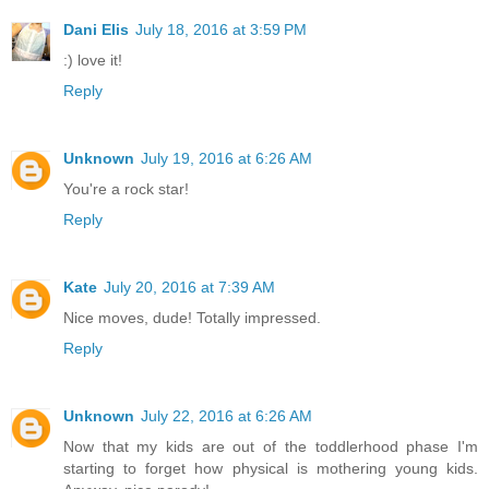
Dani Elis
July 18, 2016 at 3:59 PM
:) love it!
Reply
Unknown
July 19, 2016 at 6:26 AM
You're a rock star!
Reply
Kate
July 20, 2016 at 7:39 AM
Nice moves, dude! Totally impressed.
Reply
Unknown
July 22, 2016 at 6:26 AM
Now that my kids are out of the toddlerhood phase I'm
starting to forget how physical is mothering young kids.