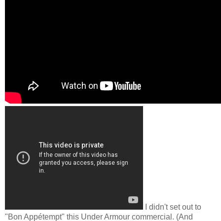
I didn't set out to
"Bon Appétempt" this Under Armour commercial. (And