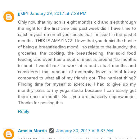
jjk84
January 29, 2017 at 7:29 PM
Only now that my son is eight months old and slept through
the night for the first time this past week did I have time to
catch myself up on all your posts that I missed in the past 8
months. THIS IS AMAZING!! I love that you depict the hustle
of being a breastfeeding mom! I so relate to the laundry, the
groceries, the cooking, the breastfeeding, the solid food
feeding and even had a bout of mastitis around 4.5 months
to boot. I went back to work at 5 and a half months and
considered that amount of maternity leave a total luxury
compared to what all of my friends got. The hardest thing?
Finding time for myself to exercise. I had to give up my
monthly pass to my yoga studio because I can barely get
there once a month. So... you are basically superwoman.
Thanks for posting this
Reply
Amelia Morris
January 30, 2017 at 8:37 AM