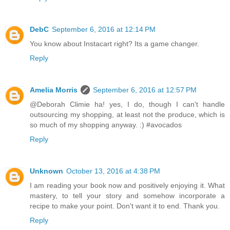
DebC
September 6, 2016 at 12:14 PM
You know about Instacart right? Its a game changer.
Reply
Amelia Morris
September 6, 2016 at 12:57 PM
@Deborah Climie ha! yes, I do, though I can't handle
outsourcing my shopping, at least not the produce, which is
so much of my shopping anyway. :) #avocados
Reply
Unknown
October 13, 2016 at 4:38 PM
I am reading your book now and positively enjoying it. What
mastery, to tell your story and somehow incorporate a
recipe to make your point. Don't want it to end. Thank you.
Reply