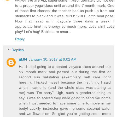
@jjk84 We are ALL superwomen. Also, definitely did not get
to a proper yoga class until around the 7 month mark. One
of those first classes, the teacher had us push up from our
stomachs to plank and it was IMPOSSIBLE. ditto boat pose.
Now that Isaac is in daycare three days a week, I
appreciate him/ his energy so much more. Let's chill! Let's
play! Let's hug! Babies are smart.
Reply
Replies
jjk84
January 30, 2017 at 9:02 AM
Ha! I tried going to a heated vinyasa class around the
six month mark and passed out during the first or
second sun salutation (exemplary self care right
here...). I kicked myself because the first thing I said
when I came to (and the whole class was staring at
me) was "I'm sorry". Ugh, such a gendered thing to
say! I was so scared they were going to send me home
when I just needed to have some time to move in my
body! Luckily, instructor gave me some coconut water
and we flowed on. So glad you're getting some more