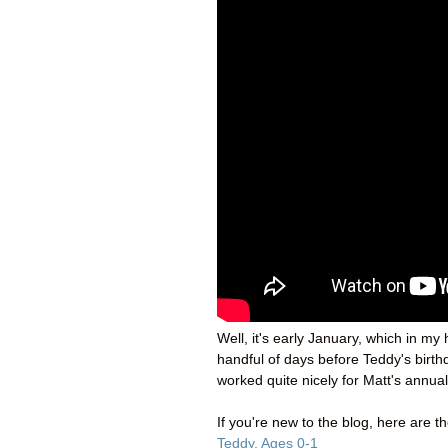
Well, it's early January, which in m
handful of days before Teddy's birth
worked quite nicely for Matt's annual
If you're new to the blog, here are t
Teddy, Ages 0-1