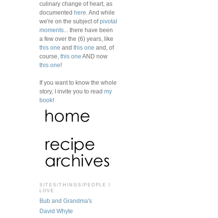
culinary change of heart, as
documented
here
. And while
we're on the subject of
pivotal
moments
... there have been
a few over the (6) years, like
this one
and
this one
and, of
course,
this one
AND now
this one
!
If you want to know the whole
story, I invite you to read
my
book
!
SITES/THINGS/PEOPLE I
LOVE
Bub and Grandma's
David Whyte