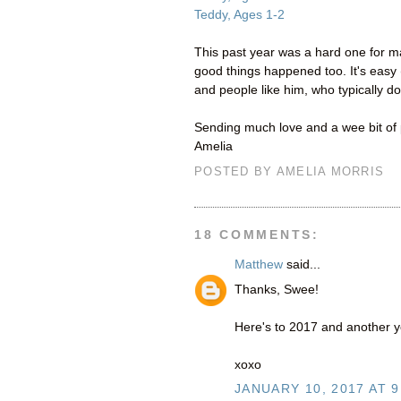
Teddy, Ages 1-2
This past year was a hard one for ma
good things happened too. It's easy 
and people like him, who typically do
Sending much love and a wee bit of p
Amelia
POSTED BY
AMELIA MORRIS
18 COMMENTS:
Matthew
said...
Thanks, Swee!
Here's to 2017 and another y
xoxo
JANUARY 10, 2017 AT 9