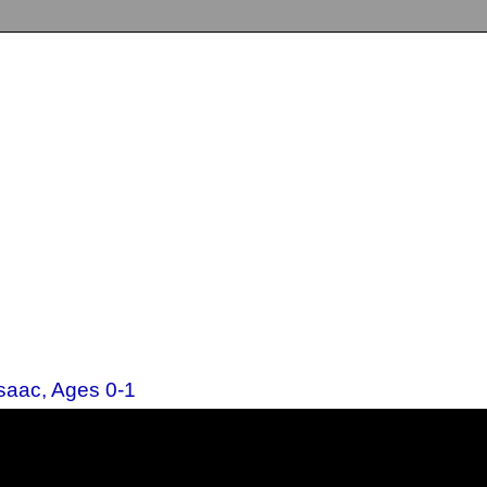
Isaac, Ages 0-1