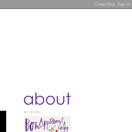
MY BOOK: