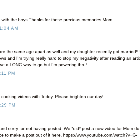
re with the boys.Thanks for these precious memories.Mom
1:04 AM
are the same age apart as well and my daughter recently got married!!!
ews and I'm trying really hard to stop my negativity after reading an arti
have a LONG way to go but I'm powering thru!
:11 PM
 cooking videos with Teddy. Please brighten our day!
:29 PM
 and sorry for not having posted. We *did* post a new video for Mom do
nce to make a post out of it here. https://www.youtube.com/watch?v=G-