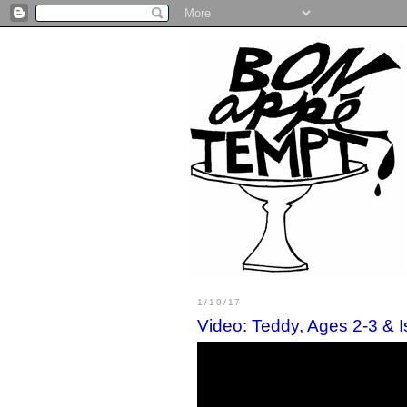
1/10/17
Video: Teddy, Ages 2-3 & 