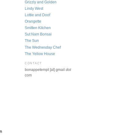
Grizzly and Golden
Lindy West
Lottie and Doof
Orangette
Smitten Kitchen
Sut Nam Bonsai
The Sun
The Wednesday Chef
The Yellow House
CONTACT
bonappetempt [at] gmail
dot
com
rn