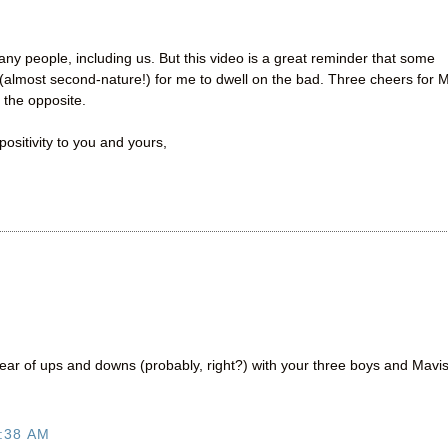
ny people, including us. But this video is a great reminder that some
(almost second-nature!) for me to dwell on the bad. Three cheers for M
 the opposite.
ositivity to you and yours,
ear of ups and downs (probably, right?) with your three boys and Mavis
:38 AM