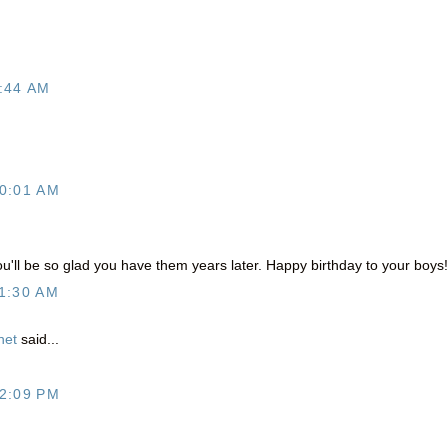
:44 AM
0:01 AM
ou'll be so glad you have them years later. Happy birthday to your boys!
1:30 AM
net
said...
.
2:09 PM