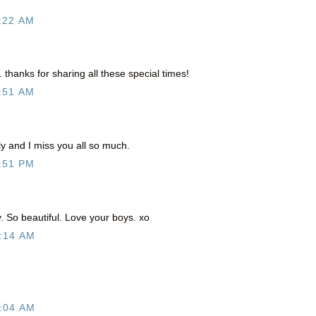
:22 AM
 thanks for sharing all these special times!
:51 AM
ly and I miss you all so much.
:51 PM
 So beautiful. Love your boys. xo
:14 AM
:04 AM