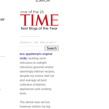
att
.............................
SEARCH THE ARCHIVES?
bon appétempt's original
motto:
tackling semi-
ridiculous to outright
ridiculous gourmet and/or
seemingly intense recipes,
despite my novice skill set
and average-at-best
collection of kitchen
.
appliances and cooking
tools.
The above was set out,
however, before my big