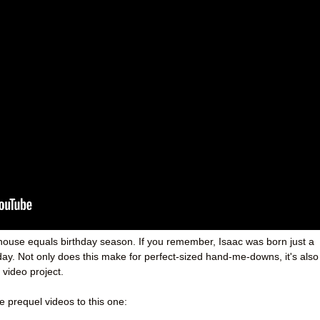
y house equals birthday season. If you remember, Isaac was born just a
day. Not only does this make for perfect-sized hand-me-downs, it's also
 video project.
he prequel videos to this one: