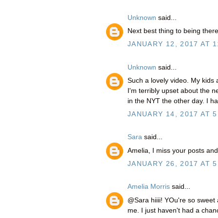
Unknown
said...
Next best thing to being the
JANUARY 12, 2017 AT 1
Unknown
said...
Such a lovely video. My kids 
I'm terribly upset about the n
in the NYT the other day. I 
JANUARY 14, 2017 AT 5
Sara
said...
Amelia, I miss your posts and
JANUARY 26, 2017 AT 5
Amelia Morris
said...
@Sara hiiii! YOu're so sweet
me. I just haven't had a cha