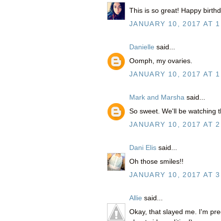
This is so great! Happy birth
JANUARY 10, 2017 AT 1
Danielle
said...
Oomph, my ovaries.
JANUARY 10, 2017 AT 1
Mark and Marsha
said...
So sweet. We'll be watching
JANUARY 10, 2017 AT 2
Dani Elis
said...
Oh those smiles!!
JANUARY 10, 2017 AT 3
Allie
said...
Okay, that slayed me. I'm preg