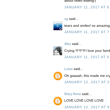
about video editing!)
JANUARY 11, 2017 AT 6
sg
said...
tears and smiles! so amazing.
JANUARY 11, 2017 AT 7
Alex
said...
Crying 💛💛💛I love your fami
JANUARY 11, 2017 AT 6
Luisa
said...
Oh gaaaah, this made me cry.
JANUARY 12, 2017 AT 2
Mary Anne
said...
LOVE LOVE LOVE LOVE
JANUARY 12, 2017 AT 9