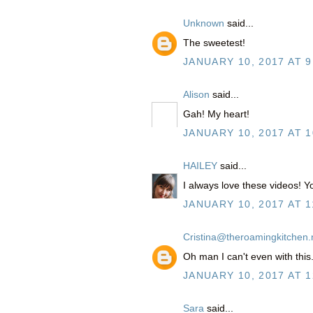
Unknown
said...
The sweetest!
JANUARY 10, 2017 AT 9
Alison
said...
Gah! My heart!
JANUARY 10, 2017 AT 1
HAILEY
said...
I always love these videos! Y
JANUARY 10, 2017 AT 1
Cristina@theroamingkitchen.
Oh man I can't even with this
JANUARY 10, 2017 AT 1
Sara
said...