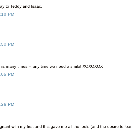
day to Teddy and Isaac.
:18 PM
:50 PM
 this many times -- any time we need a smile! XOXOXOX
:05 PM
:26 PM
nant with my first and this gave me all the feels (and the desire to lea