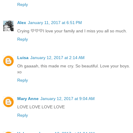
Reply
Alex
January 11, 2017 at 6:51 PM
Crying 💛💛💛I love your family and I miss you all so much.
Reply
Luisa
January 12, 2017 at 2:14 AM
Oh gaaaah, this made me cry. So beautiful. Love your boys.
xo
Reply
Mary Anne
January 12, 2017 at 9:04 AM
LOVE LOVE LOVE LOVE
Reply