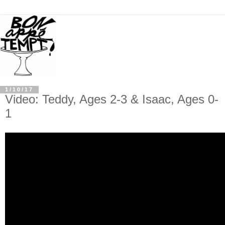
1/10/17
Video: Teddy, Ages 2-3 & Isaac, Ages 0-
1