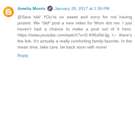
Amelia Morris
January 28, 2017 at 1:56 PM
@Sara hiiii! YOu're so sweet and sorry for not having
posted. We *did* post a new video for Mom dot me. I just
haven't had a chance to make a post out of it here.
https://www.youtube.com/watch?v=G-KWuRd-ljg <-- there's
the link. It's actually a really comforting family favorite. In the
mean time, take care. be back soon with more!
Reply