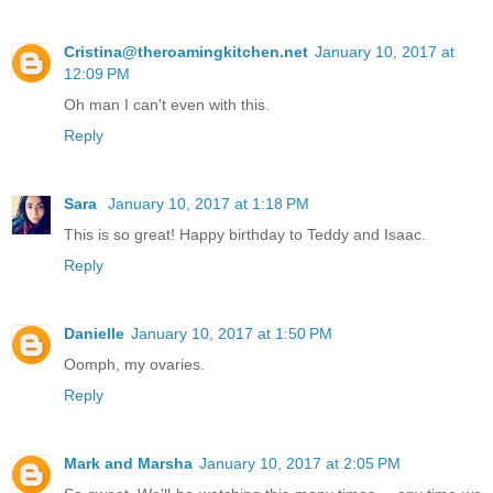
Cristina@theroamingkitchen.net
January 10, 2017 at
12:09 PM
Oh man I can't even with this.
Reply
Sara
January 10, 2017 at 1:18 PM
This is so great! Happy birthday to Teddy and Isaac.
Reply
Danielle
January 10, 2017 at 1:50 PM
Oomph, my ovaries.
Reply
Mark and Marsha
January 10, 2017 at 2:05 PM