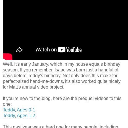
Well, it's early January, which in my house equals birthday
season. If you remember, Isaac was born just a handful of
days before Teddy's birthday. Not only does this make for
perfect-sized hand-me-downs, it's also worked quite nicely
for Matt's annual video project.
If you're new to the blog, here are the prequel videos to this
one:
Teddy, Ages 0-1
Teddy, Ages 1-2
This past year was a hard one for many people, including