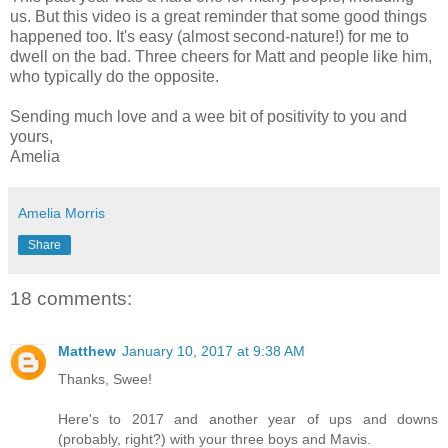
us. But this video is a great reminder that some good things
happened too. It's easy (almost second-nature!) for me to
dwell on the bad. Three cheers for Matt and people like him,
who typically do the opposite.
Sending much love and a wee bit of positivity to you and
yours,
Amelia
Amelia Morris
Share
18 comments:
Matthew
January 10, 2017 at 9:38 AM
Thanks, Swee!
Here's to 2017 and another year of ups and downs
(probably, right?) with your three boys and Mavis.