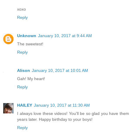
xoxo
Reply
Unknown
January 10, 2017 at 9:44 AM
The sweetest!
Reply
Alison
January 10, 2017 at 10:01 AM
Gah! My heart!
Reply
HAILEY
January 10, 2017 at 11:30 AM
I always love these videos! You'll be so glad you have them
years later. Happy birthday to your boys!
Reply