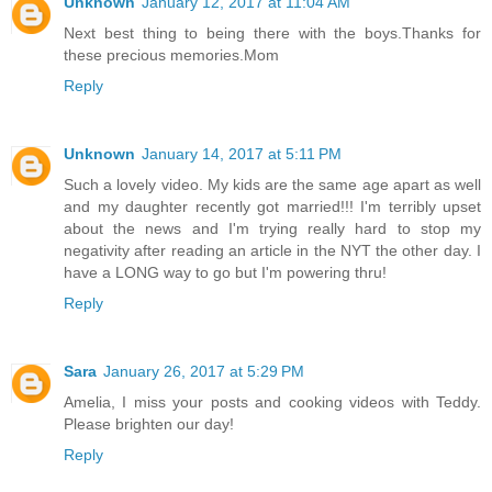
Unknown
January 12, 2017 at 11:04 AM
Next best thing to being there with the boys.Thanks for
these precious memories.Mom
Reply
Unknown
January 14, 2017 at 5:11 PM
Such a lovely video. My kids are the same age apart as well
and my daughter recently got married!!! I'm terribly upset
about the news and I'm trying really hard to stop my
negativity after reading an article in the NYT the other day. I
have a LONG way to go but I'm powering thru!
Reply
Sara
January 26, 2017 at 5:29 PM
Amelia, I miss your posts and cooking videos with Teddy.
Please brighten our day!
Reply