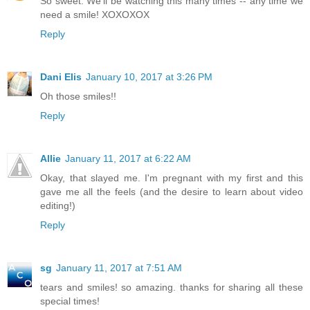
So sweet. We'll be watching this many times -- any time we
need a smile! XOXOXOX
Reply
Dani Elis
January 10, 2017 at 3:26 PM
Oh those smiles!!
Reply
Allie
January 11, 2017 at 6:22 AM
Okay, that slayed me. I'm pregnant with my first and this
gave me all the feels (and the desire to learn about video
editing!)
Reply
sg
January 11, 2017 at 7:51 AM
tears and smiles! so amazing. thanks for sharing all these
special times!