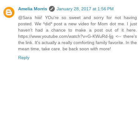
Amelia Morris
January 28, 2017 at 1:56 PM
@Sara hiiii! YOu're so sweet and sorry for not having
posted. We *did* post a new video for Mom dot me. I just
haven't had a chance to make a post out of it here.
https://www.youtube.com/watch?v=G-KWuRd-ljg <-- there's
the link. It's actually a really comforting family favorite. In the
mean time, take care. be back soon with more!
Reply