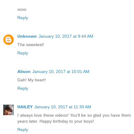
xoxo
Reply
Unknown
January 10, 2017 at 9:44 AM
The sweetest!
Reply
Alison
January 10, 2017 at 10:01 AM
Gah! My heart!
Reply
HAILEY
January 10, 2017 at 11:30 AM
I always love these videos! You'll be so glad you have them
years later. Happy birthday to your boys!
Reply