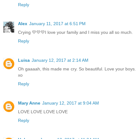
Reply
Alex
January 11, 2017 at 6:51 PM
Crying 💛💛💛I love your family and I miss you all so much.
Reply
Luisa
January 12, 2017 at 2:14 AM
Oh gaaaah, this made me cry. So beautiful. Love your boys.
xo
Reply
Mary Anne
January 12, 2017 at 9:04 AM
LOVE LOVE LOVE LOVE
Reply