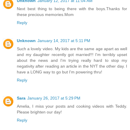
Unknown
January 12, 2017 at 11:04 AM
Next best thing to being there with the boys.Thanks for
these precious memories.Mom
Reply
Unknown
January 14, 2017 at 5:11 PM
Such a lovely video. My kids are the same age apart as well
and my daughter recently got married!!! I'm terribly upset
about the news and I'm trying really hard to stop my
negativity after reading an article in the NYT the other day. I
have a LONG way to go but I'm powering thru!
Reply
Sara
January 26, 2017 at 5:29 PM
Amelia, I miss your posts and cooking videos with Teddy.
Please brighten our day!
Reply