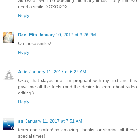
So sweet. We'll be watching this many times -- any time we
need a smile! XOXOXOX
Reply
Dani Elis
January 10, 2017 at 3:26 PM
Oh those smiles!!
Reply
Allie
January 11, 2017 at 6:22 AM
Okay, that slayed me. I'm pregnant with my first and this
gave me all the feels (and the desire to learn about video
editing!)
Reply
sg
January 11, 2017 at 7:51 AM
tears and smiles! so amazing. thanks for sharing all these
special times!