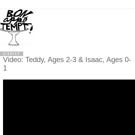
1/10/17
Video: Teddy, Ages 2-3 & Isaac, Ages 0-
1