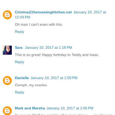
Cristina@theroamingkitchen.net
January 10, 2017 at
12:09 PM
Oh man I can't even with this.
Reply
Sara
January 10, 2017 at 1:18 PM
This is so great! Happy birthday to Teddy and Isaac.
Reply
Danielle
January 10, 2017 at 1:50 PM
Oomph, my ovaries.
Reply
Mark and Marsha
January 10, 2017 at 2:05 PM