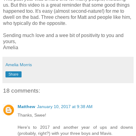
us. But this video is a great reminder that some good things
happened too. It's easy (almost second-nature!) for me to
dwell on the bad. Three cheers for Matt and people like him,
who typically do the opposite.
Sending much love and a wee bit of positivity to you and
yours,
Amelia
Amelia Morris
Share
18 comments:
Matthew
January 10, 2017 at 9:38 AM
Thanks, Swee!
Here's to 2017 and another year of ups and downs
(probably, right?) with your three boys and Mavis.