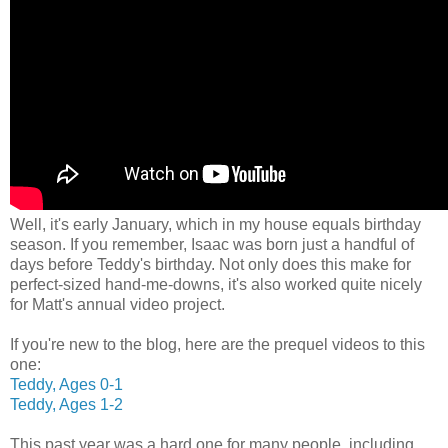
Well, it's early January, which in my house equals birthday
season. If you remember, Isaac was born just a handful of
days before Teddy's birthday. Not only does this make for
perfect-sized hand-me-downs, it's also worked quite nicely
for Matt's annual video project.
If you're new to the blog, here are the prequel videos to this
one:
Teddy, Ages 0-1
Teddy, Ages 1-2
This past year was a hard one for many people, including