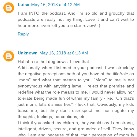
Luisa
May 16, 2018 at 4:12 AM
I am INTO the podcast. And I'm so old and grouchy that
podcasts are really not my thing. Love it and can't wait to
hear more. Even left you a 5 star review! :)
Reply
Unknown
May 16, 2018 at 6:13 AM
Hahaha re: hot dog bowls. I love that.
Additionally, when I listened to your podcast, I was struck by
the negative perceptions both of you have of the title/role as
"mom" and what that means to you. "Mom" to me is not
synonymous with anything lame. I reject that premise and
redefine what the role means to me. I would never allow nor
tolerate being made fun of within my family -like, "Oh that's
just mom, let's dismiss her." - fuck that. Obviously, my kids
tease me, but they don't disrespect me nor negate my
thoughts, feelings, perceptions, etc.
I think if you asked my children, they would say I am strong,
intelligent, driven, secure, and grounded of self. They know
who I am and because of that, their perception of mom is