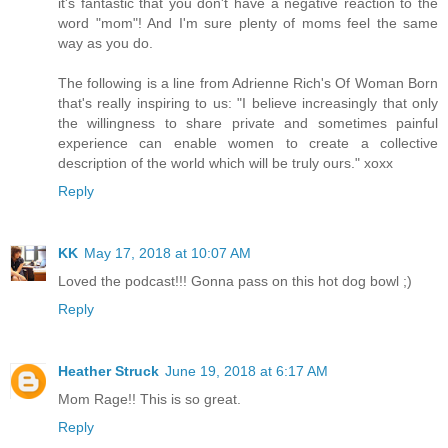
it's fantastic that you don't have a negative reaction to the
word "mom"! And I'm sure plenty of moms feel the same
way as you do.
The following is a line from Adrienne Rich's Of Woman Born
that's really inspiring to us: "I believe increasingly that only
the willingness to share private and sometimes painful
experience can enable women to create a collective
description of the world which will be truly ours." xoxx
Reply
KK
May 17, 2018 at 10:07 AM
Loved the podcast!!! Gonna pass on this hot dog bowl ;)
Reply
Heather Struck
June 19, 2018 at 6:17 AM
Mom Rage!! This is so great.
Reply