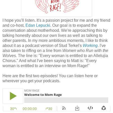
I hope you'll listen. It's a passion project for me and my friend
and co-host,
Edan Lepucki
. Our goal is to expand the
conversation about motherhood. We're approaching this by
talking honestly about our own lives as well as talking to
other parents. In my more ambitious moments, I like to think
about it as a podcast version of Stud Terkel's
Working
. I've
also taken to riffing on a line from
Women who Run with the
Wolves.
The line is: "Every woman is entitled to an Allelujia
Chorus." And what I've been saying to Matt is: "Every
woman is entitled to an interview on Mom Rage!"
Here are the first two episodes! You can listen here or
wherever you get your podcasts.