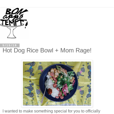
5/15/18
Hot Dog Rice Bowl + Mom Rage!
I wanted to make something special for you to officially