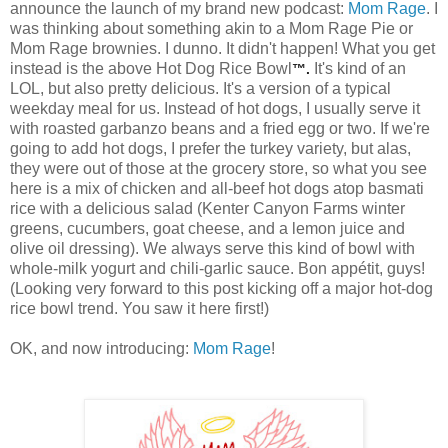
announce the launch of my brand new podcast:
Mom Rage
. I
was thinking about something akin to a Mom Rage Pie or
Mom Rage brownies. I dunno. It didn't happen! What you get
instead is the above Hot Dog Rice Bowl
It's kind of an
™.
LOL, but also pretty delicious. It's a version of a typical
weekday meal for us. Instead of hot dogs, I usually serve it
with roasted garbanzo beans and a fried egg or two. If we're
going to add hot dogs, I prefer the turkey variety, but alas,
they were out of those at the grocery store, so what you see
here is a mix of chicken and all-beef hot dogs atop basmati
rice with a delicious salad (Kenter Canyon Farms winter
greens, cucumbers, goat cheese, and a lemon juice and
olive oil dressing). We always serve this kind of bowl with
whole-milk yogurt and chili-garlic sauce. Bon appétit, guys!
(Looking very forward to this post kicking off a major hot-dog
rice bowl trend. You saw it here first!)
OK, and now introducing:
Mom Rage
!