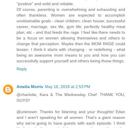
"positive" and solid and reliable.
Of course, parenting is overwhelming and exhausting and
often thankless. Women are expected to accomplish
unobtainable goals - clean children; clean house; successful
career, marriage, sex life, gym life; perfectly healthy meal
plan; etc - and that feeds the rage. I feel like there needs to
be a focus on women allowing themselves and others to
change that perception. Maybe then the MOM RAGE could
lessen. I think it starts with changing - or redefining - what
being an awesome mom means to you and how you can
successfully support yourself and others being those things.
Reply
Amelia Morris
May 16, 2018 at 2:53 PM
@charlotte, Kara & The Wednesday Chef: THANK YOU,
GUYS!!
@unknown: Thanks for listening and your thoughts! Edan
and I aren't speaking for all women. That's a giant reason
why we're going to have guests with each episode. I think