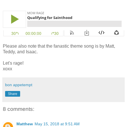
Please also note that the fanastic theme song is by Matt,
Teddy, and Isaac.
Let's rage!
xoxx
bon appetempt
Share
8 comments:
Matthew
May 15, 2018 at 9:51 AM