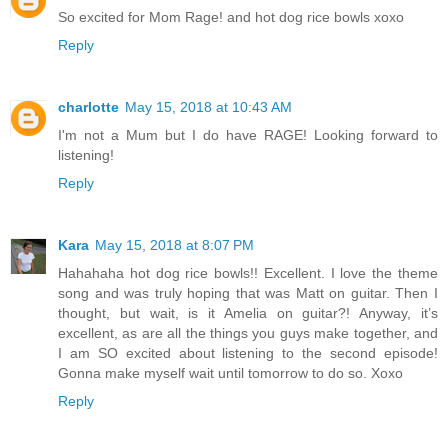
So excited for Mom Rage! and hot dog rice bowls xoxo
Reply
charlotte
May 15, 2018 at 10:43 AM
I'm not a Mum but I do have RAGE! Looking forward to
listening!
Reply
Kara
May 15, 2018 at 8:07 PM
Hahahaha hot dog rice bowls!! Excellent. I love the theme
song and was truly hoping that was Matt on guitar. Then I
thought, but wait, is it Amelia on guitar?! Anyway, it’s
excellent, as are all the things you guys make together, and
I am SO excited about listening to the second episode!
Gonna make myself wait until tomorrow to do so. Xoxo
Reply