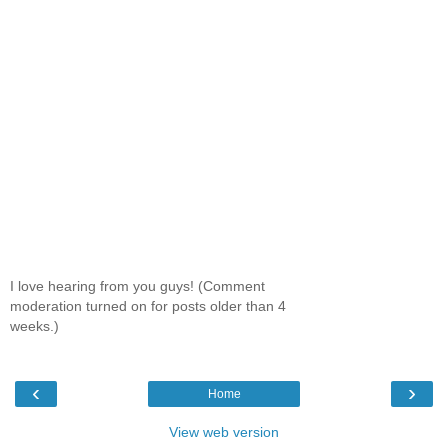
I love hearing from you guys! (Comment
moderation turned on for posts older than 4
weeks.)
‹
›
Home
View web version