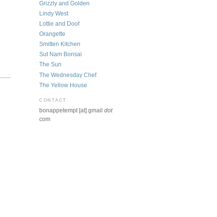
Grizzly and Golden
Lindy West
Lottie and Doof
Orangette
Smitten Kitchen
Sut Nam Bonsai
The Sun
The Wednesday Chef
The Yellow House
CONTACT
bonappetempt [at] gmail
dot
com