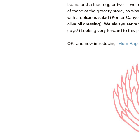
beans and a fried egg or two. If we'r
of those at the grocery store, so wh
with a delicious salad (Kenter Cany
olive oil dressing). We always serve 
guys! (Looking very forward to this p
OK, and now introducing:
Mom Rag