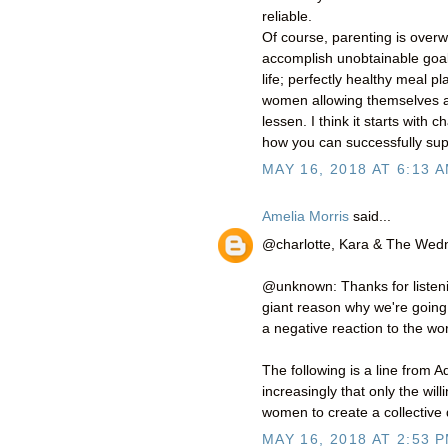
reliable.
Of course, parenting is ove
accomplish unobtainable goals
life; perfectly healthy meal pl
women allowing themselves 
lessen. I think it starts wi
how you can successfully sup
MAY 16, 2018 AT 6:13 
Amelia Morris
said...
@charlotte, Kara & The We
@unknown: Thanks for listeni
giant reason why we're going t
a negative reaction to the w
The following is a line from A
increasingly that only the wi
women to create a collective d
MAY 16, 2018 AT 2:53 