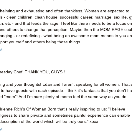
rwhelming and exhausting and often thankless. Women are expected to
 - clean children; clean house; successful career, marriage, sex life, 
an; etc - and that feeds the rage. I feel like there needs to be a focus on
and others to change that perception. Maybe then the MOM RAGE cou
th changing - or redefining - what being an awesome mom means to you a
port yourself and others being those things.
AM
dnesday Chef: THANK YOU, GUYS!!
ng and your thoughts! Edan and I aren't speaking for all women. That'
o have guests with each episode. I think it's fantastic that you don't h
ord "mom"! And I'm sure plenty of moms feel the same way as you do.
drienne Rich's Of Woman Born that's really inspiring to us: "I believe
llingness to share private and sometimes painful experience can enable
escription of the world which will be truly ours." xoxx
PM