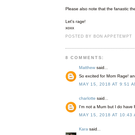
Please also note that the fanastic t
Let's rage!
xoxx
POSTED BY
BON APPETEMPT
8 COMMENTS:
Matthew
said...
So excited for Mom Rage! an
MAY 15, 2018 AT 9:51 
charlotte
said...
I'm not a Mum but I do have 
MAY 15, 2018 AT 10:43
Kara
said...