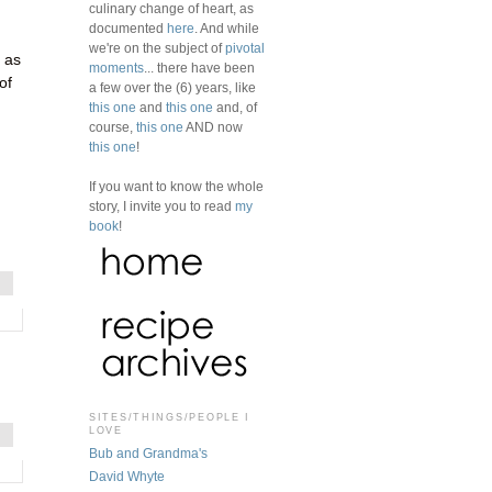
culinary change of heart, as
documented
here
. And while
we're on the subject of
pivotal
 as
moments
... there have been
of
a few over the (6) years, like
this one
and
this one
and, of
course,
this one
AND now
this one
!
If you want to know the whole
story, I invite you to read
my
book
!
SITES/THINGS/PEOPLE I
LOVE
Bub and Grandma's
David Whyte