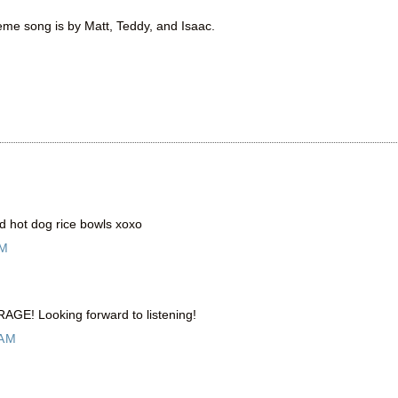
heme song is by Matt, Teddy, and Isaac.
d hot dog rice bowls xoxo
AM
RAGE! Looking forward to listening!
 AM