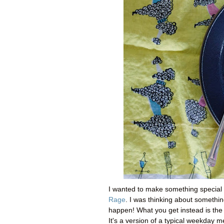
I wanted to make something special 
Rage
. I was thinking about somethi
happen! What you get instead is th
It's a version of a typical weekday m