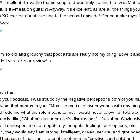
! Excellent. I love the theme song and was truly hoping that was Matt 
t, is it Amelia on guitar?! Anyway, it’s excellent, as are all the things yo
 SO excited about listening to the second episode! Gonna make mysel
 Xoxo
PM
m so old and grouchy that podcasts are really not my thing. Love it an
left you a 5 star review! :)
AM
ove that.
 to your podcast, I was struck by the negative perceptions both of you h
nd what that means to you. "Mom" to me is not synonymous with anything
nd redefine what the role means to me. I would never allow nor tolerate
mily -like, "Oh that's just mom, let's dismiss her." - fuck that. Obviously
n't disrespect me nor negate my thoughts, feelings, perceptions, etc.
en, they would say I am strong, intelligent, driven, secure, and grounded
because of that, their perception of mom is "positive" and solid and