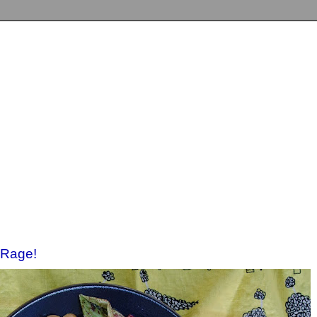
 Rage!