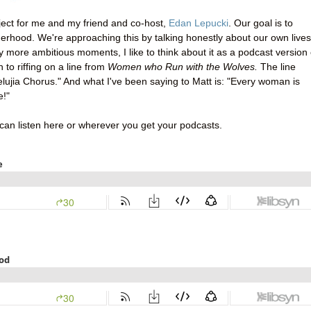
roject for me and my friend and co-host,
Edan Lepucki
. Our goal is to
rhood. We're approaching this by talking honestly about our own lives
my more ambitious moments, I like to think about it as a podcast version 
n to riffing on a line from
Women who Run with the Wolves.
The line
lelujia Chorus." And what I've been saying to Matt is: "Every woman is
e!"
 can listen here or wherever you get your podcasts.