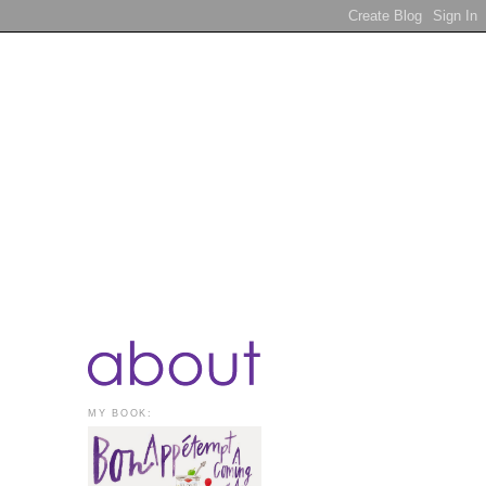
MY BOOK: