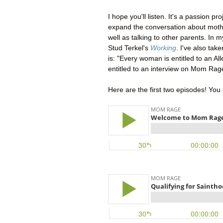
I hope you'll listen. It's a passion p
expand the conversation about mothe
well as talking to other parents. In 
Stud Terkel's
Working
. I've also take
is: "Every woman is entitled to an Al
entitled to an interview on Mom Rag
Here are the first two episodes! You