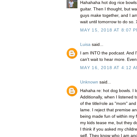
Hahahaha hot dog rice bowls!
guitar. Then I thought, but wai
guys make together, and I am
wait until tomorrow to do so.
MAY 15, 2018 AT 8:07 
Luisa
said...
I am INTO the podcast. And I'
can't wait to hear more. Even 
MAY 16, 2018 AT 4:12 
Unknown
said...
Hahaha re: hot dog bowls. I l
Additionally, when I listened
of the title/role as "mom" a
lame. I reject that premise a
being made fun of within my fa
my kids tease me, but they do
I think if you asked my childr
self. They know who I am and 