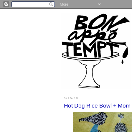
5/15/18
Hot Dog Rice Bowl + Mom