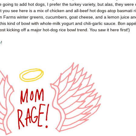
e going to add hot dogs, I prefer the turkey variety, but alas, they were 
at you see here is a mix of chicken and all-beef hot dogs atop basmati r
on Farms winter greens, cucumbers, goat cheese, and a lemon juice an
this kind of bowl with whole-milk yogurt and chili-garlic sauce. Bon appét
ost kicking off a major hot-dog rice bowl trend. You saw it here first!)
e
!