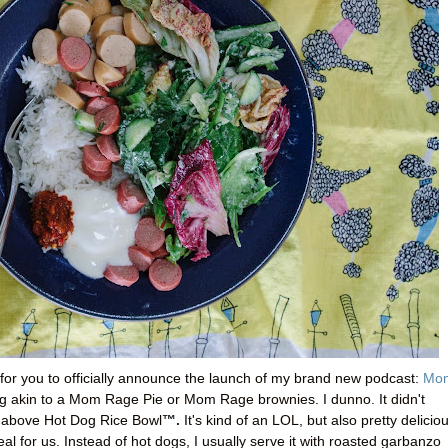
for you to officially announce the launch of my brand new podcast:
Mo
ng akin to a Mom Rage Pie or Mom Rage brownies. I dunno. It didn't
™.
e above Hot Dog Rice Bowl
It's kind of an LOL, but also pretty delicio
eal for us. Instead of hot dogs, I usually serve it with roasted garbanzo