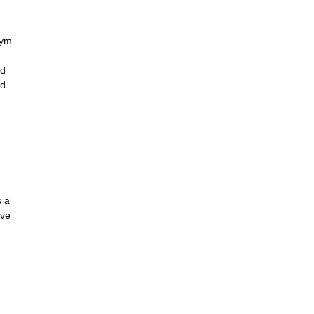
gym
ld
nd
s a
ave