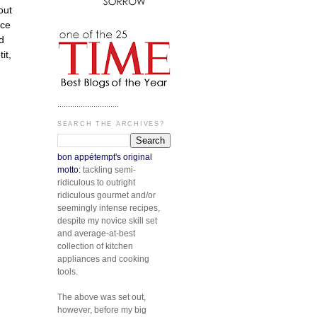
out
ice
d
it,
.............................
SEARCH THE ARCHIVES?
bon appétempt's original
motto:
tackling semi-
ridiculous to outright
ridiculous gourmet and/or
seemingly intense recipes,
despite my novice skill set
and average-at-best
collection of kitchen
appliances and cooking
tools.
The above was set out,
however, before my big