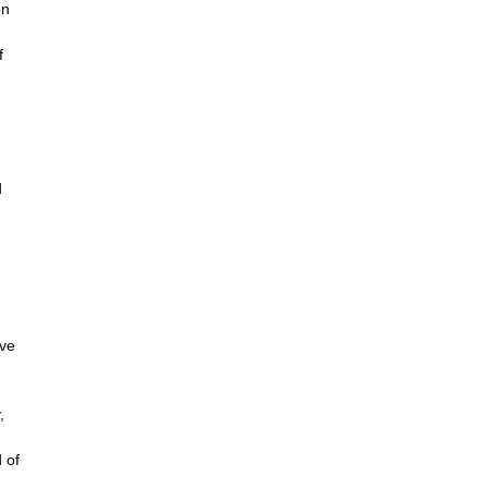
on
u
f
d
ave
,
 of