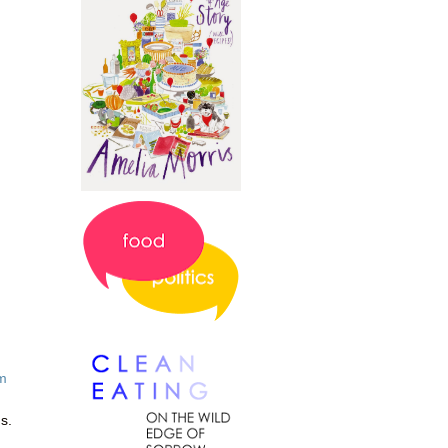
m
us.