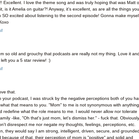
! Excellent. I love the theme song and was truly hoping that was Matt 
t, is it Amelia on guitar?! Anyway, it’s excellent, as are all the things yo
 SO excited about listening to the second episode! Gonna make mysel
 Xoxo
PM
m so old and grouchy that podcasts are really not my thing. Love it an
left you a 5 star review! :)
AM
ove that.
 to your podcast, I was struck by the negative perceptions both of you h
nd what that means to you. "Mom" to me is not synonymous with anything
nd redefine what the role means to me. I would never allow nor tolerate
mily -like, "Oh that's just mom, let's dismiss her." - fuck that. Obviously
n't disrespect me nor negate my thoughts, feelings, perceptions, etc.
en, they would say I am strong, intelligent, driven, secure, and grounded
because of that, their perception of mom is "positive" and solid and