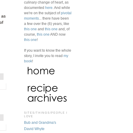
culinary change of heart, as
documented
here
. And while
we're on the subject of
pivotal
 as
moments
... there have been
of
a few over the (6) years, like
this one
and
this one
and, of
course,
this one
AND now
this one
!
If you want to know the whole
story, I invite you to read
my
book
!
SITES/THINGS/PEOPLE I
LOVE
Bub and Grandma's
David Whyte