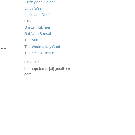
Grizzly and Golden
Lindy West
Lottie and Doof
Orangette
Smitten Kitchen
Sut Nam Bonsai
The Sun
The Wednesday Chef
The Yellow House
CONTACT
bonappetempt [at] gmail
dot
com