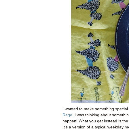
I wanted to make something special 
Rage
. I was thinking about somethi
happen! What you get instead is th
It's a version of a typical weekday m