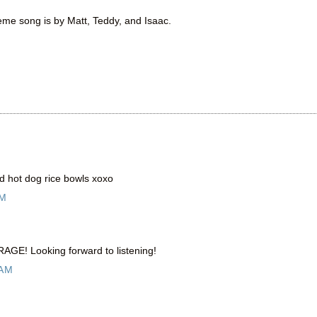
heme song is by Matt, Teddy, and Isaac.
d hot dog rice bowls xoxo
AM
RAGE! Looking forward to listening!
 AM