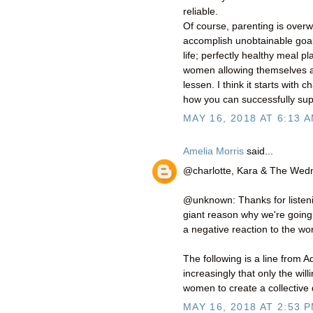
reliable.
Of course, parenting is ove
accomplish unobtainable goals
life; perfectly healthy meal pl
women allowing themselves 
lessen. I think it starts wi
how you can successfully sup
MAY 16, 2018 AT 6:13 
Amelia Morris
said...
@charlotte, Kara & The We
@unknown: Thanks for listeni
giant reason why we're going t
a negative reaction to the w
The following is a line from A
increasingly that only the wi
women to create a collective d
MAY 16, 2018 AT 2:53 