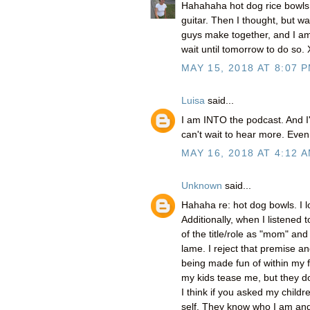
Hahahaha hot dog rice bowls!
guitar. Then I thought, but wai
guys make together, and I am
wait until tomorrow to do so.
MAY 15, 2018 AT 8:07 
Luisa
said...
I am INTO the podcast. And I'
can't wait to hear more. Even 
MAY 16, 2018 AT 4:12 
Unknown
said...
Hahaha re: hot dog bowls. I l
Additionally, when I listened
of the title/role as "mom" a
lame. I reject that premise a
being made fun of within my fa
my kids tease me, but they do
I think if you asked my childr
self. They know who I am and 