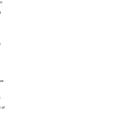
on
u
f
d
ave
,
 of