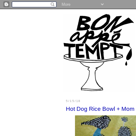
5/15/18
Hot Dog Rice Bowl + Mom