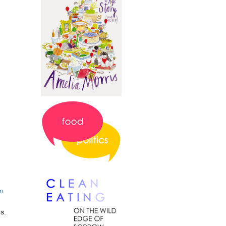
m
us.