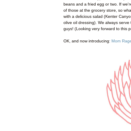
beans and a fried egg or two. If we'r
of those at the grocery store, so wh
with a delicious salad (Kenter Cany
olive oil dressing). We always serve 
guys! (Looking very forward to this p
OK, and now introducing:
Mom Rag