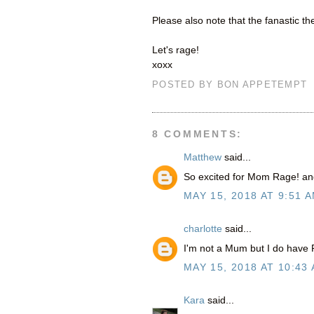
Please also note that the fanastic t
Let's rage!
xoxx
POSTED BY
BON APPETEMPT
8 COMMENTS:
Matthew
said...
So excited for Mom Rage! an
MAY 15, 2018 AT 9:51 
charlotte
said...
I'm not a Mum but I do have 
MAY 15, 2018 AT 10:43
Kara
said...