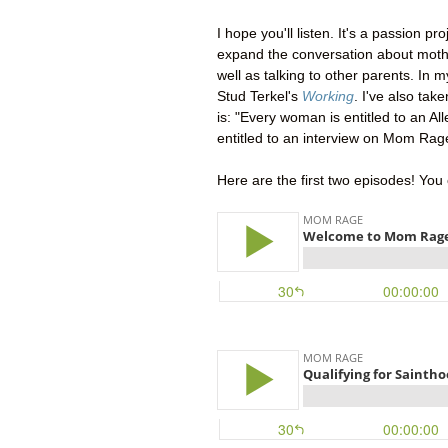
I hope you'll listen. It's a passion p
expand the conversation about mothe
well as talking to other parents. In 
Stud Terkel's
Working
. I've also take
is: "Every woman is entitled to an Al
entitled to an interview on Mom Rag
Here are the first two episodes! You