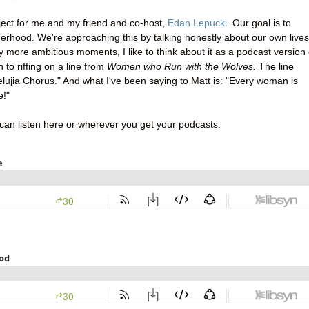
roject for me and my friend and co-host,
Edan Lepucki
. Our goal is to
rhood. We're approaching this by talking honestly about our own lives
my more ambitious moments, I like to think about it as a podcast version 
n to riffing on a line from
Women who Run with the Wolves.
The line
lelujia Chorus." And what I've been saying to Matt is: "Every woman is
e!"
 can listen here or wherever you get your podcasts.