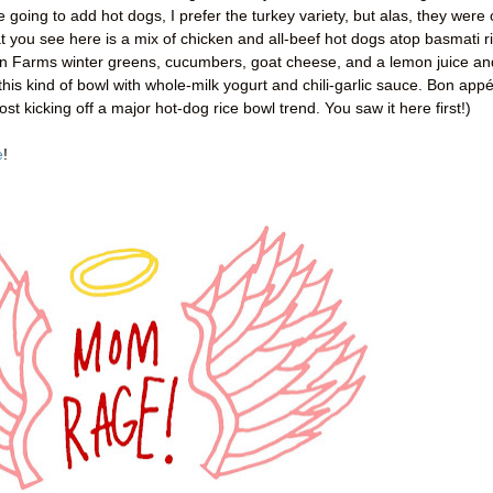
e going to add hot dogs, I prefer the turkey variety, but alas, they were 
at you see here is a mix of chicken and all-beef hot dogs atop basmati r
on Farms winter greens, cucumbers, goat cheese, and a lemon juice an
this kind of bowl with whole-milk yogurt and chili-garlic sauce. Bon appét
ost kicking off a major hot-dog rice bowl trend. You saw it here first!)
e
!