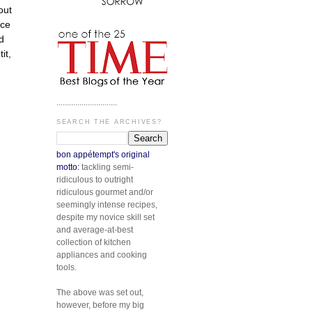
out
ice
d
it,
.............................
SEARCH THE ARCHIVES?
bon appétempt's original
motto:
tackling semi-
ridiculous to outright
ridiculous gourmet and/or
seemingly intense recipes,
despite my novice skill set
and average-at-best
collection of kitchen
appliances and cooking
tools.
The above was set out,
however, before my big