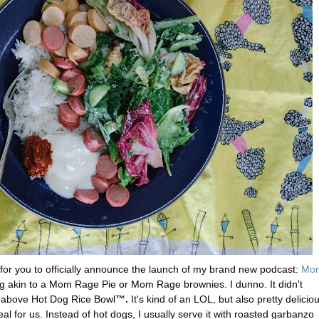
for you to officially announce the launch of my brand new podcast:
Mo
ng akin to a Mom Rage Pie or Mom Rage brownies. I dunno. It didn't
™.
e above Hot Dog Rice Bowl
It's kind of an LOL, but also pretty delicio
eal for us. Instead of hot dogs, I usually serve it with roasted garbanzo