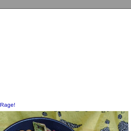
 Rage!