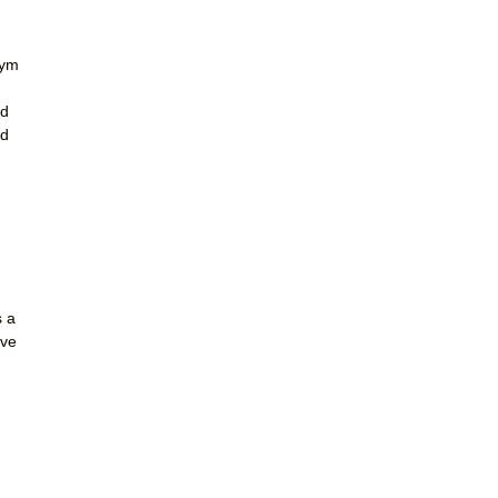
gym
ld
nd
s a
ave