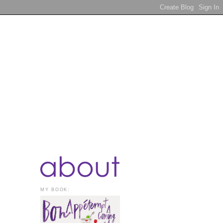
MY BOOK: