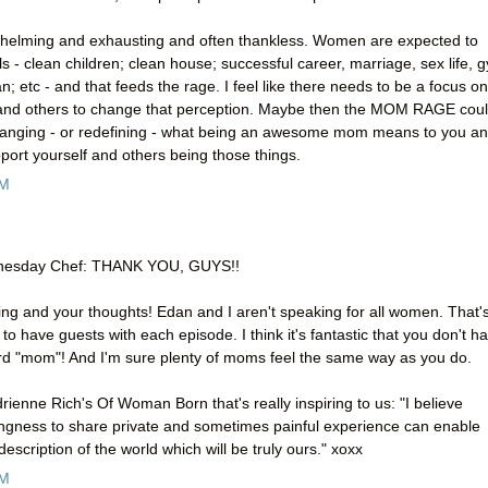
rwhelming and exhausting and often thankless. Women are expected to
 - clean children; clean house; successful career, marriage, sex life, 
an; etc - and that feeds the rage. I feel like there needs to be a focus on
and others to change that perception. Maybe then the MOM RAGE cou
th changing - or redefining - what being an awesome mom means to you a
port yourself and others being those things.
AM
dnesday Chef: THANK YOU, GUYS!!
ng and your thoughts! Edan and I aren't speaking for all women. That'
o have guests with each episode. I think it's fantastic that you don't h
ord "mom"! And I'm sure plenty of moms feel the same way as you do.
drienne Rich's Of Woman Born that's really inspiring to us: "I believe
llingness to share private and sometimes painful experience can enable
escription of the world which will be truly ours." xoxx
PM