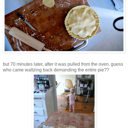
but 70 minutes later, after it was pulled from the oven, guess
who came waltzing back demanding the entire pie??