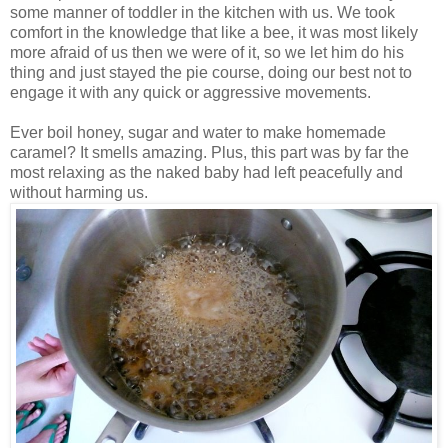
some manner of toddler in the kitchen with us. We took
comfort in the knowledge that like a bee, it was most likely
more afraid of us then we were of it, so we let him do his
thing and just stayed the pie course, doing our best not to
engage it with any quick or aggressive movements.
Ever boil honey, sugar and water to make homemade
caramel? It smells amazing. Plus, this part was by far the
most relaxing as the naked baby had left peacefully and
without harming us.