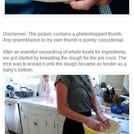
Disclaimer:
The picture contains a photoshopped thumb.
Any resemblance to my own thumb is purely coincidental.
After an eventful ransacking of whole foods for ingredients,
we got started by kneading the dough for the pie crust. The
trick was to knead it until the dough became as tender as a
baby's bottom.