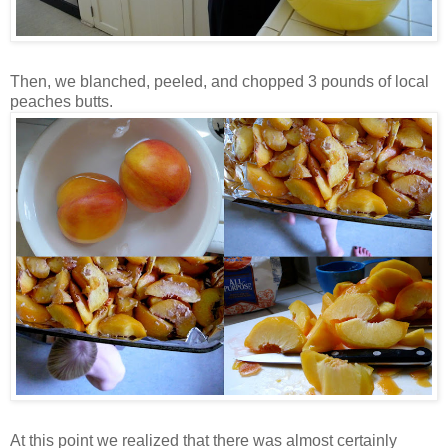
Then, we blanched, peeled, and chopped 3 pounds of local
peaches butts.
At this point we realized that there was almost certainly