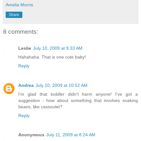
Amelia Morris
Share
8 comments:
Leslie
July 10, 2009 at 9:33 AM
Hahahaha. That is one cute baby!
Reply
Andrea
July 10, 2009 at 10:52 AM
I'm glad that toddler didn't harm anyone! I've got a
suggestion - how about something that involves soaking
beans, like cassoulet?
Reply
Anonymous
July 11, 2009 at 8:24 AM