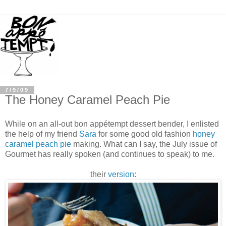
7/9/09
The Honey Caramel Peach Pie
While on an all-out bon
appé
tempt dessert bender, I enlisted
the help of my friend
Sara
for some good old fashion
honey
caramel peach pie
making. What can I say, the July issue of
Gourmet has really spoken (and continues to speak) to me.
their
version
: