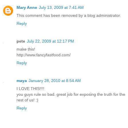
Mary Anne
July 13, 2009 at 7:41 AM
This comment has been removed by a blog administrator.
Reply
pete
July 22, 2009 at 12:17 PM
make this!
http://www.fancyfastfood.com/
Reply
maya
January 28, 2010 at 8:54 AM
I LOVE THIS!!!!
you guys rule so bad. great job for exposing the truth for the
rest of us! :)
Reply