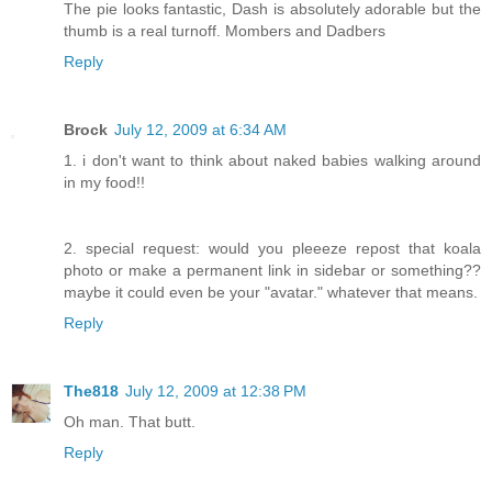
The pie looks fantastic, Dash is absolutely adorable but the
thumb is a real turnoff. Mombers and Dadbers
Reply
Brock
July 12, 2009 at 6:34 AM
1. i don't want to think about naked babies walking around
in my food!!
2. special request: would you pleeeze repost that koala
photo or make a permanent link in sidebar or something??
maybe it could even be your "avatar." whatever that means.
Reply
The818
July 12, 2009 at 12:38 PM
Oh man. That butt.
Reply