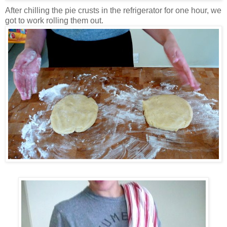
After chilling the pie crusts in the refrigerator for one hour, we
got to work rolling them out.