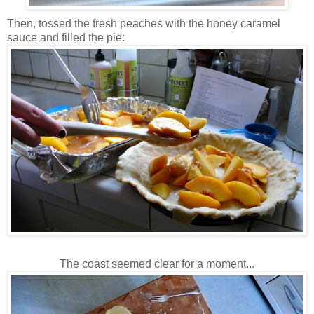
Then, tossed the fresh peaches with the honey caramel
sauce and filled the pie:
The coast seemed clear for a moment...