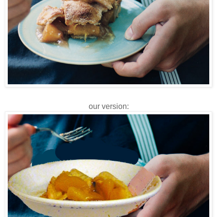
our version: