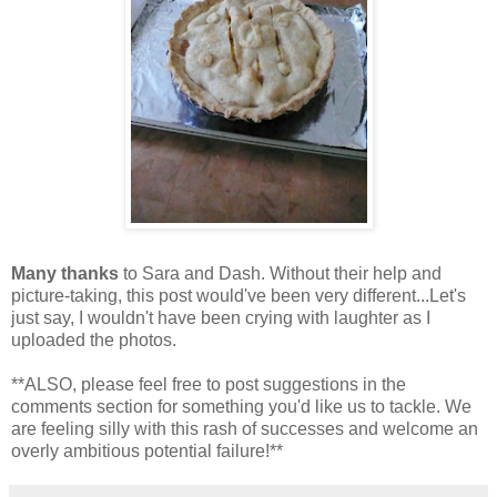
Many thanks
to Sara and Dash. Without their help and
picture-taking, this post would've been very different...Let's
just say, I wouldn't have been crying with laughter as I
uploaded the photos.
**ALSO, please feel free to post suggestions in the
comments section for something you'd like us to tackle. We
are feeling silly with this rash of successes and welcome an
overly ambitious potential failure!**