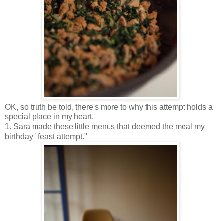
OK, so truth be told, there's more to why this attempt holds a
special place in my heart.
1. Sara made these little menus that deemed the meal my
birthday "
feast
attempt."