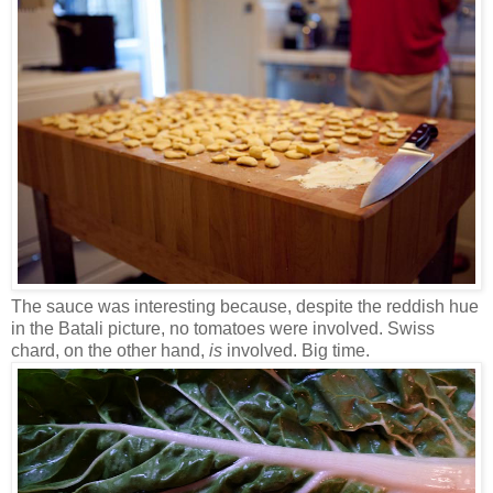
The sauce was interesting because, despite the reddish hue
in the Batali picture, no tomatoes were involved. Swiss
chard, on the other hand,
is
involved. Big time.