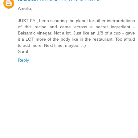
Amelia,
JUST FYI, been scouring the planet for other interpretations
of this recipe and came across a secret ingredient -
Balsamic vinegar. Not a lot. Just like an 1/8 of a cup - gave
it a LOT more of the body like in the restaurant. Too afraid
to add more. Next time, maybe... :)
Sarah
Reply