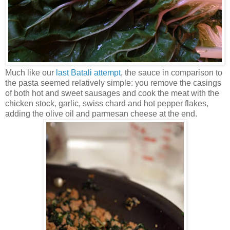
Much like our
last Batali attempt
, the sauce in comparison to
the pasta seemed relatively simple: you remove the casings
of both hot and sweet sausages and cook the meat with the
chicken stock, garlic, swiss chard and hot pepper flakes,
adding the olive oil and parmesan cheese at the end.