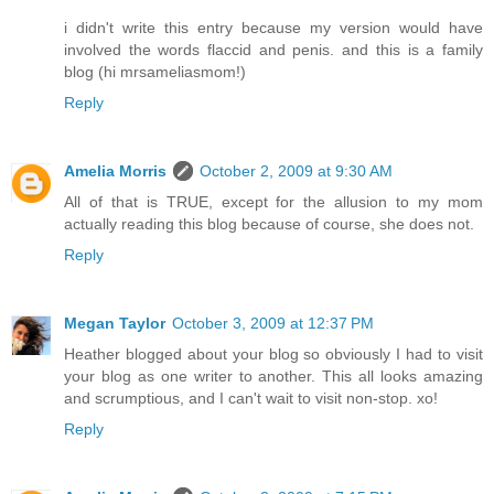
i didn't write this entry because my version would have
involved the words flaccid and penis. and this is a family
blog (hi mrsameliasmom!)
Reply
Amelia Morris
October 2, 2009 at 9:30 AM
All of that is TRUE, except for the allusion to my mom
actually reading this blog because of course, she does not.
Reply
Megan Taylor
October 3, 2009 at 12:37 PM
Heather blogged about your blog so obviously I had to visit
your blog as one writer to another. This all looks amazing
and scrumptious, and I can't wait to visit non-stop. xo!
Reply