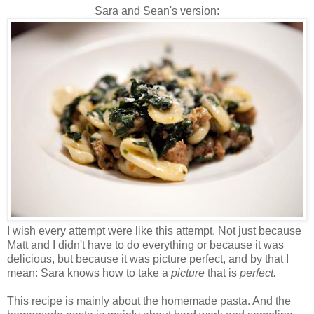
Sara and Sean's version:
I wish every attempt were like this attempt. Not just because
Matt and I didn't have to do everything or because it was
delicious, but because it was picture perfect, and by that I
mean: Sara knows how to take a
picture
that is
perfect.
This recipe is mainly
about the
homemade pasta. And the