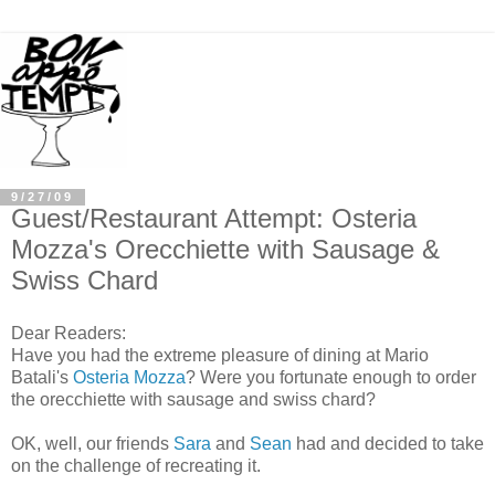
9/27/09
Guest/Restaurant Attempt: Osteria
Mozza's Orecchiette with Sausage &
Swiss Chard
Dear Readers:
Have you had the extreme pleasure of dining at Mario
Batali's
Osteria Mozza
? Were you fortunate enough to order
the orecchiette with sausage and swiss chard?
OK, well, our friends
Sara
and
Sean
had and decided to take
on the challenge of recreating it.