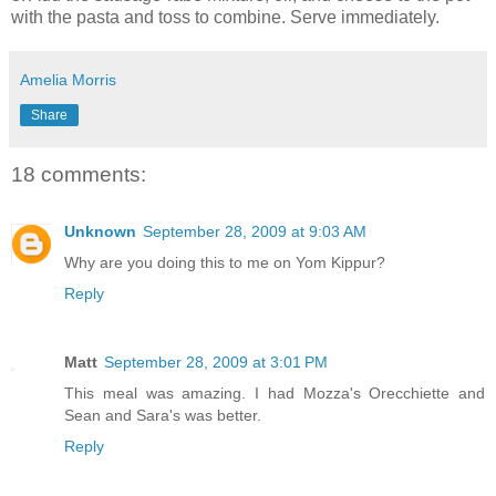
with the pasta and toss to combine. Serve immediately.
Amelia Morris
Share
18 comments:
Unknown
September 28, 2009 at 9:03 AM
Why are you doing this to me on Yom Kippur?
Reply
Matt
September 28, 2009 at 3:01 PM
This meal was amazing. I had Mozza's Orecchiette and
Sean and Sara's was better.
Reply