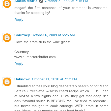
Amelia Morris
October 3, 2009 at 7:15 PM
megan! the first sentence of your comment is awesome.
thanks for stopping by!
Reply
Courtney
October 6, 2009 at 5:25 AM
I love the tiramisu in the wine glass!
Courtney
www.dumpstersbuffet.com
Reply
Unknown
October 11, 2010 at 7:12 PM
I stumbled across your blog desperately searching for Mario
Batali's Orrechiette w/swiss chard recipe which I JUST had
at Mozza a few nights ago. HOW they get that deep rich
dark flavorful sauce is BEYOND me. I've tried to recreate -
but never thought to cook sausage WITH broth in same
pan. Hmm...think maybe he uses beef broth?