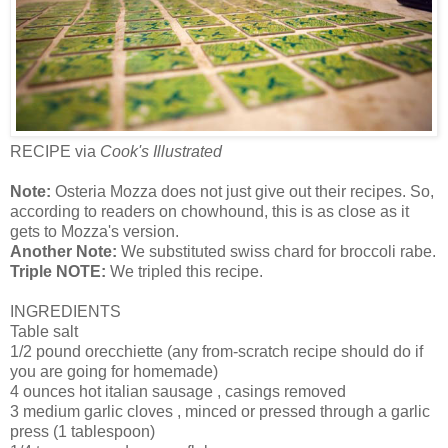
RECIPE via
Cook's Illustrated
Note:
Osteria Mozza does not just give out their recipes. So,
according to readers on chowhound, this is as close as it
gets to Mozza's version.
Another Note:
We substituted swiss chard for broccoli rabe.
Triple NOTE:
We tripled this recipe.
INGREDIENTS
Table salt
1/2 pound orecchiette (any from-scratch recipe should do if
you are going for homemade)
4 ounces hot italian sausage , casings removed
3 medium garlic cloves , minced or pressed through a garlic
press (1 tablespoon)