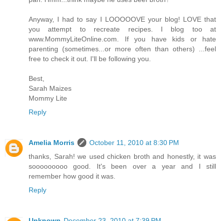
Anyway, I had to say I LOOOOOVE your blog! LOVE that
you attempt to recreate recipes. I blog too at
www.MommyLiteOnline.com. If you have kids or hate
parenting (sometimes...or more often than others) ...feel
free to check it out. I'll be following you.
Best,
Sarah Maizes
Mommy Lite
Reply
Amelia Morris
October 11, 2010 at 8:30 PM
thanks, Sarah! we used chicken broth and honestly, it was
sooooooooo good. It's been over a year and I still
remember how good it was.
Reply
Unknown
December 23, 2010 at 7:39 PM