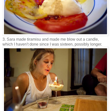
3. Sara made tiramisu and made me blow out a candle,
which I haven't done since I was sixteen, possibly longer.