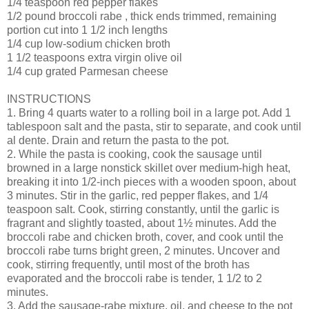
1/4 teaspoon red pepper flakes
1/2 pound broccoli rabe , thick ends trimmed, remaining
portion cut into 1 1/2 inch lengths
1/4 cup low-sodium chicken broth
1 1/2 teaspoons extra virgin olive oil
1/4 cup grated Parmesan cheese
INSTRUCTIONS
1. Bring 4 quarts water to a rolling boil in a large pot. Add 1
tablespoon salt and the pasta, stir to separate, and cook until
al dente. Drain and return the pasta to the pot.
2. While the pasta is cooking, cook the sausage until
browned in a large nonstick skillet over medium-high heat,
breaking it into 1/2-inch pieces with a wooden spoon, about
3 minutes. Stir in the garlic, red pepper flakes, and 1/4
teaspoon salt. Cook, stirring constantly, until the garlic is
fragrant and slightly toasted, about 1½ minutes. Add the
broccoli rabe and chicken broth, cover, and cook until the
broccoli rabe turns bright green, 2 minutes. Uncover and
cook, stirring frequently, until most of the broth has
evaporated and the broccoli rabe is tender, 1 1/2 to 2
minutes.
3. Add the sausage-rabe mixture, oil, and cheese to the pot