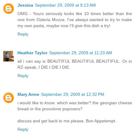
Jessica
September 29, 2009 at 9:13 AM
OMG - Yours seriously looks like 10 times better than the
one from Osteria Mozza. I've always wanted to try to make
my own pasta, maybe now I'll give this dish a try!
Reply
Heather Taylor
September 29, 2009 at 11:23 AM
all i can say is BEAUTIFUL BEAUTIFUL BEAUTIFUL. Or in
RZ-speak, I DIE I DIE I DIE.
Reply
Mary Anne
September 29, 2009 at 12:32 PM
i would like to know. which was better? the georgian cheese
bread or the provolone popovers?
discuss and get back to me please, Bon Appetempt.
Reply