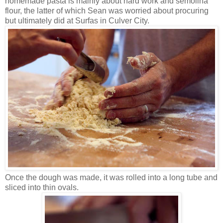
homemade pasta is mainly about hard work and semolina
flour, the latter of which Sean was worried about procuring
but ultimately did at Surfas in Culver City.
Once the dough was made, it was rolled into a long tube and
sliced into thin ovals.