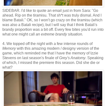
SIDEBAR. I'd like to quote an email just in from Sara: "Go
ahead. Rip on the tiramisu. That sh*t was truly dismal. And I
blame Batali." OK, so I won't go crazy on the tiramisu (which
was also a Batali recipe), but I will say that I think Batali's
brandy proportion was a bit off. Every few bites you'd run into
what one might call
an extreme
brandy situation.
4. We topped off the night with a few intense rounds of
Memory
with this amazing modern / designy version of the
game, which reminded me that I have the memory of Izzie
Stevens on last season's finale of
Grey's Anatomy
. Speaking
of which, I missed the premiere this season. Did she die or
what?