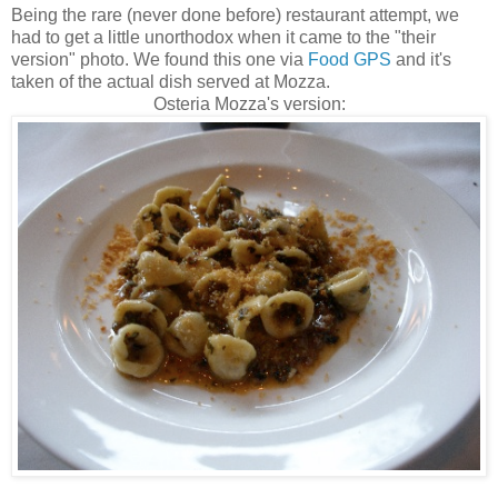
Being the rare (never done before) restaurant attempt, we
had to get a little unorthodox when it came to the "their
version" photo. We found this one via
Food GPS
and it's
taken of the actual dish served at Mozza.
Osteria Mozza's version: