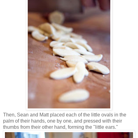
Then, Sean and Matt placed each of the little ovals in the
palm of their hands, one by one, and pressed with their
thumbs from their other hand, forming the "little ears."