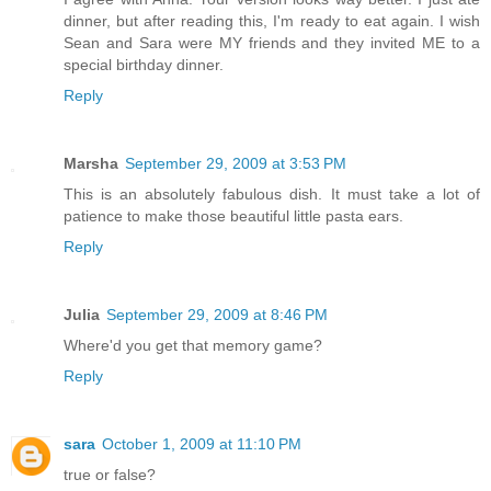
dinner, but after reading this, I'm ready to eat again. I wish
Sean and Sara were MY friends and they invited ME to a
special birthday dinner.
Reply
Marsha
September 29, 2009 at 3:53 PM
This is an absolutely fabulous dish. It must take a lot of
patience to make those beautiful little pasta ears.
Reply
Julia
September 29, 2009 at 8:46 PM
Where'd you get that memory game?
Reply
sara
October 1, 2009 at 11:10 PM
true or false?