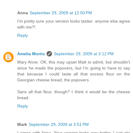
Anna
September 29, 2009 at 12:50 PM
I'm pretty sure your version looks tastier. anyone else agree
with me?!
Reply
Amelia Morris
September 29, 2009 at 3:12 PM
Mary Anne: OK, this may upset Matt to admit, but shouldn't
since he made the popovers, but I'm going to have to say
that because I could taste all that excess flour on the
Georgian cheese bread, the popovers.
Sans all that flour, though? I think it would be the cheese
bread.
Reply
Mark
September 29, 2009 at 3:51 PM
I agree with Anna. Your version looks way better. I just ate