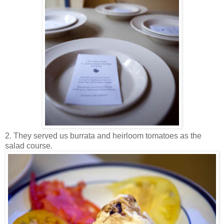
2. They served us burrata and heirloom tomatoes as the
salad course.