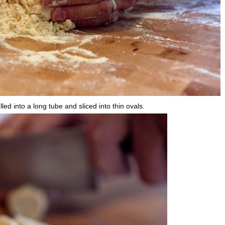
ed into a long tube and sliced into thin ovals.