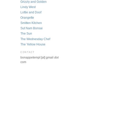
Grizzly and Golden
Lindy West
Lottie and Doof
Orangette
Smitten Kitchen
Sut Nam Bonsai
The Sun
The Wednesday Chef
The Yellow House
CONTACT
bonappetempt [at] gmail
dot
com