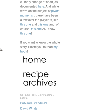
culinary change of heart, as
documented
here
. And while
we're on the subject of
pivotal
moments
... there have been
a few over the (6) years, like
this one
and
this one
and, of
course,
this one
AND now
this one
!
If you want to know the whole
story, I invite you to read
my
ty.
book
!
SITES/THINGS/PEOPLE I
LOVE
Bub and Grandma's
David Whyte