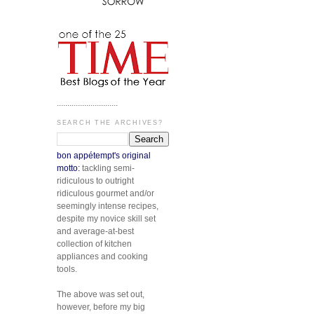
.............................
SEARCH THE ARCHIVES?
bon appétempt's original
motto:
tackling semi-
ridiculous to outright
ridiculous gourmet and/or
seemingly intense recipes,
despite my novice skill set
and average-at-best
collection of kitchen
appliances and cooking
tools.
The above was set out,
however, before my big