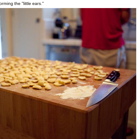
rming the "little ears."