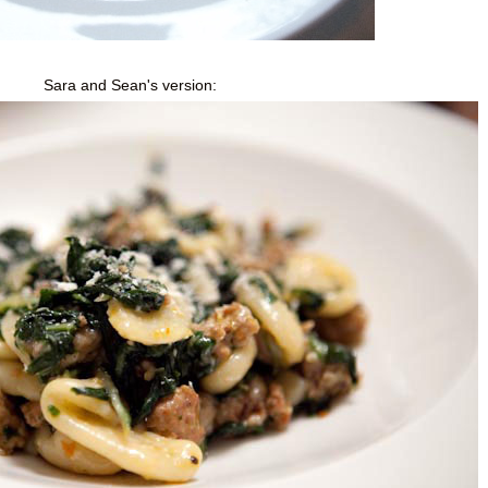
Sara and Sean's version: