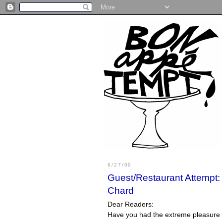
9/27/09
Guest/Restaurant Attempt:
Chard
Dear Readers:
Have you had the extreme pleasure o