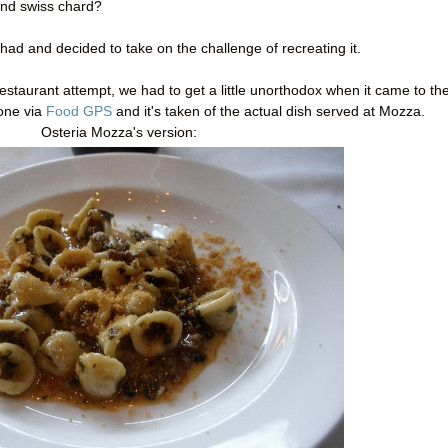
and swiss chard?
had and decided to take on the challenge of recreating it.
estaurant attempt, we had to get a little unorthodox when it came to th
 one via
Food GPS
and it's taken of the actual dish served at Mozza.
Osteria Mozza's version: