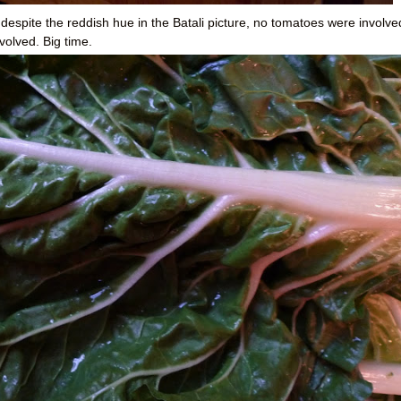
espite the reddish hue in the Batali picture, no tomatoes were involve
volved. Big time.