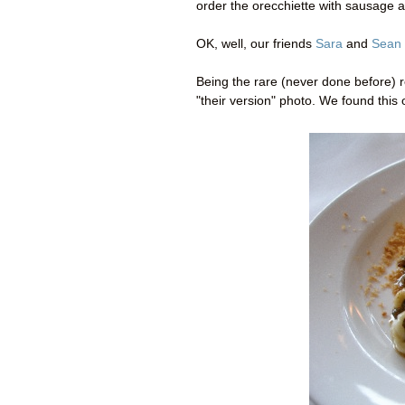
order the orecchiette with sausage 
OK, well, our friends
Sara
and
Sean
Being the rare (never done before) r
"their version" photo. We found this