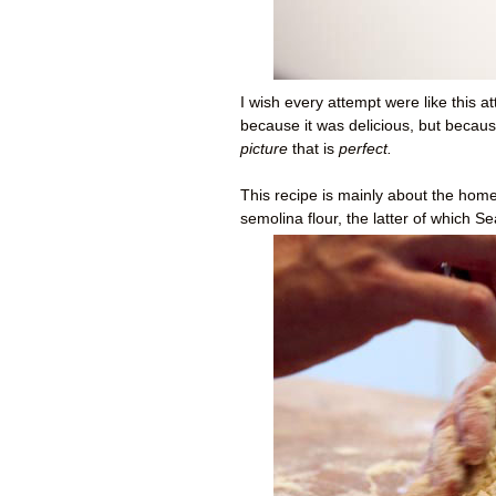
I wish every attempt were like this a
because it was delicious, but becaus
picture
that is
perfect.
This recipe is mainly
about the
home
semolina flour, the latter of which S