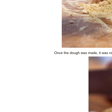
Once the dough was made, it was roll