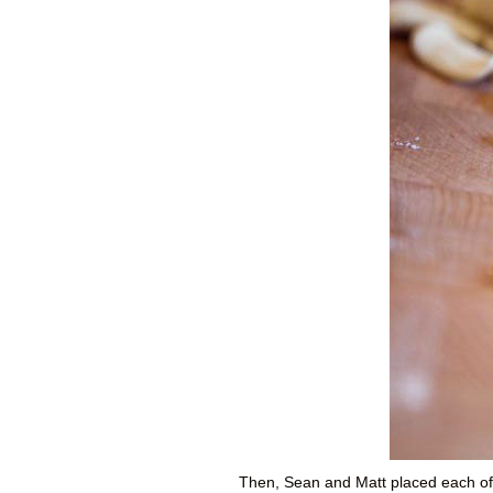
Then, Sean and Matt placed each of t