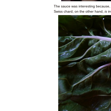
The sauce was interesting because, d
Swiss chard, on the other hand,
is
in