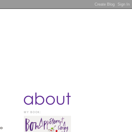
MY BOOK:
to