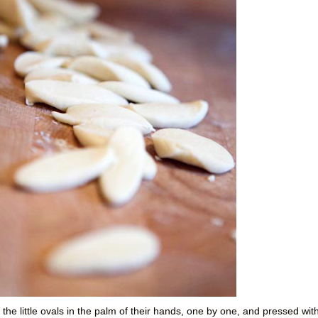
he little ovals in the palm of their hands, one by one, and pressed wit