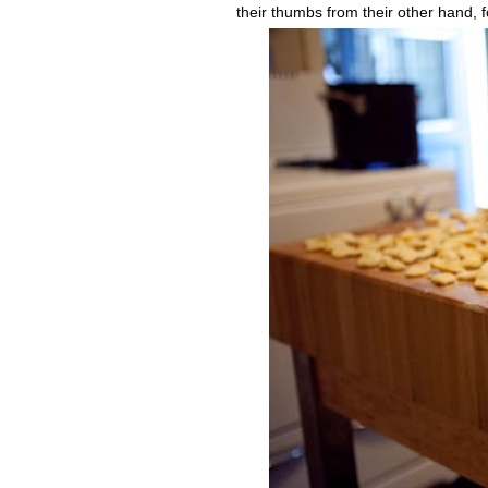
their thumbs from their other hand, fo