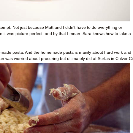
ttempt. Not just because Matt and I didn't have to do everything or
e it was picture perfect, and by that I mean: Sara knows how to take a
made pasta. And the homemade pasta is mainly about hard work and
ean was worried about procuring but ultimately did at Surfas in Culver Ci