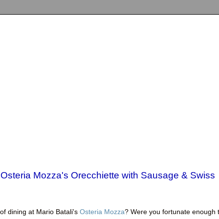
 Osteria Mozza's Orecchiette with Sausage & Swiss
f dining at Mario Batali's
Osteria Mozza
? Were you fortunate enough 