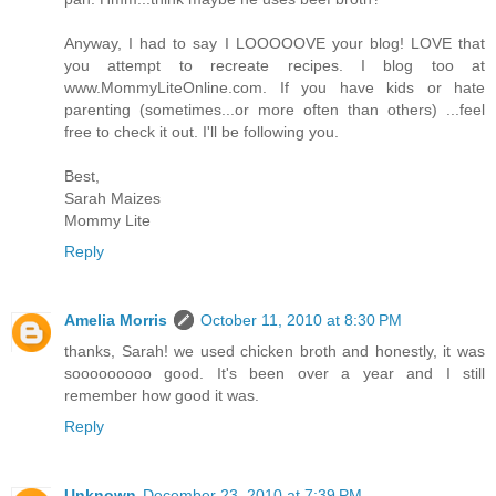
Anyway, I had to say I LOOOOOVE your blog! LOVE that
you attempt to recreate recipes. I blog too at
www.MommyLiteOnline.com. If you have kids or hate
parenting (sometimes...or more often than others) ...feel
free to check it out. I'll be following you.
Best,
Sarah Maizes
Mommy Lite
Reply
Amelia Morris
October 11, 2010 at 8:30 PM
thanks, Sarah! we used chicken broth and honestly, it was
sooooooooo good. It's been over a year and I still
remember how good it was.
Reply
Unknown
December 23, 2010 at 7:39 PM