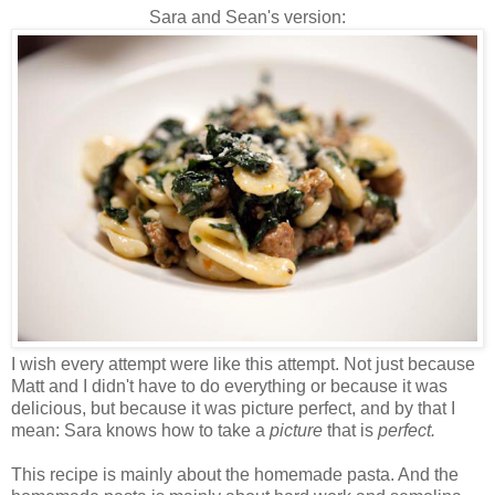
Sara and Sean's version:
I wish every attempt were like this attempt. Not just because
Matt and I didn't have to do everything or because it was
delicious, but because it was picture perfect, and by that I
mean: Sara knows how to take a
picture
that is
perfect.
This recipe is mainly
about the
homemade pasta. And the