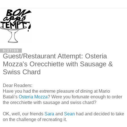
9/27/09
Guest/Restaurant Attempt: Osteria
Mozza's Orecchiette with Sausage &
Swiss Chard
Dear Readers:
Have you had the extreme pleasure of dining at Mario
Batali's
Osteria Mozza
? Were you fortunate enough to order
the orecchiette with sausage and swiss chard?
OK, well, our friends
Sara
and
Sean
had and decided to take
on the challenge of recreating it.