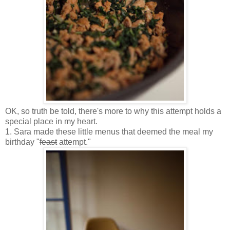
OK, so truth be told, there's more to why this attempt holds a
special place in my heart.
1. Sara made these little menus that deemed the meal my
birthday "
feast
attempt."