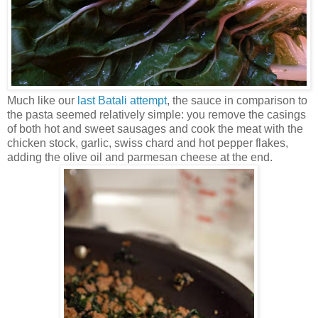
Much like our
last Batali attempt
, the sauce in comparison to
the pasta seemed relatively simple: you remove the casings
of both hot and sweet sausages and cook the meat with the
chicken stock, garlic, swiss chard and hot pepper flakes,
adding the olive oil and parmesan cheese at the end.