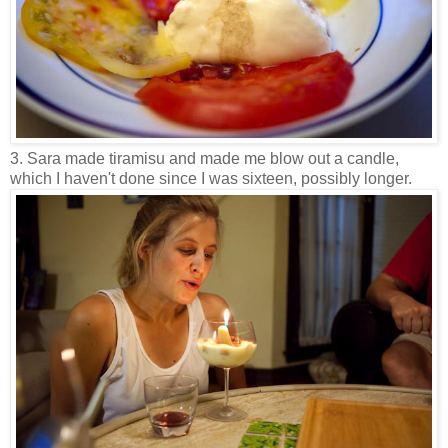
3. Sara made tiramisu and made me blow out a candle,
which I haven't done since I was sixteen, possibly longer.