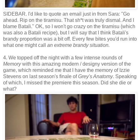
SIDEBAR. I'd like to quote an email just in from Sara: "Go
ahead. Rip on the tiramisu. That sh*t was truly dismal. And I
blame Batali." OK, so I won't go crazy on the tiramisu (which
was also a Batali recipe), but I will say that I think Batali's
brandy proportion was a bit off. Every few bites you'd run into
what one might call
an extreme
brandy situation.
4. We topped off the night with a few intense rounds of
Memory
with this amazing modern / designy version of the
game, which reminded me that I have the memory of Izzie
Stevens on last season's finale of
Grey's Anatomy
. Speaking
of which, I missed the premiere this season. Did she die or
what?