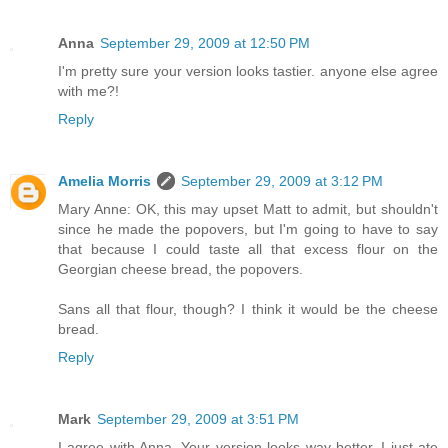
Anna
September 29, 2009 at 12:50 PM
I'm pretty sure your version looks tastier. anyone else agree
with me?!
Reply
Amelia Morris
September 29, 2009 at 3:12 PM
Mary Anne: OK, this may upset Matt to admit, but shouldn't
since he made the popovers, but I'm going to have to say
that because I could taste all that excess flour on the
Georgian cheese bread, the popovers.
Sans all that flour, though? I think it would be the cheese
bread.
Reply
Mark
September 29, 2009 at 3:51 PM
I agree with Anna. Your version looks way better. I just ate