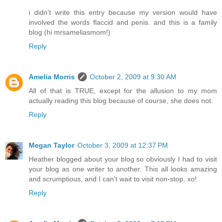
i didn't write this entry because my version would have
involved the words flaccid and penis. and this is a family
blog (hi mrsameliasmom!)
Reply
Amelia Morris
October 2, 2009 at 9:30 AM
All of that is TRUE, except for the allusion to my mom
actually reading this blog because of course, she does not.
Reply
Megan Taylor
October 3, 2009 at 12:37 PM
Heather blogged about your blog so obviously I had to visit
your blog as one writer to another. This all looks amazing
and scrumptious, and I can't wait to visit non-stop. xo!
Reply