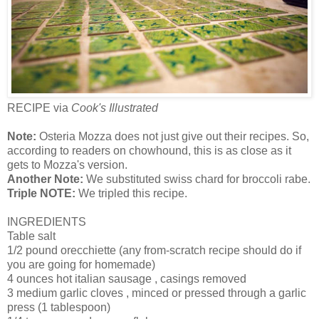
RECIPE via
Cook's Illustrated
Note:
Osteria Mozza does not just give out their recipes. So,
according to readers on chowhound, this is as close as it
gets to Mozza's version.
Another Note:
We substituted swiss chard for broccoli rabe.
Triple NOTE:
We tripled this recipe.
INGREDIENTS
Table salt
1/2 pound orecchiette (any from-scratch recipe should do if
you are going for homemade)
4 ounces hot italian sausage , casings removed
3 medium garlic cloves , minced or pressed through a garlic
press (1 tablespoon)