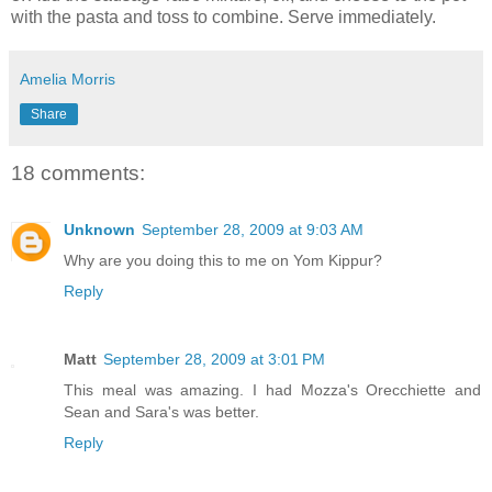
with the pasta and toss to combine. Serve immediately.
Amelia Morris
Share
18 comments:
Unknown
September 28, 2009 at 9:03 AM
Why are you doing this to me on Yom Kippur?
Reply
Matt
September 28, 2009 at 3:01 PM
This meal was amazing. I had Mozza's Orecchiette and
Sean and Sara's was better.
Reply