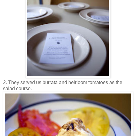
2. They served us burrata and heirloom tomatoes as the
salad course.