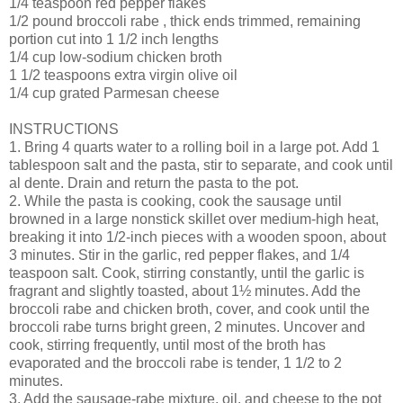
1/4 teaspoon red pepper flakes
1/2 pound broccoli rabe , thick ends trimmed, remaining
portion cut into 1 1/2 inch lengths
1/4 cup low-sodium chicken broth
1 1/2 teaspoons extra virgin olive oil
1/4 cup grated Parmesan cheese
INSTRUCTIONS
1. Bring 4 quarts water to a rolling boil in a large pot. Add 1
tablespoon salt and the pasta, stir to separate, and cook until
al dente. Drain and return the pasta to the pot.
2. While the pasta is cooking, cook the sausage until
browned in a large nonstick skillet over medium-high heat,
breaking it into 1/2-inch pieces with a wooden spoon, about
3 minutes. Stir in the garlic, red pepper flakes, and 1/4
teaspoon salt. Cook, stirring constantly, until the garlic is
fragrant and slightly toasted, about 1½ minutes. Add the
broccoli rabe and chicken broth, cover, and cook until the
broccoli rabe turns bright green, 2 minutes. Uncover and
cook, stirring frequently, until most of the broth has
evaporated and the broccoli rabe is tender, 1 1/2 to 2
minutes.
3. Add the sausage-rabe mixture, oil, and cheese to the pot