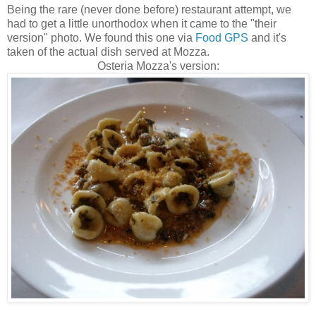
Being the rare (never done before) restaurant attempt, we
had to get a little unorthodox when it came to the "their
version" photo. We found this one via
Food GPS
and it's
taken of the actual dish served at Mozza.
Osteria Mozza's version: