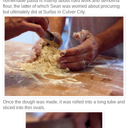
homemade pasta is mainly about hard work and semolina
flour, the latter of which Sean was worried about procuring
but ultimately did at Surfas in Culver City.
Once the dough was made, it was rolled into a long tube and
sliced into thin ovals.