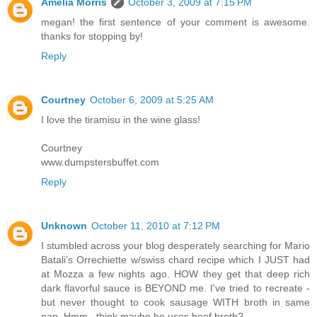
Amelia Morris
October 3, 2009 at 7:15 PM
megan! the first sentence of your comment is awesome.
thanks for stopping by!
Reply
Courtney
October 6, 2009 at 5:25 AM
I love the tiramisu in the wine glass!
Courtney
www.dumpstersbuffet.com
Reply
Unknown
October 11, 2010 at 7:12 PM
I stumbled across your blog desperately searching for Mario
Batali's Orrechiette w/swiss chard recipe which I JUST had
at Mozza a few nights ago. HOW they get that deep rich
dark flavorful sauce is BEYOND me. I've tried to recreate -
but never thought to cook sausage WITH broth in same
pan. Hmm...think maybe he uses beef broth?