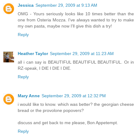
Jessica
September 29, 2009 at 9:13 AM
OMG - Yours seriously looks like 10 times better than the
one from Osteria Mozza. I've always wanted to try to make
my own pasta, maybe now I'll give this dish a try!
Reply
Heather Taylor
September 29, 2009 at 11:23 AM
all i can say is BEAUTIFUL BEAUTIFUL BEAUTIFUL. Or in
RZ-speak, I DIE I DIE I DIE.
Reply
Mary Anne
September 29, 2009 at 12:32 PM
i would like to know. which was better? the georgian cheese
bread or the provolone popovers?
discuss and get back to me please, Bon Appetempt.
Reply