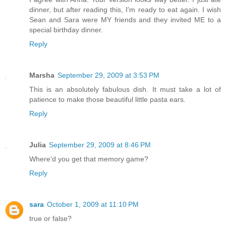
dinner, but after reading this, I'm ready to eat again. I wish
Sean and Sara were MY friends and they invited ME to a
special birthday dinner.
Reply
Marsha
September 29, 2009 at 3:53 PM
This is an absolutely fabulous dish. It must take a lot of
patience to make those beautiful little pasta ears.
Reply
Julia
September 29, 2009 at 8:46 PM
Where'd you get that memory game?
Reply
sara
October 1, 2009 at 11:10 PM
true or false?