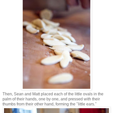
Then, Sean and Matt placed each of the little ovals in the
palm of their hands, one by one, and pressed with their
thumbs from their other hand, forming the "little ears."