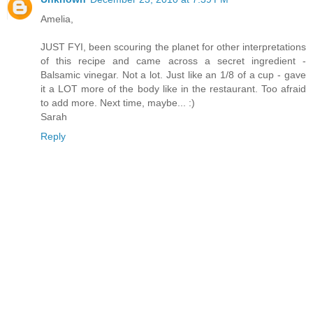
Amelia,
JUST FYI, been scouring the planet for other interpretations
of this recipe and came across a secret ingredient -
Balsamic vinegar. Not a lot. Just like an 1/8 of a cup - gave
it a LOT more of the body like in the restaurant. Too afraid
to add more. Next time, maybe... :)
Sarah
Reply