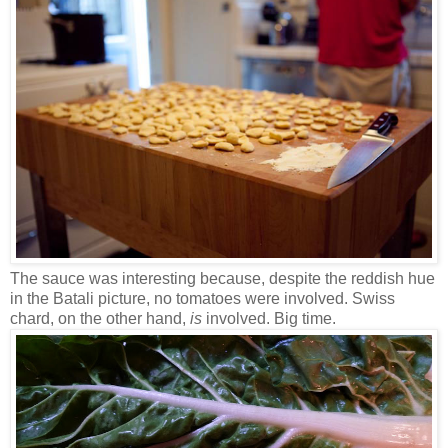
The sauce was interesting because, despite the reddish hue
in the Batali picture, no tomatoes were involved. Swiss
chard, on the other hand,
is
involved. Big time.