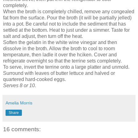
completely.
When the broth is completely chilled, remove any congealed
fat from the surface. Pour the broth (it will be partially jelled)
into a pot. Be careful not to include the sediment that has
settled at the bottom. Heat to just under a simmer. Taste for
salt and adjust, then turn off the heat.
Soften the gelatin in the white wine vinegar and then
dissolve in the broth. Allow the broth to cool to room
temperature, then ladle it over the hciken. Cover and
refrigerate overnight so that the terrine sets completely.
To serve, invert the terrine onto a large platter and unmold.
Surround with leaves of butter lettuce and halved or
quartered hard-cooked eggs.
Serves 8 or 10.
Amelia Morris
Share
16 comments: