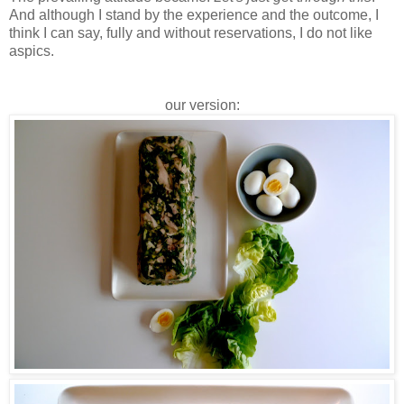
And although I stand by the experience and the outcome, I
think I can say, fully and without reservations, I do not like
aspics.
our version: