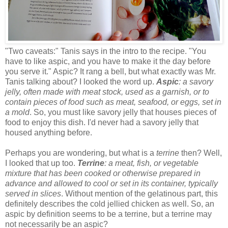
"Two caveats:" Tanis says in the intro to the recipe. "You
have to like aspic, and you have to make it the day before
you serve it." Aspic? It rang a bell, but what exactly was Mr.
Tanis talking about? I looked the word up.
Aspic
: a savory
jelly, often made with meat stock, used as a garnish, or to
contain pieces of food such as meat, seafood, or eggs, set in
a mold
. So, you must like savory jelly that houses pieces of
food to enjoy this dish. I'd never had a savory jelly that
housed anything before.
Perhaps you are wondering, but what is a
terrine
then? Well,
I looked that up too.
Terrine
: a meat, fish, or vegetable
mixture that has been cooked or otherwise prepared in
advance and allowed to cool or set in its container, typically
served in slices
. Without mention of the gelatinous part, this
definitely describes the cold jellied chicken as well. So, an
aspic by definition seems to be a terrine, but a terrine may
not necessarily be an aspic?