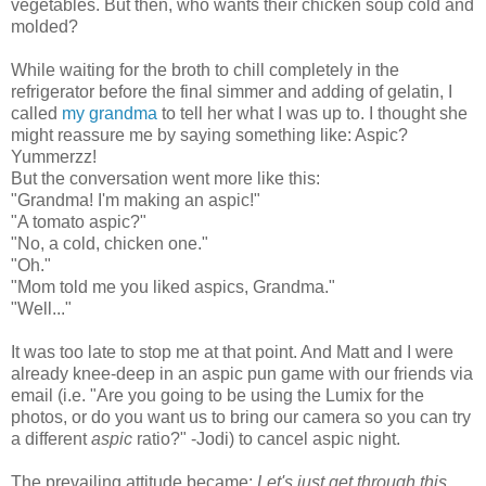
vegetables. But then, who wants their chicken soup cold and
mold
ed?
While waiting for the broth to chill completely in t
he
refrigerator before the final simmer and adding of gelatin, I
called
my grandma
to tell her what I was up to. I thought she
might reassure me by saying something like: Aspic?
Yummerzz!
But the conversation went more like this:
"Grandma! I'm making an aspic!"
"A tomato aspic?"
"No, a cold, chicken one."
"Oh."
"Mom told me you liked aspics, Grandma."
"Well..."
It was too late to stop me at that point. And Matt and I were
already knee-deep in an aspic pun game
with our friends via
email
(i.e. "
Are you going to be using the Lumix for the
photos, or do you want us to bring our camera so you can try
a different
aspic
ratio?" -Jodi)
to cancel aspic night.
The
prevailing attitude became:
Let's just get through this
.