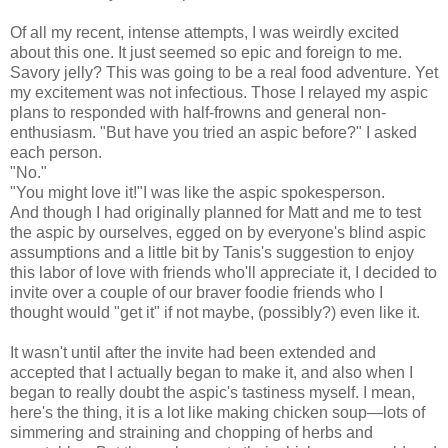
Of all my recent, intense attempts, I was weirdly excited
about this one. It just seemed so epic and foreign to me.
Savory jelly? This was going to be a real food adventure. Yet
my excitement was not infectious. Those I relayed my aspic
plans to responded with half-frowns and general non-
enthusiasm. "But have you tried an aspic before?" I asked
each person.
"No."
"You might love it!"I was like the aspic spokesperson.
And though I had originally planned for Matt and me to test
the aspic by ourselves, egged on by everyone's blind aspic
assumptions and a little bit by Tanis's suggestion to enjoy
this labor of love with friends who'll appreciate it, I decided to
invite over a couple of our braver foodie friends who I
thought would "get it" if not maybe, (possibly?) even like it.
It wasn't until after the invite had been extended and
accepted that I actually began to make it, and also when I
began to really doubt the aspic's tastiness myself. I mean,
here's the thing, it is a lot like making chicken soup
—lots of
simmering and straining and chopping of herbs and