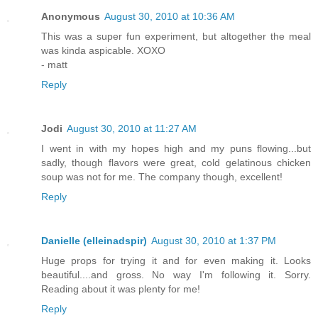
Anonymous
August 30, 2010 at 10:36 AM
This was a super fun experiment, but altogether the meal
was kinda aspicable. XOXO
- matt
Reply
Jodi
August 30, 2010 at 11:27 AM
I went in with my hopes high and my puns flowing...but
sadly, though flavors were great, cold gelatinous chicken
soup was not for me. The company though, excellent!
Reply
Danielle (elleinadspir)
August 30, 2010 at 1:37 PM
Huge props for trying it and for even making it. Looks
beautiful....and gross. No way I'm following it. Sorry.
Reading about it was plenty for me!
Reply