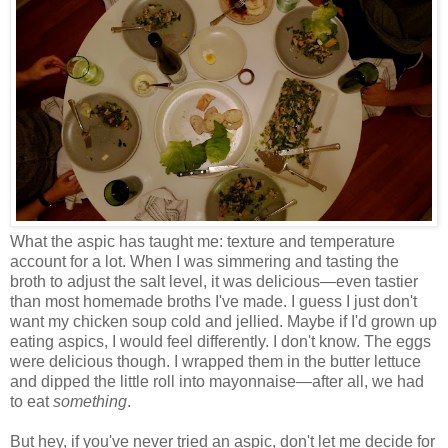
What the aspic has taught me: texture and temperature
account for a lot. When I was simmering and tasting the
broth to adjust the salt level, it was delicious
—
even tastier
than most homemade broths I've made. I guess I just don't
want my chicken soup cold and jellied. Maybe if I'd grown up
eating aspics, I would feel differently. I don't know. The eggs
were delicious though. I wrapped them in the butter lettuce
and dipped the little roll into mayonnaise
—
after all, we had
to eat
something
.
But hey, if you've never tried an aspic, don't let me decide for