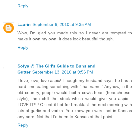
Reply
Laurin
September 6, 2010 at 9:35 AM
Wow, I'm glad you made this so I never am tempted to
make it own my own. It does look beautiful though.
Reply
Sofya @ The Girl's Guide to Buns and
Gutter
September 13, 2010 at 9:56 PM
I love, love, love aspic! Though my husband says, he has a
hard time eating something with "that name." Anyhow, in the
old country, people would boil a cow's head (headcheese-
style), then chill the stock which would give you aspic -
LOVE IT!!!! Or eat it hot for breakfast the next morning with
lots of garlic and vodka. You knew you were not in Kansas
anymore. Not that I'd been to Kansas at that point.
Reply