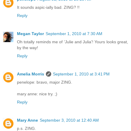
It sounds aspic-ially bad. ZING? !!
Reply
Megan Taylor
September 1, 2010 at 7:30 AM
Oh totally reminds me of 'Julie and Julia'! Yours looks great,
by the way!
Reply
Amelia Morris
September 1, 2010 at 3:41 PM
penelope: bravo, major ZING.
mary anne: nice try. ;)
Reply
Mary Anne
September 3, 2010 at 12:40 AM
p.s. ZING.