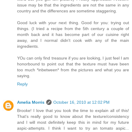
issue may be that the ingredients are not the same in any
country and the differences are sometime staggering.
Good luck with your next thing. Good for you: trying out
things. (I tried a recipe from the 5th century a couple of
month back and it has become part of our cuisine right
away, and I normal didn't cook with any of the main
ingredients.
YOu can only find treasure if you are looking, I just feel I am
honorbound to point out that the texture must have been
too much *inbetween* from the pictures and what you are
saying.
Reply
Amelia Morris
October 16, 2010 at 12:02 PM
Brooke! I love that you took the time to explain all of this!
That's really good to know about the texture/consistency
and I will most definitely keep this in mind for my future
aspic-attempts. I think I want to try an tomato aspic...