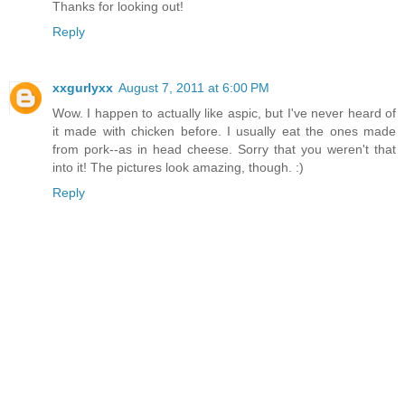
Thanks for looking out!
Reply
xxgurlyxx
August 7, 2011 at 6:00 PM
Wow. I happen to actually like aspic, but I've never heard of
it made with chicken before. I usually eat the ones made
from pork--as in head cheese. Sorry that you weren't that
into it! The pictures look amazing, though. :)
Reply