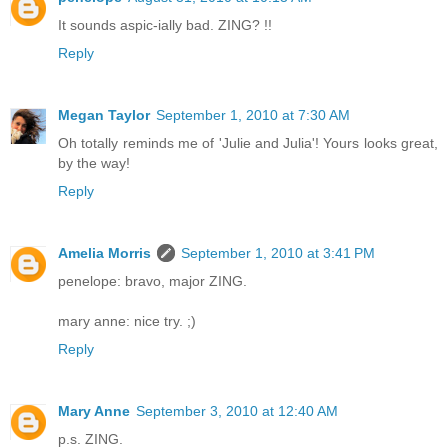
It sounds aspic-ially bad. ZING? !!
Reply
Megan Taylor
September 1, 2010 at 7:30 AM
Oh totally reminds me of 'Julie and Julia'! Yours looks great,
by the way!
Reply
Amelia Morris
September 1, 2010 at 3:41 PM
penelope: bravo, major ZING.
mary anne: nice try. ;)
Reply
Mary Anne
September 3, 2010 at 12:40 AM
p.s. ZING.