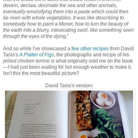
devein, declaw, decimate the sea and other animals,
eventually emulsifying them into a paste which could then
be riven with whole vegetables. It was like describing to
somebody how to paint a Monet, how to turn the beauty of
the earth into a blurry, intoxicating swirl, like something seen
through the eyes of the dying.
"
And so while I've showcased a
few other recipes
from David
Tanis's
A Platter of Figs
, the photographs and recipe of his
jellied chicken terrine
is what originally sold me on the book
—
I had just been waiting for hot enough weather to make it.
Isn't this the most beautiful picture?
David Tanis's version: