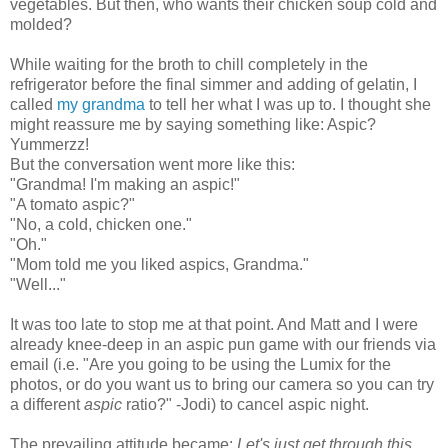
vegetables. But then, who wants their chicken soup cold and
mold
ed?
While waiting for the broth to chill completely in t
he
refrigerator before the final simmer and adding of gelatin, I
called
my grandma
to tell her what I was up to. I thought she
might reassure me by saying something like: Aspic?
Yummerzz!
But the conversation went more like this:
"Grandma! I'm making an aspic!"
"A tomato aspic?"
"No, a cold, chicken one."
"Oh."
"Mom told me you liked aspics, Grandma."
"Well..."
It was too late to stop me at that point. And Matt and I were
already knee-deep in an aspic pun game
with our friends via
email
(i.e. "
Are you going to be using the Lumix for the
photos, or do you want us to bring our camera so you can try
a different
aspic
ratio?" -Jodi)
to cancel aspic night.
The
prevailing attitude became:
Let's just get through this
.