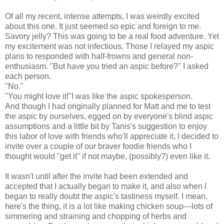
Of all my recent, intense attempts, I was weirdly excited
about this one. It just seemed so epic and foreign to me.
Savory jelly? This was going to be a real food adventure. Yet
my excitement was not infectious. Those I relayed my aspic
plans to responded with half-frowns and general non-
enthusiasm. "But have you tried an aspic before?" I asked
each person.
"No."
"You might love it!"I was like the aspic spokesperson.
And though I had originally planned for Matt and me to test
the aspic by ourselves, egged on by everyone's blind aspic
assumptions and a little bit by Tanis's suggestion to enjoy
this labor of love with friends who'll appreciate it, I decided to
invite over a couple of our braver foodie friends who I
thought would "get it" if not maybe, (possibly?) even like it.
It wasn't until after the invite had been extended and
accepted that I actually began to make it, and also when I
began to really doubt the aspic's tastiness myself. I mean,
here's the thing, it is a lot like making chicken soup
—lots of
simmering and straining and chopping of herbs and