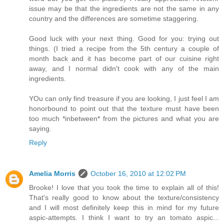
issue may be that the ingredients are not the same in any
country and the differences are sometime staggering.
Good luck with your next thing. Good for you: trying out
things. (I tried a recipe from the 5th century a couple of
month back and it has become part of our cuisine right
away, and I normal didn't cook with any of the main
ingredients.
YOu can only find treasure if you are looking, I just feel I am
honorbound to point out that the texture must have been
too much *inbetween* from the pictures and what you are
saying.
Reply
Amelia Morris
October 16, 2010 at 12:02 PM
Brooke! I love that you took the time to explain all of this!
That's really good to know about the texture/consistency
and I will most definitely keep this in mind for my future
aspic-attempts. I think I want to try an tomato aspic...