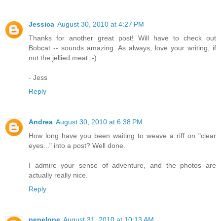
Jessica
August 30, 2010 at 4:27 PM
Thanks for another great post! Will have to check out
Bobcat -- sounds amazing. As always, love your writing, if
not the jellied meat :-)
- Jess
Reply
Andrea
August 30, 2010 at 6:38 PM
How long have you been waiting to weave a riff on "clear
eyes..." into a post? Well done.
I admire your sense of adventure, and the photos are
actually really nice.
Reply
penelope
August 31, 2010 at 10:13 AM