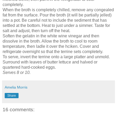
completely.
When the broth is completely chilled, remove any congealed
fat from the surface. Pour the broth (it will be partially jelled)
into a pot. Be careful not to include the sediment that has
settled at the bottom. Heat to just under a simmer. Taste for
salt and adjust, then turn off the heat.
Soften the gelatin in the white wine vinegar and then
dissolve in the broth. Allow the broth to cool to room
temperature, then ladle it over the hciken. Cover and
refrigerate overnight so that the terrine sets completely.
To serve, invert the terrine onto a large platter and unmold.
Surround with leaves of butter lettuce and halved or
quartered hard-cooked eggs.
Serves 8 or 10.
Amelia Morris
Share
16 comments: