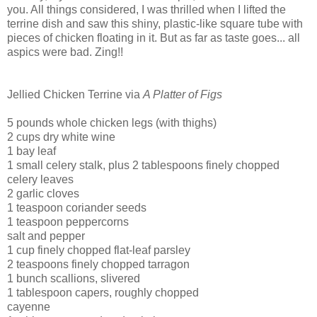
you. All things considered, I was thrilled when I lifted the
terrine dish and saw this shiny, plastic-like square tube with
pieces of chicken floating in it.
But as far as taste goes... all
aspics were bad. Zing!!
Jellied Chicken Terrine via
A Platter of Figs
5 pounds whole chicken legs (with thighs)
2 cups dry white wine
1 bay leaf
1 small celery stalk, plus 2 tablespoons finely chopped
celery leaves
2 garlic cloves
1 teaspoon coriander seeds
1 teaspoon peppercorns
salt and pepper
1 cup finely chopped flat-leaf parsley
2 teaspoons finely chopped tarragon
1 bunch scallions, slivered
1 tablespoon capers, roughly chopped
cayenne