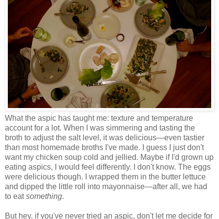
What the aspic has taught me: texture and temperature
account for a lot. When I was simmering and tasting the
broth to adjust the salt level, it was delicious
—
even tastier
than most homemade broths I've made. I guess I just don't
want my chicken soup cold and jellied. Maybe if I'd grown up
eating aspics, I would feel differently. I don't know. The eggs
were delicious though. I wrapped them in the butter lettuce
and dipped the little roll into mayonnaise
—
after all, we had
to eat
something
.
But hey, if you've never tried an aspic, don't let me decide for