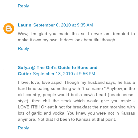
Reply
Laurin
September 6, 2010 at 9:35 AM
Wow, I'm glad you made this so I never am tempted to
make it own my own. It does look beautiful though.
Reply
Sofya @ The Girl's Guide to Buns and
Gutter
September 13, 2010 at 9:56 PM
I love, love, love aspic! Though my husband says, he has a
hard time eating something with "that name." Anyhow, in the
old country, people would boil a cow's head (headcheese-
style), then chill the stock which would give you aspic -
LOVE IT!!!! Or eat it hot for breakfast the next morning with
lots of garlic and vodka. You knew you were not in Kansas
anymore. Not that I'd been to Kansas at that point.
Reply