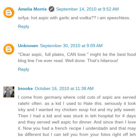
Amelia Morris
September 14, 2010 at 9:52 AM
sofya: hot aspic with garlic and vodka?? i am speechless.
Reply
Unknown
September 30, 2010 at 9:09 AM
"Clear aspic, full plates, CAN lose." might be the best food
blog line I've ever read. Well done. That's hilairous!
Reply
brooke
October 16, 2010 at 11:38 AM
I come from germany where cold cuts of aspic are served
ratehr often. as a kid I used to Hate this. seriously it look
icky and I wanted my chicken soup hot and my jelly sweet.
Then I had a kid and was stuck in teh hospital for 4 days
and they served well aspic for dinner. And since then I love
it. Now you had a french recipe I understadn and that may
be different but I can tell you from your fotos right off teh