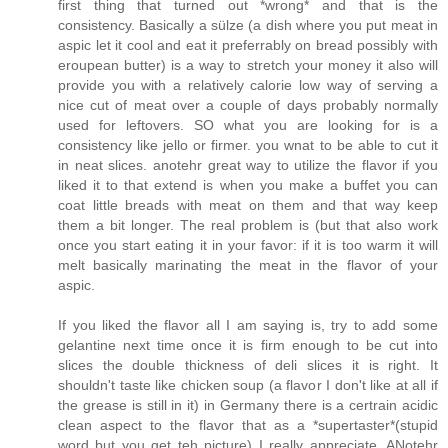
first thing that turned out *wrong* and that is the
consistency. Basically a sülze (a dish where you put meat in
aspic let it cool and eat it preferrably on bread possibly with
eroupean butter) is a way to stretch your money it also will
provide you with a relatively calorie low way of serving a
nice cut of meat over a couple of days probably normally
used for leftovers. SO what you are looking for is a
consistency like jello or firmer. you wnat to be able to cut it
in neat slices. anotehr great way to utilize the flavor if you
liked it to that extend is when you make a buffet you can
coat little breads with meat on them and that way keep
them a bit longer. The real problem is (but that also work
once you start eating it in your favor: if it is too warm it will
melt basically marinating the meat in the flavor of your
aspic.
If you liked the flavor all I am saying is, try to add some
gelantine next time once it is firm enough to be cut into
slices the double thickness of deli slices it is right. It
shouldn't taste like chicken soup (a flavor I don't like at all if
the grease is still in it) in Germany there is a certrain acidic
clean aspect to the flavor that as a *supertaster*(stupid
word but you get teh picture) I really appreciate. ANotehr