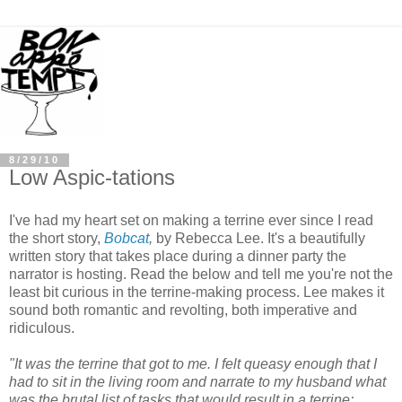
8/29/10
Low Aspic-tations
I've had my heart set on making a terrine ever since I read
the short story,
Bobcat
,
by Rebecca Lee. It's a beautifully
written story that takes place during a dinner party the
narrator is hosting. Read the below and tell me you're not the
least bit curious in the terrine-making process. Lee makes it
sound both romantic and revolting, both imperative and
ridiculous.
"It was the terrine that got to me. I felt queasy enough that I
had to sit in the living room and narrate to my husband what
was the brutal list of tasks that would result in a terrine: