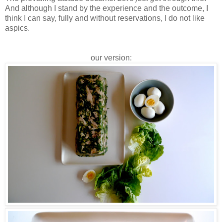
And although I stand by the experience and the outcome, I
think I can say, fully and without reservations, I do not like
aspics.
our version: