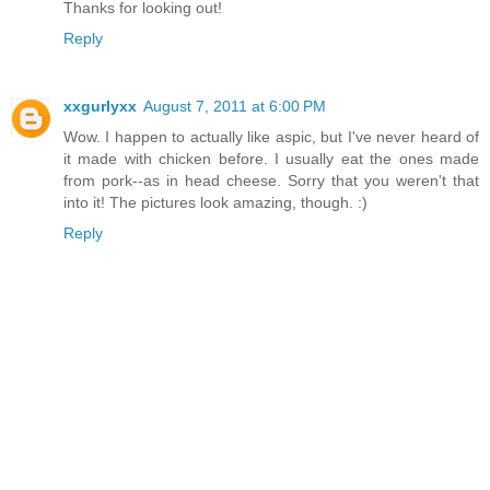
Thanks for looking out!
Reply
xxgurlyxx
August 7, 2011 at 6:00 PM
Wow. I happen to actually like aspic, but I've never heard of
it made with chicken before. I usually eat the ones made
from pork--as in head cheese. Sorry that you weren't that
into it! The pictures look amazing, though. :)
Reply