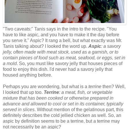
"Two caveats:" Tanis says in the intro to the recipe. "You
have to like aspic, and you have to make it the day before
you serve it." Aspic? It rang a bell, but what exactly was Mr.
Tanis talking about? I looked the word up.
Aspic
: a savory
jelly, often made with meat stock, used as a garnish, or to
contain pieces of food such as meat, seafood, or eggs, set in
a mold
. So, you must like savory jelly that houses pieces of
food to enjoy this dish. I'd never had a savory jelly that
housed anything before.
Perhaps you are wondering, but what is a
terrine
then? Well,
I looked that up too.
Terrine
: a meat, fish, or vegetable
mixture that has been cooked or otherwise prepared in
advance and allowed to cool or set in its container, typically
served in slices
. Without mention of the gelatinous part, this
definitely describes the cold jellied chicken as well. So, an
aspic by definition seems to be a terrine, but a terrine may
not necessarily be an aspic?