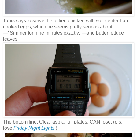
Tanis says to serve the jellied chicken with soft-center hard-
cooked eggs, which he seems pretty serious about
—
"Simmer for nine minutes exactly."
—and butter lettuce
leaves.
The bottom line: Clear aspic, full plates, CAN lose. (p.s. I
love
Friday Night Lights
.)