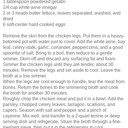
1 tablespoon powdered gelatin
1/4 cup white wine vinegar
2 or 3 heads butter lettuce, leaves separated, washed, and
dried
6 soft-center hard-coo
ked eggs
Remove the skin from th
e chicken legs. Put them in a heavy-
botomed pot with water just to cover. Add the white wine, bay
leaf, celery stalk, garlic, coriander, peppercorns, and a good
spoonful of salt. Bring to a boil, then reduce to a gentle
simmer. Skim off and discard any surfacing fat and foam.
Simmer the chicken legs until they are tender, about 30
minutes. Remove the legs and set aside to cool. Leave the
broth at a low simmer.
When the legs are cool enough to handle, tear the meat from
bones. Return the bones to the simmering broth and cook
the broth for another 30 minutes.
Roughly chop the chicken meat and put it in a bowl. Add the
parsley, chopped celery leaves, tarragon, scallions, and
capers. Season with salt and pepper and a pinch of
cayenne. Mix well, and transfer to a 2-quart terrine or deep
serving dish and refrigerate. Strain the broth through a fine-
meshed sieve, then put it in the refrigerator to cool