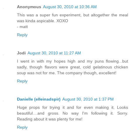
Anonymous
August 30, 2010 at 10:36 AM
This was a super fun experiment, but altogether the meal
was kinda aspicable. XOXO
- matt
Reply
Jodi
August 30, 2010 at 11:27 AM
I went in with my hopes high and my puns flowing...but
sadly, though flavors were great, cold gelatinous chicken
soup was not for me. The company though, excellent!
Reply
Danielle (elleinadspir)
August 30, 2010 at 1:37 PM
Huge props for trying it and for even making it. Looks
beautiful....and gross. No way I'm following it. Sorry.
Reading about it was plenty for me!
Reply