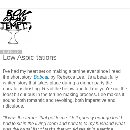
8/29/10
Low Aspic-tations
I've had my heart set on making a terrine ever since I read
the short story,
Bobcat
,
by Rebecca Lee. It's a beautifully
written story that takes place during a dinner party the
narrator is hosting. Read the below and tell me you're not the
least bit curious in the terrine-making process. Lee makes it
sound both romantic and revolting, both imperative and
ridiculous.
"It was the terrine that got to me. I felt queasy enough that I
had to sit in the living room and narrate to my husband what
was the brutal list of tasks that would result in a terrine: