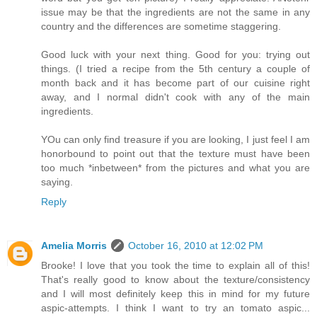
issue may be that the ingredients are not the same in any
country and the differences are sometime staggering.
Good luck with your next thing. Good for you: trying out
things. (I tried a recipe from the 5th century a couple of
month back and it has become part of our cuisine right
away, and I normal didn't cook with any of the main
ingredients.
YOu can only find treasure if you are looking, I just feel I am
honorbound to point out that the texture must have been
too much *inbetween* from the pictures and what you are
saying.
Reply
Amelia Morris
October 16, 2010 at 12:02 PM
Brooke! I love that you took the time to explain all of this!
That's really good to know about the texture/consistency
and I will most definitely keep this in mind for my future
aspic-attempts. I think I want to try an tomato aspic...