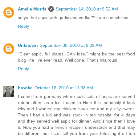
Amelia Morris
September 14, 2010 at 9:52 AM
sofya: hot aspic with garlic and vodka?? i am speechless.
Reply
Unknown
September 30, 2010 at 9:09 AM
"Clear aspic, full plates, CAN lose." might be the best food
blog line I've ever read. Well done. That's hilairous!
Reply
brooke
October 16, 2010 at 11:38 AM
I come from germany where cold cuts of aspic are served
ratehr often. as a kid I used to Hate this. seriously it look
icky and I wanted my chicken soup hot and my jelly sweet.
Then I had a kid and was stuck in teh hospital for 4 days
and they served well aspic for dinner. And since then I love
it. Now you had a french recipe I understadn and that may
be different but I can tell you from your fotos right off teh