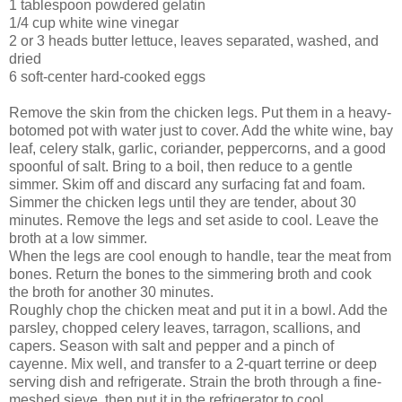
1 tablespoon powdered gelatin
1/4 cup white wine vinegar
2 or 3 heads butter lettuce, leaves separated, washed, and
dried
6 soft-center hard-coo
ked eggs
Remove the skin from th
e chicken legs. Put them in a heavy-
botomed pot with water just to cover. Add the white wine, bay
leaf, celery stalk, garlic, coriander, peppercorns, and a good
spoonful of salt. Bring to a boil, then reduce to a gentle
simmer. Skim off and discard any surfacing fat and foam.
Simmer the chicken legs until they are tender, about 30
minutes. Remove the legs and set aside to cool. Leave the
broth at a low simmer.
When the legs are cool enough to handle, tear the meat from
bones. Return the bones to the simmering broth and cook
the broth for another 30 minutes.
Roughly chop the chicken meat and put it in a bowl. Add the
parsley, chopped celery leaves, tarragon, scallions, and
capers. Season with salt and pepper and a pinch of
cayenne. Mix well, and transfer to a 2-quart terrine or deep
serving dish and refrigerate. Strain the broth through a fine-
meshed sieve, then put it in the refrigerator to cool