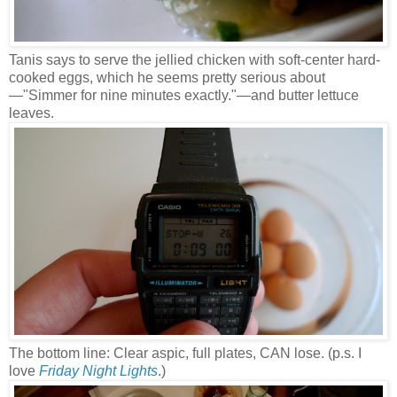
Tanis says to serve the jellied chicken with soft-center hard-
cooked eggs, which he seems pretty serious about
—
"Simmer for nine minutes exactly."
—and butter lettuce
leaves.
The bottom line: Clear aspic, full plates, CAN lose. (p.s. I
love
Friday Night Lights
.)