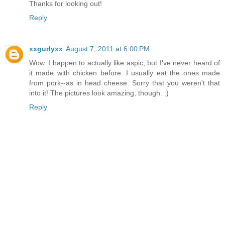
Thanks for looking out!
Reply
xxgurlyxx
August 7, 2011 at 6:00 PM
Wow. I happen to actually like aspic, but I've never heard of
it made with chicken before. I usually eat the ones made
from pork--as in head cheese. Sorry that you weren't that
into it! The pictures look amazing, though. :)
Reply