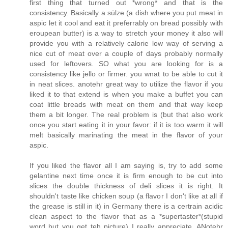
first thing that turned out *wrong* and that is the
consistency. Basically a sülze (a dish where you put meat in
aspic let it cool and eat it preferrably on bread possibly with
eroupean butter) is a way to stretch your money it also will
provide you with a relatively calorie low way of serving a
nice cut of meat over a couple of days probably normally
used for leftovers. SO what you are looking for is a
consistency like jello or firmer. you wnat to be able to cut it
in neat slices. anotehr great way to utilize the flavor if you
liked it to that extend is when you make a buffet you can
coat little breads with meat on them and that way keep
them a bit longer. The real problem is (but that also work
once you start eating it in your favor: if it is too warm it will
melt basically marinating the meat in the flavor of your
aspic.
If you liked the flavor all I am saying is, try to add some
gelantine next time once it is firm enough to be cut into
slices the double thickness of deli slices it is right. It
shouldn't taste like chicken soup (a flavor I don't like at all if
the grease is still in it) in Germany there is a certrain acidic
clean aspect to the flavor that as a *supertaster*(stupid
word but you get teh picture) I really appreciate. ANotehr