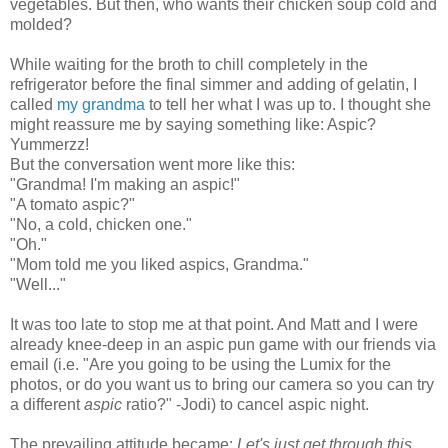
vegetables. But then, who wants their chicken soup cold and
mold
ed?
While waiting for the broth to chill completely in t
he
refrigerator before the final simmer and adding of gelatin, I
called
my grandma
to tell her what I was up to. I thought she
might reassure me by saying something like: Aspic?
Yummerzz!
But the conversation went more like this:
"Grandma! I'm making an aspic!"
"A tomato aspic?"
"No, a cold, chicken one."
"Oh."
"Mom told me you liked aspics, Grandma."
"Well..."
It was too late to stop me at that point. And Matt and I were
already knee-deep in an aspic pun game
with our friends via
email
(i.e. "
Are you going to be using the Lumix for the
photos, or do you want us to bring our camera so you can try
a different
aspic
ratio?" -Jodi)
to cancel aspic night.
The
prevailing attitude became:
Let's just get through this
.