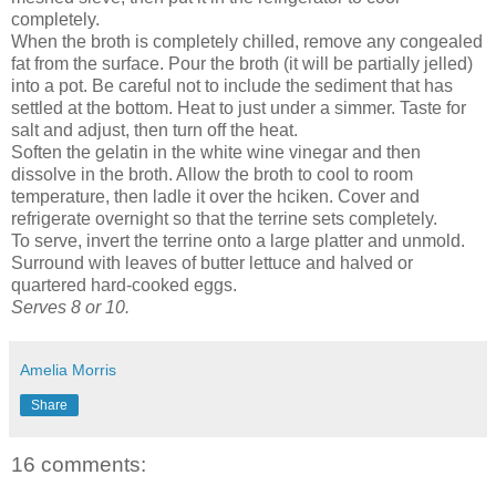
completely.
When the broth is completely chilled, remove any congealed
fat from the surface. Pour the broth (it will be partially jelled)
into a pot. Be careful not to include the sediment that has
settled at the bottom. Heat to just under a simmer. Taste for
salt and adjust, then turn off the heat.
Soften the gelatin in the white wine vinegar and then
dissolve in the broth. Allow the broth to cool to room
temperature, then ladle it over the hciken. Cover and
refrigerate overnight so that the terrine sets completely.
To serve, invert the terrine onto a large platter and unmold.
Surround with leaves of butter lettuce and halved or
quartered hard-cooked eggs.
Serves 8 or 10.
Amelia Morris
Share
16 comments: