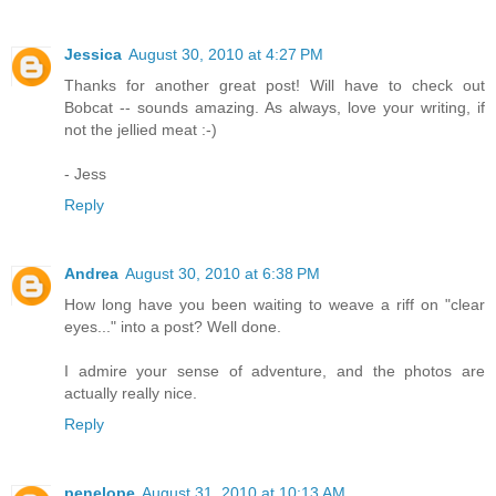
Jessica
August 30, 2010 at 4:27 PM
Thanks for another great post! Will have to check out
Bobcat -- sounds amazing. As always, love your writing, if
not the jellied meat :-)
- Jess
Reply
Andrea
August 30, 2010 at 6:38 PM
How long have you been waiting to weave a riff on "clear
eyes..." into a post? Well done.
I admire your sense of adventure, and the photos are
actually really nice.
Reply
penelope
August 31, 2010 at 10:13 AM