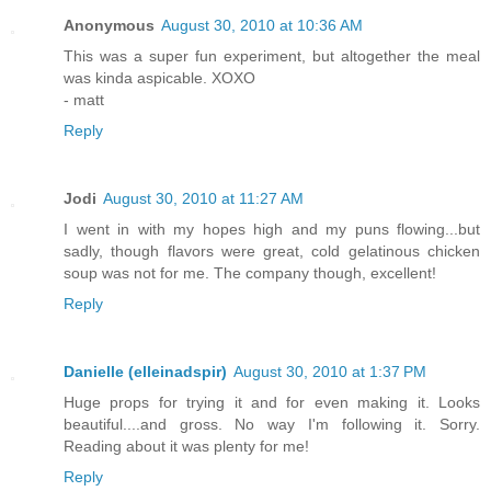
Anonymous
August 30, 2010 at 10:36 AM
This was a super fun experiment, but altogether the meal
was kinda aspicable. XOXO
- matt
Reply
Jodi
August 30, 2010 at 11:27 AM
I went in with my hopes high and my puns flowing...but
sadly, though flavors were great, cold gelatinous chicken
soup was not for me. The company though, excellent!
Reply
Danielle (elleinadspir)
August 30, 2010 at 1:37 PM
Huge props for trying it and for even making it. Looks
beautiful....and gross. No way I'm following it. Sorry.
Reading about it was plenty for me!
Reply