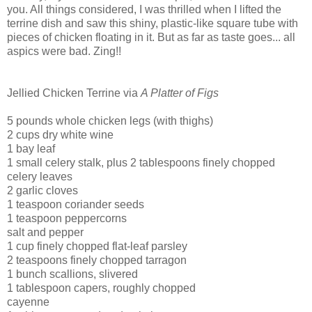
you. All things considered, I was thrilled when I lifted the
terrine dish and saw this shiny, plastic-like square tube with
pieces of chicken floating in it.
But as far as taste goes... all
aspics were bad. Zing!!
Jellied Chicken Terrine via
A Platter of Figs
5 pounds whole chicken legs (with thighs)
2 cups dry white wine
1 bay leaf
1 small celery stalk, plus 2 tablespoons finely chopped
celery leaves
2 garlic cloves
1 teaspoon coriander seeds
1 teaspoon peppercorns
salt and pepper
1 cup finely chopped flat-leaf parsley
2 teaspoons finely chopped tarragon
1 bunch scallions, slivered
1 tablespoon capers, roughly chopped
cayenne