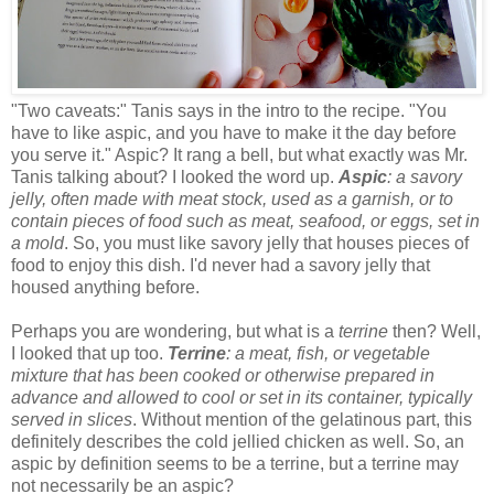
"Two caveats:" Tanis says in the intro to the recipe. "You
have to like aspic, and you have to make it the day before
you serve it." Aspic? It rang a bell, but what exactly was Mr.
Tanis talking about? I looked the word up.
Aspic
: a savory
jelly, often made with meat stock, used as a garnish, or to
contain pieces of food such as meat, seafood, or eggs, set in
a mold
. So, you must like savory jelly that houses pieces of
food to enjoy this dish. I'd never had a savory jelly that
housed anything before.
Perhaps you are wondering, but what is a
terrine
then? Well,
I looked that up too.
Terrine
: a meat, fish, or vegetable
mixture that has been cooked or otherwise prepared in
advance and allowed to cool or set in its container, typically
served in slices
. Without mention of the gelatinous part, this
definitely describes the cold jellied chicken as well. So, an
aspic by definition seems to be a terrine, but a terrine may
not necessarily be an aspic?