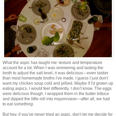
What the aspic has taught me: texture and temperature
account for a lot. When I was simmering and tasting the
broth to adjust the salt level, it was delicious
—
even tastier
than most homemade broths I've made. I guess I just don't
want my chicken soup cold and jellied. Maybe if I'd grown up
eating aspics, I would feel differently. I don't know. The eggs
were delicious though. I wrapped them in the butter lettuce
and dipped the little roll into mayonnaise
—
after all, we had
to eat
something
.
But hey, if you've never tried an aspic, don't let me decide for