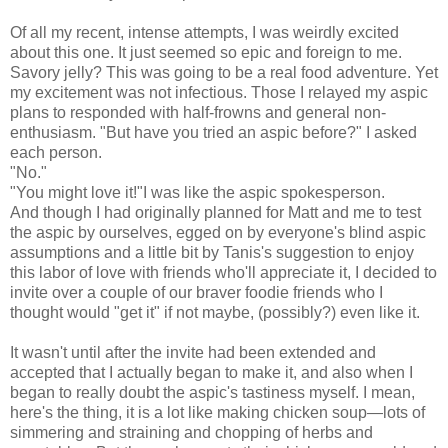
Of all my recent, intense attempts, I was weirdly excited
about this one. It just seemed so epic and foreign to me.
Savory jelly? This was going to be a real food adventure. Yet
my excitement was not infectious. Those I relayed my aspic
plans to responded with half-frowns and general non-
enthusiasm. "But have you tried an aspic before?" I asked
each person.
"No."
"You might love it!"I was like the aspic spokesperson.
And though I had originally planned for Matt and me to test
the aspic by ourselves, egged on by everyone's blind aspic
assumptions and a little bit by Tanis's suggestion to enjoy
this labor of love with friends who'll appreciate it, I decided to
invite over a couple of our braver foodie friends who I
thought would "get it" if not maybe, (possibly?) even like it.
It wasn't until after the invite had been extended and
accepted that I actually began to make it, and also when I
began to really doubt the aspic's tastiness myself. I mean,
here's the thing, it is a lot like making chicken soup
—lots of
simmering and straining and chopping of herbs and