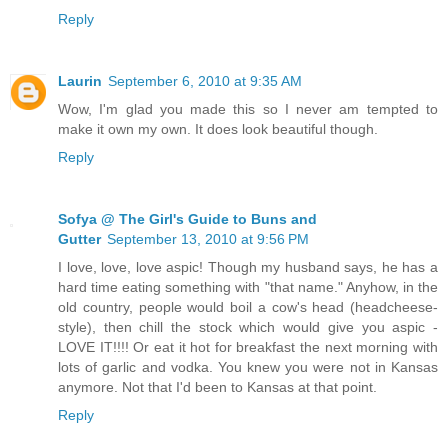
Reply
Laurin
September 6, 2010 at 9:35 AM
Wow, I'm glad you made this so I never am tempted to
make it own my own. It does look beautiful though.
Reply
Sofya @ The Girl's Guide to Buns and
Gutter
September 13, 2010 at 9:56 PM
I love, love, love aspic! Though my husband says, he has a
hard time eating something with "that name." Anyhow, in the
old country, people would boil a cow's head (headcheese-
style), then chill the stock which would give you aspic -
LOVE IT!!!! Or eat it hot for breakfast the next morning with
lots of garlic and vodka. You knew you were not in Kansas
anymore. Not that I'd been to Kansas at that point.
Reply