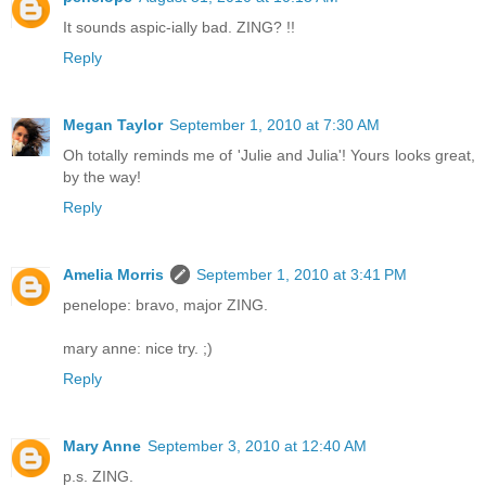
It sounds aspic-ially bad. ZING? !!
Reply
Megan Taylor
September 1, 2010 at 7:30 AM
Oh totally reminds me of 'Julie and Julia'! Yours looks great,
by the way!
Reply
Amelia Morris
September 1, 2010 at 3:41 PM
penelope: bravo, major ZING.
mary anne: nice try. ;)
Reply
Mary Anne
September 3, 2010 at 12:40 AM
p.s. ZING.