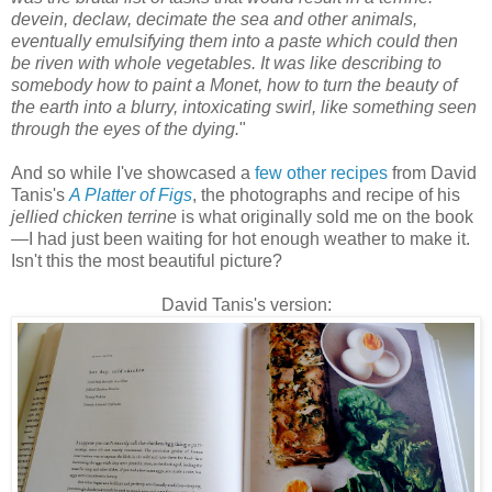
devein, declaw, decimate the sea and other animals,
eventually emulsifying them into a paste which could then
be riven with whole vegetables. It was like describing to
somebody how to paint a Monet, how to turn the beauty of
the earth into a blurry, intoxicating swirl, like something seen
through the eyes of the dying.
"
And so while I've showcased a
few other recipes
from David
Tanis's
A Platter of Figs
, the photographs and recipe of his
jellied chicken terrine
is what originally sold me on the book
—
I had just been waiting for hot enough weather to make it.
Isn't this the most beautiful picture?
David Tanis's version: