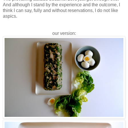
And although I stand by the experience and the outcome, I
think I can say, fully and without reservations, I do not like
aspics.
our version: