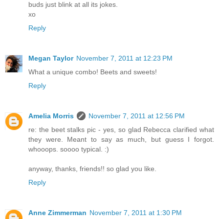
buds just blink at all its jokes.
xo
Reply
Megan Taylor
November 7, 2011 at 12:23 PM
What a unique combo! Beets and sweets!
Reply
Amelia Morris
November 7, 2011 at 12:56 PM
re: the beet stalks pic - yes, so glad Rebecca clarified what
they were. Meant to say as much, but guess I forgot.
whooops. soooo typical. :)
anyway, thanks, friends!! so glad you like.
Reply
Anne Zimmerman
November 7, 2011 at 1:30 PM