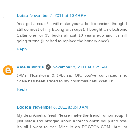
Luisa
November 7, 2011 at 10:49 PM
Yes, get a scale! It will make your a lot life easier (though I
still do most of my baking with cups). I bought an electronic
Salter one for 39 bucks almost 10 years ago and it's still
going strong (just had to replace the battery once).
Reply
Amelia Morris
November 8, 2011 at 7:29 AM
@Ms. Nožisková & @Luisa: OK, you've convinced me.
Scale has been added to my christmas/hanukkah list!
Reply
Eggton
November 8, 2011 at 9:40 AM
My dear Amelia, Yes! Please make the french onion soup. I
just made and blogged about a french onion soup and now
it's all I want to eat. Mine is on EGGTON.COM, but I'm