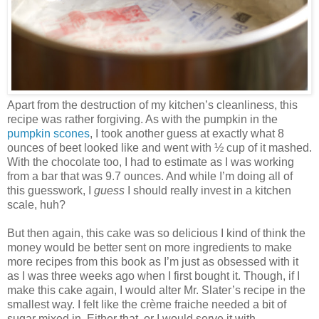
Apart from the destruction of my kitchen’s cleanliness, this
recipe was rather forgiving. As with the pumpkin in the
pumpkin scones
, I took another guess at exactly what 8
ounces of beet looked like and went with ½ cup of it mashed.
With the chocolate too, I had to estimate as I was working
from a bar that was 9.7 ounces. And while I’m doing all of
this guesswork, I
guess
I should really invest in a kitchen
scale, huh?
But then again, this cake was so delicious I kind of think the
money would be better sent on more ingredients to make
more recipes from this book as I’m just as obsessed with it
as I was three weeks ago when I first bought it. Though, if I
make this cake again, I would alter Mr. Slater’s recipe in the
smallest way. I felt like the crème fraiche needed a bit of
sugar mixed in. Either that, or I would serve it with