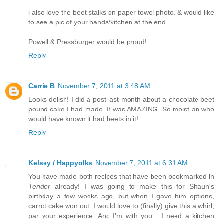
i also love the beet stalks on paper towel photo. & would like
to see a pic of your hands/kitchen at the end.
Powell & Pressburger would be proud!
Reply
Carrie B
November 7, 2011 at 3:48 AM
Looks delish! I did a post last month about a chocolate beet
pound cake I had made. It was AMAZING. So moist an who
would have known it had beets in it!
Reply
Kelsey / Happyolks
November 7, 2011 at 6:31 AM
You have made both recipes that have been bookmarked in
Tender
already! I was going to make this for Shaun's
birthday a few weeks ago, but when I gave him options,
carrot cake won out. I would love to (finally) give this a whirl,
par your experience. And I'm with you... I need a kitchen