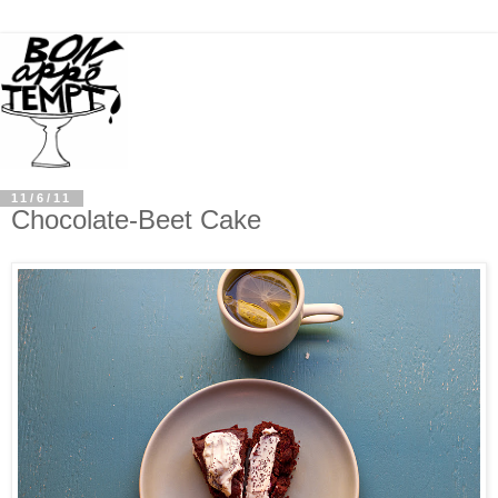
11/6/11
Chocolate-Beet Cake