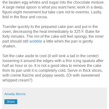
the beaten egg whites and sugar into the chocolate mixture.
A large metal spoon is what you want here; work in a deep,
figure-eight movement but take care not to overmix. Lastly,
fold in the flour and cocoa.
Transfer quickly to the prepared cake pan and put in the
oven, decreasing the heat immediately to 325 F. Bake for
forty minutes. The rim of the cake will feel spongy, the inner
part should still
wobble
a little when the pan is gently
shaken.
Set the cake aside to cool (it will sink a tad in the center)
loosening it around the edges with a thin icing spatula after
half an hour or so. It is not a good idea to remove the cake
from its pan until it is completely cold. Serve in thick slices,
with creme fraiche and poppy seeds. (Or with sweetened
whipped cream?)
Amelia Morris
Share