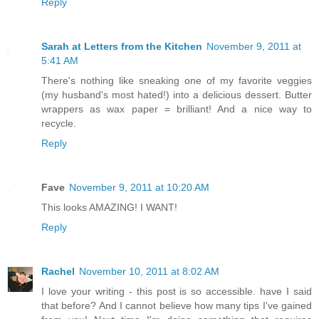
Reply
Sarah at Letters from the Kitchen
November 9, 2011 at
5:41 AM
There's nothing like sneaking one of my favorite veggies
(my husband's most hated!) into a delicious dessert. Butter
wrappers as wax paper = brilliant! And a nice way to
recycle.
Reply
Fave
November 9, 2011 at 10:20 AM
This looks AMAZING! I WANT!
Reply
Rachel
November 10, 2011 at 8:02 AM
I love your writing - this post is so accessible. have I said
that before? And I cannot believe how many tips I've gained