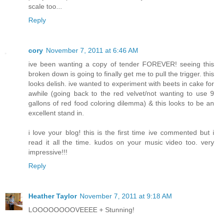
scale too...
Reply
cory
November 7, 2011 at 6:46 AM
ive been wanting a copy of tender FOREVER! seeing this
broken down is going to finally get me to pull the trigger. this
looks delish. ive wanted to experiment with beets in cake for
awhile (going back to the red velvet/not wanting to use 9
gallons of red food coloring dilemma) & this looks to be an
excellent stand in.
i love your blog! this is the first time ive commented but i
read it all the time. kudos on your music video too. very
impressive!!!
Reply
Heather Taylor
November 7, 2011 at 9:18 AM
LOOOOOOOOVEEEE + Stunning!