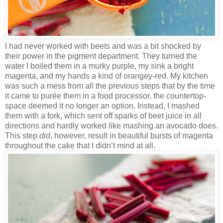
I had never worked with beets and was a bit shocked by
their power in the pigment department. They turned the
water I boiled them in a murky purple, my sink a bright
magenta, and my hands a kind of orangey-red. My kitchen
was such a mess from all the previous steps that by the time
it came to purée them in a food processor, the countertop-
space deemed it no longer an option. Instead, I mashed
them with a fork, which sent off sparks of beet juice in all
directions and hardly worked like mashing an avocado does.
This step
did
, however, result in beautiful bursts of magenta
throughout the cake that I didn’t mind at all.