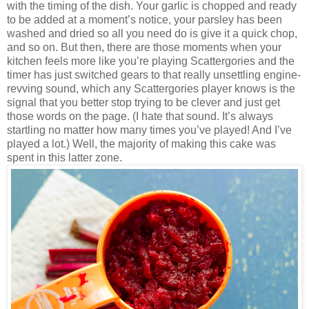
with the timing of the dish. Your garlic is chopped and ready
to be added at a moment’s notice, your parsley has been
washed and
dried so all you need do is give it a quick chop,
and so on. But then, there are those moments when your
kitchen feels more like you’re playing Scattergories and the
timer has just switched gears to that really unsettling engine-
revving sound, which any Scattergories player knows is the
signal that you better stop trying to be clever and just get
those words on the page. (I hate that sound. It’s always
startling no matter how many times you’ve played! And I’ve
played a lot.) Well, the majority of making this cake was
spent in this latter zone.