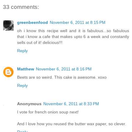
33 comments:
greenbeenfood
November 6, 2011 at 8:15 PM
oh i know this recipe well and it is fabulous...so fabulous
that i know a cafe that makes upto 6 a week and constantly
sells out of it! delicious!!!
Reply
Matthew
November 6, 2011 at 8:16 PM
Beets are so weird. This cake is awesome. xoxo
Reply
Anonymous
November 6, 2011 at 8:33 PM
I vote for french onion soup next!
And I love how you reused the butter wax paper, so clever.
Reply