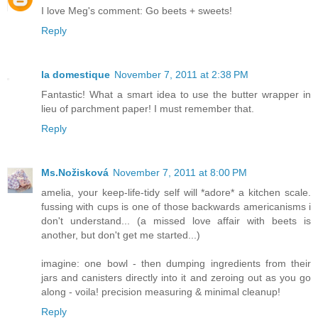
I love Meg's comment: Go beets + sweets!
Reply
la domestique
November 7, 2011 at 2:38 PM
Fantastic! What a smart idea to use the butter wrapper in
lieu of parchment paper! I must remember that.
Reply
Ms.Nožisková
November 7, 2011 at 8:00 PM
amelia, your keep-life-tidy self will *adore* a kitchen scale.
fussing with cups is one of those backwards americanisms i
don't understand... (a missed love affair with beets is
another, but don't get me started...)
imagine: one bowl - then dumping ingredients from their
jars and canisters directly into it and zeroing out as you go
along - voila! precision measuring & minimal cleanup!
Reply