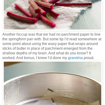
Another hiccup was that we had no parchment paper to line
the springform pan with. But some tip I’d read somewhere at
some point about using the waxy paper that wraps around
sticks of butter in place of parchment emerged from the
shallow depths of my brain. And what do you know? It
worked. And bonus, I knew I’d done my
grandma
proud.