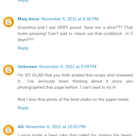
Mary Anne
November 6, 2011 at 8:46 PM
Grandma and I are VERY proud. Save me a slice??? That
looks amazing! Can't wait to check out that cookbook...in 5
days!!!!!!
Reply
Unknown
November 6, 2011 at 9:09 PM
I'm SO GLAD that you both posted this recipe and reviewed
it... I've seriously been thinking about it since you
photographed that page before. I can't wait to try it!
And I love that photo of the beet stalks on the paper towel.
Reply
AG
November 6, 2011 at 10:02 PM
I once made a beet cake that called for grating the beets.