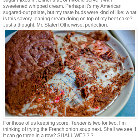
sweetened whipped cream. Perhaps it’s my American
sugared-out palate, but my taste buds were kind of like: what
is this savory-leaning cream doing on top of my beet cake?
Just a thought, Mr. Slater! Otherwise, perfection.
For those of us keeping score,
Tender
is two for two. I’m
thinking of trying the French onion soup next. Shall we see if
it can go three in a row? SHALL WE?!?!?