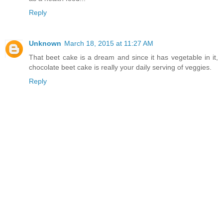
Reply
Unknown
March 18, 2015 at 11:27 AM
That beet cake is a dream and since it has vegetable in it,
chocolate beet cake is really your daily serving of veggies.
Reply