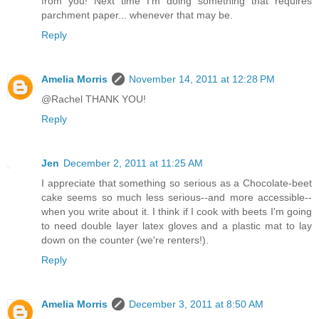
from you! Next time I'm doing something that requires
parchment paper... whenever that may be.
Reply
Amelia Morris
November 14, 2011 at 12:28 PM
@Rachel THANK YOU!
Reply
Jen
December 2, 2011 at 11:25 AM
I appreciate that something so serious as a Chocolate-beet
cake seems so much less serious--and more accessible--
when you write about it. I think if I cook with beets I'm going
to need double layer latex gloves and a plastic mat to lay
down on the counter (we're renters!).
Reply
Amelia Morris
December 3, 2011 at 8:50 AM