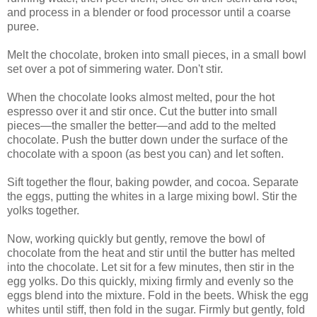
and process in a blender or food processor until a coarse
puree.
Melt the chocolate, broken into small pieces, in a small bowl
set over a pot of simmering water. Don't stir.
When the chocolate looks almost melted, pour the hot
espresso over it and stir once. Cut the butter into small
pieces—the smaller the better—and add to the melted
chocolate. Push the butter down under the surface of the
chocolate with a spoon (as best you can) and let soften.
Sift together the flour, baking powder, and cocoa. Separate
the eggs, putting the whites in a large mixing bowl. Stir the
yolks together.
Now, working quickly but gently, remove the bowl of
chocolate from the heat and stir until the butter has melted
into the chocolate. Let sit for a few minutes, then stir in the
egg yolks. Do this quickly, mixing firmly and evenly so the
eggs blend into the mixture. Fold in the beets. Whisk the egg
whites until stiff, then fold in the sugar. Firmly but gently, fold