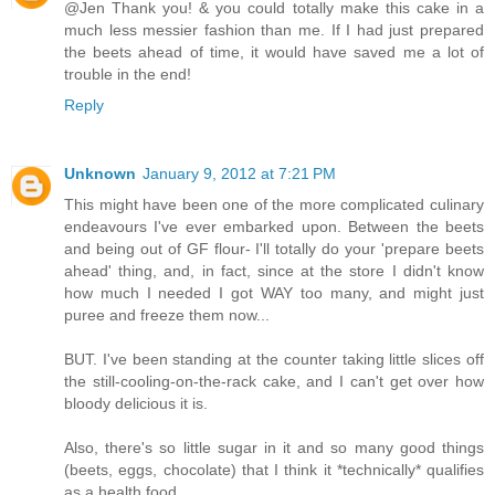
@Jen Thank you! & you could totally make this cake in a
much less messier fashion than me. If I had just prepared
the beets ahead of time, it would have saved me a lot of
trouble in the end!
Reply
Unknown
January 9, 2012 at 7:21 PM
This might have been one of the more complicated culinary
endeavours I've ever embarked upon. Between the beets
and being out of GF flour- I'll totally do your 'prepare beets
ahead' thing, and, in fact, since at the store I didn't know
how much I needed I got WAY too many, and might just
puree and freeze them now...
BUT. I've been standing at the counter taking little slices off
the still-cooling-on-the-rack cake, and I can't get over how
bloody delicious it is.
Also, there's so little sugar in it and so many good things
(beets, eggs, chocolate) that I think it *technically* qualifies
as a health food...