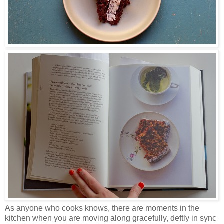
As anyone who cooks knows, there are moments in the
kitchen when you are moving along gracefully, deftly in sync