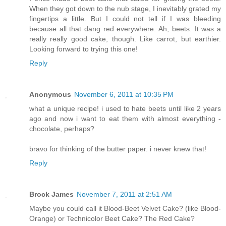
When they got down to the nub stage, I inevitably grated my
fingertips a little. But I could not tell if I was bleeding
because all that dang red everywhere. Ah, beets. It was a
really really good cake, though. Like carrot, but earthier.
Looking forward to trying this one!
Reply
Anonymous
November 6, 2011 at 10:35 PM
what a unique recipe! i used to hate beets until like 2 years
ago and now i want to eat them with almost everything -
chocolate, perhaps?
bravo for thinking of the butter paper. i never knew that!
Reply
Brock James
November 7, 2011 at 2:51 AM
Maybe you could call it Blood-Beet Velvet Cake? (like Blood-
Orange) or Technicolor Beet Cake? The Red Cake?