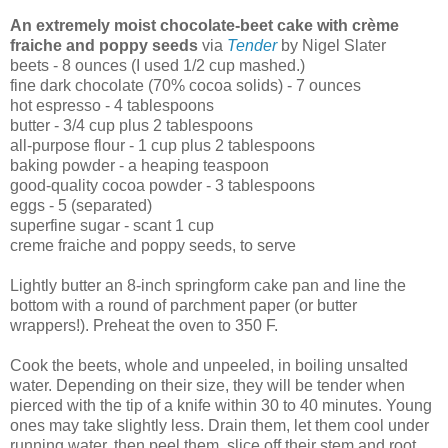
An extremely moist chocolate-beet cake with crème
fraiche and poppy seeds
via
Tender
by Nigel Slater
beets - 8 ounces (I used 1/2 cup mashed.)
fine dark chocolate (70% cocoa solids) - 7 ounces
hot espresso - 4 tablespoons
butter - 3/4 cup plus 2 tablespoons
all-purpose flour - 1 cup plus 2 tablespoons
baking powder - a heaping teaspoon
good-quality cocoa powder - 3 tablespoons
eggs - 5 (separated)
superfine sugar - scant 1 cup
creme fraiche and poppy seeds, to serve
Lightly butter an 8-inch springform cake pan and line the
bottom with a round of parchment paper (or butter
wrappers!). Preheat the oven to 350 F.
Cook the beets, whole and unpeeled, in boiling unsalted
water. Depending on their size, they will be tender when
pierced with the tip of a knife within 30 to 40 minutes. Young
ones may take slightly less. Drain them, let them cool under
running water, then peel them, slice off their stem and root,