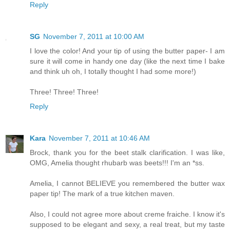
Reply
SG
November 7, 2011 at 10:00 AM
I love the color! And your tip of using the butter paper- I am
sure it will come in handy one day (like the next time I bake
and think uh oh, I totally thought I had some more!)
Three! Three! Three!
Reply
Kara
November 7, 2011 at 10:46 AM
Brock, thank you for the beet stalk clarification. I was like,
OMG, Amelia thought rhubarb was beets!!! I'm an *ss.
Amelia, I cannot BELIEVE you remembered the butter wax
paper tip! The mark of a true kitchen maven.
Also, I could not agree more about creme fraiche. I know it's
supposed to be elegant and sexy, a real treat, but my taste