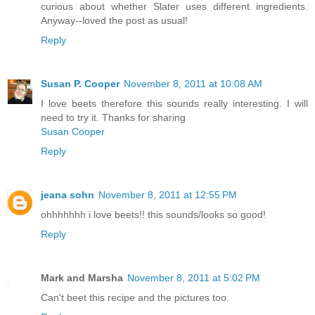
curious about whether Slater uses different ingredients.
Anyway--loved the post as usual!
Reply
Susan P. Cooper
November 8, 2011 at 10:08 AM
I love beets therefore this sounds really interesting. I will
need to try it. Thanks for sharing
Susan Cooper
Reply
jeana sohn
November 8, 2011 at 12:55 PM
ohhhhhhh i love beets!! this sounds/looks so good!
Reply
Mark and Marsha
November 8, 2011 at 5:02 PM
Can't beet this recipe and the pictures too.