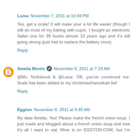
Luisa
November 7, 2011 at 10:49 PM
Yes, get a scale! It will make your a lot life easier (though I
still do most of my baking with cups). I bought an electronic
Salter one for 39 bucks almost 10 years ago and it's still
going strong (just had to replace the battery once).
Reply
Amelia Morris
November 8, 2011 at 7:29 AM
@Ms. Nožisková & @Luisa: OK, you've convinced me.
Scale has been added to my christmas/hanukkah list!
Reply
Eggton
November 8, 2011 at 9:40 AM
My dear Amelia, Yes! Please make the french onion soup. I
just made and blogged about a french onion soup and now
it's all I want to eat. Mine is on EGGTON.COM, but I'm