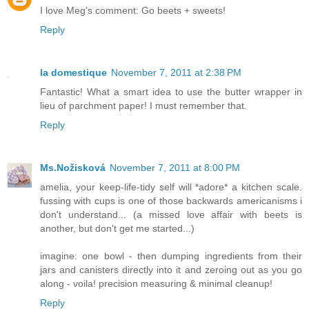
I love Meg's comment: Go beets + sweets!
Reply
la domestique
November 7, 2011 at 2:38 PM
Fantastic! What a smart idea to use the butter wrapper in
lieu of parchment paper! I must remember that.
Reply
Ms.Nožisková
November 7, 2011 at 8:00 PM
amelia, your keep-life-tidy self will *adore* a kitchen scale.
fussing with cups is one of those backwards americanisms i
don't understand... (a missed love affair with beets is
another, but don't get me started...)
imagine: one bowl - then dumping ingredients from their
jars and canisters directly into it and zeroing out as you go
along - voila! precision measuring & minimal cleanup!
Reply