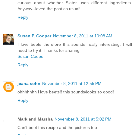
curious about whether Slater uses different ingredients.
Anyway--loved the post as usual!
Reply
Susan P. Cooper
November 8, 2011 at 10:08 AM
I love beets therefore this sounds really interesting. I will
need to try it. Thanks for sharing
Susan Cooper
Reply
jeana sohn
November 8, 2011 at 12:55 PM
ohhhhhhh i love beets!! this sounds/looks so good!
Reply
Mark and Marsha
November 8, 2011 at 5:02 PM
Can't beet this recipe and the pictures too.