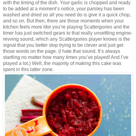
with the timing of the dish. Your garlic is chopped and ready
to be added at a moment’s notice, your parsley has been
washed and
dried so all you need do is give it a quick chop,
and so on. But then, there are those moments when your
kitchen feels more like you’re playing Scattergories and the
timer has just switched gears to that really unsettling engine-
revving sound, which any Scattergories player knows is the
signal that you better stop trying to be clever and just get
those words on the page. (I hate that sound. It’s always
startling no matter how many times you’ve played! And I’ve
played a lot.) Well, the majority of making this cake was
spent in this latter zone.