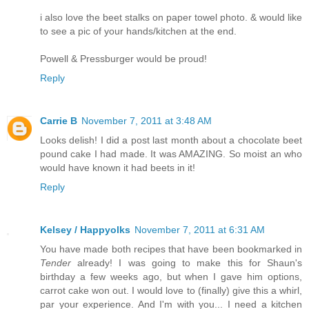
i also love the beet stalks on paper towel photo. & would like
to see a pic of your hands/kitchen at the end.
Powell & Pressburger would be proud!
Reply
Carrie B
November 7, 2011 at 3:48 AM
Looks delish! I did a post last month about a chocolate beet
pound cake I had made. It was AMAZING. So moist an who
would have known it had beets in it!
Reply
Kelsey / Happyolks
November 7, 2011 at 6:31 AM
You have made both recipes that have been bookmarked in
Tender
already! I was going to make this for Shaun's
birthday a few weeks ago, but when I gave him options,
carrot cake won out. I would love to (finally) give this a whirl,
par your experience. And I'm with you... I need a kitchen