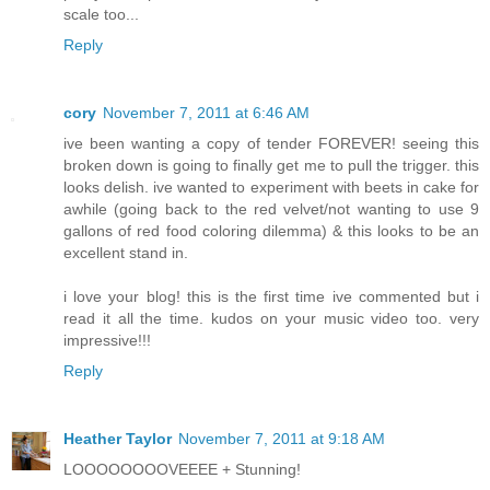
scale too...
Reply
cory
November 7, 2011 at 6:46 AM
ive been wanting a copy of tender FOREVER! seeing this
broken down is going to finally get me to pull the trigger. this
looks delish. ive wanted to experiment with beets in cake for
awhile (going back to the red velvet/not wanting to use 9
gallons of red food coloring dilemma) & this looks to be an
excellent stand in.
i love your blog! this is the first time ive commented but i
read it all the time. kudos on your music video too. very
impressive!!!
Reply
Heather Taylor
November 7, 2011 at 9:18 AM
LOOOOOOOOVEEEE + Stunning!