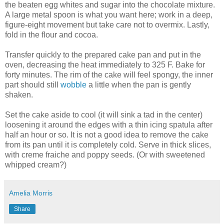
the beaten egg whites and sugar into the chocolate mixture.
A large metal spoon is what you want here; work in a deep,
figure-eight movement but take care not to overmix. Lastly,
fold in the flour and cocoa.
Transfer quickly to the prepared cake pan and put in the
oven, decreasing the heat immediately to 325 F. Bake for
forty minutes. The rim of the cake will feel spongy, the inner
part should still
wobble
a little when the pan is gently
shaken.
Set the cake aside to cool (it will sink a tad in the center)
loosening it around the edges with a thin icing spatula after
half an hour or so. It is not a good idea to remove the cake
from its pan until it is completely cold. Serve in thick slices,
with creme fraiche and poppy seeds. (Or with sweetened
whipped cream?)
Amelia Morris
Share