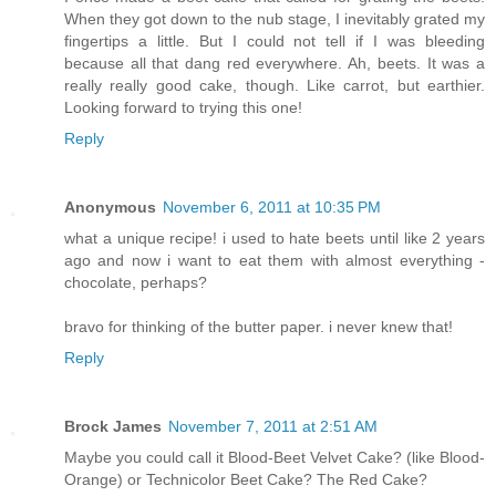
When they got down to the nub stage, I inevitably grated my
fingertips a little. But I could not tell if I was bleeding
because all that dang red everywhere. Ah, beets. It was a
really really good cake, though. Like carrot, but earthier.
Looking forward to trying this one!
Reply
Anonymous
November 6, 2011 at 10:35 PM
what a unique recipe! i used to hate beets until like 2 years
ago and now i want to eat them with almost everything -
chocolate, perhaps?
bravo for thinking of the butter paper. i never knew that!
Reply
Brock James
November 7, 2011 at 2:51 AM
Maybe you could call it Blood-Beet Velvet Cake? (like Blood-
Orange) or Technicolor Beet Cake? The Red Cake?