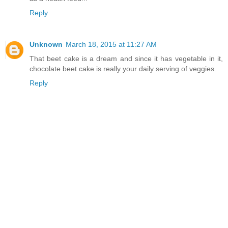
Reply
Unknown
March 18, 2015 at 11:27 AM
That beet cake is a dream and since it has vegetable in it,
chocolate beet cake is really your daily serving of veggies.
Reply