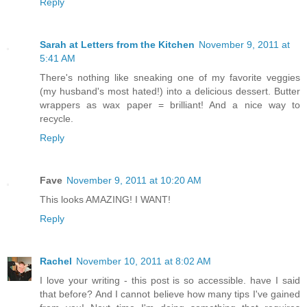
Reply
Sarah at Letters from the Kitchen
November 9, 2011 at
5:41 AM
There's nothing like sneaking one of my favorite veggies
(my husband's most hated!) into a delicious dessert. Butter
wrappers as wax paper = brilliant! And a nice way to
recycle.
Reply
Fave
November 9, 2011 at 10:20 AM
This looks AMAZING! I WANT!
Reply
Rachel
November 10, 2011 at 8:02 AM
I love your writing - this post is so accessible. have I said
that before? And I cannot believe how many tips I've gained