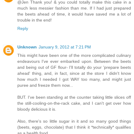
@Jen Thank you! & you could totally make this cake in a
much less messier fashion than me. If I had just prepared
the beets ahead of time, it would have saved me a lot of
trouble in the end!
Reply
Unknown
January 9, 2012 at 7:21 PM
This might have been one of the more complicated culinary
endeavours I've ever embarked upon. Between the beets
and being out of GF flour- I'll totally do your 'prepare beets
ahead' thing, and, in fact, since at the store I didn't know
how much I needed I got WAY too many, and might just
puree and freeze them now...
BUT. I've been standing at the counter taking little slices off
the still-cooling-on-the-rack cake, and I can't get over how
bloody delicious it is.
Also, there's so little sugar in it and so many good things
(beets, eggs, chocolate) that I think it *technically* qualifies
as a health food...