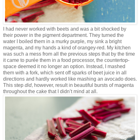
I had never worked with beets and was a bit shocked by
their power in the pigment department. They turned the
water I boiled them in a murky purple, my sink a bright
magenta, and my hands a kind of orangey-red. My kitchen
was such a mess from all the previous steps that by the time
it came to purée them in a food processor, the countertop-
space deemed it no longer an option. Instead, I mashed
them with a fork, which sent off sparks of beet juice in all
directions and hardly worked like mashing an avocado does.
This step
did
, however, result in beautiful bursts of magenta
throughout the cake that I didn’t mind at all.