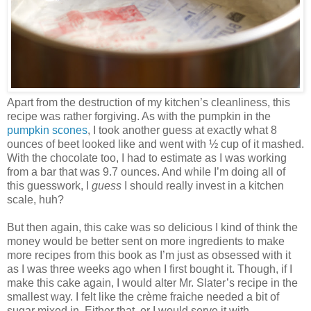
Apart from the destruction of my kitchen’s cleanliness, this
recipe was rather forgiving. As with the pumpkin in the
pumpkin scones
, I took another guess at exactly what 8
ounces of beet looked like and went with ½ cup of it mashed.
With the chocolate too, I had to estimate as I was working
from a bar that was 9.7 ounces. And while I’m doing all of
this guesswork, I
guess
I should really invest in a kitchen
scale, huh?
But then again, this cake was so delicious I kind of think the
money would be better sent on more ingredients to make
more recipes from this book as I’m just as obsessed with it
as I was three weeks ago when I first bought it. Though, if I
make this cake again, I would alter Mr. Slater’s recipe in the
smallest way. I felt like the crème fraiche needed a bit of
sugar mixed in. Either that, or I would serve it with