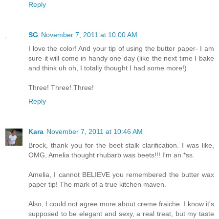
Reply
SG
November 7, 2011 at 10:00 AM
I love the color! And your tip of using the butter paper- I am
sure it will come in handy one day (like the next time I bake
and think uh oh, I totally thought I had some more!)
Three! Three! Three!
Reply
Kara
November 7, 2011 at 10:46 AM
Brock, thank you for the beet stalk clarification. I was like,
OMG, Amelia thought rhubarb was beets!!! I'm an *ss.
Amelia, I cannot BELIEVE you remembered the butter wax
paper tip! The mark of a true kitchen maven.
Also, I could not agree more about creme fraiche. I know it's
supposed to be elegant and sexy, a real treat, but my taste