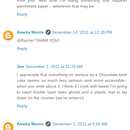
from you! Next time I'm doing something that requires
parchment paper... whenever that may be.
Reply
Amelia Morris
November 14, 2011 at 12:28 PM
@Rachel THANK YOU!
Reply
Jen
December 2, 2011 at 11:25 AM
I appreciate that something so serious as a Chocolate-beet
cake seems so much less serious--and more accessible--
when you write about it. I think if I cook with beets I'm going
to need double layer latex gloves and a plastic mat to lay
down on the counter (we're renters!).
Reply
Amelia Morris
December 3, 2011 at 8:50 AM