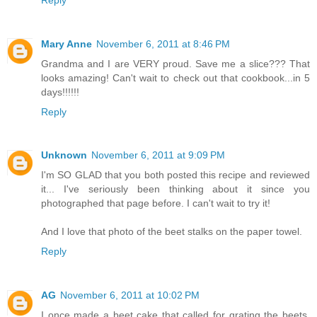
Mary Anne
November 6, 2011 at 8:46 PM
Grandma and I are VERY proud. Save me a slice??? That
looks amazing! Can't wait to check out that cookbook...in 5
days!!!!!!
Reply
Unknown
November 6, 2011 at 9:09 PM
I'm SO GLAD that you both posted this recipe and reviewed
it... I've seriously been thinking about it since you
photographed that page before. I can't wait to try it!
And I love that photo of the beet stalks on the paper towel.
Reply
AG
November 6, 2011 at 10:02 PM
I once made a beet cake that called for grating the beets.