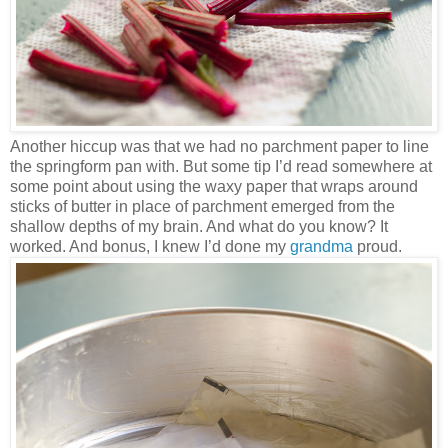
Another hiccup was that we had no parchment paper to line
the springform pan with. But some tip I’d read somewhere at
some point about using the waxy paper that wraps around
sticks of butter in place of parchment emerged from the
shallow depths of my brain. And what do you know? It
worked. And bonus, I knew I’d done my
grandma
proud.