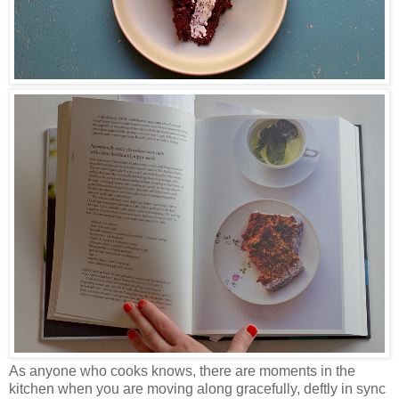
As anyone who cooks knows, there are moments in the
kitchen when you are moving along gracefully, deftly in sync