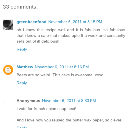
33 comments:
greenbeenfood
November 6, 2011 at 8:15 PM
oh i know this recipe well and it is fabulous...so fabulous
that i know a cafe that makes upto 6 a week and constantly
sells out of it! delicious!!!
Reply
Matthew
November 6, 2011 at 8:16 PM
Beets are so weird. This cake is awesome. xoxo
Reply
Anonymous
November 6, 2011 at 8:33 PM
I vote for french onion soup next!
And I love how you reused the butter wax paper, so clever.
Reply