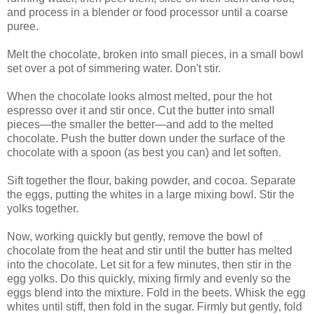
and process in a blender or food processor until a coarse
puree.
Melt the chocolate, broken into small pieces, in a small bowl
set over a pot of simmering water. Don't stir.
When the chocolate looks almost melted, pour the hot
espresso over it and stir once. Cut the butter into small
pieces—the smaller the better—and add to the melted
chocolate. Push the butter down under the surface of the
chocolate with a spoon (as best you can) and let soften.
Sift together the flour, baking powder, and cocoa. Separate
the eggs, putting the whites in a large mixing bowl. Stir the
yolks together.
Now, working quickly but gently, remove the bowl of
chocolate from the heat and stir until the butter has melted
into the chocolate. Let sit for a few minutes, then stir in the
egg yolks. Do this quickly, mixing firmly and evenly so the
eggs blend into the mixture. Fold in the beets. Whisk the egg
whites until stiff, then fold in the sugar. Firmly but gently, fold