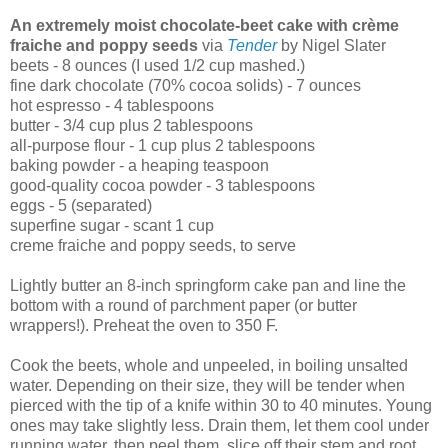
An extremely moist chocolate-beet cake with crème
fraiche and poppy seeds
via
Tender
by Nigel Slater
beets - 8 ounces (I used 1/2 cup mashed.)
fine dark chocolate (70% cocoa solids) - 7 ounces
hot espresso - 4 tablespoons
butter - 3/4 cup plus 2 tablespoons
all-purpose flour - 1 cup plus 2 tablespoons
baking powder - a heaping teaspoon
good-quality cocoa powder - 3 tablespoons
eggs - 5 (separated)
superfine sugar - scant 1 cup
creme fraiche and poppy seeds, to serve
Lightly butter an 8-inch springform cake pan and line the
bottom with a round of parchment paper (or butter
wrappers!). Preheat the oven to 350 F.
Cook the beets, whole and unpeeled, in boiling unsalted
water. Depending on their size, they will be tender when
pierced with the tip of a knife within 30 to 40 minutes. Young
ones may take slightly less. Drain them, let them cool under
running water, then peel them, slice off their stem and root,