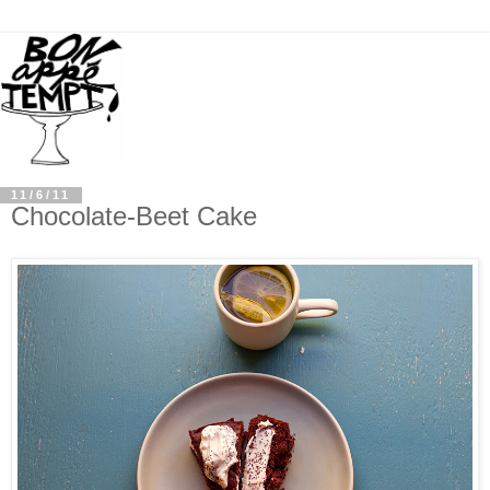
11/6/11
Chocolate-Beet Cake