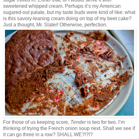
sweetened whipped cream. Perhaps it’s my American
sugared-out palate, but my taste buds were kind of like: what
is this savory-leaning cream doing on top of my beet cake?
Just a thought, Mr. Slater! Otherwise, perfection.
For those of us keeping score,
Tender
is two for two. I’m
thinking of trying the French onion soup next. Shall we see if
it can go three in a row? SHALL WE?!?!?