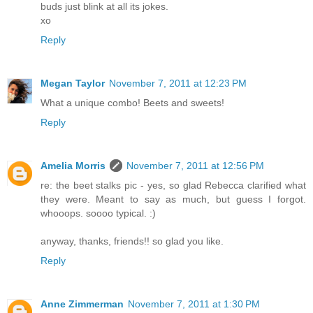
buds just blink at all its jokes.
xo
Reply
Megan Taylor
November 7, 2011 at 12:23 PM
What a unique combo! Beets and sweets!
Reply
Amelia Morris
November 7, 2011 at 12:56 PM
re: the beet stalks pic - yes, so glad Rebecca clarified what
they were. Meant to say as much, but guess I forgot.
whooops. soooo typical. :)
anyway, thanks, friends!! so glad you like.
Reply
Anne Zimmerman
November 7, 2011 at 1:30 PM