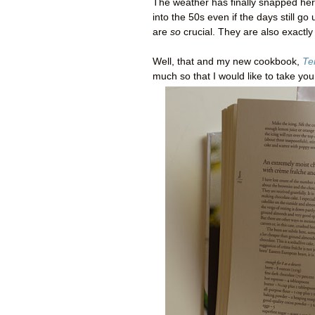
The weather has finally snapped he
into the 50s even if the days still go
are
so
crucial. They are also exactly
Well, that and my new cookbook,
Te
much so that I would like to take yo