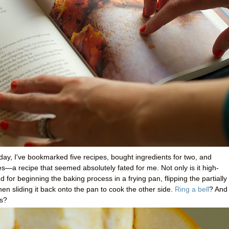
ay, I've bookmarked five recipes, bought ingredients for two, and
—a recipe that seemed absolutely fated for me. Not only is it high-
 for beginning the baking process in a frying pan, flipping the partially
en sliding it back onto the pan to cook the other side.
Ring a bell
? And 
es?