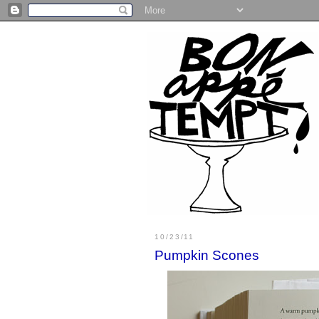
10/23/11
Pumpkin Scones