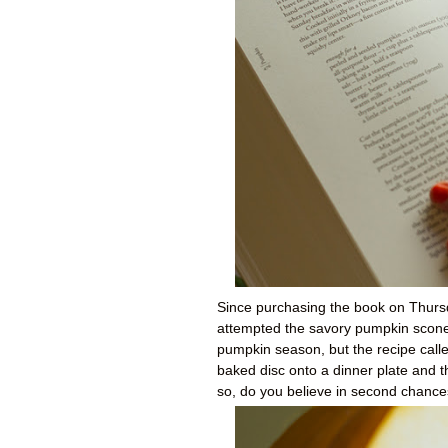
Since purchasing the book on Thursd
attempted the savory pumpkin scones
pumpkin season, but the recipe called
baked disc onto a dinner plate and th
so, do you believe in second chanc