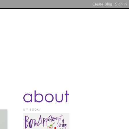
MY BOOK: