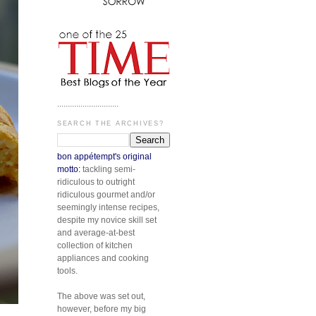
.............................
SEARCH THE ARCHIVES?
bon appétempt's original
motto:
tackling semi-
ridiculous to outright
ridiculous gourmet and/or
seemingly intense recipes,
despite my novice skill set
and average-at-best
collection of kitchen
appliances and cooking
tools.
The above was set out,
however, before my big