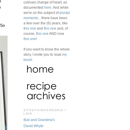
p
culinary change of heart, as
s
documented
here
. And while
we're on the subject of
pivotal
moments
... there have been
a few over the (6) years, like
 So
this one
and
this one
and, of
course,
this one
AND now
this one
!
If you want to know the whole
story, I invite you to read
my
book
!
SITES/THINGS/PEOPLE I
LOVE
Bub and Grandma's
David Whyte