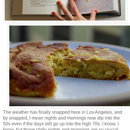
The weather has finally snapped here in Los Angeles, and
by snapped, I mean nights and mornings now dip into the
50s even if the days still go up into the high 70s. I know, I
know, but those chilly nights and mornings are
so
crucial.