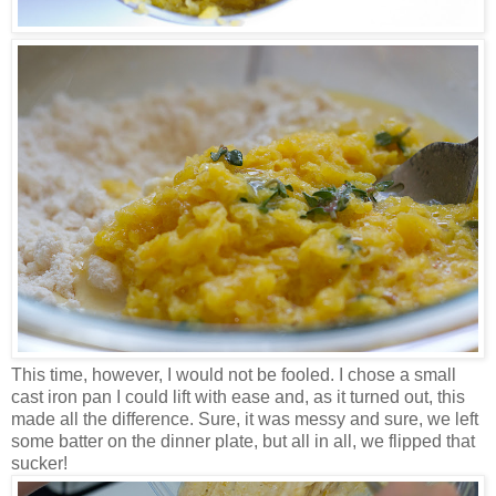
This time, however, I would not be fooled. I chose a small
cast iron pan I could lift with ease and, as it turned out, this
made all the difference. Sure, it was messy and sure, we left
some batter on the dinner plate, but all in all, we flipped that
sucker!