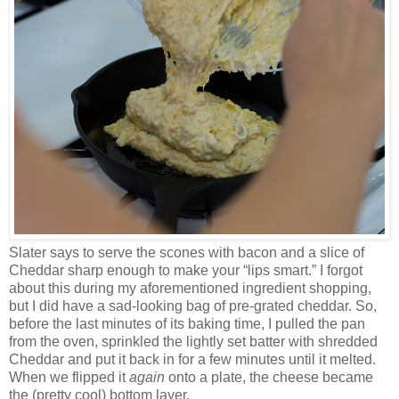
Slater says to serve the scones with bacon and a slice of
Cheddar sharp enough to make your “lips smart.” I forgot
about this during my aforementioned ingredient shopping,
but I did have a sad-looking bag of pre-grated cheddar. So,
before the last minutes of its baking time, I pulled the pan
from the oven, sprinkled the lightly set batter with shredded
Cheddar and put it back in for a few minutes until it melted.
When we flipped it
again
onto a plate, the cheese became
the (pretty cool) bottom layer.