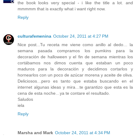
the book looks very special - i like the title a lot. and
mmmmm that is exactly what i want right now.
Reply
culturafemenina
October 24, 2011 at 4:27 PM
Nice post...Tu receta me viene como anillo al dedo… la
semana pasada compramos los pumkins para la
decoración de halloween y el fin de semana mientras los
cortábamos nos dimos cuenta que estaban un poco
maduros para la decoración y decidimos cortarlos y
hornearlos con un poco de azúcar morena y aceite de oliva.
Deliciosos…pero es tanto que estaba buscando en el
internet algunas ideas y mira…te garantizo que esta es la
cena de esta noche…ya te contare el resultado.
Saludos
iela
Reply
Marsha and Mark
October 24, 2011 at 4:34 PM