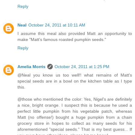
Reply
Neal
October 24, 2011 at 10:11 AM
I assume this meal also provided Matt an opportunity to
make "Matt's famous roasted pumpkin seeds."
Reply
Amelia Morris
October 24, 2011 at 1:25 PM
@Neal you know us too well!! what remains of Matt's
special seeds are in a bowl on the kitchen table as I type
this.
@those who mentioned the color: Yes, Nigel's are definitely
a nice, bright orange. I suspect this is because he used a
perfect little pumpkin from his vegetable patch, whereas
Matt (no offense!) bought a huge pumpkin from a chain
grocery store in hopes to collect as many seeds for his
aforementioned "special seeds." That is my best guess... If