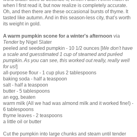
when I first read it, but now realize is completely accurate.
Oh, and then there are these occasional bursts of thyme. It
tasted like autumn. And in this season-less city, that’s worth
its weight in gold.
A warm pumpkin scone for a winter's afternoon
via
Tender
by Nigel Slater
peeled and seeded pumpkin - 10 1/2 ounces [
We don't have
a scale and guesstimated 1 cup of steamed and pu
réed
pumpkin. As you can see, this worked out really, really well
for us!
]
all-purpose flour - 1 cup plus 2 tablespoons
baking soda - half a teaspoon
salt - half a teaspoon
butter - 5 tablespoons
an egg, beaten
warm milk (All we had was almond milk and it worked fine!) -
6 tablespoons
thyme leaves - 2 teaspoons
a little oil or butter
Cut the pumpkin into large chunks and steam until tender