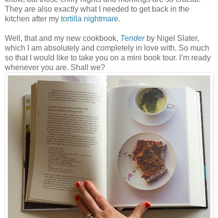
They are also exactly what I needed to get back in the
kitchen after my
tortilla nightmare
.
Well, that and my new cookbook,
Tender
by Nigel Slater,
which I am absolutely and completely in love with. So much
so that I would like to take you on a mini book tour. I’m ready
whenever you are. Shall we?