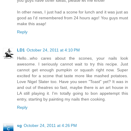
you guys have other ideas, please let me know!
In other news, I just had a scone for lunch and it was just as
good as I'd remembered from 24 hours ago! You guys must
make this asap!
Reply
LD1
October 24, 2011 at 4:10 PM
Hello...who cares about the scones, your nails look
awesome. I seriously cannot wait to try this recipe. Just
cannot get enough pumpkin or squash right now. Super
excited for a scone that taste more like mashed potatoes.
Love Nigel Slater too. Have you seen "Toast" yet? It was in
and out of theatres so fast, maybe there is an art house in
LA still playing it. I'm totally going to bon appetempt this
entry, starting by painting my nails then cooking.
Reply
sg
October 24, 2011 at 4:26 PM