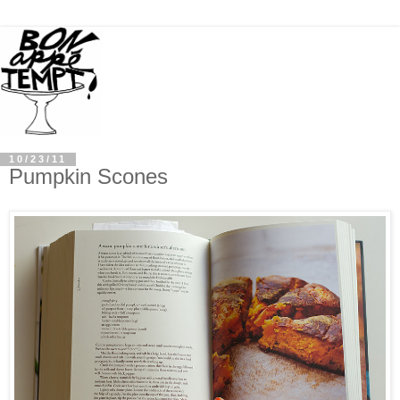
10/23/11
Pumpkin Scones