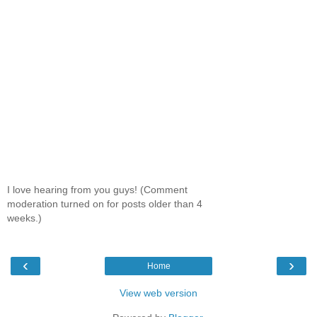
I love hearing from you guys! (Comment
moderation turned on for posts older than 4
weeks.)
‹
›
Home
View web version