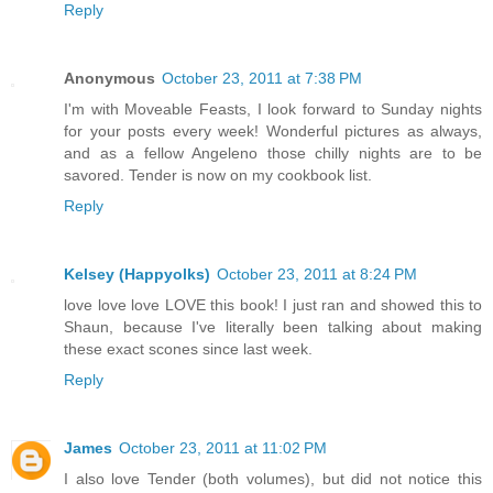
Reply
Anonymous
October 23, 2011 at 7:38 PM
I'm with Moveable Feasts, I look forward to Sunday nights
for your posts every week! Wonderful pictures as always,
and as a fellow Angeleno those chilly nights are to be
savored. Tender is now on my cookbook list.
Reply
Kelsey (Happyolks)
October 23, 2011 at 8:24 PM
love love love LOVE this book! I just ran and showed this to
Shaun, because I've literally been talking about making
these exact scones since last week.
Reply
James
October 23, 2011 at 11:02 PM
I also love Tender (both volumes), but did not notice this