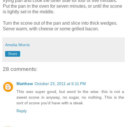
frying pan and cook the other side for four or five minutes.
Put the pan in the oven for seven minutes, or until the scone
is lightly set in the middle.
Turn the scone out of the pan and slice into thick wedges.
Serve warm, with cheese or some grilled bacon.
Amelia Morris
Share
28 comments:
Matthew
October 23, 2011 at 6:11 PM
This was super good, but word to the wise: this is not a
sweet scone in anyway, no sugar, no nothing. This is the
sort of scone you'd have with a steak.
Reply