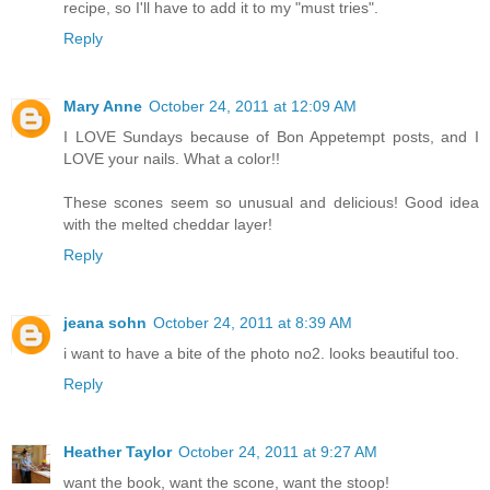
recipe, so I'll have to add it to my "must tries".
Reply
Mary Anne
October 24, 2011 at 12:09 AM
I LOVE Sundays because of Bon Appetempt posts, and I
LOVE your nails. What a color!!
These scones seem so unusual and delicious! Good idea
with the melted cheddar layer!
Reply
jeana sohn
October 24, 2011 at 8:39 AM
i want to have a bite of the photo no2. looks beautiful too.
Reply
Heather Taylor
October 24, 2011 at 9:27 AM
want the book, want the scone, want the stoop!