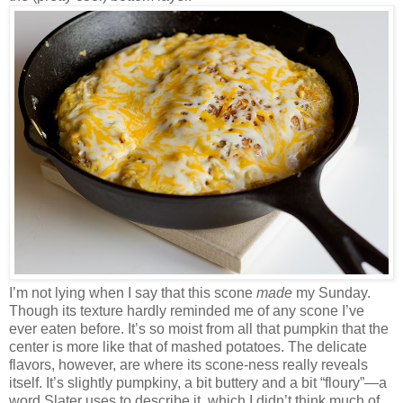
I’m not lying when I say that this scone
made
my Sunday.
Though its texture hardly reminded me of any scone I’ve
ever eaten before. It’s so moist from all that pumpkin that the
center is more like that of mashed potatoes. The delicate
flavors, however, are where its scone-ness really reveals
itself. It’s slightly pumpkiny, a bit buttery and a bit “floury”—a
word Slater uses to describe it, which I didn’t think much of