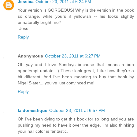
Jessica
October 23, 2011 at 6:24 PM
Your version is GORGEOUS! Why is the version in the book
so orange, while yours if yellowish -- his looks slightly
unnaturally bright, no?
-Jess
Reply
Anonymous
October 23, 2011 at 6:27 PM
Oh yay and I love Sundays because that means a bon
appetempt update. :) These look great, I like how they're a
bit different. And I've been meaning to buy that book by
Nigel Slater... you've just convinced me!
Reply
la domestique
October 23, 2011 at 6:57 PM
Oh I've been dying to get this book for so long and you are
pushing my need to have it over the edge. I'm also thinking
your nail color is fantastic.