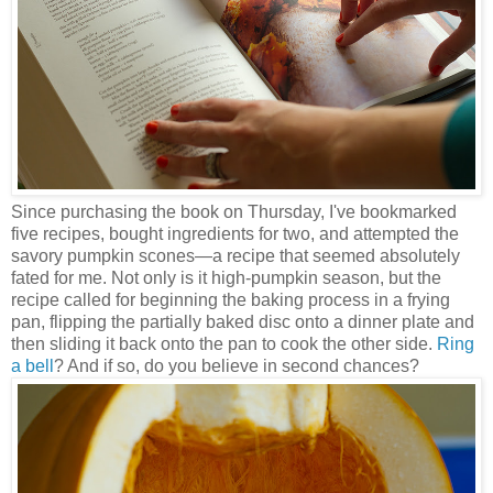
Since purchasing the book on Thursday, I've bookmarked
five recipes, bought ingredients for two, and attempted the
savory pumpkin scones—a recipe that seemed absolutely
fated for me. Not only is it high-pumpkin season, but the
recipe called for beginning the baking process in a frying
pan, flipping the partially baked disc onto a dinner plate and
then sliding it back onto the pan to cook the other side.
Ring
a bell
? And if so, do you believe in second chances?