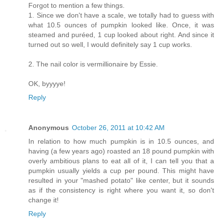
Forgot to mention a few things.
1. Since we don't have a scale, we totally had to guess with
what 10.5 ounces of pumpkin looked like. Once, it was
steamed and puréed, 1 cup looked about right. And since it
turned out so well, I would definitely say 1 cup works.
2. The nail color is vermillionaire by Essie.
OK, byyyye!
Reply
Anonymous
October 26, 2011 at 10:42 AM
In relation to how much pumpkin is in 10.5 ounces, and
having (a few years ago) roasted an 18 pound pumpkin with
overly ambitious plans to eat all of it, I can tell you that a
pumpkin usually yields a cup per pound. This might have
resulted in your "mashed potato" like center, but it sounds
as if the consistency is right where you want it, so don't
change it!
Reply