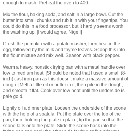
enough to mash. Preheat the oven to 400.
Mix the flour, baking soda, and salt in a large bowl. Cut the
butter into small chunks and rub it in with your fingertips. You
could do this in a food processor, but it hardly seems worth
the washing up. [I would agree, Nigel!]
Crush the pumpkin with a potato masher, then beat in the
egg, followed by the milk and thyme leaves. Scoop this into
the flour mixture and mix well. Season with black pepper.
Warm a heavy, nonstick frying pan with a metal handle over
low to medium heat. [Should be noted that I used a small (8-
inch) cast iron pan as this doesn't make a massive amount of
dough.] Melt a little oil or butter in it, then pile in the dough,
and smooth it flat. Cook over low heat until the underside is
pale gold.
Lightly oil a dinner plate. Loosen the underside of the scone
with the help of a spatula. Put the plate over the top of the
pan, then, holding the plate in place, tip the pan so that the
scone falls onto the plate. Slide the scone back into the