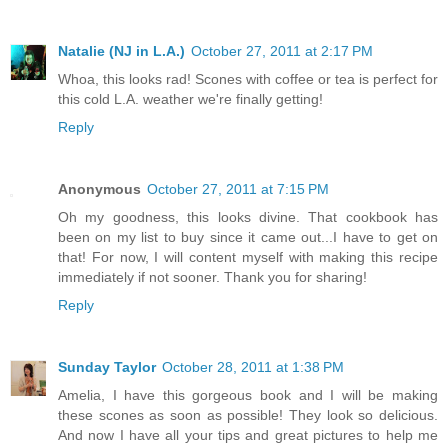
Natalie (NJ in L.A.)
October 27, 2011 at 2:17 PM
Whoa, this looks rad! Scones with coffee or tea is perfect for
this cold L.A. weather we're finally getting!
Reply
Anonymous
October 27, 2011 at 7:15 PM
Oh my goodness, this looks divine. That cookbook has
been on my list to buy since it came out...I have to get on
that! For now, I will content myself with making this recipe
immediately if not sooner. Thank you for sharing!
Reply
Sunday Taylor
October 28, 2011 at 1:38 PM
Amelia, I have this gorgeous book and I will be making
these scones as soon as possible! They look so delicious.
And now I have all your tips and great pictures to help me