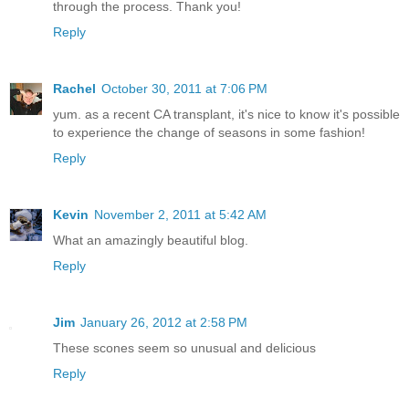
through the process. Thank you!
Reply
Rachel
October 30, 2011 at 7:06 PM
yum. as a recent CA transplant, it's nice to know it's possible
to experience the change of seasons in some fashion!
Reply
Kevin
November 2, 2011 at 5:42 AM
What an amazingly beautiful blog.
Reply
Jim
January 26, 2012 at 2:58 PM
These scones seem so unusual and delicious
Reply