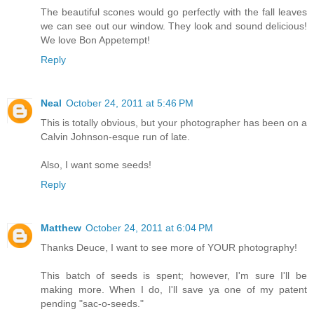
The beautiful scones would go perfectly with the fall leaves
we can see out our window. They look and sound delicious!
We love Bon Appetempt!
Reply
Neal
October 24, 2011 at 5:46 PM
This is totally obvious, but your photographer has been on a
Calvin Johnson-esque run of late.
Also, I want some seeds!
Reply
Matthew
October 24, 2011 at 6:04 PM
Thanks Deuce, I want to see more of YOUR photography!
This batch of seeds is spent; however, I'm sure I'll be
making more. When I do, I'll save ya one of my patent
pending "sac-o-seeds."