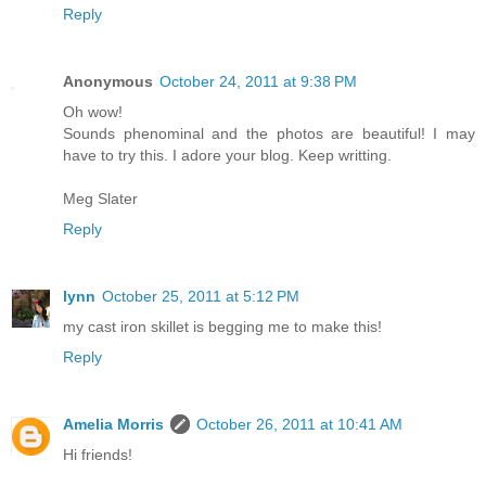
Reply
Anonymous
October 24, 2011 at 9:38 PM
Oh wow!
Sounds phenominal and the photos are beautiful! I may
have to try this. I adore your blog. Keep writting.
Meg Slater
Reply
lynn
October 25, 2011 at 5:12 PM
my cast iron skillet is begging me to make this!
Reply
Amelia Morris
October 26, 2011 at 10:41 AM
Hi friends!