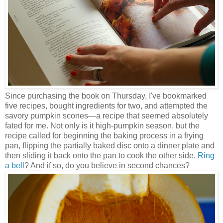
Since purchasing the book on Thursday, I've bookmarked
five recipes, bought ingredients for two, and attempted the
savory pumpkin scones—a recipe that seemed absolutely
fated for me. Not only is it high-pumpkin season, but the
recipe called for beginning the baking process in a frying
pan, flipping the partially baked disc onto a dinner plate and
then sliding it back onto the pan to cook the other side.
Ring
a bell
? And if so, do you believe in second chances?