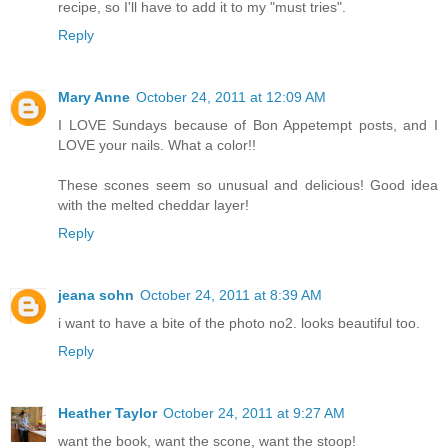
recipe, so I'll have to add it to my "must tries".
Reply
Mary Anne
October 24, 2011 at 12:09 AM
I LOVE Sundays because of Bon Appetempt posts, and I
LOVE your nails. What a color!!
These scones seem so unusual and delicious! Good idea
with the melted cheddar layer!
Reply
jeana sohn
October 24, 2011 at 8:39 AM
i want to have a bite of the photo no2. looks beautiful too.
Reply
Heather Taylor
October 24, 2011 at 9:27 AM
want the book, want the scone, want the stoop!