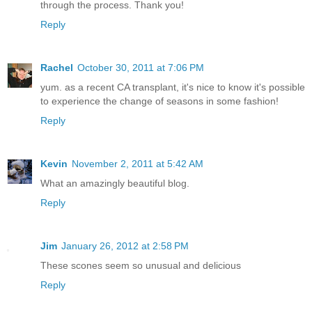
through the process. Thank you!
Reply
Rachel
October 30, 2011 at 7:06 PM
yum. as a recent CA transplant, it's nice to know it's possible
to experience the change of seasons in some fashion!
Reply
Kevin
November 2, 2011 at 5:42 AM
What an amazingly beautiful blog.
Reply
Jim
January 26, 2012 at 2:58 PM
These scones seem so unusual and delicious
Reply