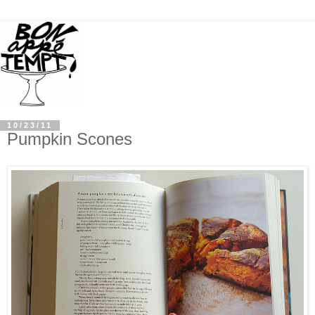
10/23/11
Pumpkin Scones