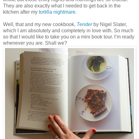
They are also exactly what I needed to get back in the
kitchen after my
tortilla nightmare
.
Well, that and my new cookbook,
Tender
by Nigel Slater,
which I am absolutely and completely in love with. So much
so that I would like to take you on a mini book tour. I’m ready
whenever you are. Shall we?