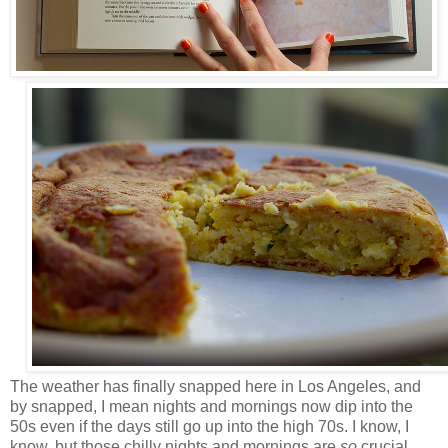
The weather has finally snapped here in Los Angeles, and
by snapped, I mean nights and mornings now dip into the
50s even if the days still go up into the high 70s. I know, I
know, but those chilly nights and mornings are
so
crucial.