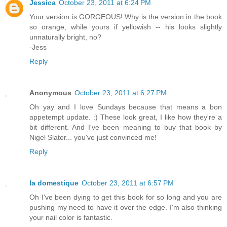
Jessica
October 23, 2011 at 6:24 PM
Your version is GORGEOUS! Why is the version in the book
so orange, while yours if yellowish -- his looks slightly
unnaturally bright, no?
-Jess
Reply
Anonymous
October 23, 2011 at 6:27 PM
Oh yay and I love Sundays because that means a bon
appetempt update. :) These look great, I like how they're a
bit different. And I've been meaning to buy that book by
Nigel Slater... you've just convinced me!
Reply
la domestique
October 23, 2011 at 6:57 PM
Oh I've been dying to get this book for so long and you are
pushing my need to have it over the edge. I'm also thinking
your nail color is fantastic.