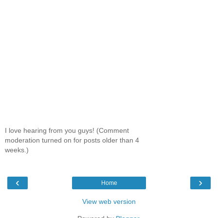
I love hearing from you guys! (Comment
moderation turned on for posts older than 4
weeks.)
‹
›
Home
View web version