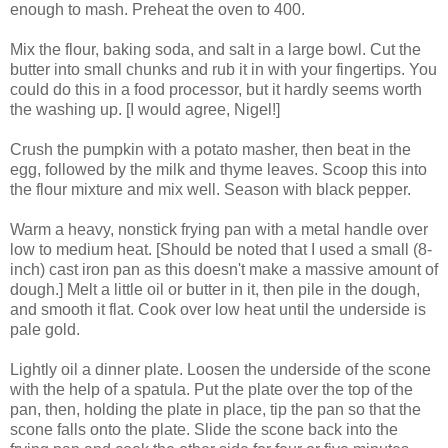
enough to mash. Preheat the oven to 400.
Mix the flour, baking soda, and salt in a large bowl. Cut the
butter into small chunks and rub it in with your fingertips. You
could do this in a food processor, but it hardly seems worth
the washing up. [I would agree, Nigel!]
Crush the pumpkin with a potato masher, then beat in the
egg, followed by the milk and thyme leaves. Scoop this into
the flour mixture and mix well. Season with black pepper.
Warm a heavy, nonstick frying pan with a metal handle over
low to medium heat. [Should be noted that I used a small (8-
inch) cast iron pan as this doesn't make a massive amount of
dough.] Melt a little oil or butter in it, then pile in the dough,
and smooth it flat. Cook over low heat until the underside is
pale gold.
Lightly oil a dinner plate. Loosen the underside of the scone
with the help of a spatula. Put the plate over the top of the
pan, then, holding the plate in place, tip the pan so that the
scone falls onto the plate. Slide the scone back into the