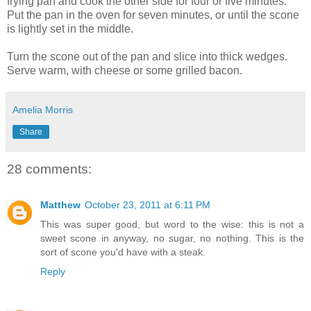
frying pan and cook the other side for four or five minutes.
Put the pan in the oven for seven minutes, or until the scone
is lightly set in the middle.
Turn the scone out of the pan and slice into thick wedges.
Serve warm, with cheese or some grilled bacon.
Amelia Morris
Share
28 comments:
Matthew
October 23, 2011 at 6:11 PM
This was super good, but word to the wise: this is not a
sweet scone in anyway, no sugar, no nothing. This is the
sort of scone you'd have with a steak.
Reply