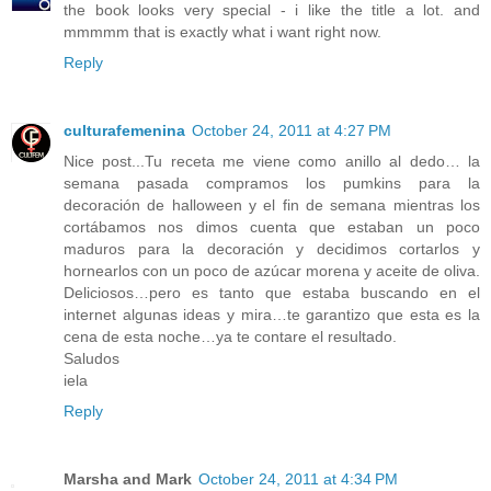
the book looks very special - i like the title a lot. and
mmmmm that is exactly what i want right now.
Reply
culturafemenina
October 24, 2011 at 4:27 PM
Nice post...Tu receta me viene como anillo al dedo… la
semana pasada compramos los pumkins para la
decoración de halloween y el fin de semana mientras los
cortábamos nos dimos cuenta que estaban un poco
maduros para la decoración y decidimos cortarlos y
hornearlos con un poco de azúcar morena y aceite de oliva.
Deliciosos…pero es tanto que estaba buscando en el
internet algunas ideas y mira…te garantizo que esta es la
cena de esta noche…ya te contare el resultado.
Saludos
iela
Reply
Marsha and Mark
October 24, 2011 at 4:34 PM