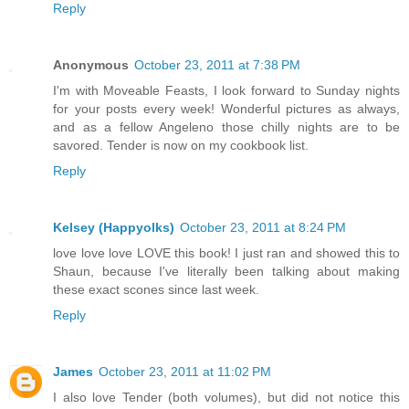
Reply
Anonymous
October 23, 2011 at 7:38 PM
I'm with Moveable Feasts, I look forward to Sunday nights
for your posts every week! Wonderful pictures as always,
and as a fellow Angeleno those chilly nights are to be
savored. Tender is now on my cookbook list.
Reply
Kelsey (Happyolks)
October 23, 2011 at 8:24 PM
love love love LOVE this book! I just ran and showed this to
Shaun, because I've literally been talking about making
these exact scones since last week.
Reply
James
October 23, 2011 at 11:02 PM
I also love Tender (both volumes), but did not notice this