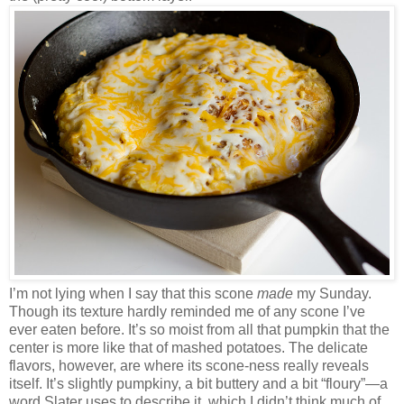
I’m not lying when I say that this scone
made
my Sunday.
Though its texture hardly reminded me of any scone I’ve
ever eaten before. It’s so moist from all that pumpkin that the
center is more like that of mashed potatoes. The delicate
flavors, however, are where its scone-ness really reveals
itself. It’s slightly pumpkiny, a bit buttery and a bit “floury”—a
word Slater uses to describe it, which I didn’t think much of