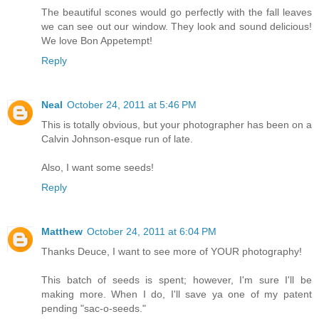
The beautiful scones would go perfectly with the fall leaves
we can see out our window. They look and sound delicious!
We love Bon Appetempt!
Reply
Neal
October 24, 2011 at 5:46 PM
This is totally obvious, but your photographer has been on a
Calvin Johnson-esque run of late.
Also, I want some seeds!
Reply
Matthew
October 24, 2011 at 6:04 PM
Thanks Deuce, I want to see more of YOUR photography!
This batch of seeds is spent; however, I'm sure I'll be
making more. When I do, I'll save ya one of my patent
pending "sac-o-seeds."