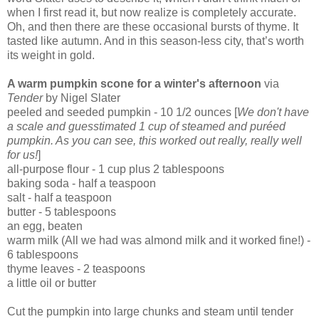
when I first read it, but now realize is completely accurate.
Oh, and then there are these occasional bursts of thyme. It
tasted like autumn. And in this season-less city, that’s worth
its weight in gold.
A warm pumpkin scone for a winter's afternoon
via
Tender
by Nigel Slater
peeled and seeded pumpkin - 10 1/2 ounces [
We don't have
a scale and guesstimated 1 cup of steamed and pu
réed
pumpkin. As you can see, this worked out really, really well
for us!
]
all-purpose flour - 1 cup plus 2 tablespoons
baking soda - half a teaspoon
salt - half a teaspoon
butter - 5 tablespoons
an egg, beaten
warm milk (All we had was almond milk and it worked fine!) -
6 tablespoons
thyme leaves - 2 teaspoons
a little oil or butter
Cut the pumpkin into large chunks and steam until tender