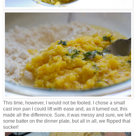
This time, however, I would not be fooled. I chose a small
cast iron pan I could lift with ease and, as it turned out, this
made all the difference. Sure, it was messy and sure, we left
some batter on the dinner plate, but all in all, we flipped that
sucker!