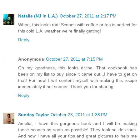
Natalie (NJ in L.A.)
October 27, 2011 at 2:17 PM
Whoa, this looks rad! Scones with coffee or tea is perfect for
this cold L.A. weather we're finally getting!
Reply
Anonymous
October 27, 2011 at 7:15 PM
Oh my goodness, this looks divine. That cookbook has
been on my list to buy since it came out...I have to get on
that! For now, I will content myself with making this recipe
immediately if not sooner. Thank you for sharing!
Reply
Sunday Taylor
October 28, 2011 at 1:38 PM
Amelia, I have this gorgeous book and I will be making
these scones as soon as possible! They look so delicious.
And now I have all your tips and great pictures to help me