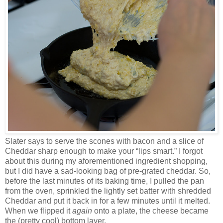
Slater says to serve the scones with bacon and a slice of
Cheddar sharp enough to make your “lips smart.” I forgot
about this during my aforementioned ingredient shopping,
but I did have a sad-looking bag of pre-grated cheddar. So,
before the last minutes of its baking time, I pulled the pan
from the oven, sprinkled the lightly set batter with shredded
Cheddar and put it back in for a few minutes until it melted.
When we flipped it
again
onto a plate, the cheese became
the (pretty cool) bottom layer.