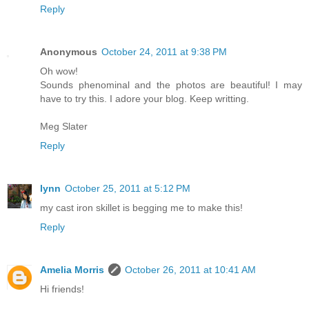
Reply
Anonymous
October 24, 2011 at 9:38 PM
Oh wow!
Sounds phenominal and the photos are beautiful! I may
have to try this. I adore your blog. Keep writting.
Meg Slater
Reply
lynn
October 25, 2011 at 5:12 PM
my cast iron skillet is begging me to make this!
Reply
Amelia Morris
October 26, 2011 at 10:41 AM
Hi friends!