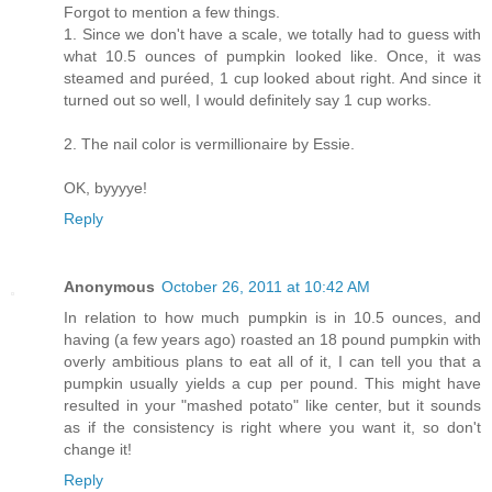
Forgot to mention a few things.
1. Since we don't have a scale, we totally had to guess with
what 10.5 ounces of pumpkin looked like. Once, it was
steamed and puréed, 1 cup looked about right. And since it
turned out so well, I would definitely say 1 cup works.
2. The nail color is vermillionaire by Essie.
OK, byyyye!
Reply
Anonymous
October 26, 2011 at 10:42 AM
In relation to how much pumpkin is in 10.5 ounces, and
having (a few years ago) roasted an 18 pound pumpkin with
overly ambitious plans to eat all of it, I can tell you that a
pumpkin usually yields a cup per pound. This might have
resulted in your "mashed potato" like center, but it sounds
as if the consistency is right where you want it, so don't
change it!
Reply