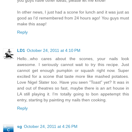
you guys have other ideas, please let me know!
In other news, I just had a scone for lunch and it was just as
good as I'd remembered from 24 hours ago! You guys must
make this asap!
Reply
LD1
October 24, 2011 at 4:10 PM
Hello...who cares about the scones, your nails look
awesome. I seriously cannot wait to try this recipe. Just
cannot get enough pumpkin or squash right now. Super
excited for a scone that taste more like mashed potatoes.
Love Nigel Slater too. Have you seen "Toast" yet? It was in
and out of theatres so fast, maybe there is an art house in
LA still playing it. I'm totally going to bon appetempt this
entry, starting by painting my nails then cooking.
Reply
sg
October 24, 2011 at 4:26 PM