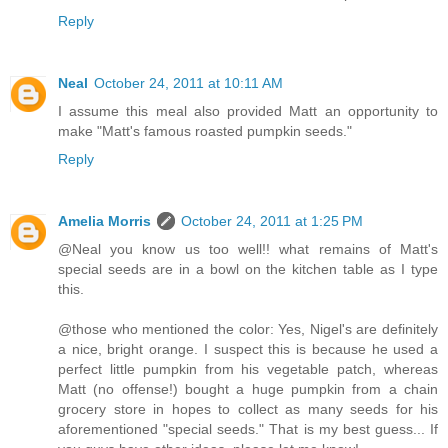
Reply
Neal
October 24, 2011 at 10:11 AM
I assume this meal also provided Matt an opportunity to
make "Matt's famous roasted pumpkin seeds."
Reply
Amelia Morris
October 24, 2011 at 1:25 PM
@Neal you know us too well!! what remains of Matt's
special seeds are in a bowl on the kitchen table as I type
this.
@those who mentioned the color: Yes, Nigel's are definitely
a nice, bright orange. I suspect this is because he used a
perfect little pumpkin from his vegetable patch, whereas
Matt (no offense!) bought a huge pumpkin from a chain
grocery store in hopes to collect as many seeds for his
aforementioned "special seeds." That is my best guess... If