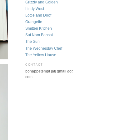
Grizzly and Golden
Lindy West
Lottie and Doof
Orangette
Smitten Kitchen
Sut Nam Bonsai
The Sun
The Wednesday Chef
The Yellow House
CONTACT
bonappetempt [at] gmail
dot
com