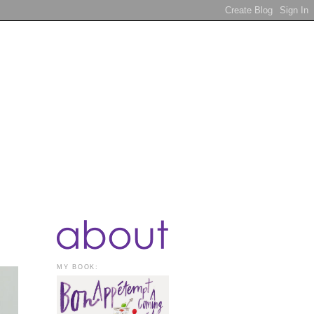
MY BOOK: