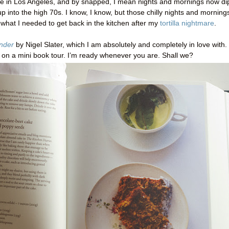
re in Los Angeles, and by snapped, I mean nights and mornings now di
 up into the high 70s. I know, I know, but those chilly nights and morning
 what I needed to get back in the kitchen after my
tortilla nightmare
.
nder
by Nigel Slater, which I am absolutely and completely in love with.
u on a mini book tour. I’m ready whenever you are. Shall we?