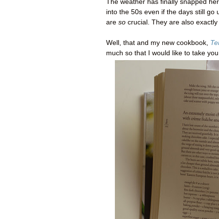
The weather has finally snapped he
into the 50s even if the days still go
are
so
crucial. They are also exactly
Well, that and my new cookbook,
Te
much so that I would like to take yo