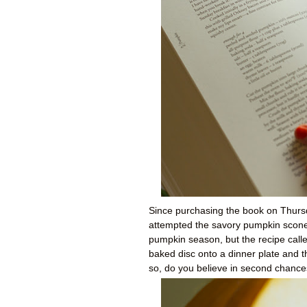
Since purchasing the book on Thursd
attempted the savory pumpkin scones
pumpkin season, but the recipe called
baked disc onto a dinner plate and th
so, do you believe in second chanc