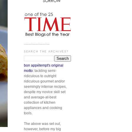
.............................
SEARCH THE ARCHIVES?
bon appétempt's original
motto:
tackling semi-
ridiculous to outright
ridiculous gourmet and/or
seemingly intense recipes,
despite my novice skill set
and average-at-best
collection of kitchen
appliances and cooking
tools.
The above was set out,
however, before my big