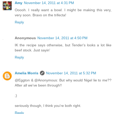
Amy
November 14, 2011 at 4:31 PM
Ooooh. I really want a bowl. I might be making this very,
very soon. Bravo on the trifecta!
Reply
Anonymous
November 14, 2011 at 4:50 PM
IK the recipe says otherwise, but Tender's looks a lot like
beef stock. Just sayin'
Reply
Amelia Morris
November 14, 2011 at 5:32 PM
@Eggton & @Anonymous: But why would Nigel lie to me??
After all we've been through!!
;)
seriously though, I think you're both right.
Reply