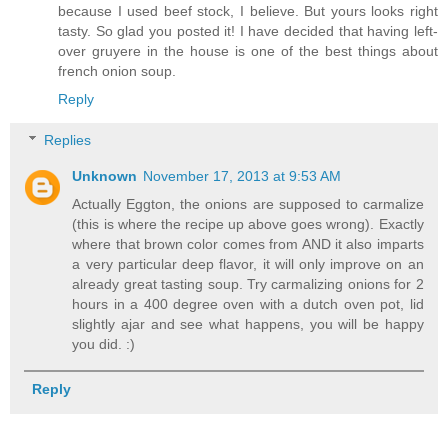
because I used beef stock, I believe. But yours looks right
tasty. So glad you posted it! I have decided that having left-
over gruyere in the house is one of the best things about
french onion soup.
Reply
Replies
Unknown
November 17, 2013 at 9:53 AM
Actually Eggton, the onions are supposed to carmalize
(this is where the recipe up above goes wrong). Exactly
where that brown color comes from AND it also imparts
a very particular deep flavor, it will only improve on an
already great tasting soup. Try carmalizing onions for 2
hours in a 400 degree oven with a dutch oven pot, lid
slightly ajar and see what happens, you will be happy
you did. :)
Reply