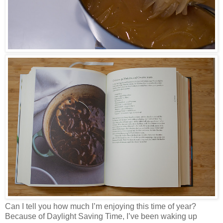
Can I tell you how much I’m enjoying this time of year?
Because of Daylight Saving Time, I’ve been waking up