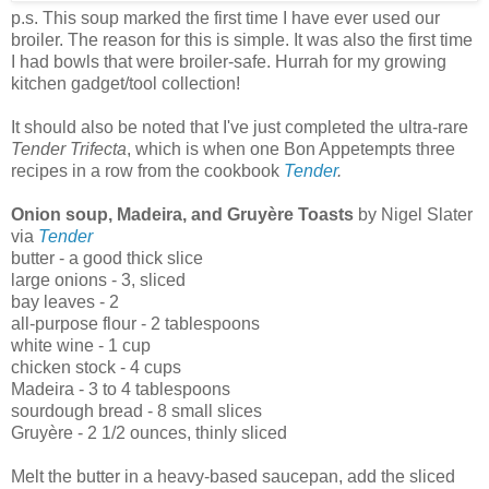
p.s. This soup marked the first time I have ever used our
broiler. The reason for this is simple. It was also the first time
I had bowls that were broiler-safe. Hurrah for my growing
kitchen gadget/tool collection!
It should also be noted that I've just completed the ultra-rare
Tender Trifecta
, which is when one Bon Appetempts three
recipes in a row from the cookbook
Tender
.
Onion soup, Madeira, and Gruyère Toasts
by Nigel Slater
via
Tender
butter - a good thick slice
large onions - 3, sliced
bay leaves - 2
all-purpose flour - 2 tablespoons
white wine - 1 cup
chicken stock - 4 cups
Madeira - 3 to 4 tablespoons
sourdough bread - 8 small slices
Gruyère - 2 1/2 ounces, thinly sliced
Melt the butter in a heavy-based saucepan, add the sliced