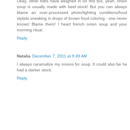
Okay, other folks have weighed in on this but, yeah, onion
soup is usually made with beef stock! But you can always
blame an over-processed photo/lighting conditions/food
stylists sneaking in drops of brown food coloring - one never
knows! Blame them! I heart french onion soup and your
morning ritual.
Reply
Natalia
December 7, 2011 at 9:49 AM
I always caramalize my onions for soup. It could also be he
had a darker stock.
Reply