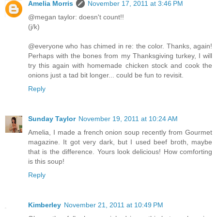
Amelia Morris
November 17, 2011 at 3:46 PM
@megan taylor: doesn't count!!
(j/k)
@everyone who has chimed in re: the color. Thanks, again!
Perhaps with the bones from my Thanksgiving turkey, I will
try this again with homemade chicken stock and cook the
onions just a tad bit longer... could be fun to revisit.
Reply
Sunday Taylor
November 19, 2011 at 10:24 AM
Amelia, I made a french onion soup recently from Gourmet
magazine. It got very dark, but I used beef broth, maybe
that is the difference. Yours look delicious! How comforting
is this soup!
Reply
Kimberley
November 21, 2011 at 10:49 PM