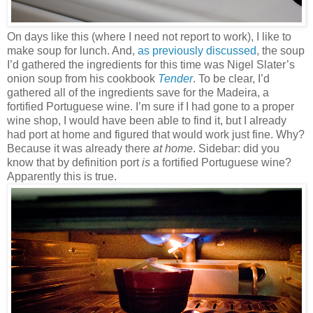
On days like this (where I need not report to work), I like to
make soup for lunch. And,
as previously discussed
, the soup
I’d gathered the ingredients for this time was Nigel Slater’s
onion soup from his cookbook
Tender
. To be clear, I’d
gathered all of the ingredients save for the Madeira, a
fortified Portuguese wine. I’m sure if I had gone to a proper
wine shop, I would have been able to find it, but I already
had port at home and figured that would work just fine. Why?
Because it was already there
at home
. Sidebar: did you
know that by definition port
is
a fortified Portuguese wine?
Apparently this is true.