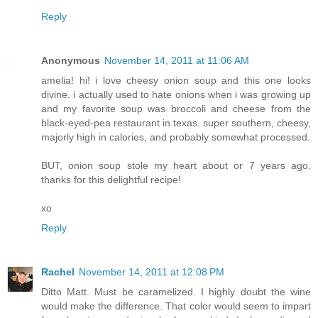
Reply
Anonymous
November 14, 2011 at 11:06 AM
amelia! hi! i love cheesy onion soup and this one looks
divine. i actually used to hate onions when i was growing up
and my favorite soup was broccoli and cheese from the
black-eyed-pea restaurant in texas. super southern, cheesy,
majorly high in calories, and probably somewhat processed.
BUT, onion soup stole my heart about or 7 years ago.
thanks for this delightful recipe!
xo
Reply
Rachel
November 14, 2011 at 12:08 PM
Ditto Matt. Must be caramelized. I highly doubt the wine
would make the difference. That color would seem to impart