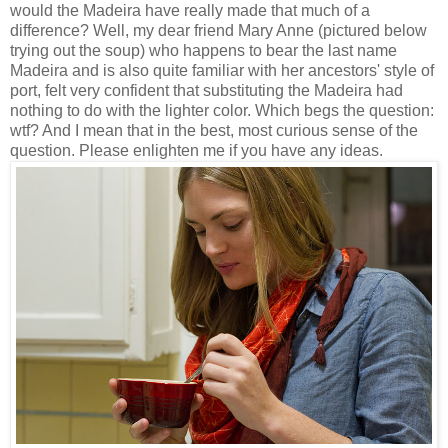
would the Madeira have really made that much of a
difference? Well, my dear friend Mary Anne (pictured below
trying out the soup) who happens to bear the last name
Madeira and is also quite familiar with her ancestors' style of
port, felt very confident that substituting the Madeira had
nothing to do with the lighter color. Which begs the question:
wtf? And I mean that in the best, most curious sense of the
question. Please enlighten me if you have any ideas.