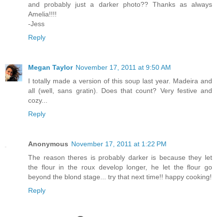
and probably just a darker photo?? Thanks as always
Amelia!!!!
-Jess
Reply
Megan Taylor
November 17, 2011 at 9:50 AM
I totally made a version of this soup last year. Madeira and
all (well, sans gratin). Does that count? Very festive and
cozy...
Reply
Anonymous
November 17, 2011 at 1:22 PM
The reason theres is probably darker is because they let
the flour in the roux develop longer, he let the flour go
beyond the blond stage... try that next time!! happy cooking!
Reply