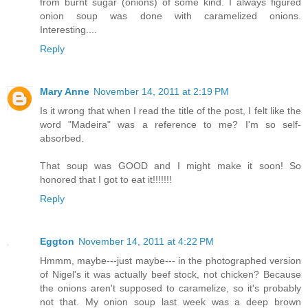
from burnt sugar (onions) of some kind. I always figured
onion soup was done with caramelized onions.
Interesting....
Reply
Mary Anne
November 14, 2011 at 2:19 PM
Is it wrong that when I read the title of the post, I felt like the
word "Madeira" was a reference to me? I'm so self-
absorbed.
That soup was GOOD and I might make it soon! So
honored that I got to eat it!!!!!!!
Reply
Eggton
November 14, 2011 at 4:22 PM
Hmmm, maybe---just maybe--- in the photographed version
of Nigel's it was actually beef stock, not chicken? Because
the onions aren't supposed to caramelize, so it's probably
not that. My onion soup last week was a deep brown