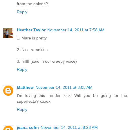
from the onions?
Reply
Heather Taylor
November 14, 2011 at 7:58 AM
1. Mare is pretty.
2. Nice ramekins
3. hi!!!! (said in our creepy voice)
Reply
Matthew
November 14, 2011 at 8:05 AM
I'm loving this Tender kick! Will you be going for the
superfecta? xoxox
Reply
jeana sohn
November 14, 2011 at 8:23 AM