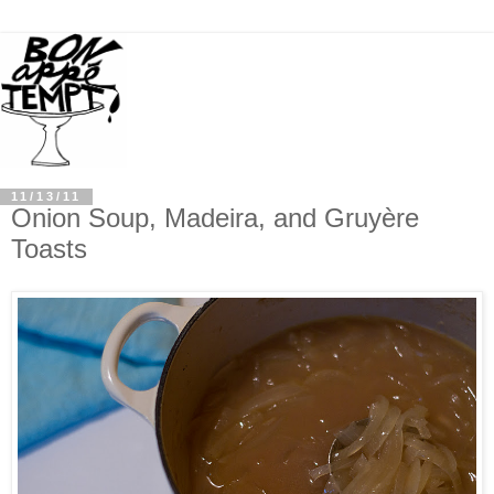
11/13/11
Onion Soup, Madeira, and Gruyère
Toasts