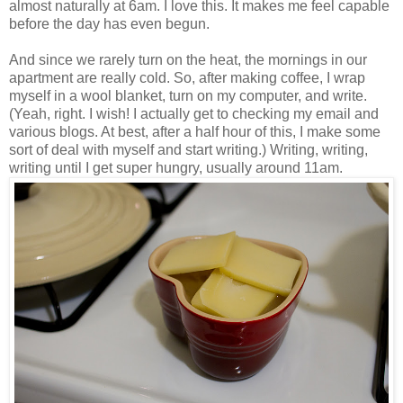
almost naturally at 6am. I love this. It makes me feel capable
before the day has even begun.
And since we rarely turn on the heat, the mornings in our
apartment are really cold. So, after making coffee, I wrap
myself in a wool blanket, turn on my computer, and write.
(Yeah, right. I wish! I actually get to checking my email and
various blogs. At best, after a half hour of this, I make some
sort of deal with myself and start writing.) Writing, writing,
writing until I get super hungry, usually around 11am.