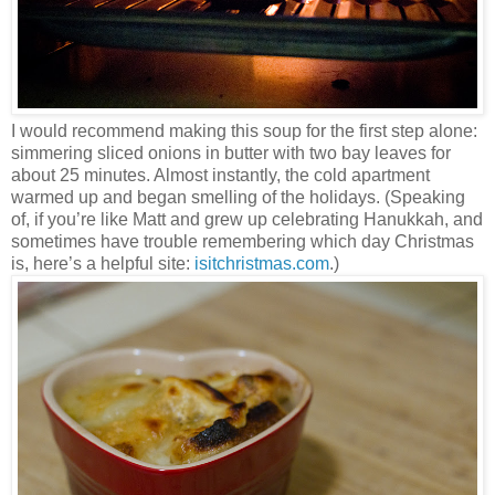
I would recommend making this soup for the first step alone:
simmering sliced onions in butter with two bay leaves for
about 25 minutes. Almost instantly, the cold apartment
warmed up and began smelling of the holidays. (Speaking
of, if you’re like Matt and grew up celebrating Hanukkah, and
sometimes have trouble remembering which day Christmas
is, here’s a helpful site:
isitchristmas.com
.)