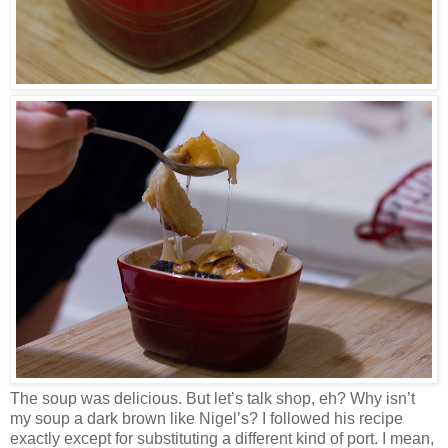
The soup was delicious. But let’s talk shop, eh? Why isn’t
my soup a dark brown like Nigel’s? I followed his recipe
exactly except for substituting a different kind of port. I mean,