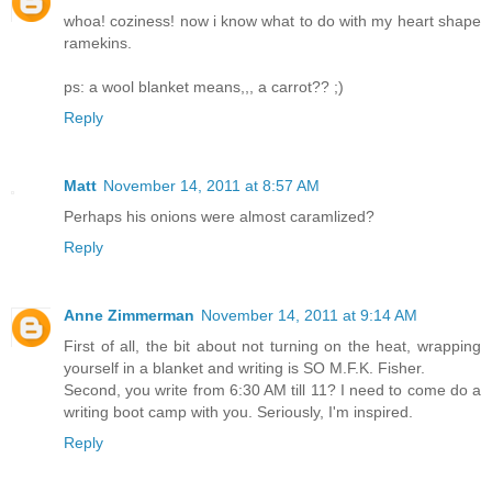
whoa! coziness! now i know what to do with my heart shape
ramekins.
ps: a wool blanket means,,, a carrot?? ;)
Reply
Matt
November 14, 2011 at 8:57 AM
Perhaps his onions were almost caramlized?
Reply
Anne Zimmerman
November 14, 2011 at 9:14 AM
First of all, the bit about not turning on the heat, wrapping
yourself in a blanket and writing is SO M.F.K. Fisher.
Second, you write from 6:30 AM till 11? I need to come do a
writing boot camp with you. Seriously, I'm inspired.
Reply