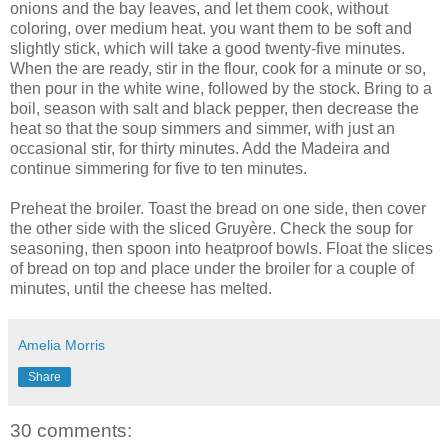
onions and the bay leaves, and let them cook, without
coloring, over medium heat. you want them to be soft and
slightly stick, which will take a good twenty-five minutes.
When the are ready, stir in the flour, cook for a minute or so,
then pour in the white wine, followed by the stock. Bring to a
boil, season with salt and black pepper, then decrease the
heat so that the soup simmers and simmer, with just an
occasional stir, for thirty minutes. Add the Madeira and
continue simmering for five to ten minutes.
Preheat the broiler. Toast the bread on one side, then cover
the other side with the sliced Gruyère. Check the soup for
seasoning, then spoon into heatproof bowls. Float the slices
of bread on top and place under the broiler for a couple of
minutes, until the cheese has melted.
Amelia Morris
Share
30 comments: