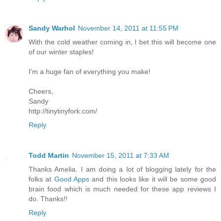
Sandy Warhol
November 14, 2011 at 11:55 PM
With the cold weather coming in, I bet this will become one
of our winter staples!
I'm a huge fan of everything you make!
Cheers,
Sandy
http://tinytinyfork.com/
Reply
Todd Martin
November 15, 2011 at 7:33 AM
Thanks Amelia. I am doing a lot of blogging lately for the
folks at
Good Apps
and this looks like it will be some good
brain food which is much needed for these app reviews I
do. Thanks!!
Reply