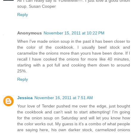
All I can really say is YUMMMM!!!!. I just love a good onion
soup.
Susan Cooper
Reply
Anonymous
November 15, 2011 at 10:22 PM
When I've made onion soup in the past it has been closer to
the color of the cookbook. I usually beef stock and
caramelize the onions more than yours have been done. If I
recall I have cooked the onions for more like 40 minutes,
starting with a pot full and cooking them down to around
25%.
Reply
Jessica
November 16, 2011 at 7:51 AM
Your love of Tender pushed me over the edge, just bought
the cookbook and can't wait to start attempting! I'm going
for the onion soup on Saturday and will let you know how
the color works out. My guess is it's a combo of what people
are saying here, his own darker stock, carmelized onions