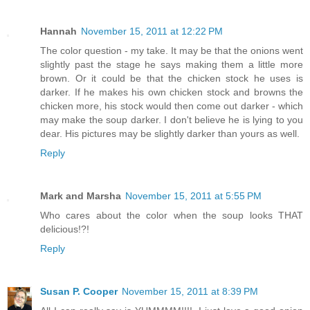
Hannah
November 15, 2011 at 12:22 PM
The color question - my take. It may be that the onions went
slightly past the stage he says making them a little more
brown. Or it could be that the chicken stock he uses is
darker. If he makes his own chicken stock and browns the
chicken more, his stock would then come out darker - which
may make the soup darker. I don't believe he is lying to you
dear. His pictures may be slightly darker than yours as well.
Reply
Mark and Marsha
November 15, 2011 at 5:55 PM
Who cares about the color when the soup looks THAT
delicious!?!
Reply
Susan P. Cooper
November 15, 2011 at 8:39 PM