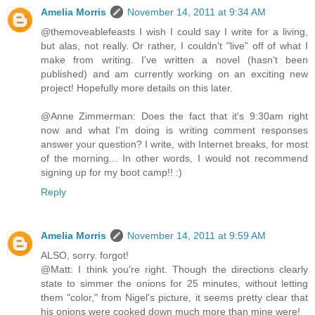
Amelia Morris
November 14, 2011 at 9:34 AM
@themoveablefeasts I wish I could say I write for a living,
but alas, not really. Or rather, I couldn't "live" off of what I
make from writing. I've written a novel (hasn't been
published) and am currently working on an exciting new
project! Hopefully more details on this later.
@Anne Zimmerman: Does the fact that it's 9:30am right
now and what I'm doing is writing comment responses
answer your question? I write, with Internet breaks, for most
of the morning... In other words, I would not recommend
signing up for my boot camp!! :)
Reply
Amelia Morris
November 14, 2011 at 9:59 AM
ALSO, sorry. forgot!
@Matt: I think you're right. Though the directions clearly
state to simmer the onions for 25 minutes, without letting
them "color," from Nigel's picture, it seems pretty clear that
his onions were cooked down much more than mine were!