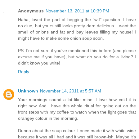
Anonymous
November 13, 2011 at 10:39 PM
Haha, loved the part of begging the "wtf" question. I have
no clue, but yours still looks pretty darn delicious. I want the
smell of onions and fat and bay leaves filling my house! I
might have to make some onion soup soon.
PS: I'm not sure if you've mentioned this before (and please
excuse me if you have), but what do you do for a living? I
didn't know you write!
Reply
Unknown
November 14, 2011 at 5:57 AM
Your mornings sound a lot like mine. I love how cold it is
right now. And I have this whole ritual for going out on the
front steps with my coffee to watch when the light goes that
orangey colour in the morning.
Dunno about the soup colour. I once made it with white wine
because it was all I had and it was still brown-ish. Maybe it's