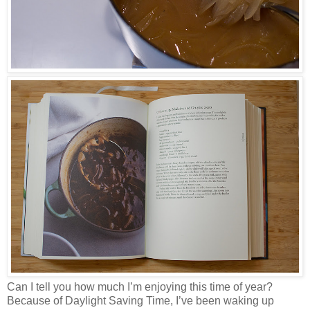
Can I tell you how much I’m enjoying this time of year?
Because of Daylight Saving Time, I’ve been waking up