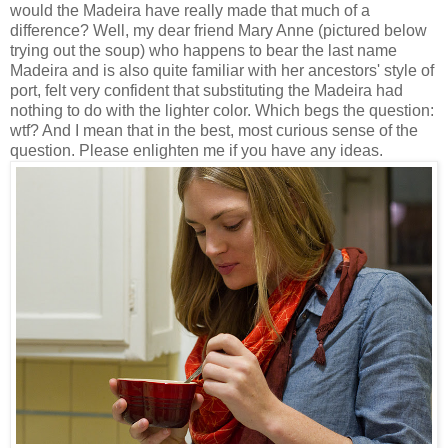
would the Madeira have really made that much of a
difference? Well, my dear friend Mary Anne (pictured below
trying out the soup) who happens to bear the last name
Madeira and is also quite familiar with her ancestors' style of
port, felt very confident that substituting the Madeira had
nothing to do with the lighter color. Which begs the question:
wtf? And I mean that in the best, most curious sense of the
question. Please enlighten me if you have any ideas.