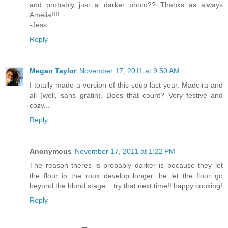
and probably just a darker photo?? Thanks as always
Amelia!!!!
-Jess
Reply
Megan Taylor
November 17, 2011 at 9:50 AM
I totally made a version of this soup last year. Madeira and
all (well, sans gratin). Does that count? Very festive and
cozy...
Reply
Anonymous
November 17, 2011 at 1:22 PM
The reason theres is probably darker is because they let
the flour in the roux develop longer, he let the flour go
beyond the blond stage... try that next time!! happy cooking!
Reply