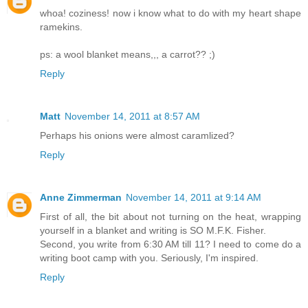
whoa! coziness! now i know what to do with my heart shape
ramekins.
ps: a wool blanket means,,, a carrot?? ;)
Reply
Matt
November 14, 2011 at 8:57 AM
Perhaps his onions were almost caramlized?
Reply
Anne Zimmerman
November 14, 2011 at 9:14 AM
First of all, the bit about not turning on the heat, wrapping
yourself in a blanket and writing is SO M.F.K. Fisher.
Second, you write from 6:30 AM till 11? I need to come do a
writing boot camp with you. Seriously, I'm inspired.
Reply