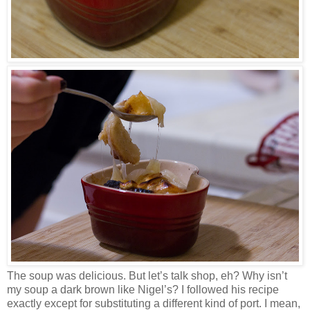
The soup was delicious. But let’s talk shop, eh? Why isn’t
my soup a dark brown like Nigel’s? I followed his recipe
exactly except for substituting a different kind of port. I mean,