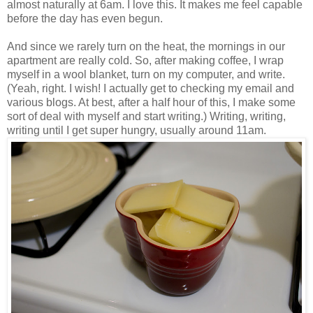
almost naturally at 6am. I love this. It makes me feel capable
before the day has even begun.
And since we rarely turn on the heat, the mornings in our
apartment are really cold. So, after making coffee, I wrap
myself in a wool blanket, turn on my computer, and write.
(Yeah, right. I wish! I actually get to checking my email and
various blogs. At best, after a half hour of this, I make some
sort of deal with myself and start writing.) Writing, writing,
writing until I get super hungry, usually around 11am.