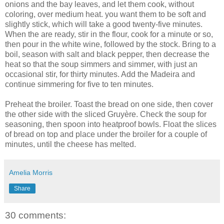
onions and the bay leaves, and let them cook, without
coloring, over medium heat. you want them to be soft and
slightly stick, which will take a good twenty-five minutes.
When the are ready, stir in the flour, cook for a minute or so,
then pour in the white wine, followed by the stock. Bring to a
boil, season with salt and black pepper, then decrease the
heat so that the soup simmers and simmer, with just an
occasional stir, for thirty minutes. Add the Madeira and
continue simmering for five to ten minutes.
Preheat the broiler. Toast the bread on one side, then cover
the other side with the sliced Gruyère. Check the soup for
seasoning, then spoon into heatproof bowls. Float the slices
of bread on top and place under the broiler for a couple of
minutes, until the cheese has melted.
Amelia Morris
Share
30 comments: