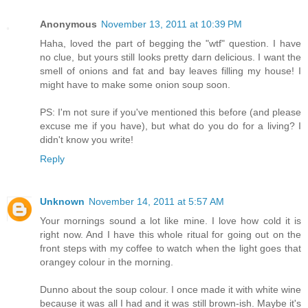
Anonymous
November 13, 2011 at 10:39 PM
Haha, loved the part of begging the "wtf" question. I have
no clue, but yours still looks pretty darn delicious. I want the
smell of onions and fat and bay leaves filling my house! I
might have to make some onion soup soon.
PS: I'm not sure if you've mentioned this before (and please
excuse me if you have), but what do you do for a living? I
didn't know you write!
Reply
Unknown
November 14, 2011 at 5:57 AM
Your mornings sound a lot like mine. I love how cold it is
right now. And I have this whole ritual for going out on the
front steps with my coffee to watch when the light goes that
orangey colour in the morning.
Dunno about the soup colour. I once made it with white wine
because it was all I had and it was still brown-ish. Maybe it's