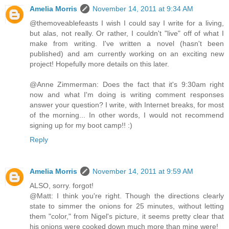
Amelia Morris
November 14, 2011 at 9:34 AM
@themoveablefeasts I wish I could say I write for a living,
but alas, not really. Or rather, I couldn't "live" off of what I
make from writing. I've written a novel (hasn't been
published) and am currently working on an exciting new
project! Hopefully more details on this later.
@Anne Zimmerman: Does the fact that it's 9:30am right
now and what I'm doing is writing comment responses
answer your question? I write, with Internet breaks, for most
of the morning... In other words, I would not recommend
signing up for my boot camp!! :)
Reply
Amelia Morris
November 14, 2011 at 9:59 AM
ALSO, sorry. forgot!
@Matt: I think you're right. Though the directions clearly
state to simmer the onions for 25 minutes, without letting
them "color," from Nigel's picture, it seems pretty clear that
his onions were cooked down much more than mine were!