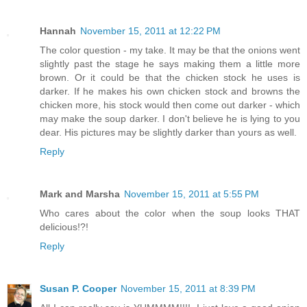
Hannah
November 15, 2011 at 12:22 PM
The color question - my take. It may be that the onions went
slightly past the stage he says making them a little more
brown. Or it could be that the chicken stock he uses is
darker. If he makes his own chicken stock and browns the
chicken more, his stock would then come out darker - which
may make the soup darker. I don't believe he is lying to you
dear. His pictures may be slightly darker than yours as well.
Reply
Mark and Marsha
November 15, 2011 at 5:55 PM
Who cares about the color when the soup looks THAT
delicious!?!
Reply
Susan P. Cooper
November 15, 2011 at 8:39 PM