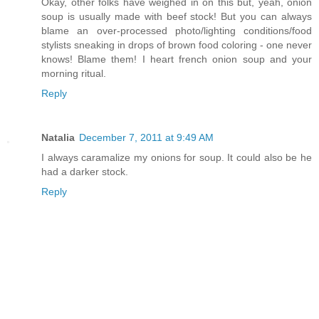
Okay, other folks have weighed in on this but, yeah, onion
soup is usually made with beef stock! But you can always
blame an over-processed photo/lighting conditions/food
stylists sneaking in drops of brown food coloring - one never
knows! Blame them! I heart french onion soup and your
morning ritual.
Reply
Natalia
December 7, 2011 at 9:49 AM
I always caramalize my onions for soup. It could also be he
had a darker stock.
Reply