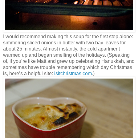
I would recommend making this soup for the first step alone:
simmering sliced onions in butter with two bay leaves for
about 25 minutes. Almost instantly, the cold apartment
warmed up and began smelling of the holidays. (Speaking
of, if you’re like Matt and grew up celebrating Hanukkah, and
sometimes have trouble remembering which day Christmas
is, here’s a helpful site:
isitchristmas.com
.)