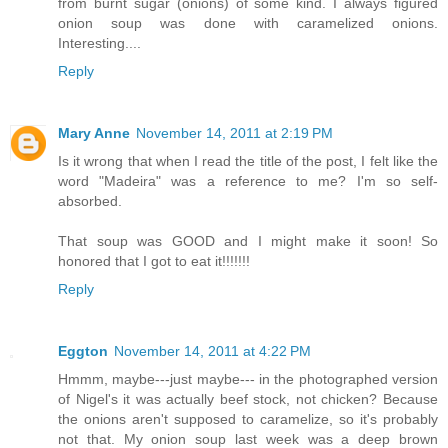
from burnt sugar (onions) of some kind. I always figured
onion soup was done with caramelized onions.
Interesting....
Reply
Mary Anne
November 14, 2011 at 2:19 PM
Is it wrong that when I read the title of the post, I felt like the
word "Madeira" was a reference to me? I'm so self-
absorbed.
That soup was GOOD and I might make it soon! So
honored that I got to eat it!!!!!!!
Reply
Eggton
November 14, 2011 at 4:22 PM
Hmmm, maybe---just maybe--- in the photographed version
of Nigel's it was actually beef stock, not chicken? Because
the onions aren't supposed to caramelize, so it's probably
not that. My onion soup last week was a deep brown