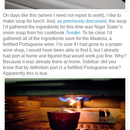
On days like this (where I need not report to work), I like to
make soup for lunch. And,
as previously discussed
, the soup
I’d gathered the ingredients for this time was Nigel Slater’s
onion soup from his cookbook
Tender
. To be clear, I’d
gathered all of the ingredients save for the Madeira, a
fortified Portuguese wine. I’m sure if I had gone to a proper
wine shop, I would have been able to find it, but I already
had port at home and figured that would work just fine. Why?
Because it was already there
at home
. Sidebar: did you
know that by definition port
is
a fortified Portuguese wine?
Apparently this is true.