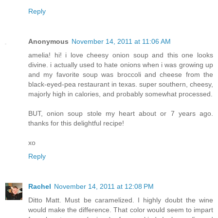
Reply
Anonymous
November 14, 2011 at 11:06 AM
amelia! hi! i love cheesy onion soup and this one looks
divine. i actually used to hate onions when i was growing up
and my favorite soup was broccoli and cheese from the
black-eyed-pea restaurant in texas. super southern, cheesy,
majorly high in calories, and probably somewhat processed.
BUT, onion soup stole my heart about or 7 years ago.
thanks for this delightful recipe!
xo
Reply
Rachel
November 14, 2011 at 12:08 PM
Ditto Matt. Must be caramelized. I highly doubt the wine
would make the difference. That color would seem to impart