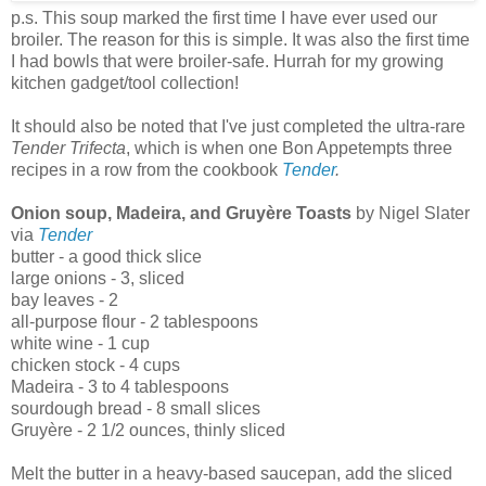
p.s. This soup marked the first time I have ever used our
broiler. The reason for this is simple. It was also the first time
I had bowls that were broiler-safe. Hurrah for my growing
kitchen gadget/tool collection!
It should also be noted that I've just completed the ultra-rare
Tender Trifecta
, which is when one Bon Appetempts three
recipes in a row from the cookbook
Tender
.
Onion soup, Madeira, and Gruyère Toasts
by Nigel Slater
via
Tender
butter - a good thick slice
large onions - 3, sliced
bay leaves - 2
all-purpose flour - 2 tablespoons
white wine - 1 cup
chicken stock - 4 cups
Madeira - 3 to 4 tablespoons
sourdough bread - 8 small slices
Gruyère - 2 1/2 ounces, thinly sliced
Melt the butter in a heavy-based saucepan, add the sliced