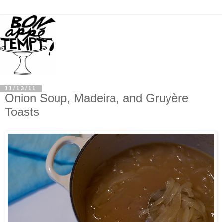
11/13/11
Onion Soup, Madeira, and Gruyère
Toasts