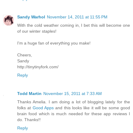
Sandy Warhol
November 14, 2011 at 11:55 PM
With the cold weather coming in, I bet this will become one
of our winter staples!
I'm a huge fan of everything you make!
Cheers,
Sandy
http://tinytinyfork.com/
Reply
Todd Martin
November 15, 2011 at 7:33 AM
Thanks Amelia. I am doing a lot of blogging lately for the
folks at
Good Apps
and this looks like it will be some good
brain food which is much needed for these app reviews I
do. Thanks!!
Reply