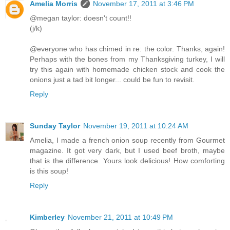
Amelia Morris
November 17, 2011 at 3:46 PM
@megan taylor: doesn't count!!
(j/k)
@everyone who has chimed in re: the color. Thanks, again!
Perhaps with the bones from my Thanksgiving turkey, I will
try this again with homemade chicken stock and cook the
onions just a tad bit longer... could be fun to revisit.
Reply
Sunday Taylor
November 19, 2011 at 10:24 AM
Amelia, I made a french onion soup recently from Gourmet
magazine. It got very dark, but I used beef broth, maybe
that is the difference. Yours look delicious! How comforting
is this soup!
Reply
Kimberley
November 21, 2011 at 10:49 PM