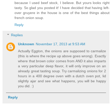
because I used beef stock, I believe. But yours looks right
tasty. So glad you posted it! I have decided that having left-
over gruyere in the house is one of the best things about
french onion soup.
Reply
Replies
Unknown
November 17, 2013 at 9:53 AM
Actually Eggton, the onions are supposed to carmalize
(this is where the recipe up above goes wrong). Exactly
where that brown color comes from AND it also imparts
a very particular deep flavor, it will only improve on an
already great tasting soup. Try carmalizing onions for 2
hours in a 400 degree oven with a dutch oven pot, lid
slightly ajar and see what happens, you will be happy
you did. :)
Reply