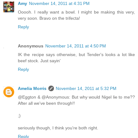
Amy
November 14, 2011 at 4:31 PM
Ooooh. I really want a bowl. I might be making this very,
very soon. Bravo on the trifecta!
Reply
Anonymous
November 14, 2011 at 4:50 PM
IK the recipe says otherwise, but Tender's looks a lot like
beef stock. Just sayin'
Reply
Amelia Morris
November 14, 2011 at 5:32 PM
@Eggton & @Anonymous: But why would Nigel lie to me??
After all we've been through!!
;)
seriously though, I think you're both right.
Reply