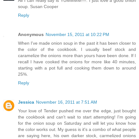
All I can really say is YUMMMM!!!!. I just love a good onion
soup.
Susan Cooper
Reply
Anonymous
November 15, 2011 at 10:22 PM
When I've made onion soup in the past it has been closer to
the color of the cookbook. I usually beef stock and
caramelize the onions more than yours have been done. If I
recall I have cooked the onions for more like 40 minutes,
starting with a pot full and cooking them down to around
25%.
Reply
Jessica
November 16, 2011 at 7:51 AM
Your love of Tender pushed me over the edge, just bought
the cookbook and can't wait to start attempting! I'm going
for the onion soup on Saturday and will let you know how
the color works out. My guess is it's a combo of what people
are saying here, his own darker stock, carmelized onions