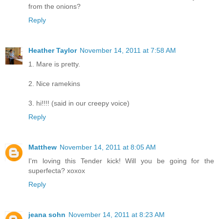
from the onions?
Reply
Heather Taylor
November 14, 2011 at 7:58 AM
1. Mare is pretty.
2. Nice ramekins
3. hi!!!! (said in our creepy voice)
Reply
Matthew
November 14, 2011 at 8:05 AM
I'm loving this Tender kick! Will you be going for the
superfecta? xoxox
Reply
jeana sohn
November 14, 2011 at 8:23 AM