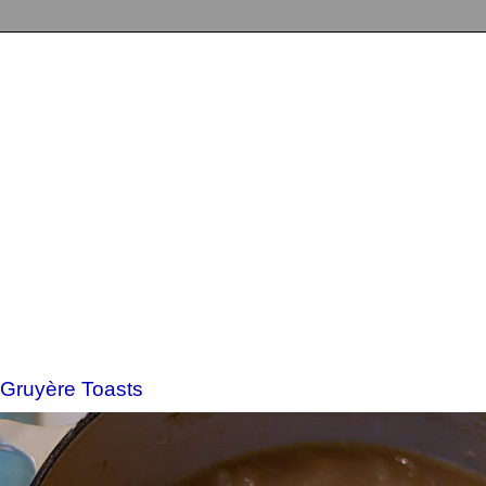
 Gruyère Toasts