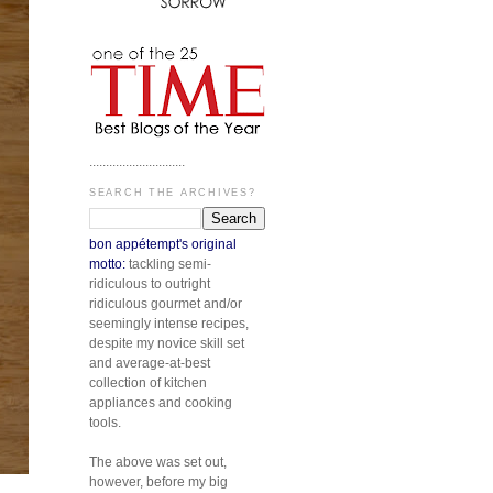
.............................
SEARCH THE ARCHIVES?
bon appétempt's original
motto:
tackling semi-
ridiculous to outright
ridiculous gourmet and/or
seemingly intense recipes,
despite my novice skill set
and average-at-best
collection of kitchen
appliances and cooking
tools.
The above was set out,
however, before my big