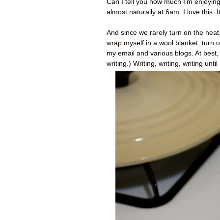
Can I tell you how much I’m enjoying
almost naturally at 6am. I love this
And since we rarely turn on the heat,
wrap myself in a wool blanket, turn o
my email and various blogs. At best, 
writing.) Writing, writing, writing un