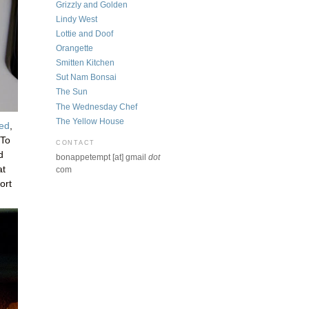
Grizzly and Golden
Lindy West
Lottie and Doof
Orangette
Smitten Kitchen
Sut Nam Bonsai
The Sun
The Wednesday Chef
The Yellow House
sed
,
 To
CONTACT
d
bonappetempt [at] gmail
dot
at
com
ort