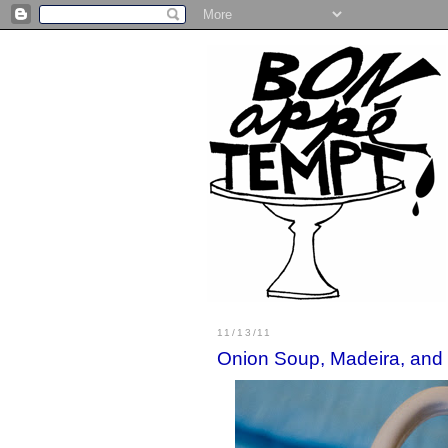
11/13/11
Onion Soup, Madeira, and