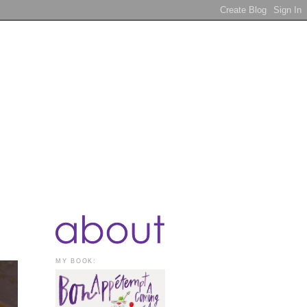
MY BOOK: