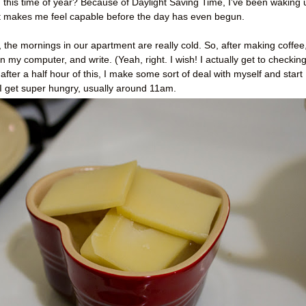
 this time of year? Because of Daylight Saving Time, I’ve been waking 
. It makes me feel capable before the day has even begun.
 the mornings in our apartment are really cold. So, after making coffee,
n my computer, and write. (Yeah, right. I wish! I actually get to checkin
after a half hour of this, I make some sort of deal with myself and start
til I get super hungry, usually around 11am.