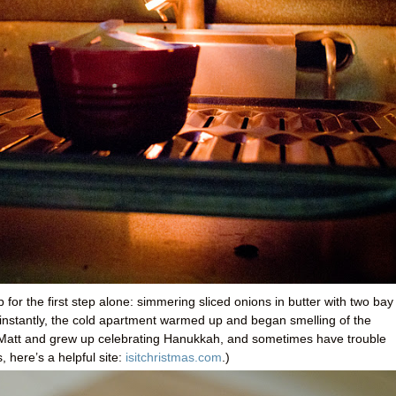
or the first step alone: simmering sliced onions in butter with two bay
 instantly, the cold apartment warmed up and began smelling of the
ike Matt and grew up celebrating Hanukkah, and sometimes have trouble
 here’s a helpful site:
isitchristmas.com
.)