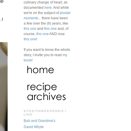
up
culinary change of heart, as
documented
here
. And while
we're on the subject of
pivotal
moments
... there have been
 I
a few over the (6) years, like
g
this one
and
this one
and, of
course,
this one
AND now
this one
!
If you want to know the whole
story, I invite you to read
my
book
!
SITES/THINGS/PEOPLE I
LOVE
Bub and Grandma's
David Whyte