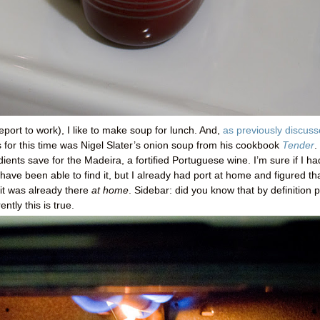
eport to work), I like to make soup for lunch. And,
as previously discus
s for this time was Nigel Slater’s onion soup from his cookbook
Tender
.
edients save for the Madeira, a fortified Portuguese wine. I’m sure if I ha
have been able to find it, but I already had port at home and figured th
it was already there
at home
. Sidebar: did you know that by definition p
ntly this is true.