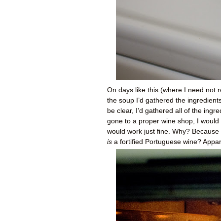
On days like this (where I need not r
the soup I’d gathered the ingredient
be clear, I’d gathered all of the ingr
gone to a proper wine shop, I would 
would work just fine. Why? Because 
is
a fortified Portuguese wine? Appare