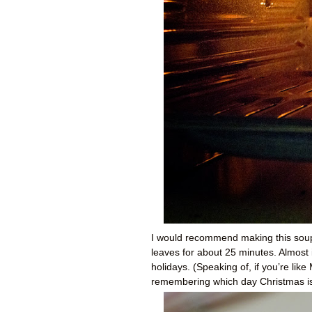
I would recommend making this soup f
leaves for about 25 minutes. Almost
holidays. (Speaking of, if you’re l
remembering which day Christmas is,